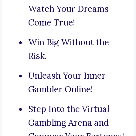
Watch Your Dreams
Come True!
Win Big Without the
Risk.
Unleash Your Inner
Gambler Online!
Step Into the Virtual
Gambling Arena and