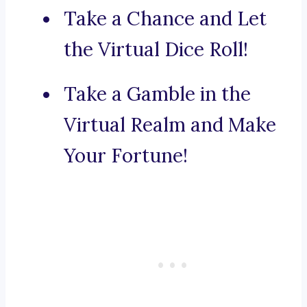
Take a Chance and Let
the Virtual Dice Roll!
Take a Gamble in the
Virtual Realm and Make
Your Fortune!