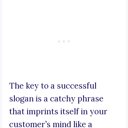
The key to a successful
slogan is a catchy phrase
that imprints itself in your
customer’s mind like a