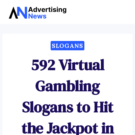
Advertising
Skip
News
to
content
SLOGANS
592 Virtual
Gambling
Slogans to Hit
the Jackpot in