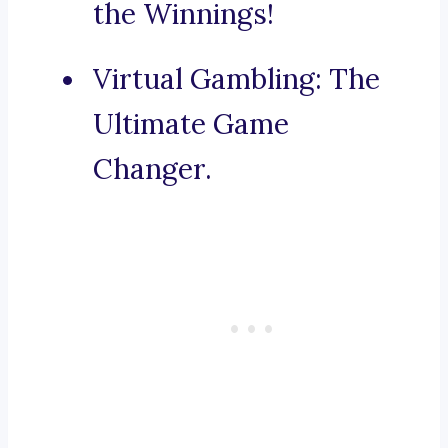
the Winnings!
Virtual Gambling: The
Ultimate Game
Changer.