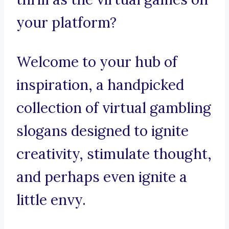
your platform?
Welcome to your hub of
inspiration, a handpicked
collection of virtual gambling
slogans designed to ignite
creativity, stimulate thought,
and perhaps even ignite a
little envy.