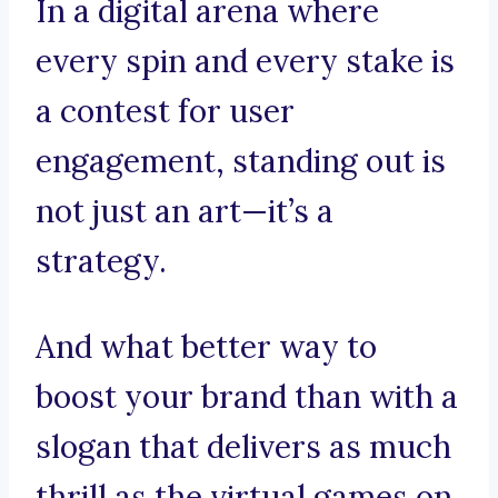
In a digital arena where
every spin and every stake is
a contest for user
engagement, standing out is
not just an art—it’s a
strategy.
And what better way to
boost your brand than with a
slogan that delivers as much
thrill as the virtual games on