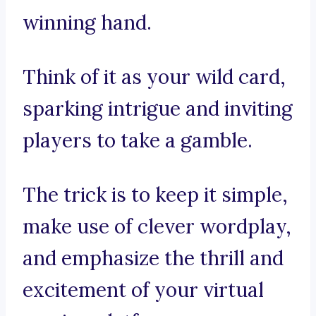
winning hand.
Think of it as your wild card,
sparking intrigue and inviting
players to take a gamble.
The trick is to keep it simple,
make use of clever wordplay,
and emphasize the thrill and
excitement of your virtual