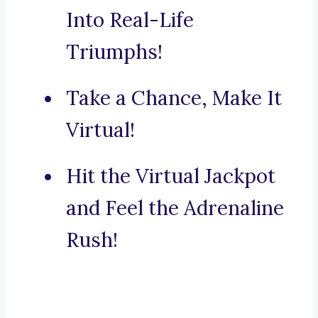
Into Real-Life
Triumphs!
Take a Chance, Make It
Virtual!
Hit the Virtual Jackpot
and Feel the Adrenaline
Rush!