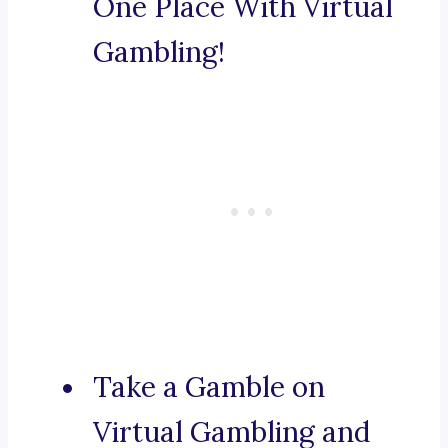
One Place With Virtual
Gambling!
Take a Gamble on
Virtual Gambling and