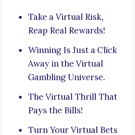
Take a Virtual Risk,
Reap Real Rewards!
Winning Is Just a Click
Away in the Virtual
Gambling Universe.
The Virtual Thrill That
Pays the Bills!
Turn Your Virtual Bets