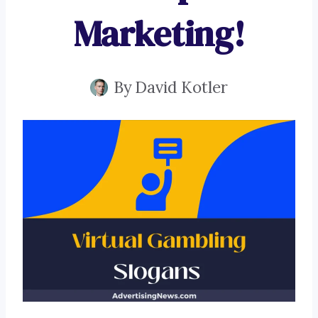
Marketing!
By
David Kotler