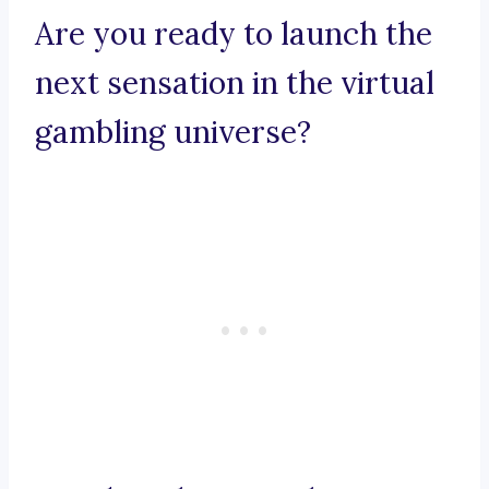
Are you ready to launch the
next sensation in the virtual
gambling universe?