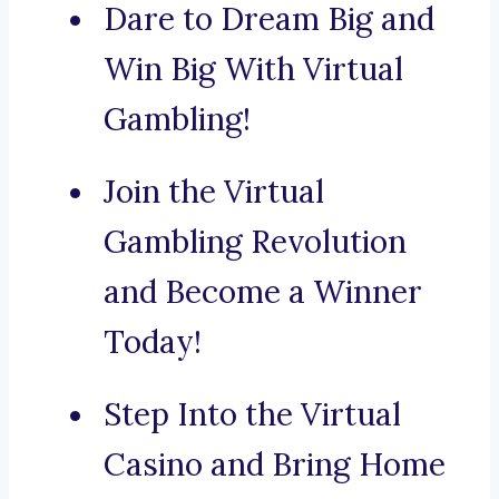
Dare to Dream Big and
Win Big With Virtual
Gambling!
Join the Virtual
Gambling Revolution
and Become a Winner
Today!
Step Into the Virtual
Casino and Bring Home