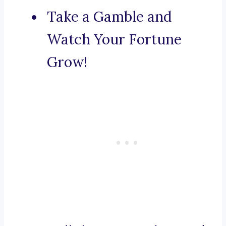
Take a Gamble and
Watch Your Fortune
Grow!