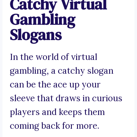
Catchy Virtual
Gambling
Slogans
In the world of virtual
gambling, a catchy slogan
can be the ace up your
sleeve that draws in curious
players and keeps them
coming back for more.