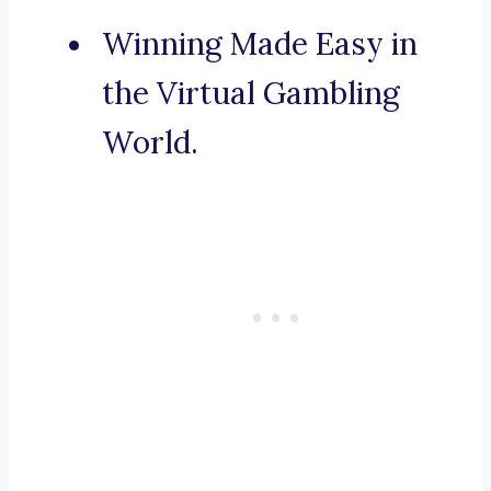
Winning Made Easy in
the Virtual Gambling
World.