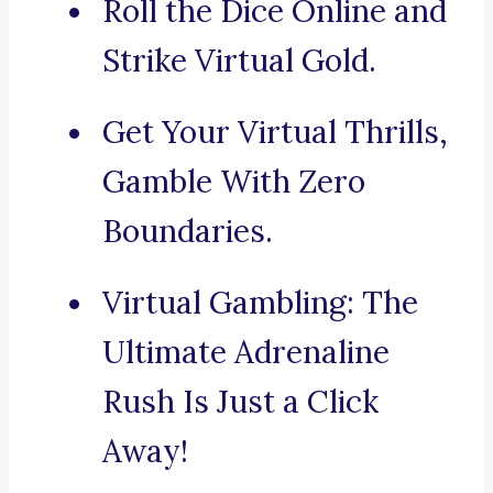
Roll the Dice Online and
Strike Virtual Gold.
Get Your Virtual Thrills,
Gamble With Zero
Boundaries.
Virtual Gambling: The
Ultimate Adrenaline
Rush Is Just a Click
Away!