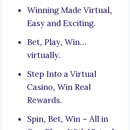
Winning Made Virtual,
Easy and Exciting.
Bet, Play, Win…
virtually.
Step Into a Virtual
Casino, Win Real
Rewards.
Spin, Bet, Win – All in