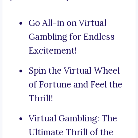
Go All-in on Virtual
Gambling for Endless
Excitement!
Spin the Virtual Wheel
of Fortune and Feel the
Thrill!
Virtual Gambling: The
Ultimate Thrill of the