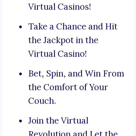
Virtual Casinos!
Take a Chance and Hit
the Jackpot in the
Virtual Casino!
Bet, Spin, and Win From
the Comfort of Your
Couch.
Join the Virtual
Revolution and Let the