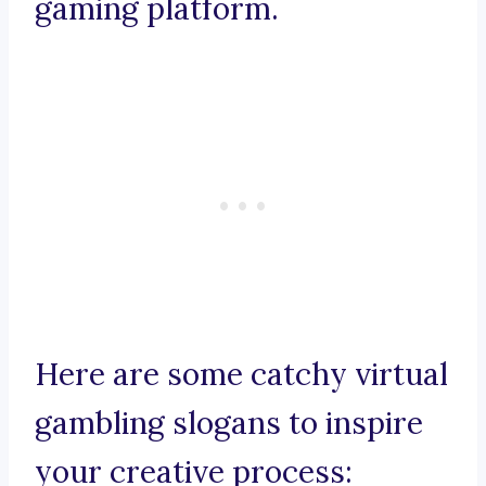
gaming platform.
Here are some catchy virtual
gambling slogans to inspire
your creative process: