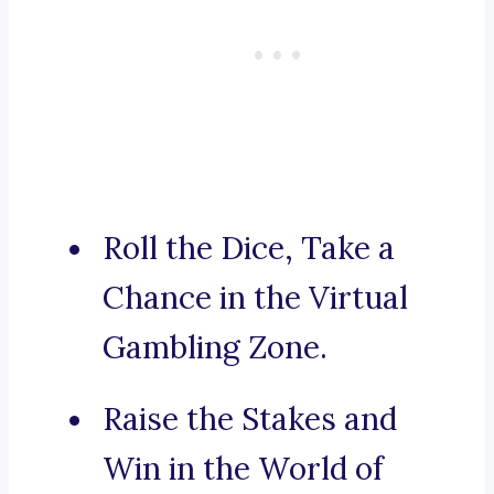
Roll the Dice, Take a
Chance in the Virtual
Gambling Zone.
Raise the Stakes and
Win in the World of