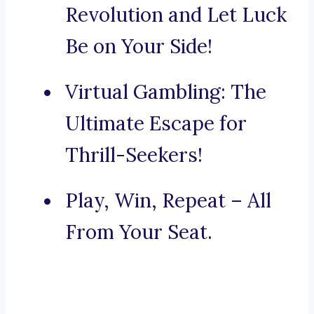
Revolution and Let Luck
Be on Your Side!
Virtual Gambling: The
Ultimate Escape for
Thrill-Seekers!
Play, Win, Repeat – All
From Your Seat.