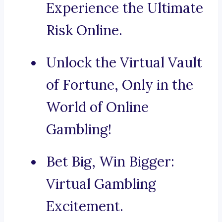
Experience the Ultimate
Risk Online.
Unlock the Virtual Vault
of Fortune, Only in the
World of Online
Gambling!
Bet Big, Win Bigger:
Virtual Gambling
Excitement.