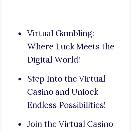
Virtual Gambling:
Where Luck Meets the
Digital World!
Step Into the Virtual
Casino and Unlock
Endless Possibilities!
Join the Virtual Casino