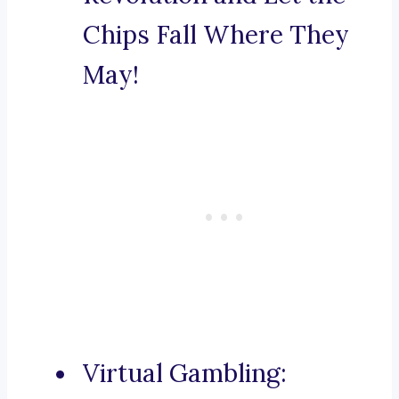
Chips Fall Where They
May!
Virtual Gambling: