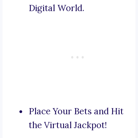
Digital World.
Place Your Bets and Hit
the Virtual Jackpot!