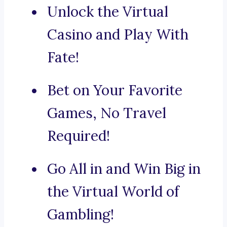
Unlock the Virtual
Casino and Play With
Fate!
Bet on Your Favorite
Games, No Travel
Required!
Go All in and Win Big in
the Virtual World of
Gambling!