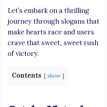
Let’s embark on a thrilling
journey through slogans that
make hearts race and users
crave that sweet, sweet rush
of victory.
Contents
show