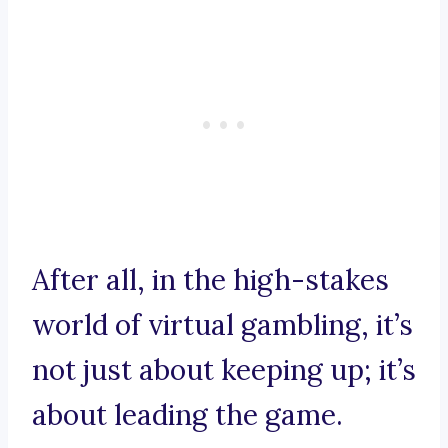
After all, in the high-stakes
world of virtual gambling, it’s
not just about keeping up; it’s
about leading the game.