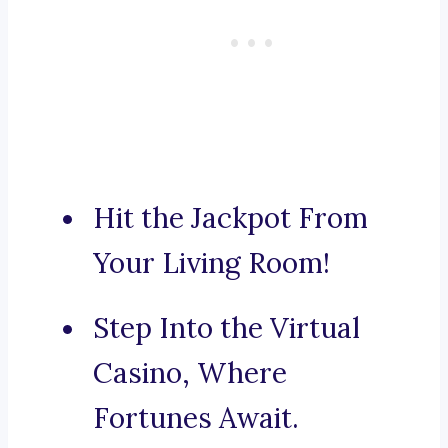
Hit the Jackpot From
Your Living Room!
Step Into the Virtual
Casino, Where
Fortunes Await.