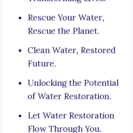
Rescue Your Water,
Rescue the Planet.
Clean Water, Restored
Future.
Unlocking the Potential
of Water Restoration.
Let Water Restoration
Flow Through You.