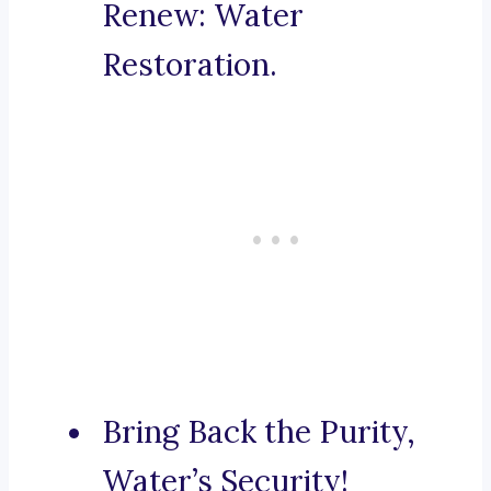
Renew: Water
Restoration.
Bring Back the Purity,
Water’s Security!