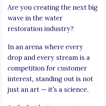
Are you creating the next big
wave in the water
restoration industry?
In an arena where every
drop and every stream is a
competition for customer
interest, standing out is not
just an art — it’s a science.