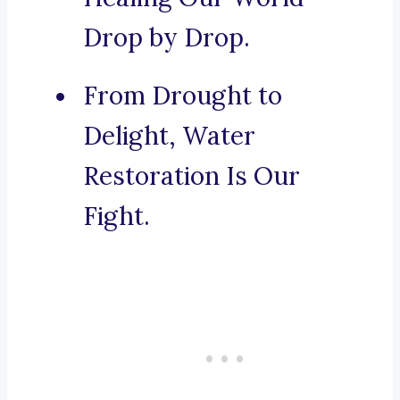
Drop by Drop.
From Drought to
Delight, Water
Restoration Is Our
Fight.