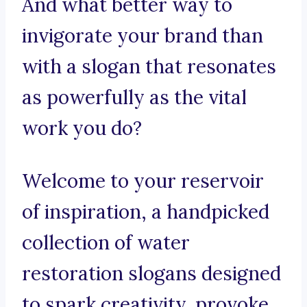
And what better way to
invigorate your brand than
with a slogan that resonates
as powerfully as the vital
work you do?
Welcome to your reservoir
of inspiration, a handpicked
collection of water
restoration slogans designed
to spark creativity, provoke