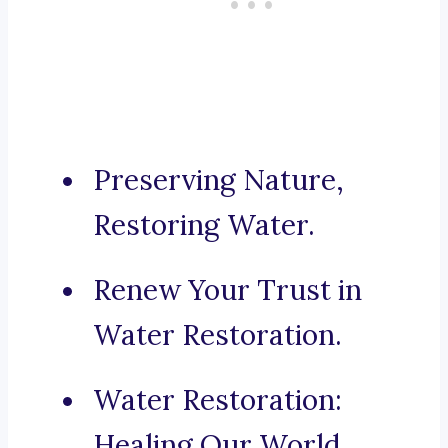
Preserving Nature,
Restoring Water.
Renew Your Trust in
Water Restoration.
Water Restoration:
Healing Our World