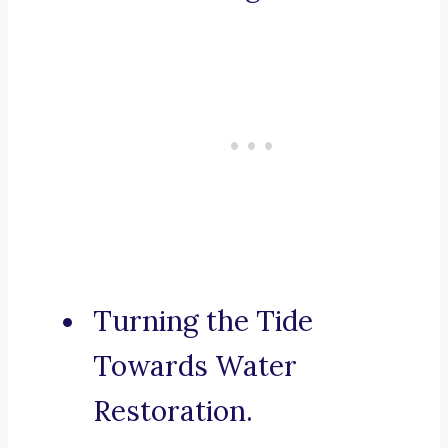
Turning the Tide
Towards Water
Restoration.