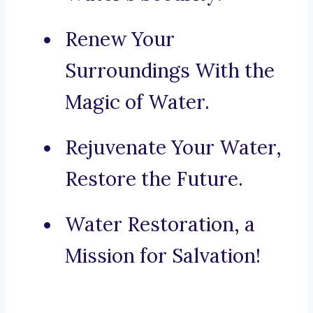
Renew Your
Surroundings With the
Magic of Water.
Rejuvenate Your Water,
Restore the Future.
Water Restoration, a
Mission for Salvation!