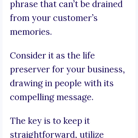
phrase that can’t be drained
from your customer’s
memories.
Consider it as the life
preserver for your business,
drawing in people with its
compelling message.
The key is to keep it
straightforward, utilize