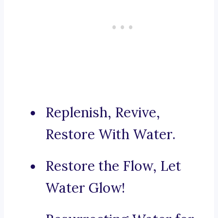
Replenish, Revive,
Restore With Water.
Restore the Flow, Let
Water Glow!