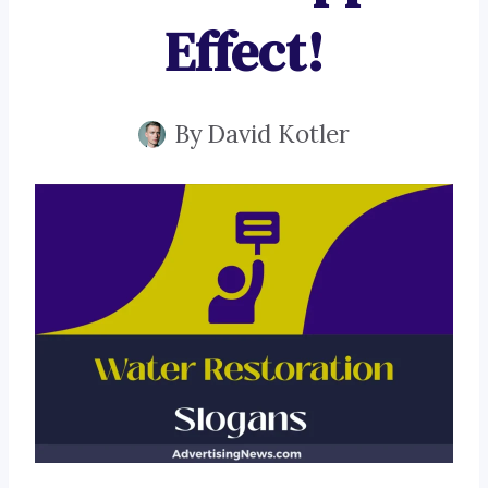
Effect!
By
David Kotler