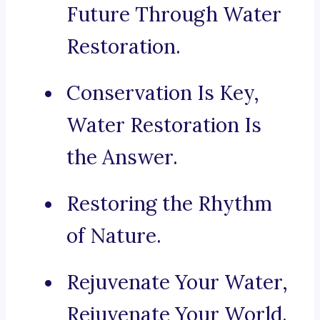
Future Through Water
Restoration.
Conservation Is Key,
Water Restoration Is
the Answer.
Restoring the Rhythm
of Nature.
Rejuvenate Your Water,
Rejuvenate Your World.