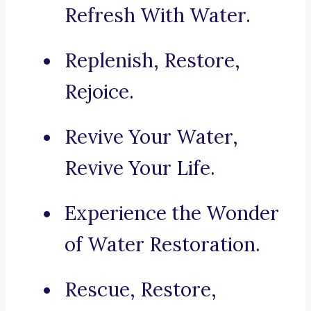
Refresh With Water.
Replenish, Restore,
Rejoice.
Revive Your Water,
Revive Your Life.
Experience the Wonder
of Water Restoration.
Rescue, Restore,