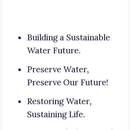
Building a Sustainable
Water Future.
Preserve Water,
Preserve Our Future!
Restoring Water,
Sustaining Life.