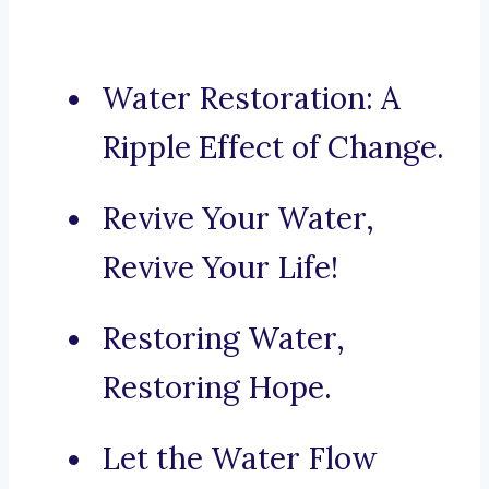
Water Restoration: A
Ripple Effect of Change.
Revive Your Water,
Revive Your Life!
Restoring Water,
Restoring Hope.
Let the Water Flow