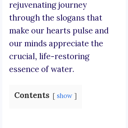
rejuvenating journey
through the slogans that
make our hearts pulse and
our minds appreciate the
crucial, life-restoring
essence of water.
Contents
show