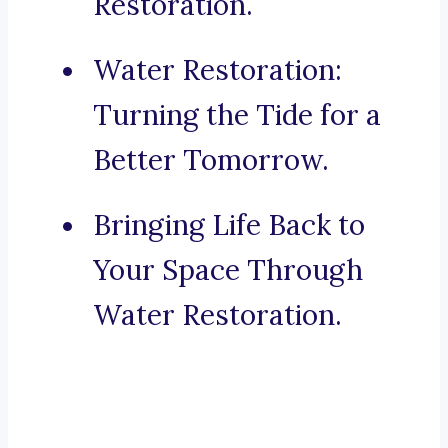
Restoration.
Water Restoration:
Turning the Tide for a
Better Tomorrow.
Bringing Life Back to
Your Space Through
Water Restoration.