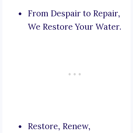
From Despair to Repair,
We Restore Your Water.
Restore, Renew,