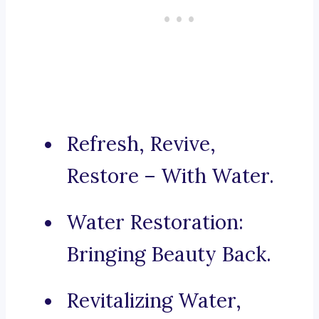
Refresh, Revive,
Restore – With Water.
Water Restoration:
Bringing Beauty Back.
Revitalizing Water,