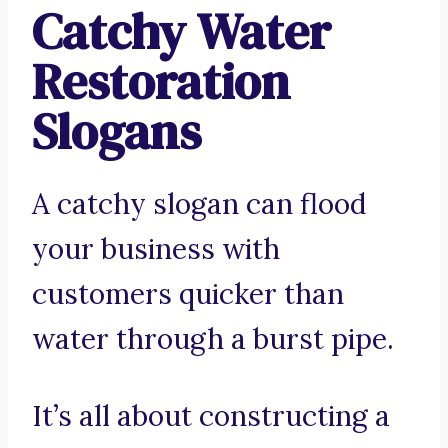
Catchy Water
Restoration
Slogans
A catchy slogan can flood
your business with
customers quicker than
water through a burst pipe.
It’s all about constructing a