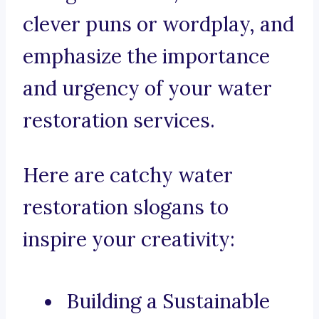
clever puns or wordplay, and
emphasize the importance
and urgency of your water
restoration services.
Here are catchy water
restoration slogans to
inspire your creativity:
Building a Sustainable