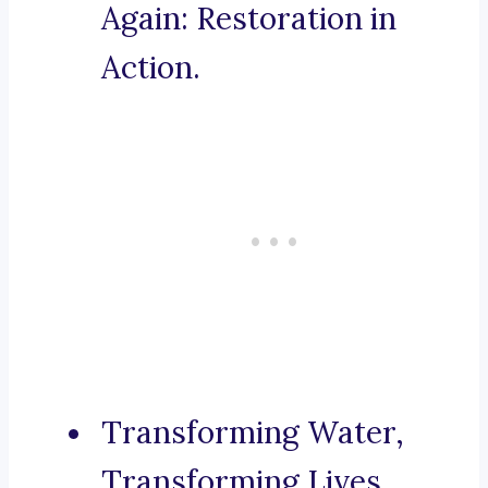
Again: Restoration in
Action.
Transforming Water,
Transforming Lives.