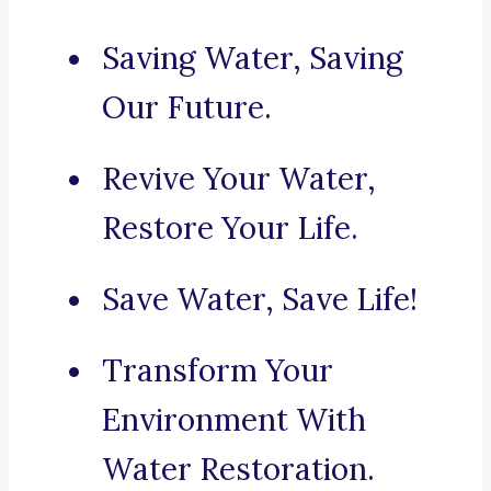
Saving Water, Saving
Our Future.
Revive Your Water,
Restore Your Life.
Save Water, Save Life!
Transform Your
Environment With
Water Restoration.