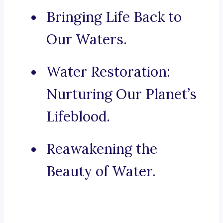
Bringing Life Back to
Our Waters.
Water Restoration:
Nurturing Our Planet’s
Lifeblood.
Reawakening the
Beauty of Water.