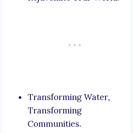
Transforming Water,
Transforming
Communities.