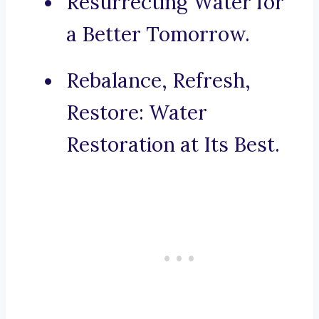
Resurrecting Water for
a Better Tomorrow.
Rebalance, Refresh,
Restore: Water
Restoration at Its Best.