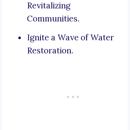
Revitalizing
Communities.
Ignite a Wave of Water
Restoration.