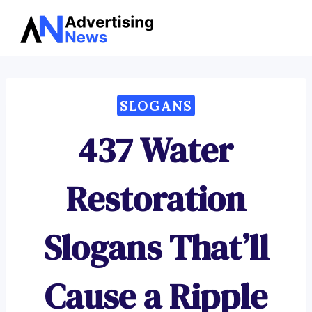
Advertising
Skip
News
to
content
SLOGANS
437 Water
Restoration
Slogans That’ll
Cause a Ripple