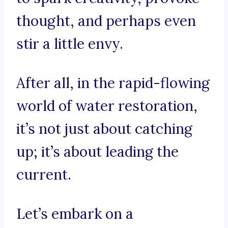
thought, and perhaps even
stir a little envy.
After all, in the rapid-flowing
world of water restoration,
it’s not just about catching
up; it’s about leading the
current.
Let’s embark on a