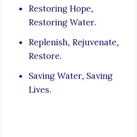
Restoring Hope,
Restoring Water.
Replenish, Rejuvenate,
Restore.
Saving Water, Saving
Lives.