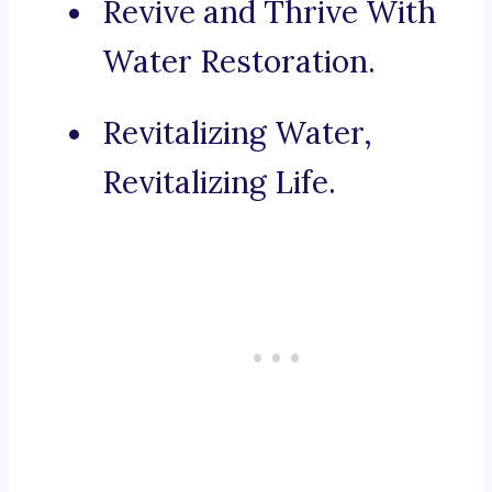
Revive and Thrive With
Water Restoration.
Revitalizing Water,
Revitalizing Life.