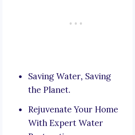
Saving Water, Saving
the Planet.
Rejuvenate Your Home
With Expert Water