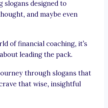
ng slogans designed to
 thought, and maybe even
ld of financial coaching, it’s
 about leading the pack.
journey through slogans that
rave that wise, insightful