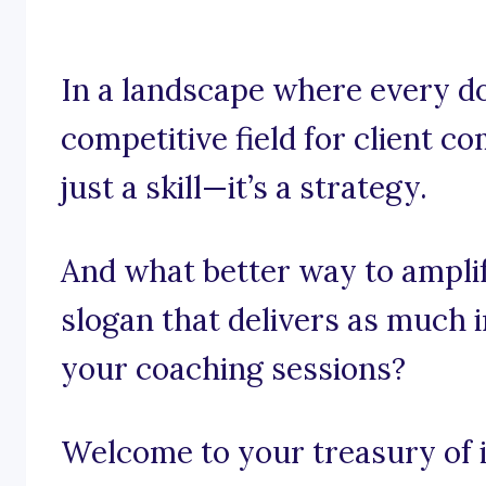
In a landscape where every do
competitive field for client c
just a skill—it’s a strategy.
And what better way to ampli
slogan that delivers as much 
your coaching sessions?
Welcome to your treasury of i