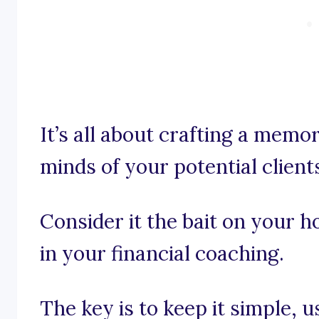
It’s all about crafting a memor
minds of your potential client
Consider it the bait on your h
in your financial coaching.
The key is to keep it simple, 