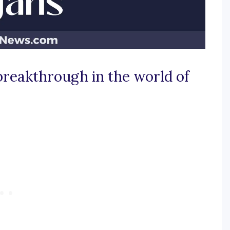
 breakthrough in the world of