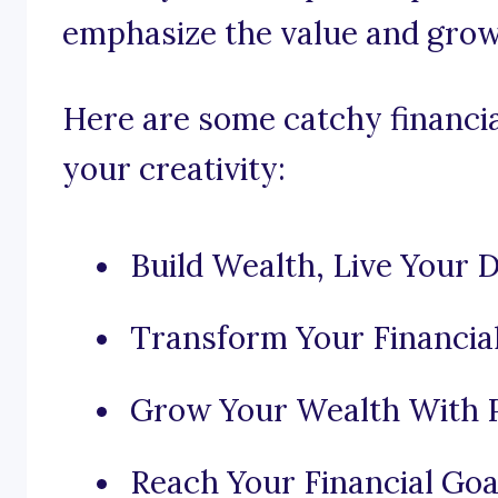
emphasize the value and growt
Here are some catchy financia
your creativity:
Build Wealth, Live Your 
Transform Your Financia
Grow Your Wealth With P
Reach Your Financial Goa