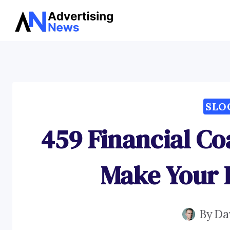
Skip
to
content
SLO
459 Financial Co
Make Your P
By
Da