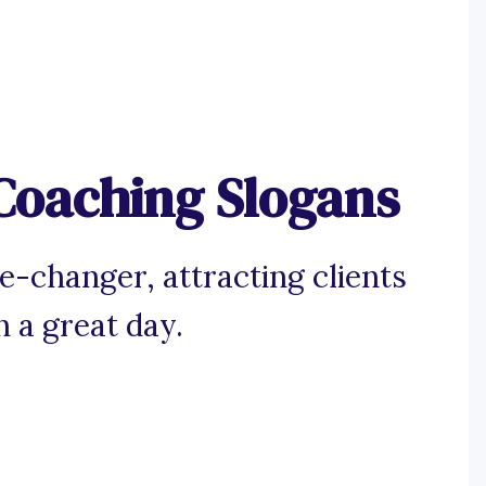
Coaching Slogans
-changer, attracting clients
n a great day.