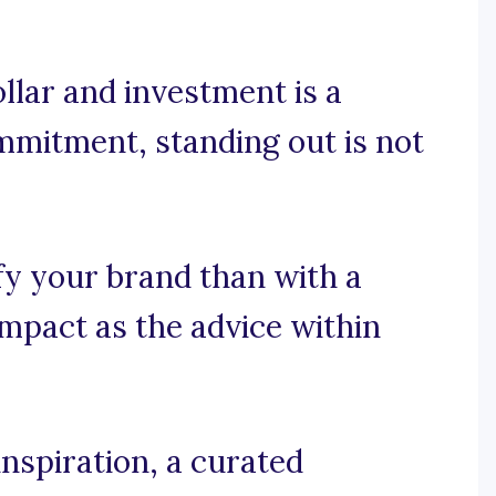
llar and investment is a
ommitment, standing out is not
fy your brand than with a
impact as the advice within
nspiration, a curated