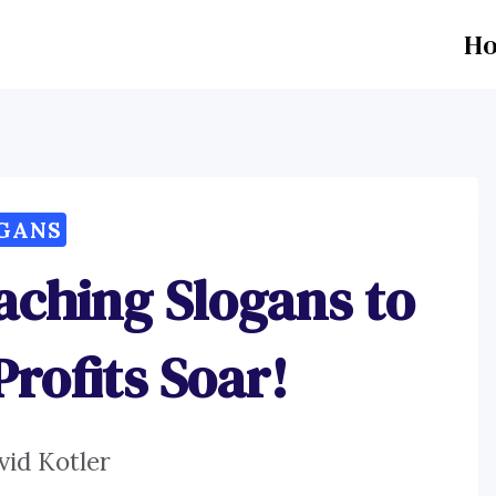
H
GANS
aching Slogans to
rofits Soar!
vid Kotler