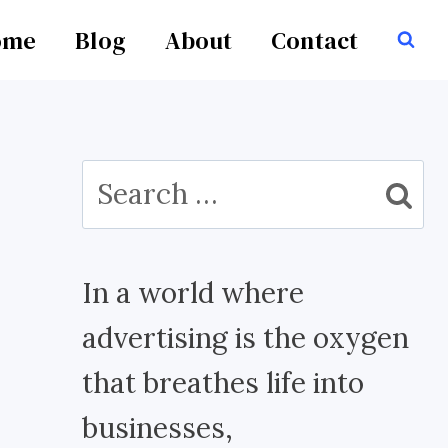
ome
Blog
About
Contact
Search
for:
In a world where
advertising is the oxygen
that breathes life into
businesses,