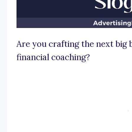
Are you crafting the next big
financial coaching?