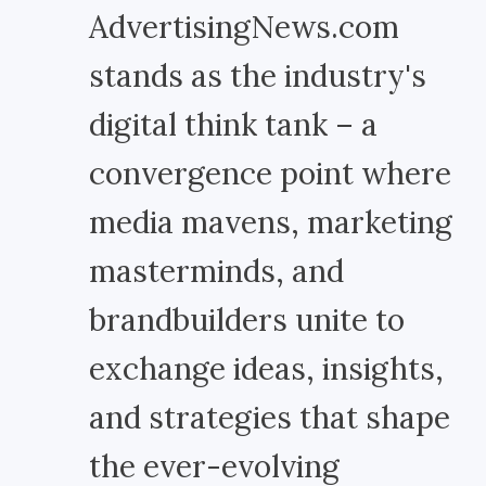
AdvertisingNews.com
stands as the industry's
digital think tank – a
convergence point where
media mavens, marketing
masterminds, and
brandbuilders unite to
exchange ideas, insights,
and strategies that shape
the ever-evolving