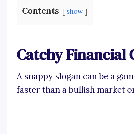
Contents
show
Catchy Financial 
A snappy slogan can be a game
faster than a bullish market o