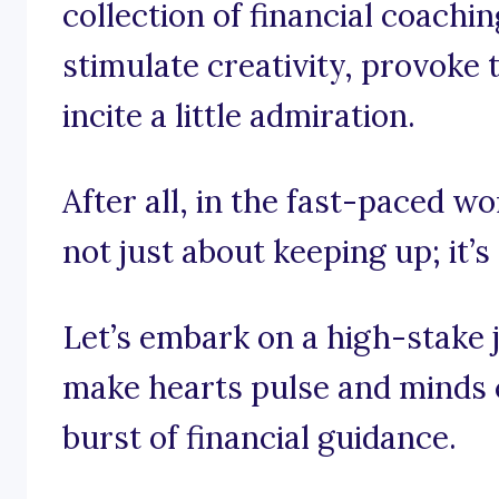
collection of financial coachi
stimulate creativity, provoke
incite a little admiration.
After all, in the fast-paced wor
not just about keeping up; it’s
Let’s embark on a high-stake 
make hearts pulse and minds c
burst of financial guidance.