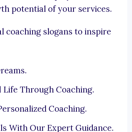
h potential of your services.
l coaching slogans to inspire
Dreams.
l Life Through Coaching.
ersonalized Coaching.
ls With Our Expert Guidance.