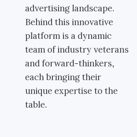
advertising landscape.
Behind this innovative
platform is a dynamic
team of industry veterans
and forward-thinkers,
each bringing their
unique expertise to the
table.