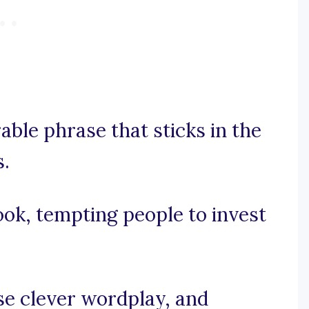
able phrase that sticks in the
s.
ook, tempting people to invest
use clever wordplay, and