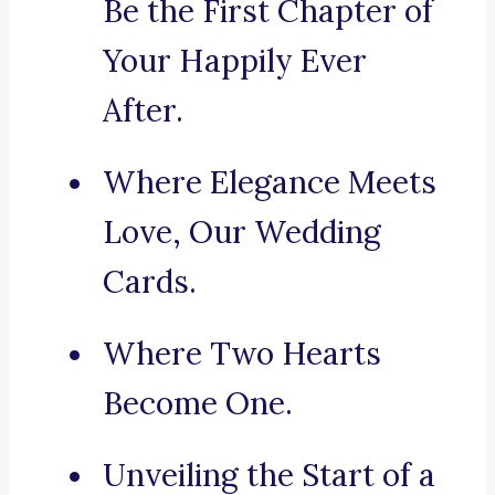
Be the First Chapter of
Your Happily Ever
After.
Where Elegance Meets
Love, Our Wedding
Cards.
Where Two Hearts
Become One.
Unveiling the Start of a