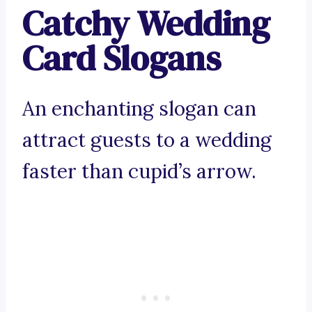
Catchy Wedding
Card Slogans
An enchanting slogan can
attract guests to a wedding
faster than cupid’s arrow.