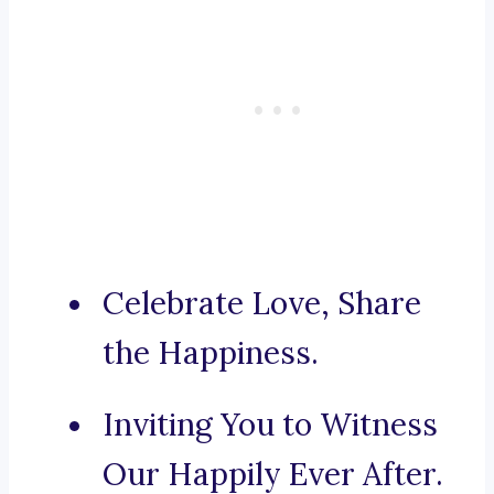
Celebrate Love, Share
the Happiness.
Inviting You to Witness
Our Happily Ever After.