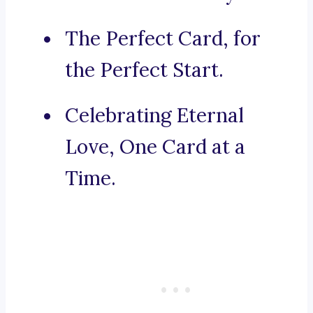
The Perfect Card, for
the Perfect Start.
Celebrating Eternal
Love, One Card at a
Time.