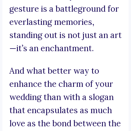
gesture is a battleground for
everlasting memories,
standing out is not just an art
—it’s an enchantment.
And what better way to
enhance the charm of your
wedding than with a slogan
that encapsulates as much
love as the bond between the