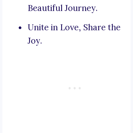
Beautiful Journey.
Unite in Love, Share the
Joy.