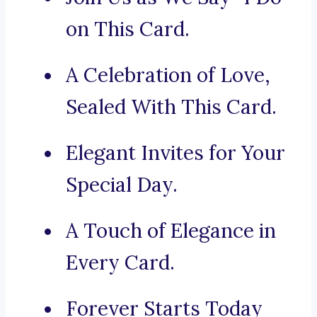
on This Card.
A Celebration of Love,
Sealed With This Card.
Elegant Invites for Your
Special Day.
A Touch of Elegance in
Every Card.
Forever Starts Today