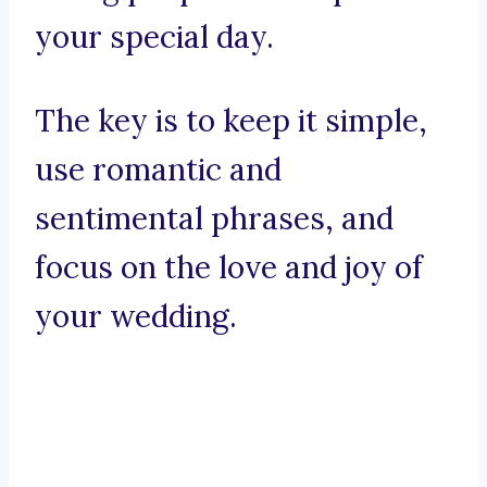
your special day.
The key is to keep it simple,
use romantic and
sentimental phrases, and
focus on the love and joy of
your wedding.