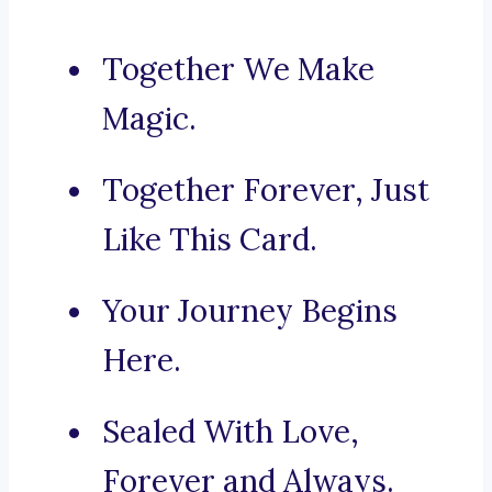
Together We Make
Magic.
Together Forever, Just
Like This Card.
Your Journey Begins
Here.
Sealed With Love,
Forever and Always.