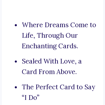
Where Dreams Come to
Life, Through Our
Enchanting Cards.
Sealed With Love, a
Card From Above.
The Perfect Card to Say
“I Do”