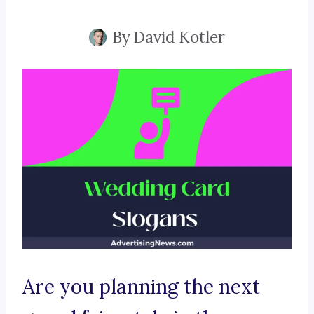
By
David Kotler
Are you planning the next