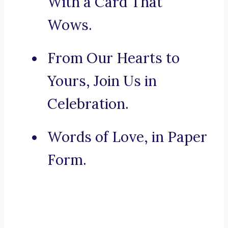
With a Card That
Wows.
From Our Hearts to
Yours, Join Us in
Celebration.
Words of Love, in Paper
Form.