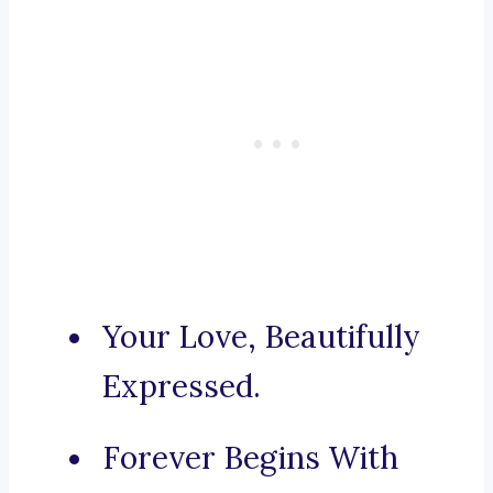
Your Love, Beautifully
Expressed.
Forever Begins With