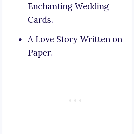
Enchanting Wedding
Cards.
A Love Story Written on
Paper.