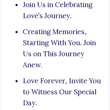
Join Us in Celebrating
Love’s Journey.
Creating Memories,
Starting With You. Join
Us on This Journey
Anew.
Love Forever, Invite You
to Witness Our Special
Day.