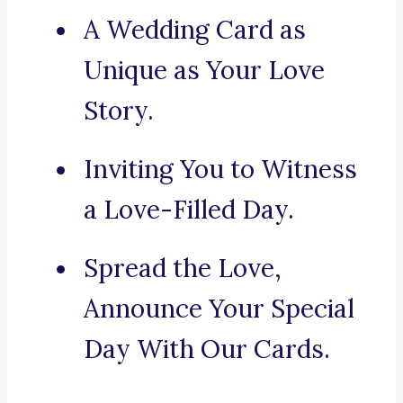
A Wedding Card as
Unique as Your Love
Story.
Inviting You to Witness
a Love-Filled Day.
Spread the Love,
Announce Your Special
Day With Our Cards.