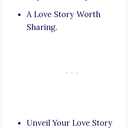
A Love Story Worth
Sharing.
Unveil Your Love Story