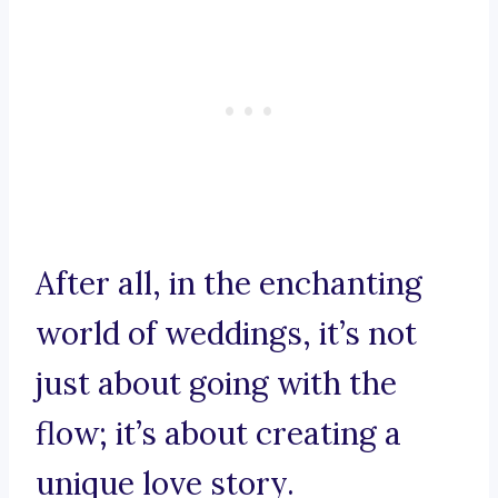
After all, in the enchanting
world of weddings, it’s not
just about going with the
flow; it’s about creating a
unique love story.