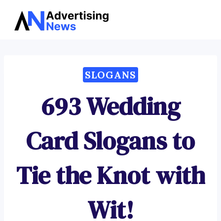
Advertising
Skip
News
to
content
SLOGANS
693 Wedding
Card Slogans to
Tie the Knot with
Wit!