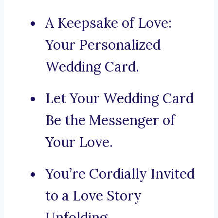
A Keepsake of Love:
Your Personalized
Wedding Card.
Let Your Wedding Card
Be the Messenger of
Your Love.
You’re Cordially Invited
to a Love Story
Unfolding.