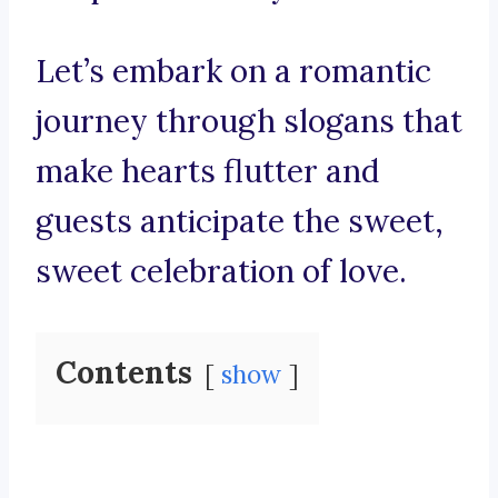
Let’s embark on a romantic
journey through slogans that
make hearts flutter and
guests anticipate the sweet,
sweet celebration of love.
Contents
show