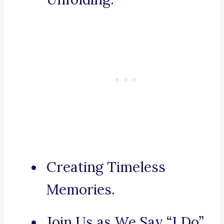
Creating Timeless
Memories.
Join Us as We Say “I Do”