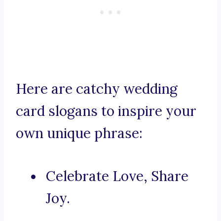
Here are catchy wedding
card slogans to inspire your
own unique phrase:
Celebrate Love, Share
Joy.