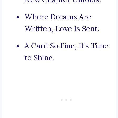
Where Dreams Are
Written, Love Is Sent.
A Card So Fine, It’s Time
to Shine.