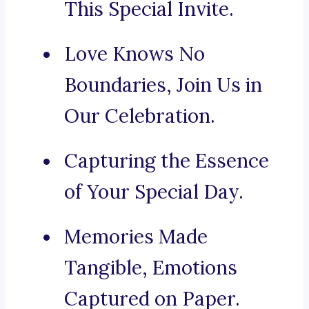
This Special Invite.
Love Knows No
Boundaries, Join Us in
Our Celebration.
Capturing the Essence
of Your Special Day.
Memories Made
Tangible, Emotions
Captured on Paper.