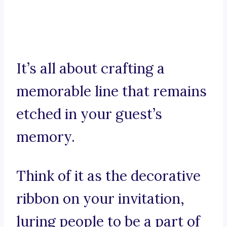
It’s all about crafting a
memorable line that remains
etched in your guest’s
memory.
Think of it as the decorative
ribbon on your invitation,
luring people to be a part of