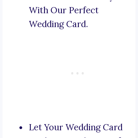
With Our Perfect
Wedding Card.
Let Your Wedding Card