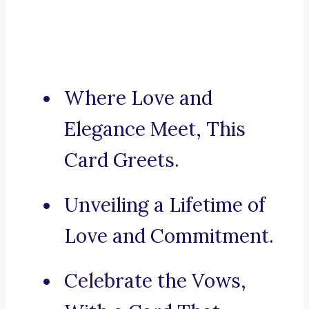
Where Love and
Elegance Meet, This
Card Greets.
Unveiling a Lifetime of
Love and Commitment.
Celebrate the Vows,