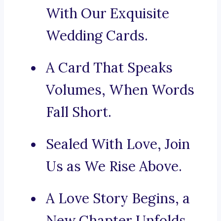
With Our Exquisite
Wedding Cards.
A Card That Speaks
Volumes, When Words
Fall Short.
Sealed With Love, Join
Us as We Rise Above.
A Love Story Begins, a
New Chapter Unfolds.