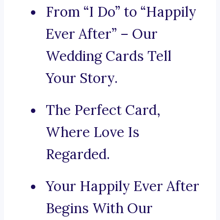
From “I Do” to “Happily
Ever After” – Our
Wedding Cards Tell
Your Story.
The Perfect Card,
Where Love Is
Regarded.
Your Happily Ever After
Begins With Our