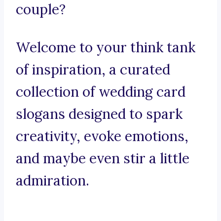
couple?
Welcome to your think tank
of inspiration, a curated
collection of wedding card
slogans designed to spark
creativity, evoke emotions,
and maybe even stir a little
admiration.