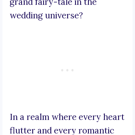
grand fairy-tale in the
wedding universe?
In a realm where every heart
flutter and every romantic