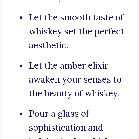
Let the smooth taste of
whiskey set the perfect
aesthetic.
Let the amber elixir
awaken your senses to
the beauty of whiskey.
Pour a glass of
sophistication and