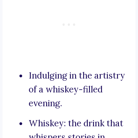
Indulging in the artistry
of a whiskey-filled
evening.
Whiskey: the drink that
whispers stories in