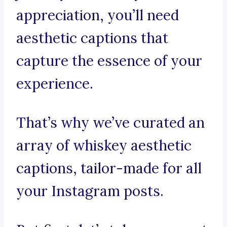
appreciation, you’ll need
aesthetic captions that
capture the essence of your
experience.
That’s why we’ve curated an
array of whiskey aesthetic
captions, tailor-made for all
your Instagram posts.