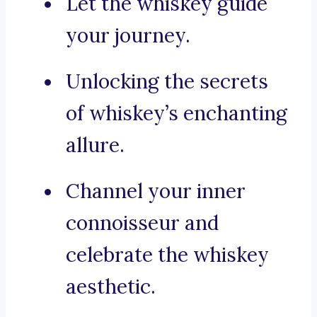
Let the whiskey guide
your journey.
Unlocking the secrets
of whiskey’s enchanting
allure.
Channel your inner
connoisseur and
celebrate the whiskey
aesthetic.