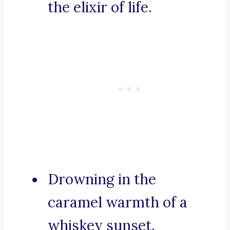
the elixir of life.
Drowning in the
caramel warmth of a
whiskey sunset.