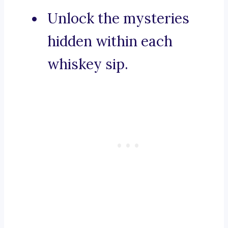
Unlock the mysteries
hidden within each
whiskey sip.