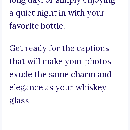
a quiet night in with your
favorite bottle.
Get ready for the captions
that will make your photos
exude the same charm and
elegance as your whiskey
glass: