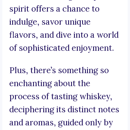
spirit offers a chance to
indulge, savor unique
flavors, and dive into a world
of sophisticated enjoyment.
Plus, there’s something so
enchanting about the
process of tasting whiskey,
deciphering its distinct notes
and aromas, guided only by