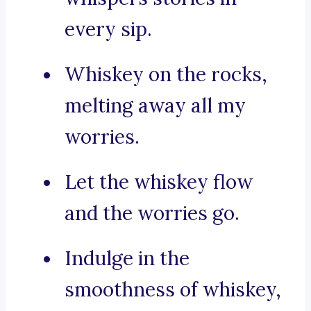
every sip.
Whiskey on the rocks,
melting away all my
worries.
Let the whiskey flow
and the worries go.
Indulge in the
smoothness of whiskey,