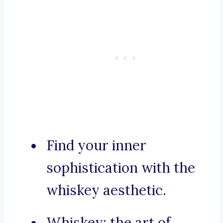
Find your inner
sophistication with the
whiskey aesthetic.
Whiskey: the art of