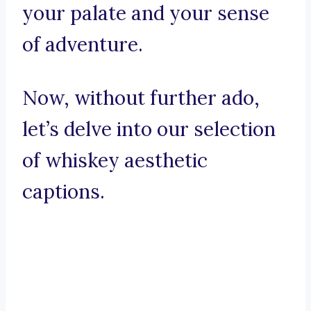
your palate and your sense
of adventure.
Now, without further ado,
let’s delve into our selection
of whiskey aesthetic
captions.