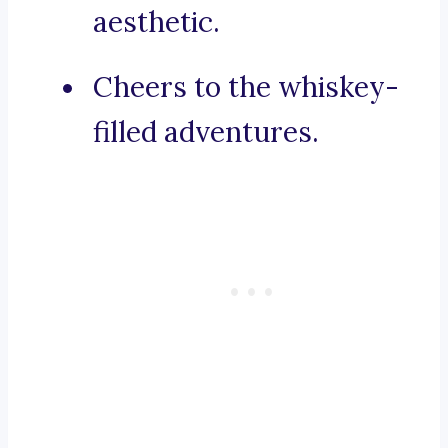
aesthetic.
Cheers to the whiskey-
filled adventures.