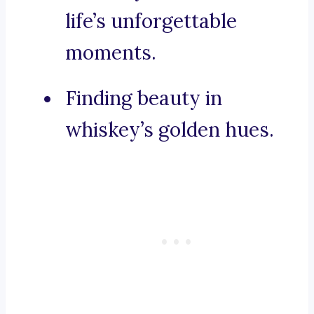
life’s unforgettable
moments.
Finding beauty in
whiskey’s golden hues.