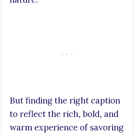
But finding the right caption
to reflect the rich, bold, and
warm experience of savoring