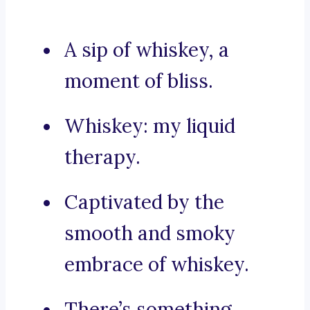
A sip of whiskey, a
moment of bliss.
Whiskey: my liquid
therapy.
Captivated by the
smooth and smoky
embrace of whiskey.
There’s something