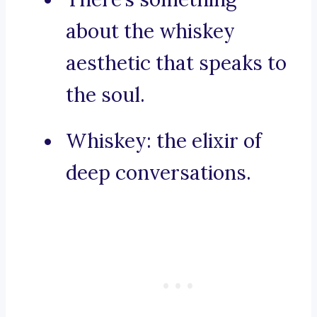
about the whiskey
aesthetic that speaks to
the soul.
Whiskey: the elixir of
deep conversations.