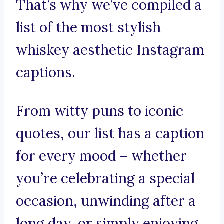
That’s why we’ve compiled a
list of the most stylish
whiskey aesthetic Instagram
captions.
From witty puns to iconic
quotes, our list has a caption
for every mood – whether
you’re celebrating a special
occasion, unwinding after a
long day, or simply enjoying