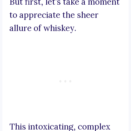
But first, let’s take a moment
to appreciate the sheer
allure of whiskey.
This intoxicating, complex