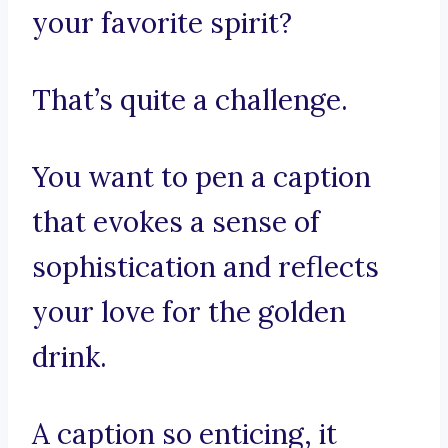
your favorite spirit?
That’s quite a challenge.
You want to pen a caption
that evokes a sense of
sophistication and reflects
your love for the golden
drink.
A caption so enticing, it