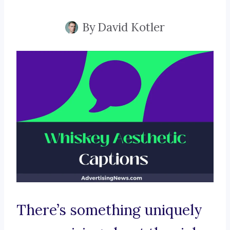
By
David Kotler
There’s something uniquely