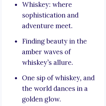
Whiskey: where
sophistication and
adventure meet.
Finding beauty in the
amber waves of
whiskey’s allure.
One sip of whiskey, and
the world dances in a
golden glow.