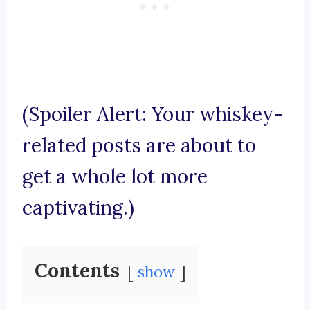
(Spoiler Alert: Your whiskey-
related posts are about to
get a whole lot more
captivating.)
Contents
show