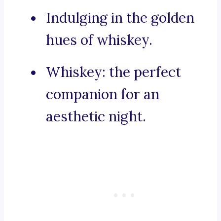
Indulging in the golden
hues of whiskey.
Whiskey: the perfect
companion for an
aesthetic night.