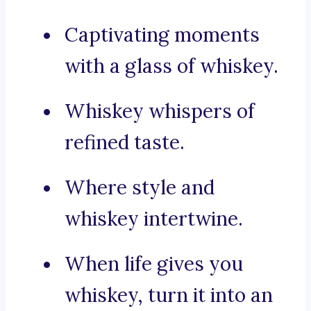
Captivating moments
with a glass of whiskey.
Whiskey whispers of
refined taste.
Where style and
whiskey intertwine.
When life gives you
whiskey, turn it into an