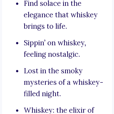
Find solace in the
elegance that whiskey
brings to life.
Sippin’ on whiskey,
feeling nostalgic.
Lost in the smoky
mysteries of a whiskey-
filled night.
Whiskey: the elixir of