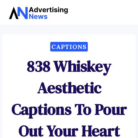
Advertising
Skip
News
to
content
CAPTIONS
838 Whiskey
Aesthetic
Captions To Pour
Out Your Heart