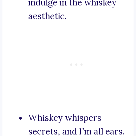
indulge in the whiskey
aesthetic.
Whiskey whispers
secrets, and I’m all ears.