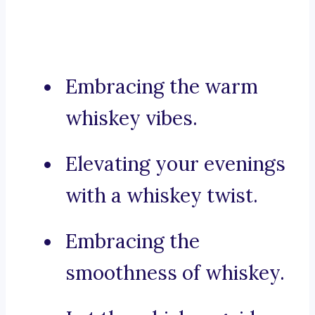
Embracing the warm
whiskey vibes.
Elevating your evenings
with a whiskey twist.
Embracing the
smoothness of whiskey.