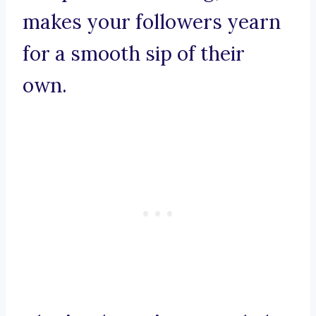
makes your followers yearn
for a smooth sip of their
own.