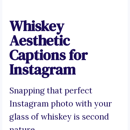
Whiskey
Aesthetic
Captions for
Instagram
Snapping that perfect
Instagram photo with your
glass of whiskey is second
nature.