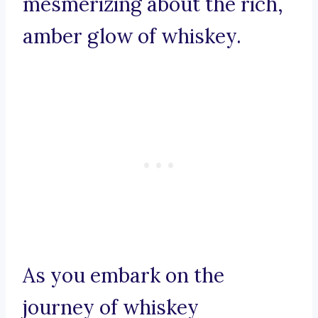
mesmerizing about the rich,
amber glow of whiskey.
As you embark on the
journey of whiskey