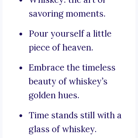
savoring moments.
Pour yourself a little
piece of heaven.
Embrace the timeless
beauty of whiskey’s
golden hues.
Time stands still with a
glass of whiskey.