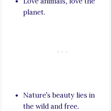
Love animals, love the
planet.
Nature’s beauty lies in
the wild and free.