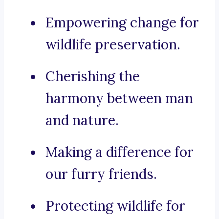
Empowering change for
wildlife preservation.
Cherishing the
harmony between man
and nature.
Making a difference for
our furry friends.
Protecting wildlife for