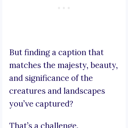
But finding a caption that
matches the majesty, beauty,
and significance of the
creatures and landscapes
you’ve captured?
That’s a challenge.