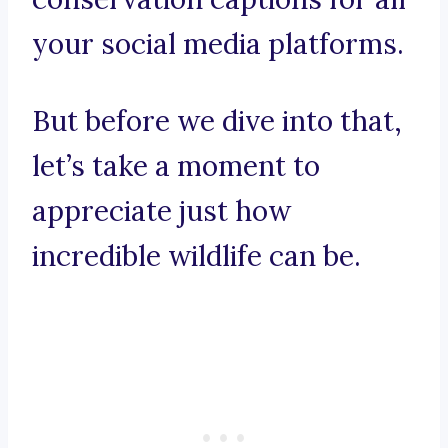
your social media platforms.
But before we dive into that,
let’s take a moment to
appreciate just how
incredible wildlife can be.