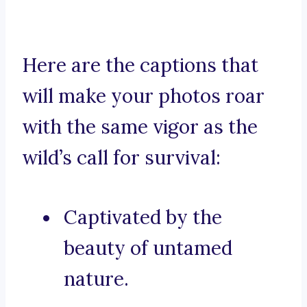
Here are the captions that
will make your photos roar
with the same vigor as the
wild’s call for survival:
Captivated by the
beauty of untamed
nature.