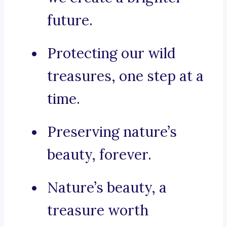
future.
Protecting our wild
treasures, one step at a
time.
Preserving nature’s
beauty, forever.
Nature’s beauty, a
treasure worth