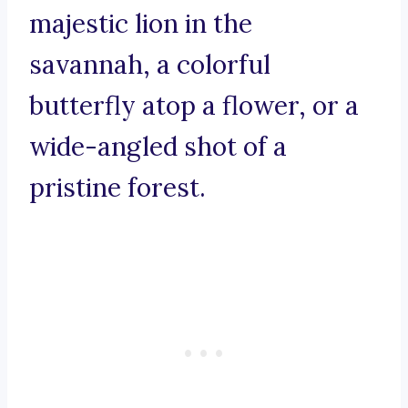
majestic lion in the
savannah, a colorful
butterfly atop a flower, or a
wide-angled shot of a
pristine forest.