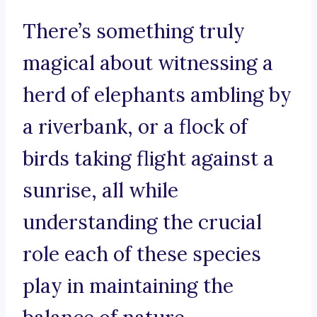
There’s something truly
magical about witnessing a
herd of elephants ambling by
a riverbank, or a flock of
birds taking flight against a
sunrise, all while
understanding the crucial
role each of these species
play in maintaining the