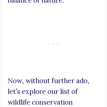
balance of nature.
Now, without further ado,
let’s explore our list of
wildlife conservation