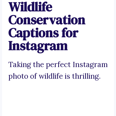
Wildlife
Conservation
Captions for
Instagram
Taking the perfect Instagram
photo of wildlife is thrilling.