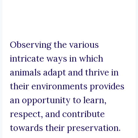
Observing the various
intricate ways in which
animals adapt and thrive in
their environments provides
an opportunity to learn,
respect, and contribute
towards their preservation.