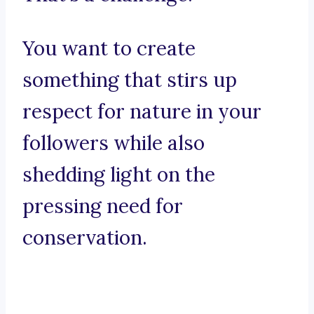
You want to create
something that stirs up
respect for nature in your
followers while also
shedding light on the
pressing need for
conservation.