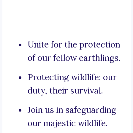
Unite for the protection
of our fellow earthlings.
Protecting wildlife: our
duty, their survival.
Join us in safeguarding
our majestic wildlife.