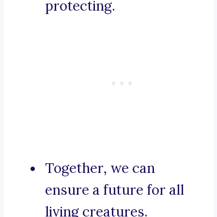
protecting.
Together, we can
ensure a future for all
living creatures.