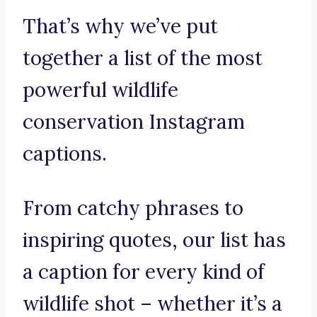
That’s why we’ve put
together a list of the most
powerful wildlife
conservation Instagram
captions.
From catchy phrases to
inspiring quotes, our list has
a caption for every kind of
wildlife shot – whether it’s a