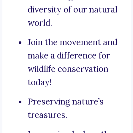
diversity of our natural
world.
Join the movement and
make a difference for
wildlife conservation
today!
Preserving nature’s
treasures.