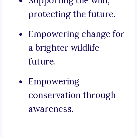
Supporting the wild,
protecting the future.
Empowering change for
a brighter wildlife
future.
Empowering
conservation through
awareness.