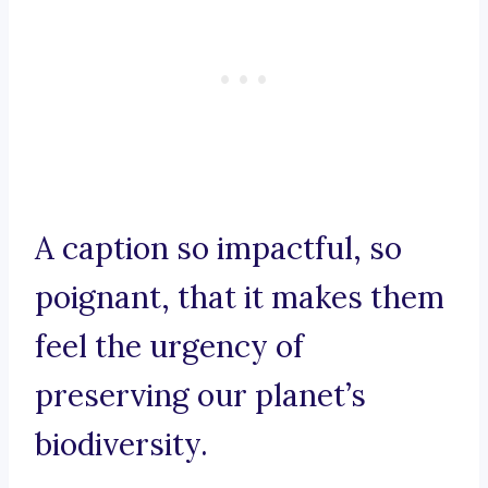
A caption so impactful, so
poignant, that it makes them
feel the urgency of
preserving our planet’s
biodiversity.