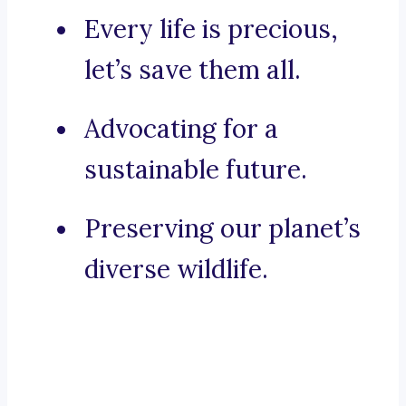
Every life is precious,
let’s save them all.
Advocating for a
sustainable future.
Preserving our planet’s
diverse wildlife.