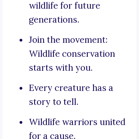
wildlife for future
generations.
Join the movement:
Wildlife conservation
starts with you.
Every creature has a
story to tell.
Wildlife warriors united
for a cause.