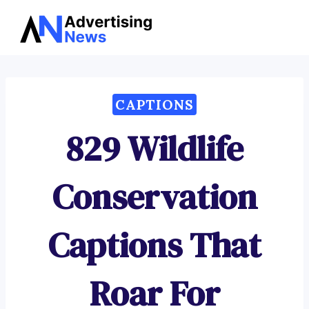
Advertising
Skip
News
to
content
CAPTIONS
829 Wildlife
Conservation
Captions That
Roar For