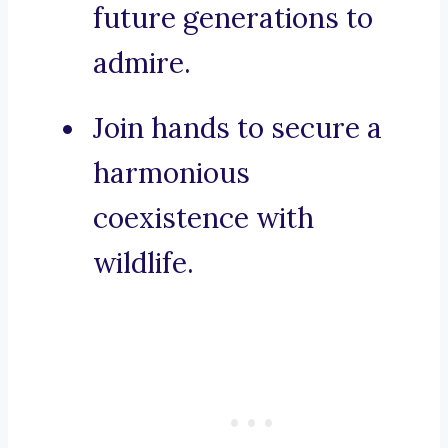
future generations to
admire.
Join hands to secure a
harmonious
coexistence with
wildlife.