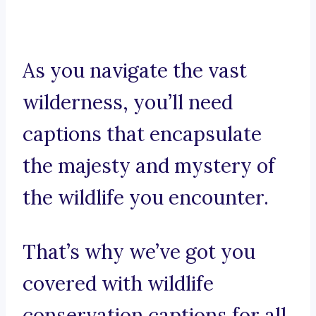
As you navigate the vast
wilderness, you’ll need
captions that encapsulate
the majesty and mystery of
the wildlife you encounter.
That’s why we’ve got you
covered with wildlife
conservation captions for all