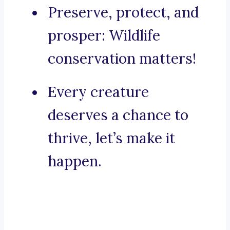
Preserve, protect, and
prosper: Wildlife
conservation matters!
Every creature
deserves a chance to
thrive, let’s make it
happen.