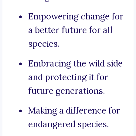
Empowering change for
a better future for all
species.
Embracing the wild side
and protecting it for
future generations.
Making a difference for
endangered species.