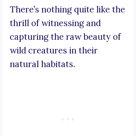
There’s nothing quite like the
thrill of witnessing and
capturing the raw beauty of
wild creatures in their
natural habitats.