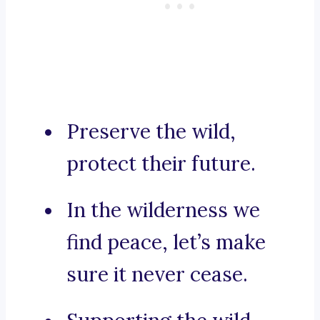
Preserve the wild,
protect their future.
In the wilderness we
find peace, let’s make
sure it never cease.