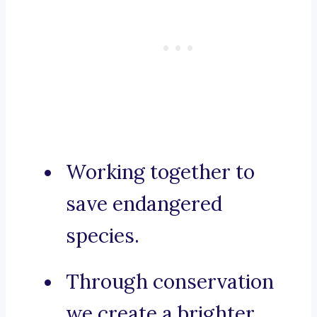
Working together to
save endangered
species.
Through conservation
we create a brighter