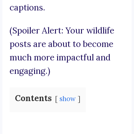
captions.
(Spoiler Alert: Your wildlife
posts are about to become
much more impactful and
engaging.)
Contents
show