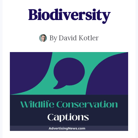
Biodiversity
By
David Kotler