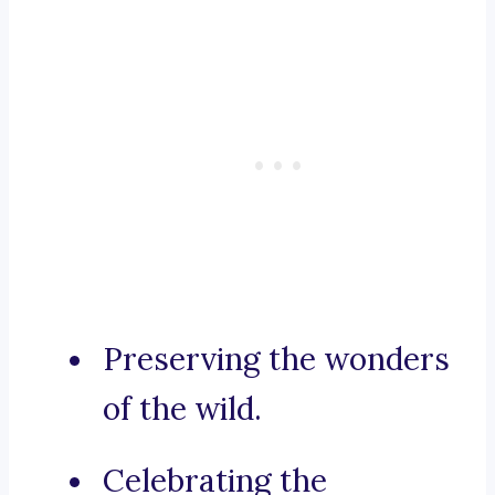
Preserving the wonders
of the wild.
Celebrating the