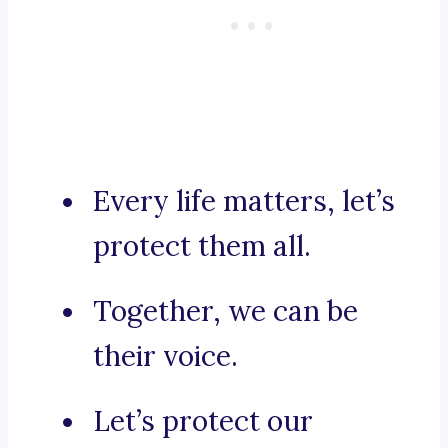
Every life matters, let’s
protect them all.
Together, we can be
their voice.
Let’s protect our