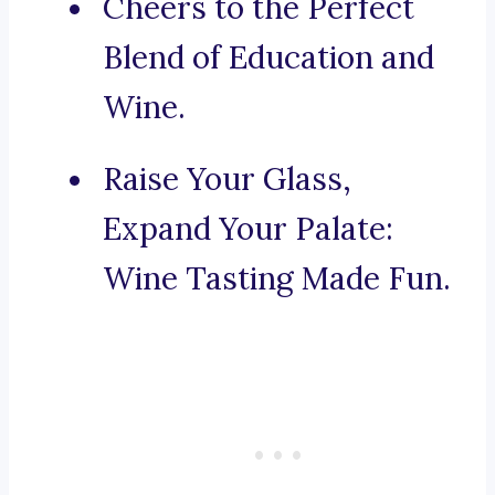
Cheers to the Perfect
Blend of Education and
Wine.
Raise Your Glass,
Expand Your Palate:
Wine Tasting Made Fun.