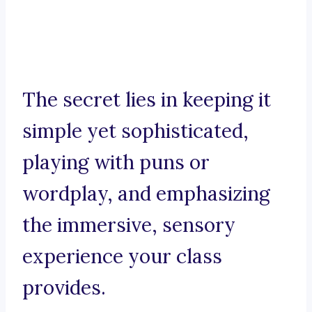
The secret lies in keeping it
simple yet sophisticated,
playing with puns or
wordplay, and emphasizing
the immersive, sensory
experience your class
provides.