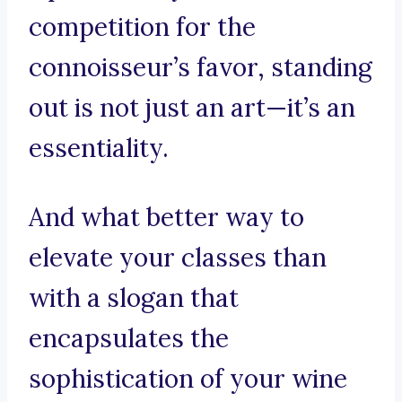
competition for the
connoisseur’s favor, standing
out is not just an art—it’s an
essentiality.
And what better way to
elevate your classes than
with a slogan that
encapsulates the
sophistication of your wine