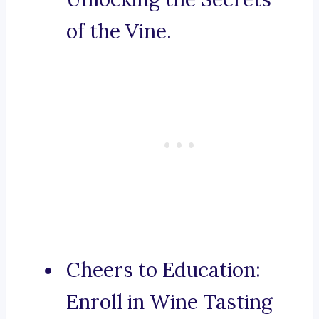
of the Vine.
Cheers to Education:
Enroll in Wine Tasting