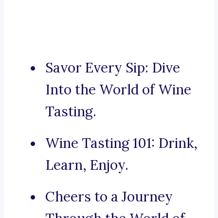
Savor Every Sip: Dive
Into the World of Wine
Tasting.
Wine Tasting 101: Drink,
Learn, Enjoy.
Cheers to a Journey