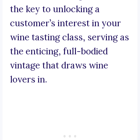
the key to unlocking a
customer’s interest in your
wine tasting class, serving as
the enticing, full-bodied
vintage that draws wine
lovers in.