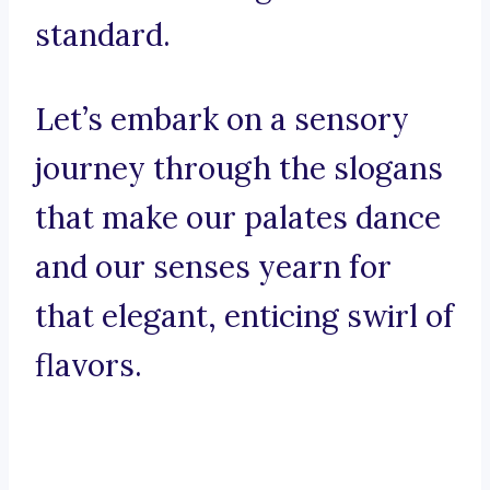
standard.
Let’s embark on a sensory
journey through the slogans
that make our palates dance
and our senses yearn for
that elegant, enticing swirl of
flavors.