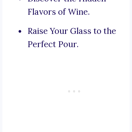
Flavors of Wine.
Raise Your Glass to the
Perfect Pour.