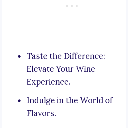
Taste the Difference:
Elevate Your Wine
Experience.
Indulge in the World of
Flavors.