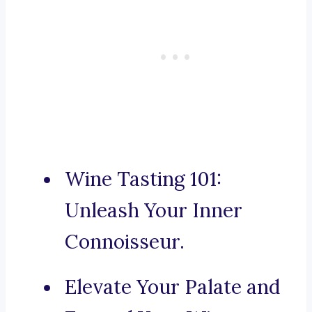
Wine Tasting 101:
Unleash Your Inner
Connoisseur.
Elevate Your Palate and