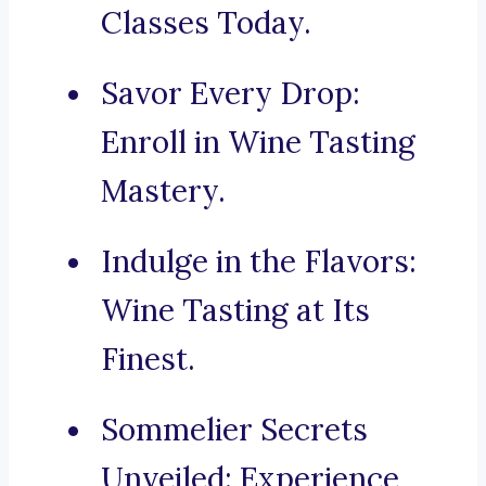
Classes Today.
Savor Every Drop:
Enroll in Wine Tasting
Mastery.
Indulge in the Flavors:
Wine Tasting at Its
Finest.
Sommelier Secrets
Unveiled: Experience