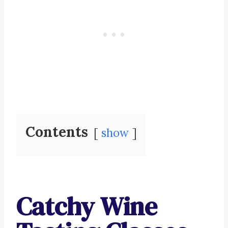
Contents
show
Catchy Wine