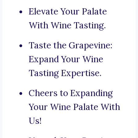
Elevate Your Palate
With Wine Tasting.
Taste the Grapevine:
Expand Your Wine
Tasting Expertise.
Cheers to Expanding
Your Wine Palate With
Us!