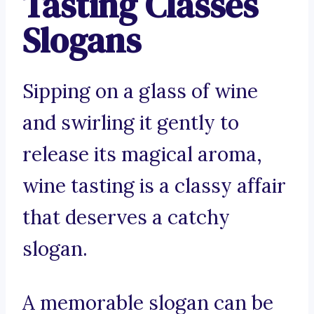
Tasting Classes
Slogans
Sipping on a glass of wine
and swirling it gently to
release its magical aroma,
wine tasting is a classy affair
that deserves a catchy
slogan.
A memorable slogan can be