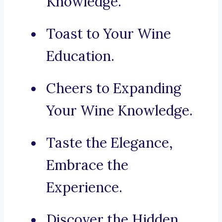
Knowledge.
Toast to Your Wine
Education.
Cheers to Expanding
Your Wine Knowledge.
Taste the Elegance,
Embrace the
Experience.
Discover the Hidden