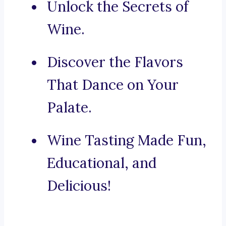
Unlock the Secrets of
Wine.
Discover the Flavors
That Dance on Your
Palate.
Wine Tasting Made Fun,
Educational, and
Delicious!