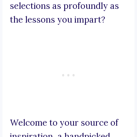
selections as profoundly as
the lessons you impart?
Welcome to your source of
inspiration, a handpicked