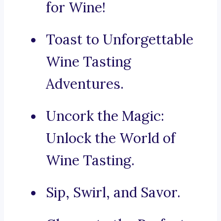
for Wine!
Toast to Unforgettable
Wine Tasting
Adventures.
Uncork the Magic:
Unlock the World of
Wine Tasting.
Sip, Swirl, and Savor.