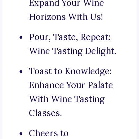
Expand Your Wine
Horizons With Us!
Pour, Taste, Repeat:
Wine Tasting Delight.
Toast to Knowledge:
Enhance Your Palate
With Wine Tasting
Classes.
Cheers to