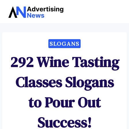
Advertising
Skip
News
to
content
SLOGANS
292 Wine Tasting
Classes Slogans
to Pour Out
Success!