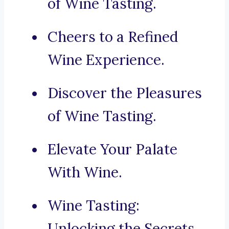
of Wine Tasting.
Cheers to a Refined
Wine Experience.
Discover the Pleasures
of Wine Tasting.
Elevate Your Palate
With Wine.
Wine Tasting:
Unlocking the Secrets