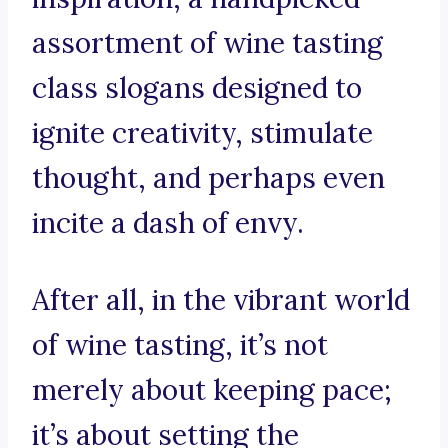
assortment of wine tasting
class slogans designed to
ignite creativity, stimulate
thought, and perhaps even
incite a dash of envy.
After all, in the vibrant world
of wine tasting, it’s not
merely about keeping pace;
it’s about setting the