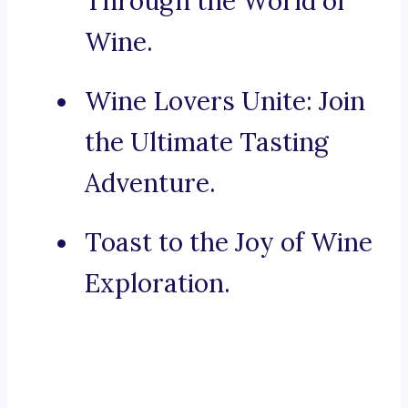
Through the World of
Wine.
Wine Lovers Unite: Join
the Ultimate Tasting
Adventure.
Toast to the Joy of Wine
Exploration.