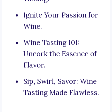
Ignite Your Passion for
Wine.
Wine Tasting 101:
Uncork the Essence of
Flavor.
Sip, Swirl, Savor: Wine
Tasting Made Flawless.