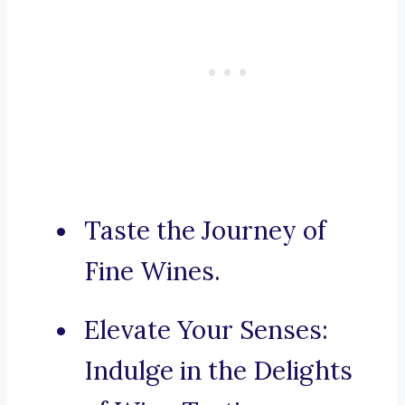
Taste the Journey of
Fine Wines.
Elevate Your Senses:
Indulge in the Delights