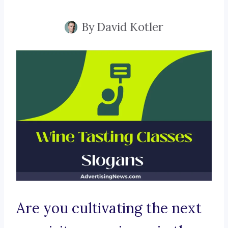
By
David Kotler
Are you cultivating the next