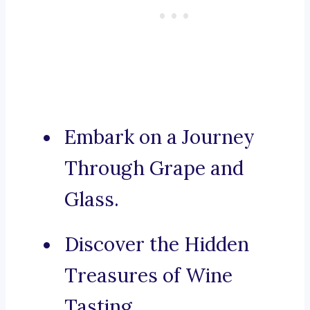
Embark on a Journey
Through Grape and
Glass.
Discover the Hidden
Treasures of Wine
Tasting.