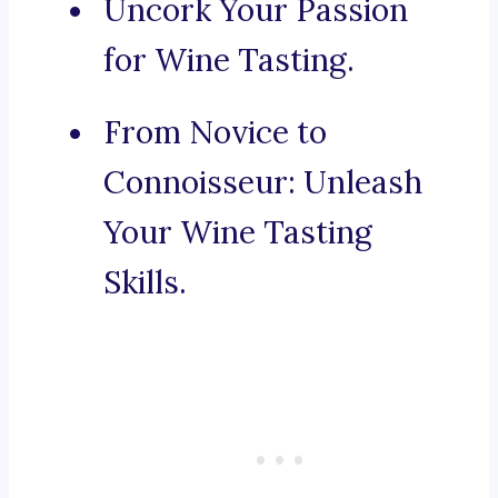
Uncork Your Passion
for Wine Tasting.
From Novice to
Connoisseur: Unleash
Your Wine Tasting
Skills.