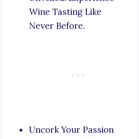
Wine Tasting Like
Never Before.
Uncork Your Passion