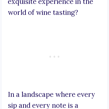
exquisite experience in the
world of wine tasting?
In a landscape where every
sip and every note is a