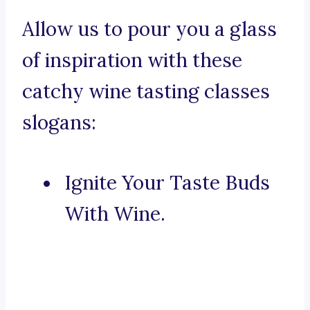
Allow us to pour you a glass
of inspiration with these
catchy wine tasting classes
slogans:
Ignite Your Taste Buds
With Wine.