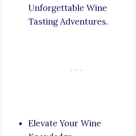
Unforgettable Wine
Tasting Adventures.
Elevate Your Wine