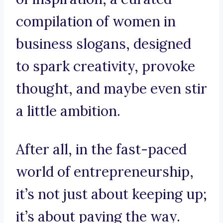
compilation of women in
business slogans, designed
to spark creativity, provoke
thought, and maybe even stir
a little ambition.
After all, in the fast-paced
world of entrepreneurship,
it’s not just about keeping up;
it’s about paving the way.