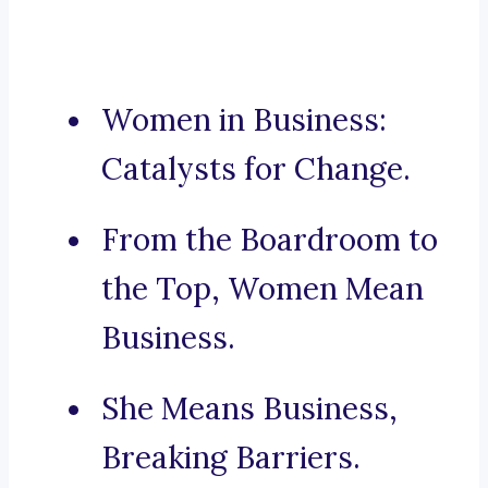
Women in Business:
Catalysts for Change.
From the Boardroom to
the Top, Women Mean
Business.
She Means Business,
Breaking Barriers.