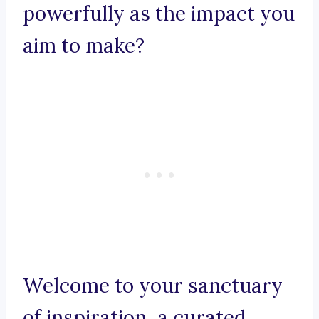
powerfully as the impact you
aim to make?
Welcome to your sanctuary
of inspiration, a curated