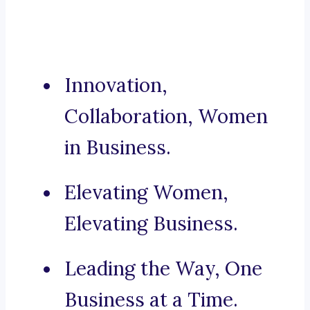
Innovation,
Collaboration, Women
in Business.
Elevating Women,
Elevating Business.
Leading the Way, One
Business at a Time.