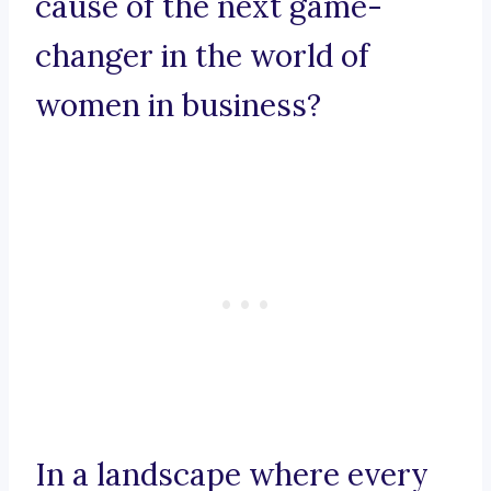
cause of the next game-
changer in the world of
women in business?
In a landscape where every