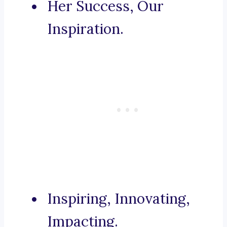
Her Success, Our
Inspiration.
Inspiring, Innovating,
Impacting.