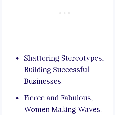
Shattering Stereotypes,
Building Successful
Businesses.
Fierce and Fabulous,
Women Making Waves.