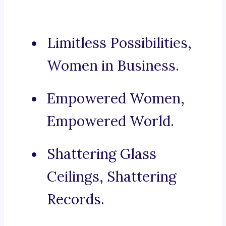
Limitless Possibilities,
Women in Business.
Empowered Women,
Empowered World.
Shattering Glass
Ceilings, Shattering
Records.