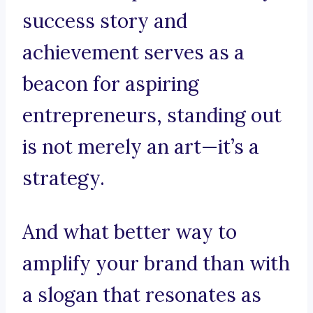
success story and
achievement serves as a
beacon for aspiring
entrepreneurs, standing out
is not merely an art—it’s a
strategy.
And what better way to
amplify your brand than with
a slogan that resonates as