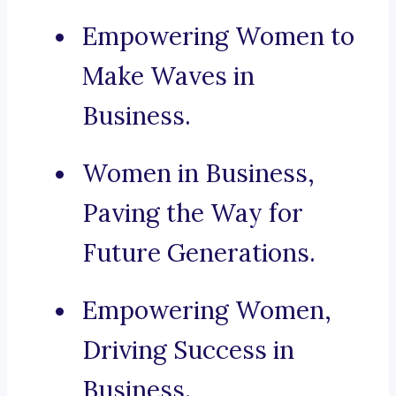
Empowering Women to
Make Waves in
Business.
Women in Business,
Paving the Way for
Future Generations.
Empowering Women,
Driving Success in
Business.