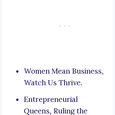
Women Mean Business,
Watch Us Thrive.
Entrepreneurial
Queens, Ruling the