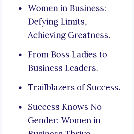
Women in Business:
Defying Limits,
Achieving Greatness.
From Boss Ladies to
Business Leaders.
Trailblazers of Success.
Success Knows No
Gender: Women in
Business Thrive.