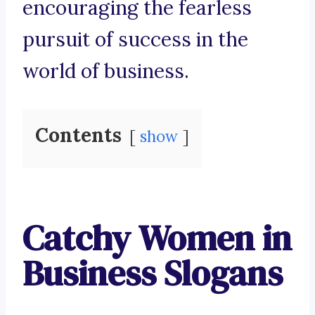
encouraging the fearless
pursuit of success in the
world of business.
Contents
show
Catchy Women in
Business Slogans