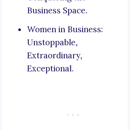
Business Space.
Women in Business:
Unstoppable,
Extraordinary,
Exceptional.