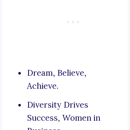
Dream, Believe,
Achieve.
Diversity Drives
Success, Women in