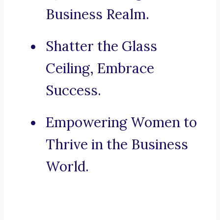
Business Realm.
Shatter the Glass
Ceiling, Embrace
Success.
Empowering Women to
Thrive in the Business
World.