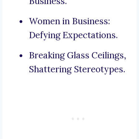
Business.
Women in Business:
Defying Expectations.
Breaking Glass Ceilings,
Shattering Stereotypes.