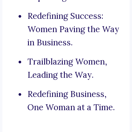
Redefining Success:
Women Paving the Way
in Business.
Trailblazing Women,
Leading the Way.
Redefining Business,
One Woman at a Time.