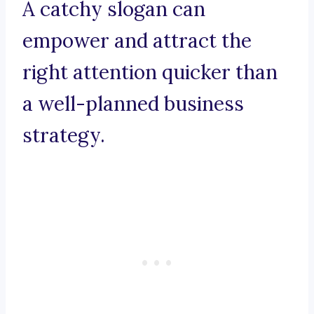
A catchy slogan can
empower and attract the
right attention quicker than
a well-planned business
strategy.