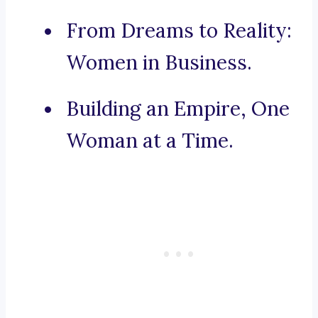
From Dreams to Reality:
Women in Business.
Building an Empire, One
Woman at a Time.