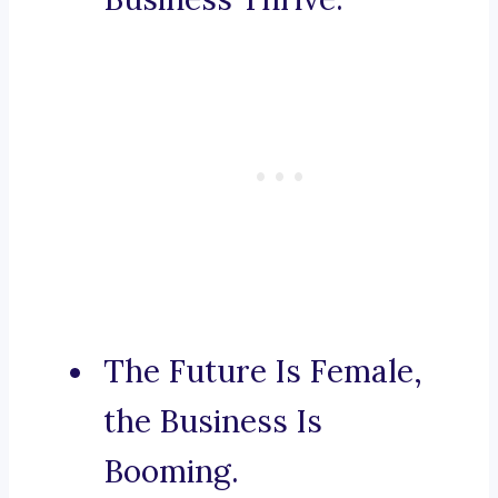
The Future Is Female,
the Business Is
Booming.