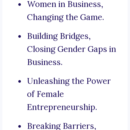
Women in Business,
Changing the Game.
Building Bridges,
Closing Gender Gaps in
Business.
Unleashing the Power
of Female
Entrepreneurship.
Breaking Barriers,