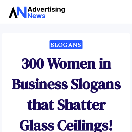
Advertising
Skip
News
to
content
SLOGANS
300 Women in
Business Slogans
that Shatter
Glass Ceilings!