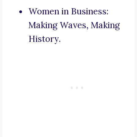
Women in Business:
Making Waves, Making
History.