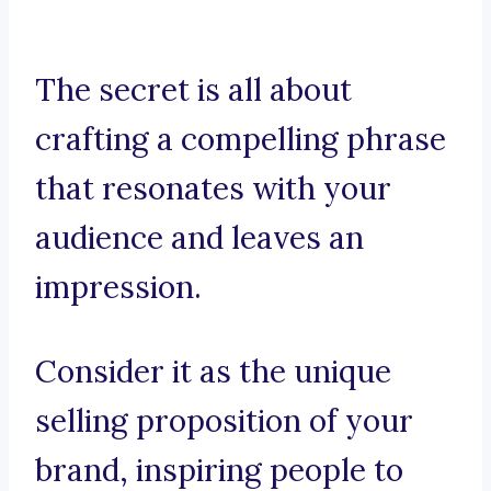
The secret is all about
crafting a compelling phrase
that resonates with your
audience and leaves an
impression.
Consider it as the unique
selling proposition of your
brand, inspiring people to