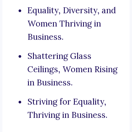
Equality, Diversity, and
Women Thriving in
Business.
Shattering Glass
Ceilings, Women Rising
in Business.
Striving for Equality,
Thriving in Business.