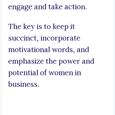
engage and take action.
The key is to keep it
succinct, incorporate
motivational words, and
emphasize the power and
potential of women in
business.