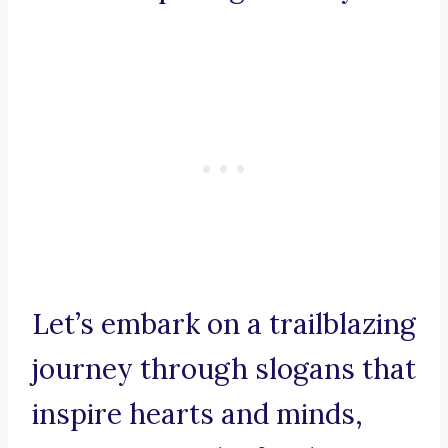
Let’s embark on a trailblazing
journey through slogans that
inspire hearts and minds,