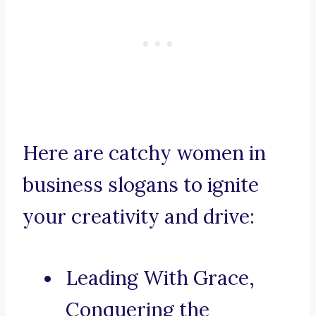
Here are catchy women in
business slogans to ignite
your creativity and drive:
Leading With Grace,
Conquering the