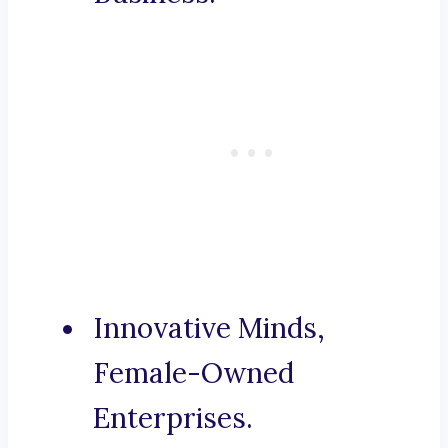
Innovative Minds,
Female-Owned
Enterprises.