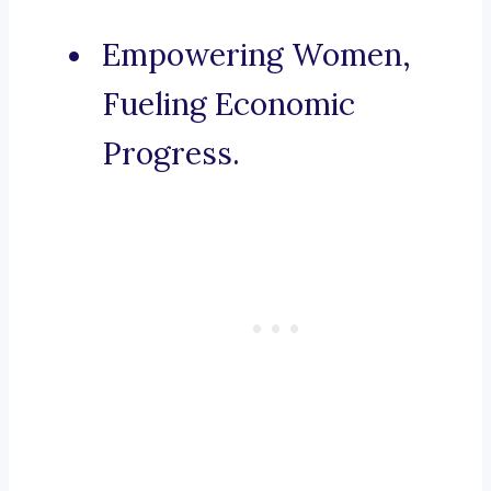
Empowering Women,
Fueling Economic
Progress.