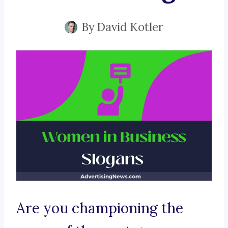
By
David Kotler
Are you championing the