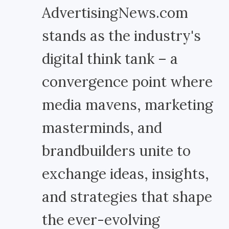
AdvertisingNews.com
stands as the industry's
digital think tank – a
convergence point where
media mavens, marketing
masterminds, and
brandbuilders unite to
exchange ideas, insights,
and strategies that shape
the ever-evolving