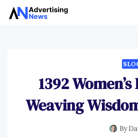
Skip
to
content
SLO
1392 Women’s 
Weaving Wisdom 
By
Da