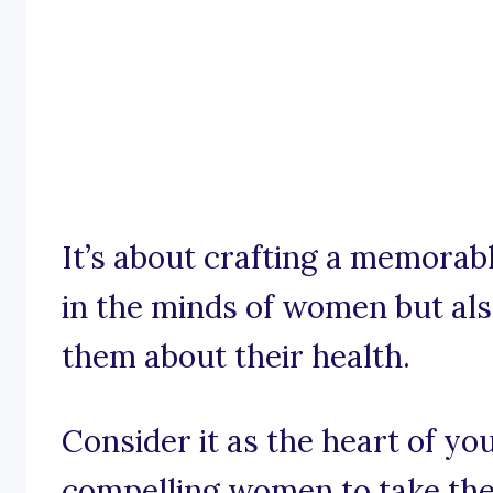
It’s about crafting a memorabl
in the minds of women but al
them about their health.
Consider it as the heart of y
compelling women to take the 