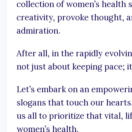
collection of women’s health s
creativity, provoke thought, a
admiration.
After all, in the rapidly evolv
not just about keeping pace; i
Let’s embark on an empoweri
slogans that touch our hearts, 
us all to prioritize that vital,
women’s health.