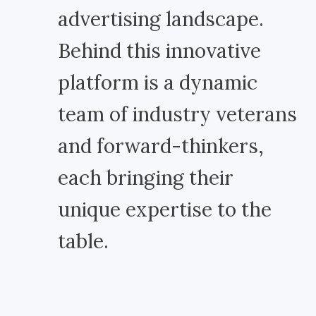
advertising landscape.
Behind this innovative
platform is a dynamic
team of industry veterans
and forward-thinkers,
each bringing their
unique expertise to the
table.