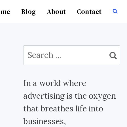
ome
Blog
About
Contact
Search
for:
In a world where
advertising is the oxygen
that breathes life into
businesses,