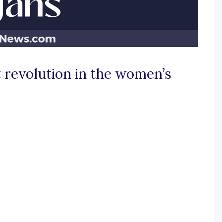
 revolution in the women’s