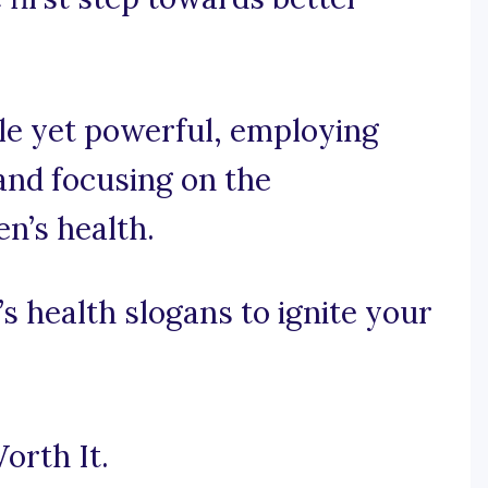
ple yet powerful, employing
nd focusing on the
n’s health.
 health slogans to ignite your
orth It.