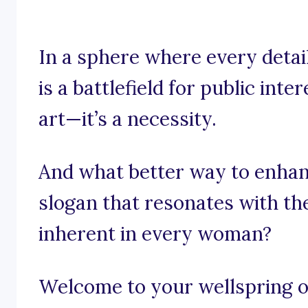
In a sphere where every detail
is a battlefield for public inte
art—it’s a necessity.
And what better way to enhan
slogan that resonates with th
inherent in every woman?
Welcome to your wellspring of