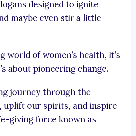
logans designed to ignite
nd maybe even stir a little
ing world of women’s health, it’s
t’s about pioneering change.
ng journey through the
uplift our spirits, and inspire
 life-giving force known as