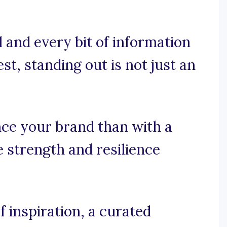
 and every bit of information
rest, standing out is not just an
ce your brand than with a
e strength and resilience
 inspiration, a curated