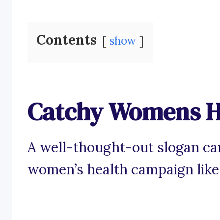
Contents
show
Catchy Womens H
A well-thought-out slogan can
women’s health campaign like 