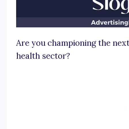
Are you championing the next
health sector?