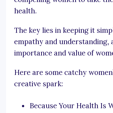
health.
The key lies in keeping it sim
empathy and understanding, a
importance and value of wome
Here are some catchy women’s
creative spark:
Because Your Health Is W