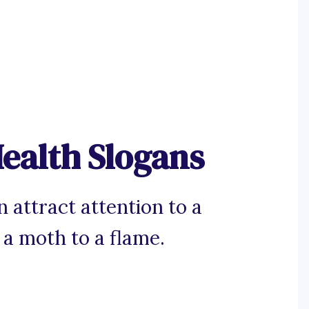
ealth Slogans
 attract attention to a
a moth to a flame.