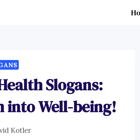
H
GANS
Health Slogans:
into Well-being!
vid Kotler