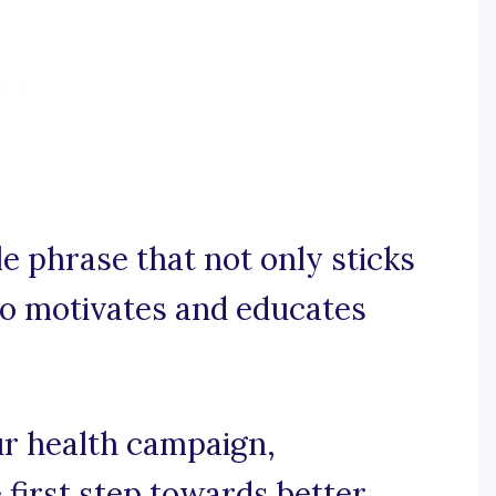
e phrase that not only sticks
so motivates and educates
our health campaign,
first step towards better