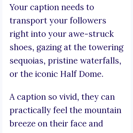
Your caption needs to
transport your followers
right into your awe-struck
shoes, gazing at the towering
sequoias, pristine waterfalls,
or the iconic Half Dome.
A caption so vivid, they can
practically feel the mountain
breeze on their face and