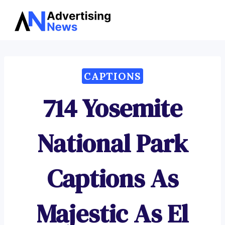
Advertising
Skip
News
to
content
CAPTIONS
714 Yosemite
National Park
Captions As
Majestic As El