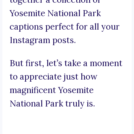
Yosemite National Park
captions perfect for all your
Instagram posts.
But first, let’s take a moment
to appreciate just how
magnificent Yosemite
National Park truly is.