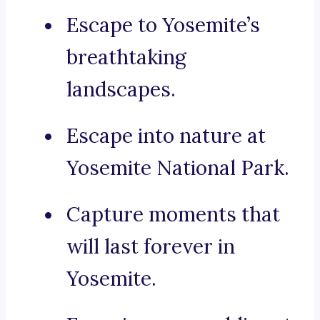
Escape to Yosemite’s
breathtaking
landscapes.
Escape into nature at
Yosemite National Park.
Capture moments that
will last forever in
Yosemite.