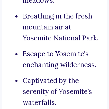
meadows.
Breathing in the fresh
mountain air at
Yosemite National Park.
Escape to Yosemite’s
enchanting wilderness.
Captivated by the
serenity of Yosemite’s
waterfalls.