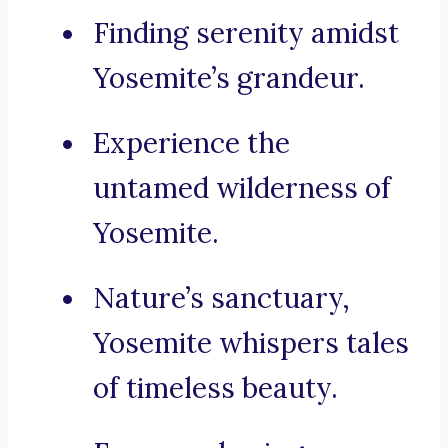
Finding serenity amidst
Yosemite’s grandeur.
Experience the
untamed wilderness of
Yosemite.
Nature’s sanctuary,
Yosemite whispers tales
of timeless beauty.