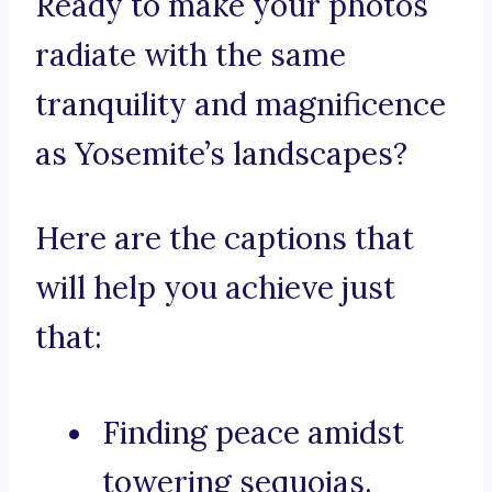
Ready to make your photos
radiate with the same
tranquility and magnificence
as Yosemite’s landscapes?
Here are the captions that
will help you achieve just
that:
Finding peace amidst
towering sequoias.