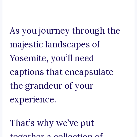
As you journey through the
majestic landscapes of
Yosemite, you’ll need
captions that encapsulate
the grandeur of your
experience.
That’s why we’ve put
together a collection of