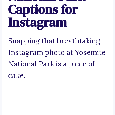
Captions for
Instagram
Snapping that breathtaking
Instagram photo at Yosemite
National Park is a piece of
cake.