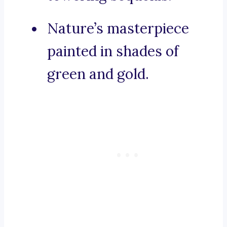
Nature’s masterpiece
painted in shades of
green and gold.