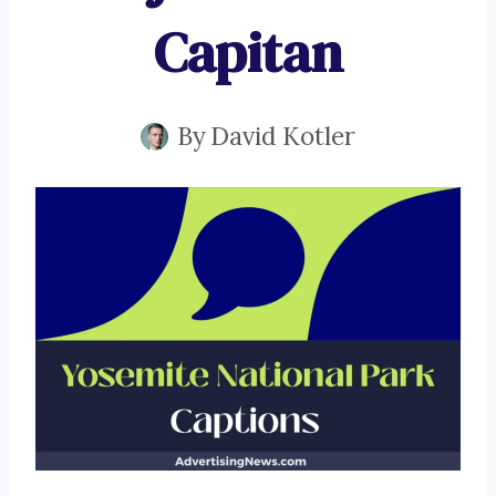
Capitan
By
David Kotler