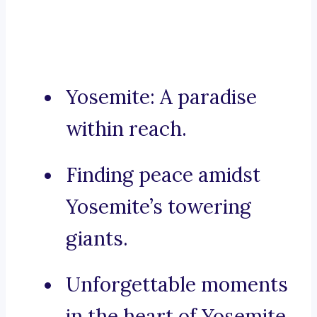
Yosemite: A paradise
within reach.
Finding peace amidst
Yosemite’s towering
giants.
Unforgettable moments
in the heart of Yosemite.