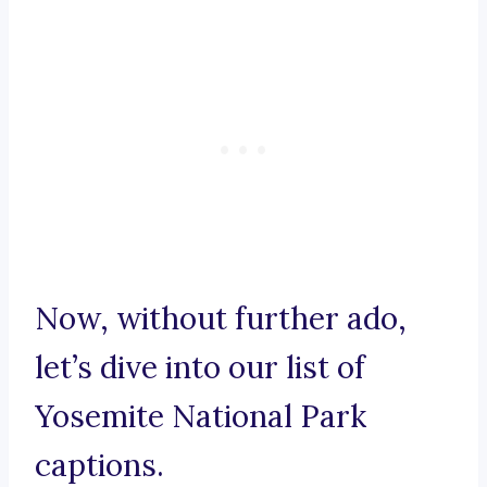
Now, without further ado,
let’s dive into our list of
Yosemite National Park
captions.