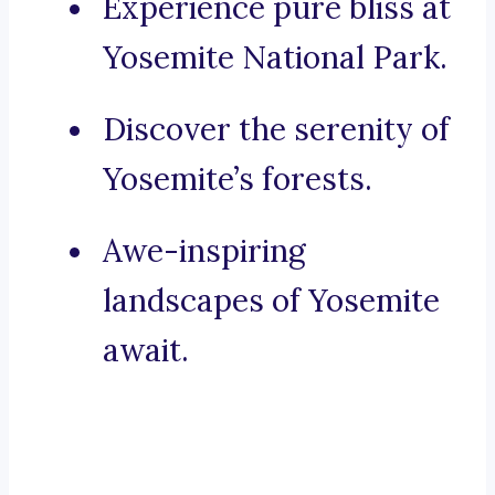
Experience pure bliss at
Yosemite National Park.
Discover the serenity of
Yosemite’s forests.
Awe-inspiring
landscapes of Yosemite
await.