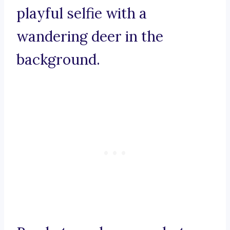
playful selfie with a
wandering deer in the
background.