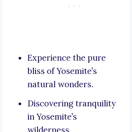
Experience the pure
bliss of Yosemite’s
natural wonders.
Discovering tranquility
in Yosemite’s
wilderness.