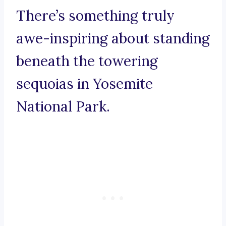
There’s something truly
awe-inspiring about standing
beneath the towering
sequoias in Yosemite
National Park.