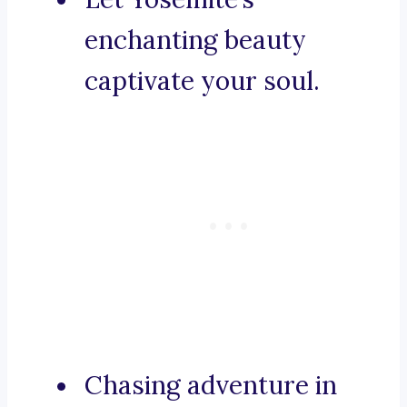
enchanting beauty
captivate your soul.
Chasing adventure in