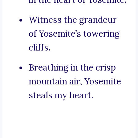
Witness the grandeur
of Yosemite’s towering
cliffs.
Breathing in the crisp
mountain air, Yosemite
steals my heart.