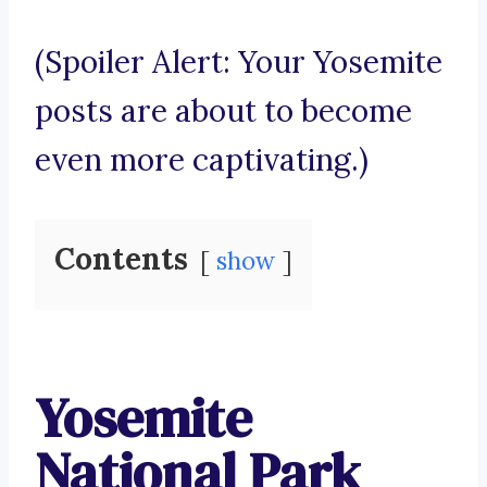
(Spoiler Alert: Your Yosemite
posts are about to become
even more captivating.)
Contents
show
Yosemite
National Park