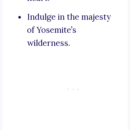
Indulge in the majesty
of Yosemite’s
wilderness.