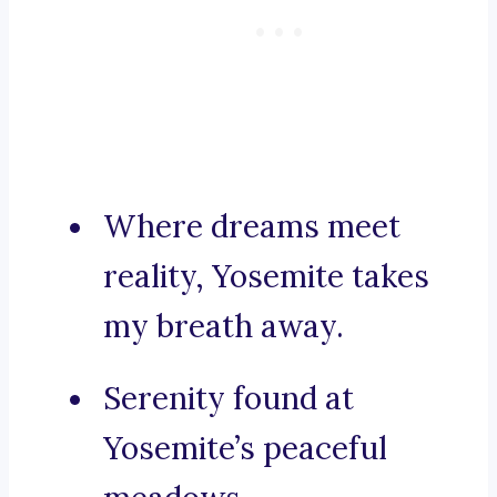
Where dreams meet
reality, Yosemite takes
my breath away.
Serenity found at
Yosemite’s peaceful