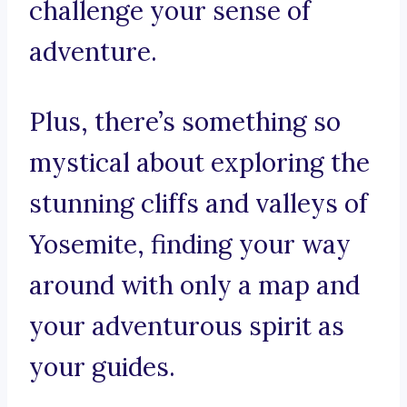
challenge your sense of
adventure.
Plus, there’s something so
mystical about exploring the
stunning cliffs and valleys of
Yosemite, finding your way
around with only a map and
your adventurous spirit as
your guides.