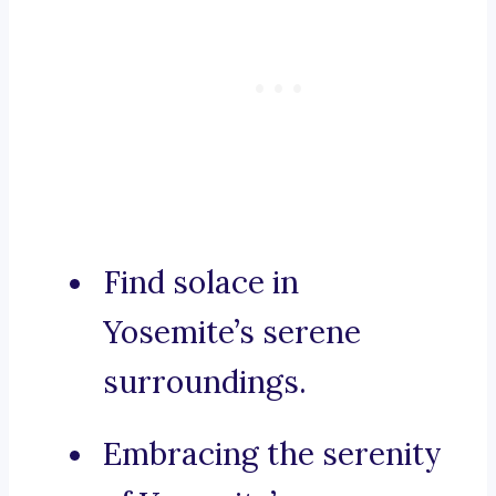
Find solace in
Yosemite’s serene
surroundings.
Embracing the serenity