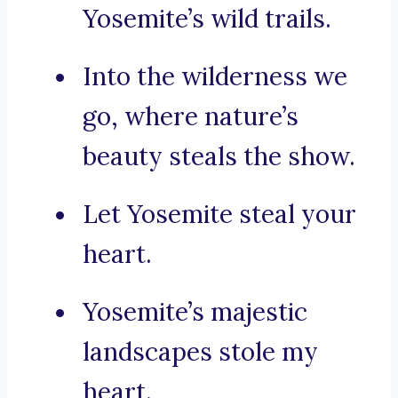
Yosemite’s wild trails.
Into the wilderness we
go, where nature’s
beauty steals the show.
Let Yosemite steal your
heart.
Yosemite’s majestic
landscapes stole my
heart.