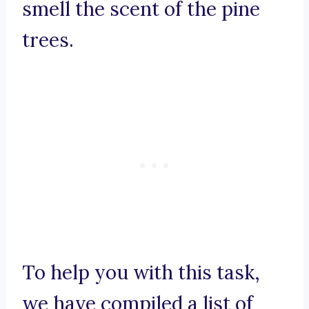
smell the scent of the pine
trees.
To help you with this task,
we have compiled a list of