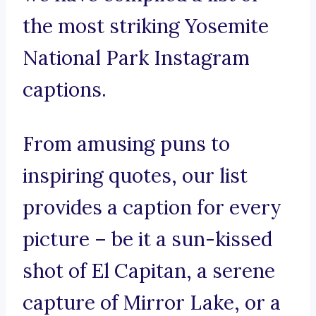
the most striking Yosemite
National Park Instagram
captions.
From amusing puns to
inspiring quotes, our list
provides a caption for every
picture – be it a sun-kissed
shot of El Capitan, a serene
capture of Mirror Lake, or a