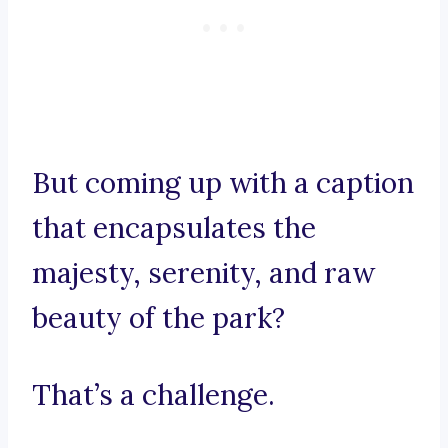
But coming up with a caption
that encapsulates the
majesty, serenity, and raw
beauty of the park?
That’s a challenge.