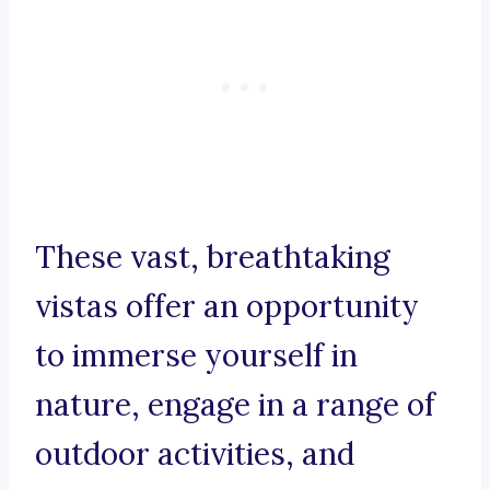
These vast, breathtaking
vistas offer an opportunity
to immerse yourself in
nature, engage in a range of
outdoor activities, and