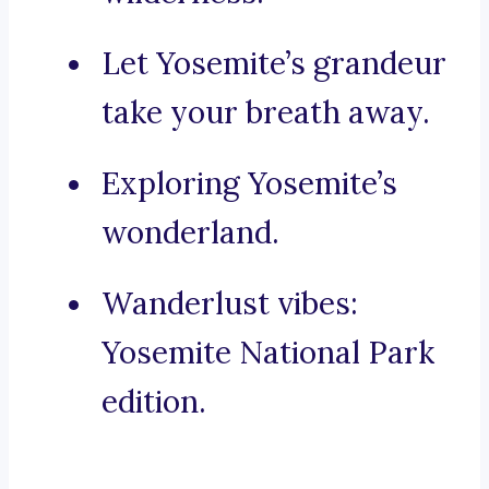
Let Yosemite’s grandeur
take your breath away.
Exploring Yosemite’s
wonderland.
Wanderlust vibes:
Yosemite National Park
edition.