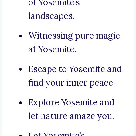
of Yosemite’s
landscapes.
Witnessing pure magic
at Yosemite.
Escape to Yosemite and
find your inner peace.
Explore Yosemite and
let nature amaze you.
Let Yosemite’s