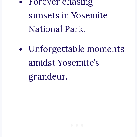
Forever chasing
sunsets in Yosemite
National Park.
Unforgettable moments
amidst Yosemite’s
grandeur.