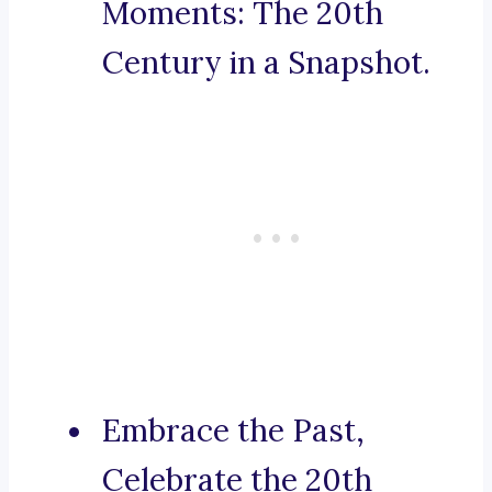
Moments: The 20th
Century in a Snapshot.
Embrace the Past,
Celebrate the 20th