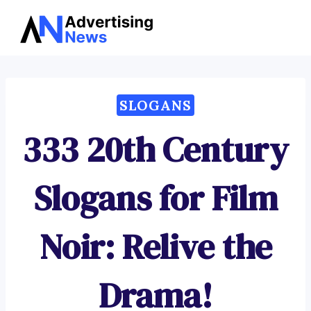
Advertising
Skip
News
to
content
SLOGANS
333 20th Century
Slogans for Film
Noir: Relive the
Drama!