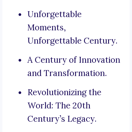
Unforgettable
Moments,
Unforgettable Century.
A Century of Innovation
and Transformation.
Revolutionizing the
World: The 20th
Century’s Legacy.