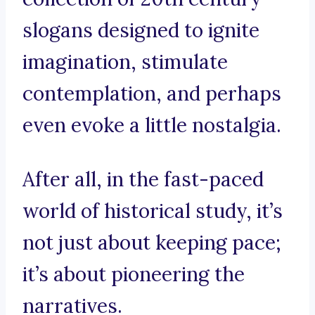
slogans designed to ignite
imagination, stimulate
contemplation, and perhaps
even evoke a little nostalgia.
After all, in the fast-paced
world of historical study, it’s
not just about keeping pace;
it’s about pioneering the
narratives.