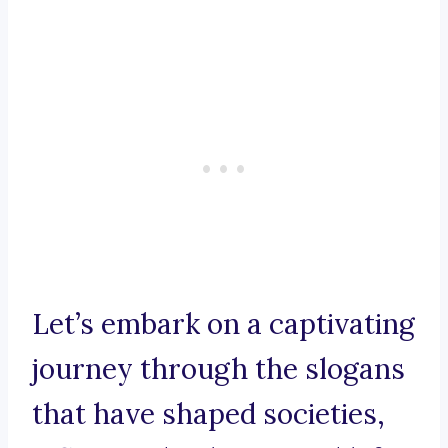
Let’s embark on a captivating
journey through the slogans
that have shaped societies,