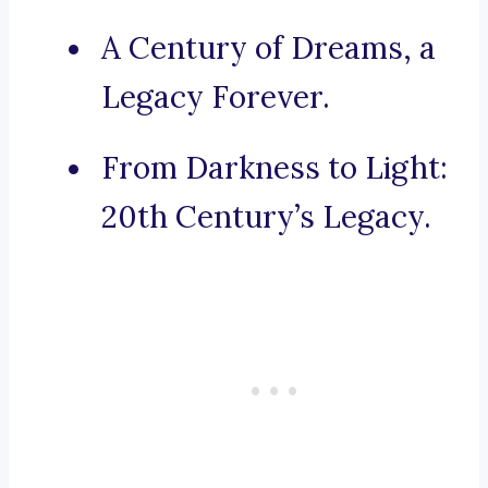
A Century of Dreams, a
Legacy Forever.
From Darkness to Light:
20th Century’s Legacy.