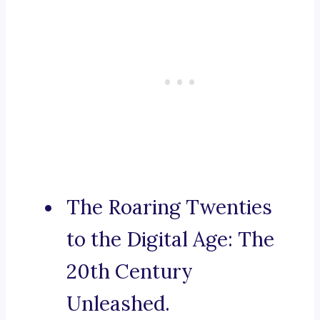
The Roaring Twenties
to the Digital Age: The
20th Century
Unleashed.