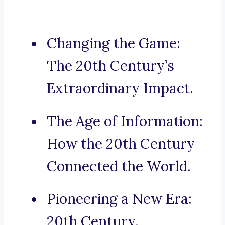
Changing the Game:
The 20th Century’s
Extraordinary Impact.
The Age of Information:
How the 20th Century
Connected the World.
Pioneering a New Era:
20th Century.