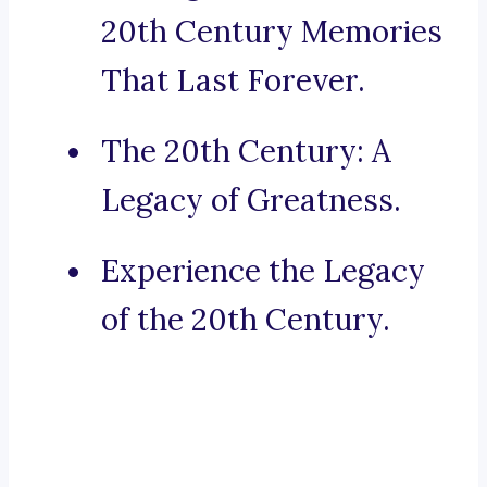
20th Century Memories
That Last Forever.
The 20th Century: A
Legacy of Greatness.
Experience the Legacy
of the 20th Century.