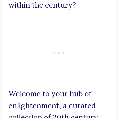
within the century?
Welcome to your hub of
enlightenment, a curated
collection of 20th century