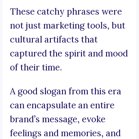
These catchy phrases were
not just marketing tools, but
cultural artifacts that
captured the spirit and mood
of their time.
A good slogan from this era
can encapsulate an entire
brand’s message, evoke
feelings and memories, and