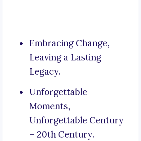
Embracing Change,
Leaving a Lasting
Legacy.
Unforgettable
Moments,
Unforgettable Century
– 20th Century.