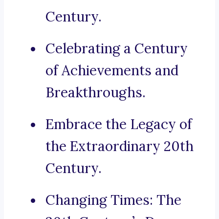
Century.
Celebrating a Century
of Achievements and
Breakthroughs.
Embrace the Legacy of
the Extraordinary 20th
Century.
Changing Times: The