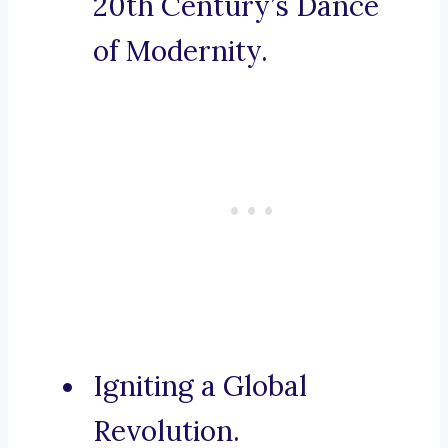
20th Century’s Dance
of Modernity.
Igniting a Global
Revolution.