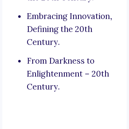
Embracing Innovation,
Defining the 20th
Century.
From Darkness to
Enlightenment – 20th
Century.