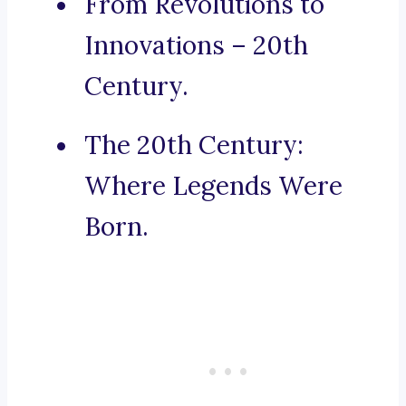
From Revolutions to
Innovations – 20th
Century.
The 20th Century:
Where Legends Were
Born.