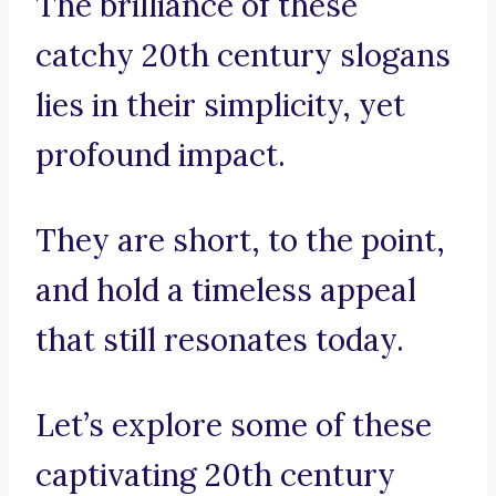
The brilliance of these
catchy 20th century slogans
lies in their simplicity, yet
profound impact.
They are short, to the point,
and hold a timeless appeal
that still resonates today.
Let’s explore some of these
captivating 20th century