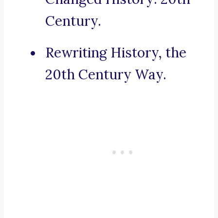
Century.
Rewriting History, the
20th Century Way.