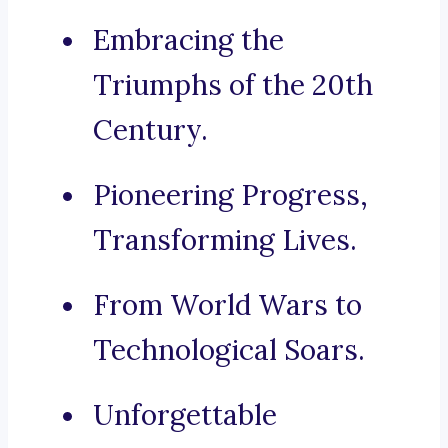
Embracing the
Triumphs of the 20th
Century.
Pioneering Progress,
Transforming Lives.
From World Wars to
Technological Soars.
Unforgettable