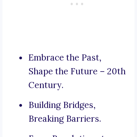
Embrace the Past,
Shape the Future – 20th
Century.
Building Bridges,
Breaking Barriers.