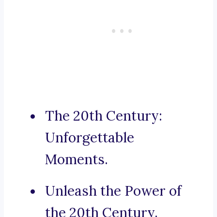
The 20th Century:
Unforgettable
Moments.
Unleash the Power of
the 20th Century.