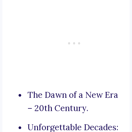
The Dawn of a New Era
– 20th Century.
Unforgettable Decades: