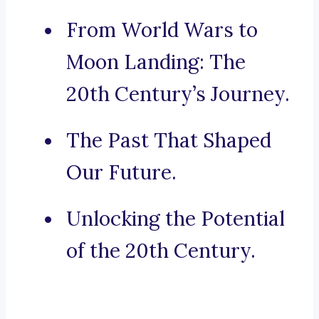
From World Wars to
Moon Landing: The
20th Century’s Journey.
The Past That Shaped
Our Future.
Unlocking the Potential
of the 20th Century.