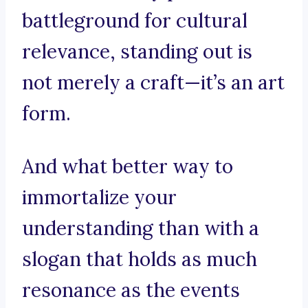
battleground for cultural
relevance, standing out is
not merely a craft—it’s an art
form.
And what better way to
immortalize your
understanding than with a
slogan that holds as much
resonance as the events