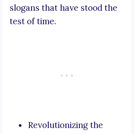
slogans that have stood the
test of time.
Revolutionizing the