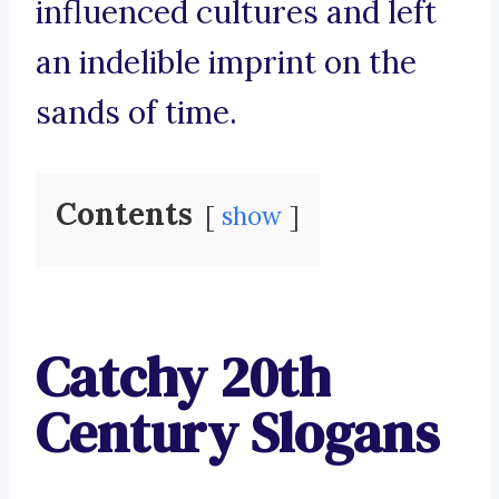
influenced cultures and left
an indelible imprint on the
sands of time.
Contents
show
Catchy 20th
Century Slogans