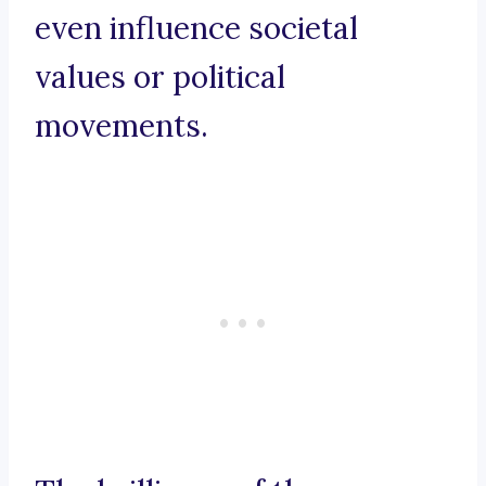
even influence societal
values or political
movements.