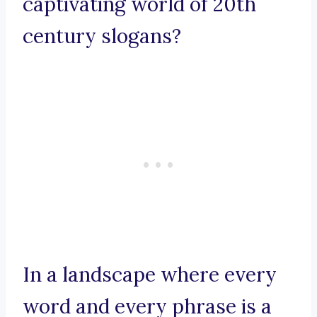
captivating world of 20th
century slogans?
In a landscape where every
word and every phrase is a