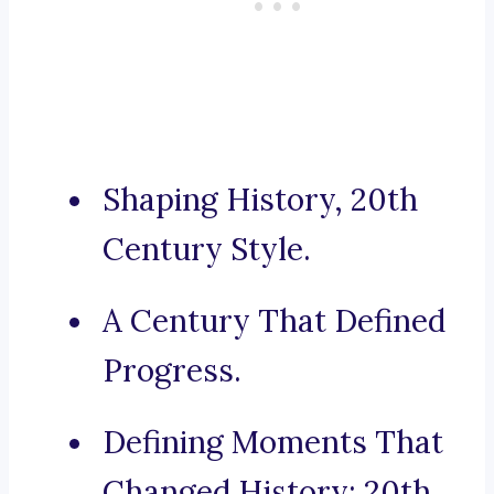
Shaping History, 20th
Century Style.
A Century That Defined
Progress.
Defining Moments That
Changed History: 20th