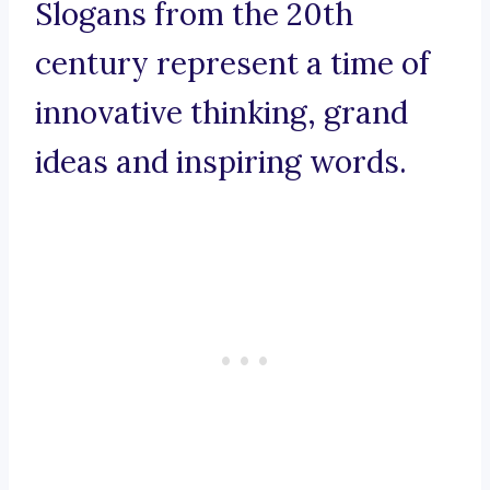
Slogans from the 20th
century represent a time of
innovative thinking, grand
ideas and inspiring words.