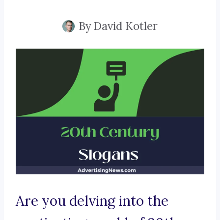
By
David Kotler
Are you delving into the