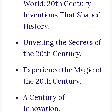
World: 20th Century
Inventions That Shaped
History.
Unveiling the Secrets of
the 20th Century.
Experience the Magic of
the 20th Century.
A Century of
Innovation.