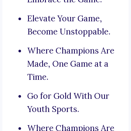
Elevate Your Game,
Become Unstoppable.
Where Champions Are
Made, One Game at a
Time.
Go for Gold With Our
Youth Sports.
Where Champions Are