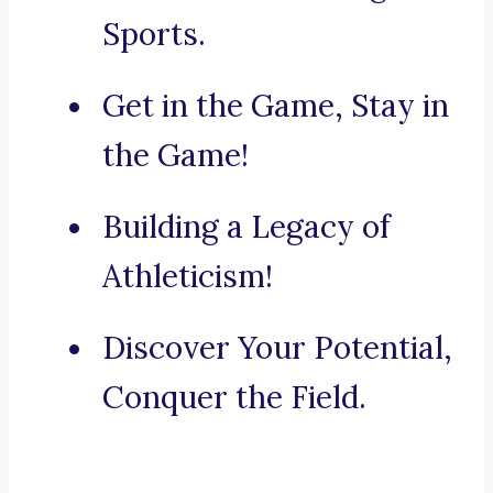
Sports.
Get in the Game, Stay in
the Game!
Building a Legacy of
Athleticism!
Discover Your Potential,
Conquer the Field.