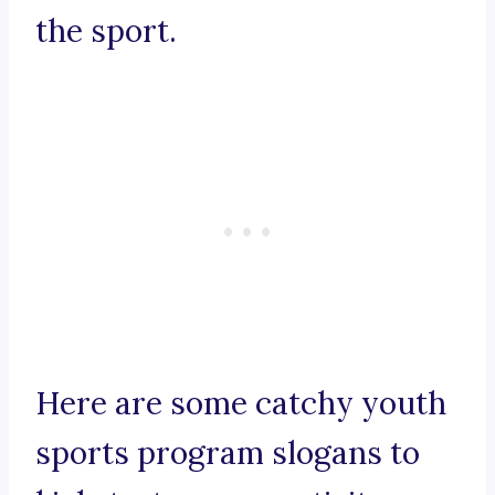
the sport.
Here are some catchy youth
sports program slogans to