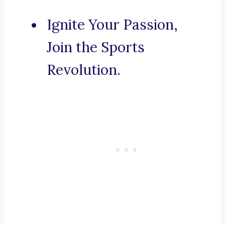
Ignite Your Passion,
Join the Sports
Revolution.