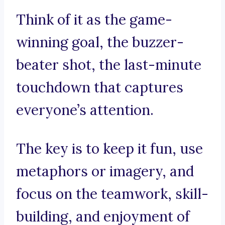
Think of it as the game-
winning goal, the buzzer-
beater shot, the last-minute
touchdown that captures
everyone’s attention.
The key is to keep it fun, use
metaphors or imagery, and
focus on the teamwork, skill-
building, and enjoyment of