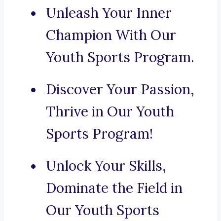
Unleash Your Inner
Champion With Our
Youth Sports Program.
Discover Your Passion,
Thrive in Our Youth
Sports Program!
Unlock Your Skills,
Dominate the Field in
Our Youth Sports