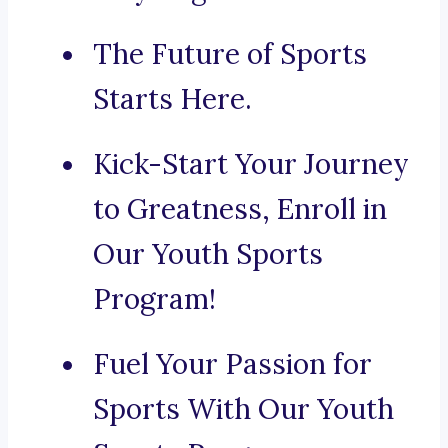
The Future of Sports
Starts Here.
Kick-Start Your Journey
to Greatness, Enroll in
Our Youth Sports
Program!
Fuel Your Passion for
Sports With Our Youth