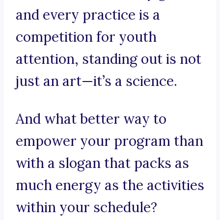
and every practice is a
competition for youth
attention, standing out is not
just an art—it’s a science.
And what better way to
empower your program than
with a slogan that packs as
much energy as the activities
within your schedule?