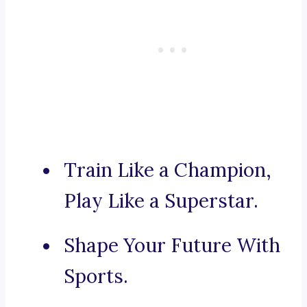
Train Like a Champion,
Play Like a Superstar.
Shape Your Future With
Sports.