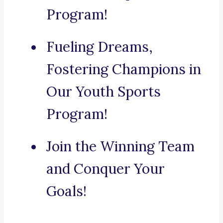
Program!
Fueling Dreams,
Fostering Champions in
Our Youth Sports
Program!
Join the Winning Team
and Conquer Your
Goals!