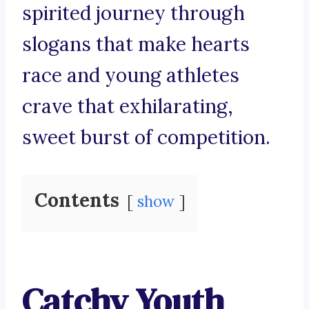
spirited journey through
slogans that make hearts
race and young athletes
crave that exhilarating,
sweet burst of competition.
Contents
show
Catchy Youth