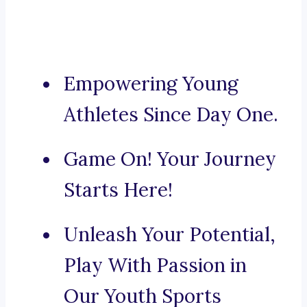
Empowering Young
Athletes Since Day One.
Game On! Your Journey
Starts Here!
Unleash Your Potential,
Play With Passion in
Our Youth Sports