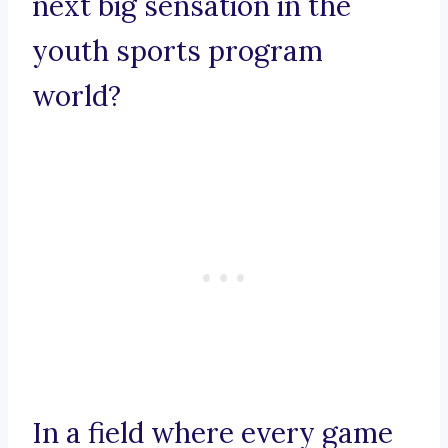
next big sensation in the
youth sports program
world?
In a field where every game