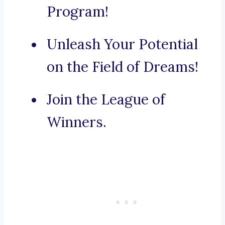
Program!
Unleash Your Potential
on the Field of Dreams!
Join the League of
Winners.