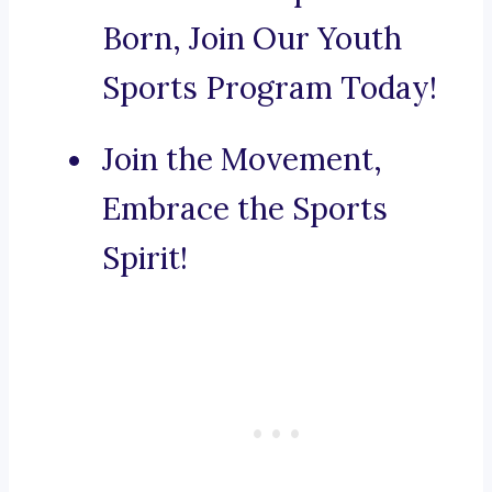
Born, Join Our Youth
Sports Program Today!
Join the Movement,
Embrace the Sports
Spirit!