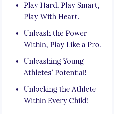
Play Hard, Play Smart,
Play With Heart.
Unleash the Power
Within, Play Like a Pro.
Unleashing Young
Athletes’ Potential!
Unlocking the Athlete
Within Every Child!