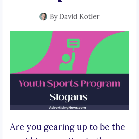
By
David Kotler
Are you gearing up to be the