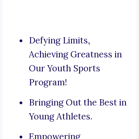
Defying Limits,
Achieving Greatness in
Our Youth Sports
Program!
Bringing Out the Best in
Young Athletes.
Empowering