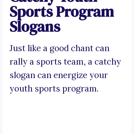
Sports Program
Slogans
Just like a good chant can
rally a sports team, a catchy
slogan can energize your
youth sports program.