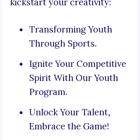
kickstart your creativity:
Transforming Youth
Through Sports.
Ignite Your Competitive
Spirit With Our Youth
Program.
Unlock Your Talent,
Embrace the Game!