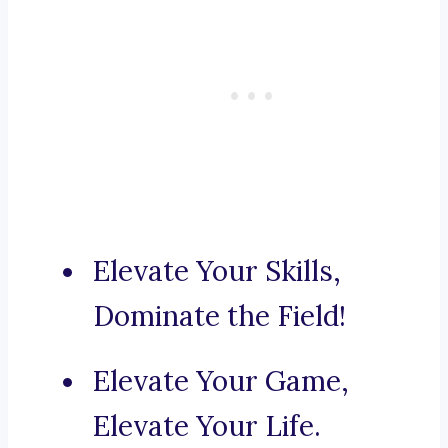
Elevate Your Skills,
Dominate the Field!
Elevate Your Game,
Elevate Your Life.