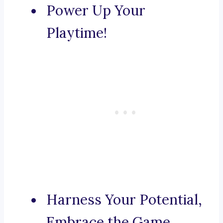
Power Up Your
Playtime!
Harness Your Potential,
Embrace the Game.