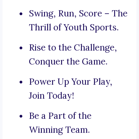
Swing, Run, Score – The
Thrill of Youth Sports.
Rise to the Challenge,
Conquer the Game.
Power Up Your Play,
Join Today!
Be a Part of the
Winning Team.