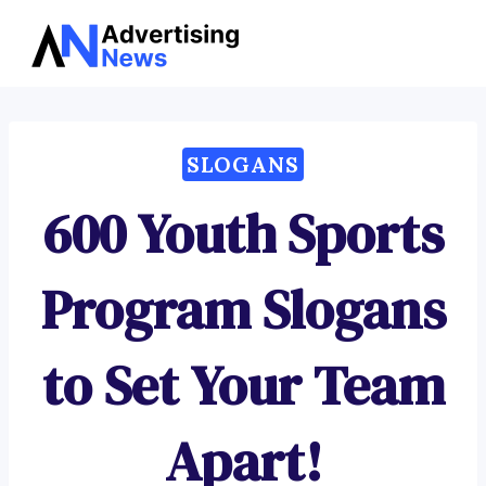
Advertising
Skip
News
to
content
SLOGANS
600 Youth Sports
Program Slogans
to Set Your Team
Apart!