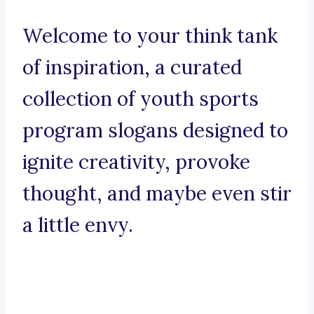
Welcome to your think tank
of inspiration, a curated
collection of youth sports
program slogans designed to
ignite creativity, provoke
thought, and maybe even stir
a little envy.