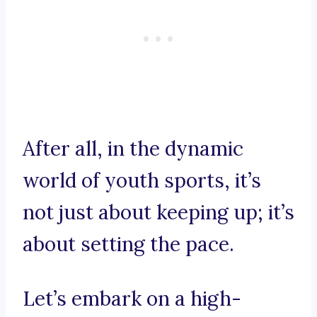
After all, in the dynamic
world of youth sports, it’s
not just about keeping up; it’s
about setting the pace.
Let’s embark on a high-