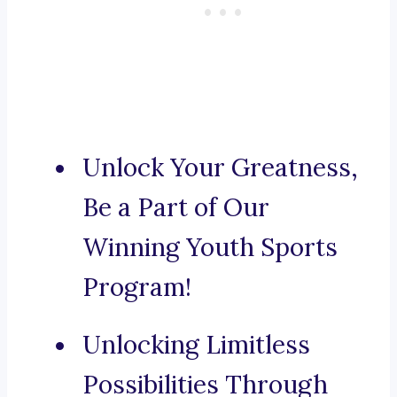
Unlock Your Greatness,
Be a Part of Our
Winning Youth Sports
Program!
Unlocking Limitless
Possibilities Through