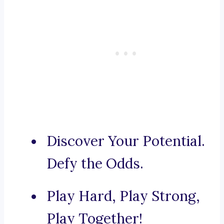
Discover Your Potential.
Defy the Odds.
Play Hard, Play Strong,
Play Together!