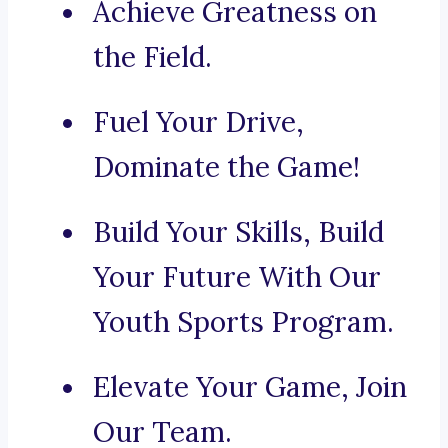
Achieve Greatness on
the Field.
Fuel Your Drive,
Dominate the Game!
Build Your Skills, Build
Your Future With Our
Youth Sports Program.
Elevate Your Game, Join
Our Team.