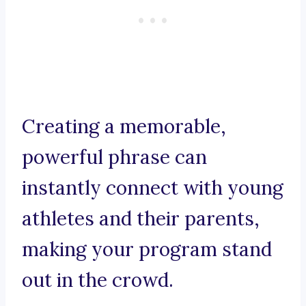
Creating a memorable,
powerful phrase can
instantly connect with young
athletes and their parents,
making your program stand
out in the crowd.