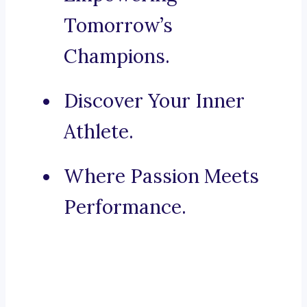
Tomorrow’s
Champions.
Discover Your Inner
Athlete.
Where Passion Meets
Performance.