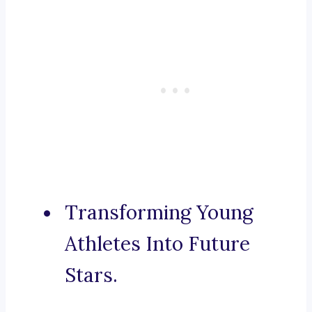
Transforming Young
Athletes Into Future
Stars.