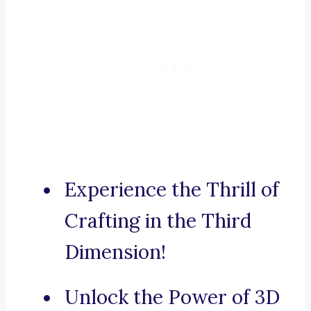
Experience the Thrill of
Crafting in the Third
Dimension!
Unlock the Power of 3D