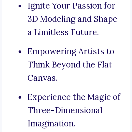
Ignite Your Passion for
3D Modeling and Shape
a Limitless Future.
Empowering Artists to
Think Beyond the Flat
Canvas.
Experience the Magic of
Three-Dimensional
Imagination.