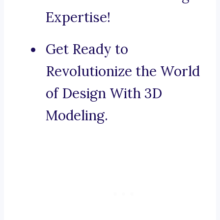
Expertise!
Get Ready to
Revolutionize the World
of Design With 3D
Modeling.