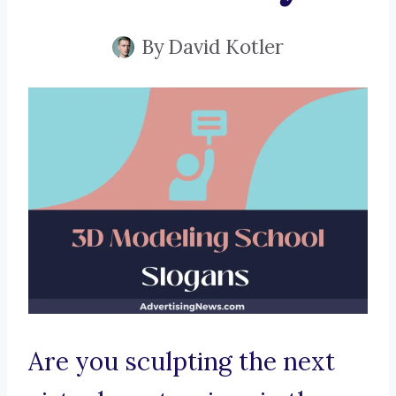
By
David Kotler
Are you sculpting the next