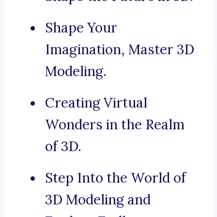
Shape Your
Imagination, Master 3D
Modeling.
Creating Virtual
Wonders in the Realm
of 3D.
Step Into the World of
3D Modeling and