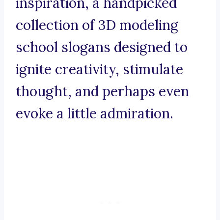
inspiration, a handpicked
collection of 3D modeling
school slogans designed to
ignite creativity, stimulate
thought, and perhaps even
evoke a little admiration.