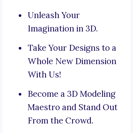
Unleash Your
Imagination in 3D.
Take Your Designs to a
Whole New Dimension
With Us!
Become a 3D Modeling
Maestro and Stand Out
From the Crowd.