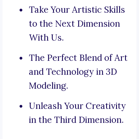
Take Your Artistic Skills
to the Next Dimension
With Us.
The Perfect Blend of Art
and Technology in 3D
Modeling.
Unleash Your Creativity
in the Third Dimension.