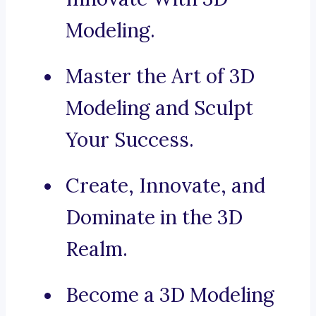
Modeling.
Master the Art of 3D
Modeling and Sculpt
Your Success.
Create, Innovate, and
Dominate in the 3D
Realm.
Become a 3D Modeling