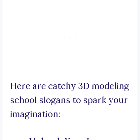
Here are catchy 3D modeling
school slogans to spark your
imagination: