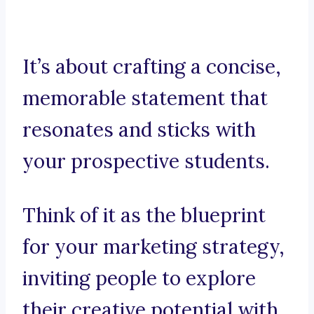
It’s about crafting a concise,
memorable statement that
resonates and sticks with
your prospective students.
Think of it as the blueprint
for your marketing strategy,
inviting people to explore
their creative potential with