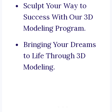
Sculpt Your Way to
Success With Our 3D
Modeling Program.
Bringing Your Dreams
to Life Through 3D
Modeling.