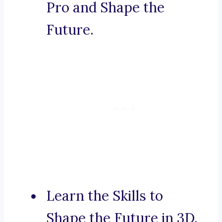
Pro and Shape the
Future.
Learn the Skills to
Shape the Future in 3D.