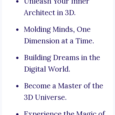
Unleash Your Inner
Architect in 3D.
Molding Minds, One
Dimension at a Time.
Building Dreams in the
Digital World.
Become a Master of the
3D Universe.
Experience the Magic of