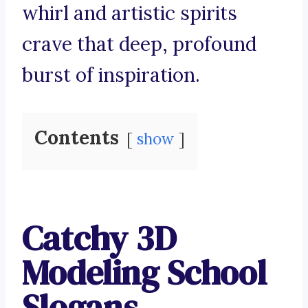
whirl and artistic spirits
crave that deep, profound
burst of inspiration.
Contents
show
Catchy 3D
Modeling School
Slogans