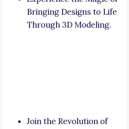
Bringing Designs to Life
Through 3D Modeling.
Join the Revolution of