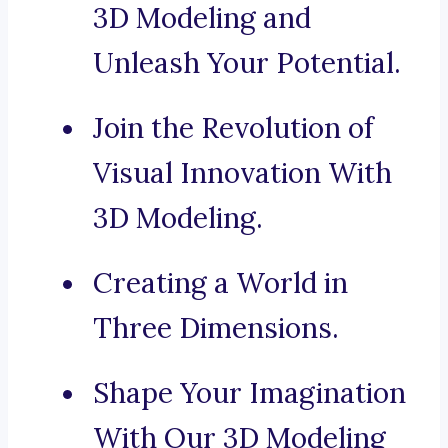
3D Modeling and
Unleash Your Potential.
Join the Revolution of
Visual Innovation With
3D Modeling.
Creating a World in
Three Dimensions.
Shape Your Imagination
With Our 3D Modeling