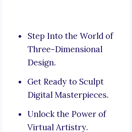
Step Into the World of
Three-Dimensional
Design.
Get Ready to Sculpt
Digital Masterpieces.
Unlock the Power of
Virtual Artistry.