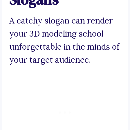
A catchy slogan can render
your 3D modeling school
unforgettable in the minds of
your target audience.