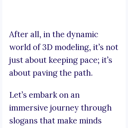
After all, in the dynamic
world of 3D modeling, it’s not
just about keeping pace; it’s
about paving the path.
Let’s embark on an
immersive journey through
slogans that make minds