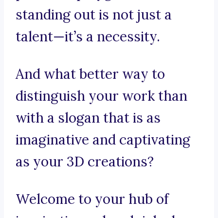
standing out is not just a
talent—it’s a necessity.
And what better way to
distinguish your work than
with a slogan that is as
imaginative and captivating
as your 3D creations?
Welcome to your hub of