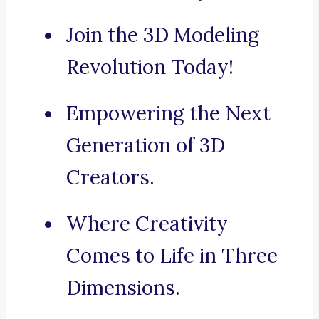
Join the 3D Modeling
Revolution Today!
Empowering the Next
Generation of 3D
Creators.
Where Creativity
Comes to Life in Three
Dimensions.