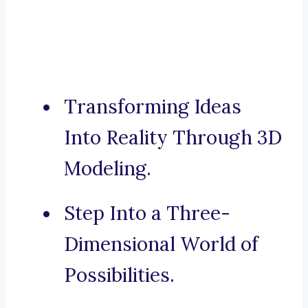
Transforming Ideas
Into Reality Through 3D
Modeling.
Step Into a Three-
Dimensional World of
Possibilities.