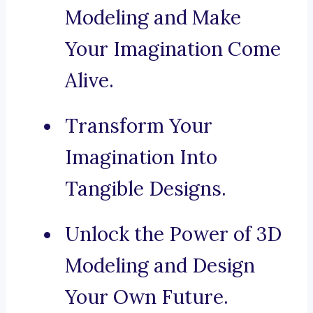
Modeling and Make
Your Imagination Come
Alive.
Transform Your
Imagination Into
Tangible Designs.
Unlock the Power of 3D
Modeling and Design
Your Own Future.