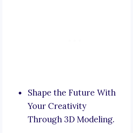
Shape the Future With
Your Creativity
Through 3D Modeling.