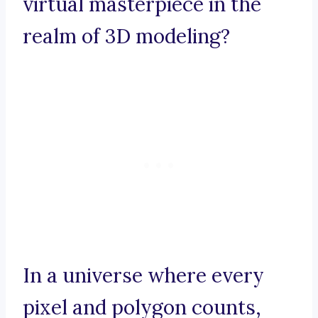
virtual masterpiece in the
realm of 3D modeling?
In a universe where every
pixel and polygon counts,