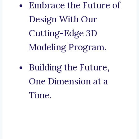
Embrace the Future of
Design With Our
Cutting-Edge 3D
Modeling Program.
Building the Future,
One Dimension at a
Time.