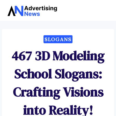
Advertising
Skip
News
to
content
SLOGANS
467 3D Modeling
School Slogans:
Crafting Visions
into Reality!