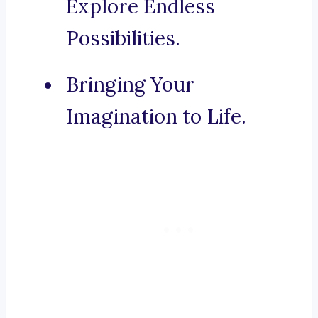
Explore Endless
Possibilities.
Bringing Your
Imagination to Life.