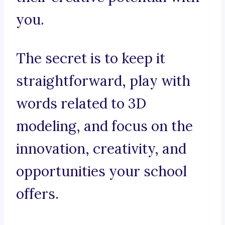
you.
The secret is to keep it
straightforward, play with
words related to 3D
modeling, and focus on the
innovation, creativity, and
opportunities your school
offers.