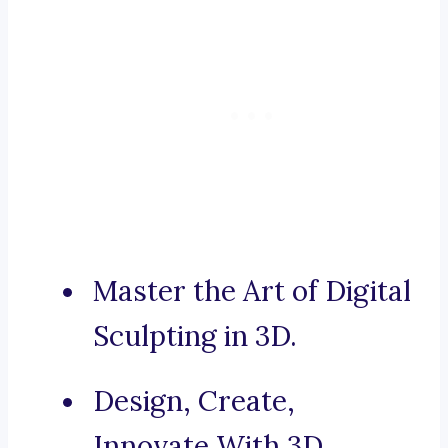
Master the Art of Digital
Sculpting in 3D.
Design, Create,
Innovate With 3D