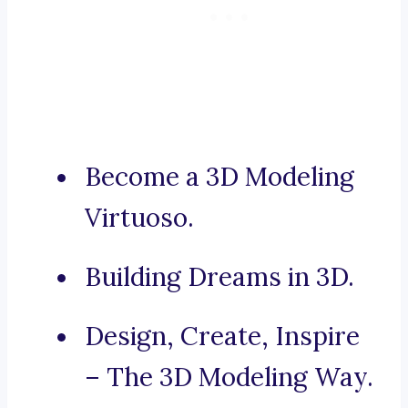
Become a 3D Modeling
Virtuoso.
Building Dreams in 3D.
Design, Create, Inspire
– The 3D Modeling Way.