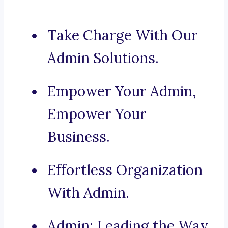
Take Charge With Our
Admin Solutions.
Empower Your Admin,
Empower Your
Business.
Effortless Organization
With Admin.
Admin: Leading the Way