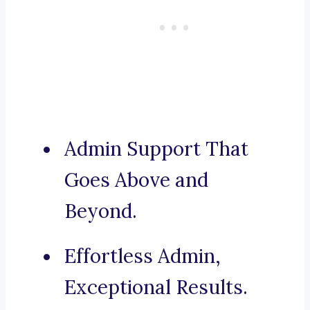
Admin Support That
Goes Above and
Beyond.
Effortless Admin,
Exceptional Results.