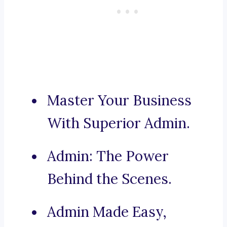
Master Your Business
With Superior Admin.
Admin: The Power
Behind the Scenes.
Admin Made Easy,