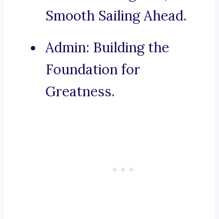
Smooth Sailing Ahead.
Admin: Building the
Foundation for
Greatness.