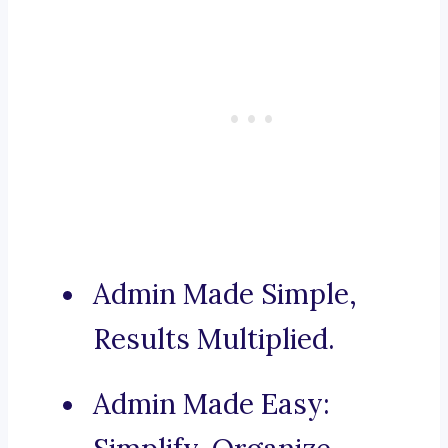
Admin Made Simple,
Results Multiplied.
Admin Made Easy: