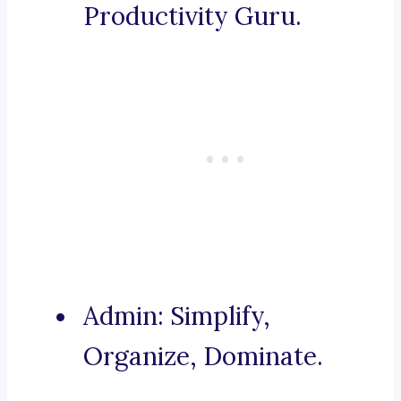
Productivity Guru.
Admin: Simplify,
Organize, Dominate.