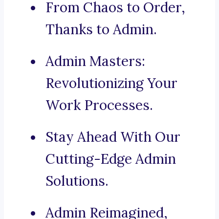
From Chaos to Order,
Thanks to Admin.
Admin Masters:
Revolutionizing Your
Work Processes.
Stay Ahead With Our
Cutting-Edge Admin
Solutions.
Admin Reimagined,