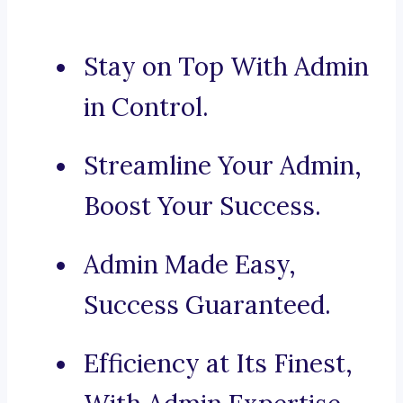
Stay on Top With Admin
in Control.
Streamline Your Admin,
Boost Your Success.
Admin Made Easy,
Success Guaranteed.
Efficiency at Its Finest,