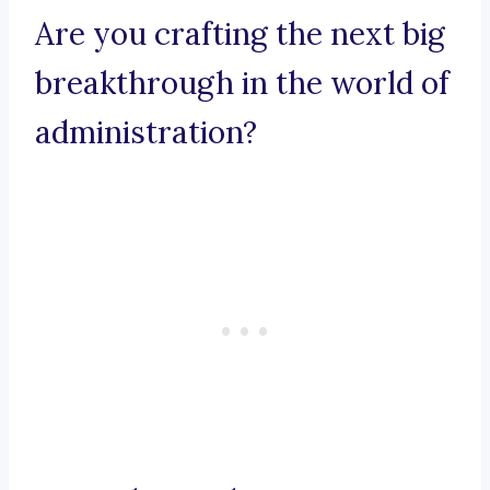
Are you crafting the next big
breakthrough in the world of
administration?