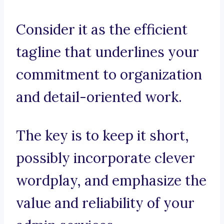
Consider it as the efficient
tagline that underlines your
commitment to organization
and detail-oriented work.
The key is to keep it short,
possibly incorporate clever
wordplay, and emphasize the
value and reliability of your