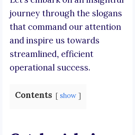
journey through the slogans
that command our attention
and inspire us towards
streamlined, efficient
operational success.
Contents
show