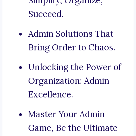
Simplify, Organize,
Succeed.
Admin Solutions That
Bring Order to Chaos.
Unlocking the Power of
Organization: Admin
Excellence.
Master Your Admin
Game, Be the Ultimate