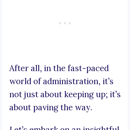
After all, in the fast-paced
world of administration, it’s
not just about keeping up; it’s
about paving the way.
Let’s embark on an insightful