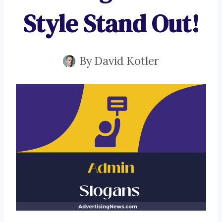
Style Stand Out!
By
David Kotler