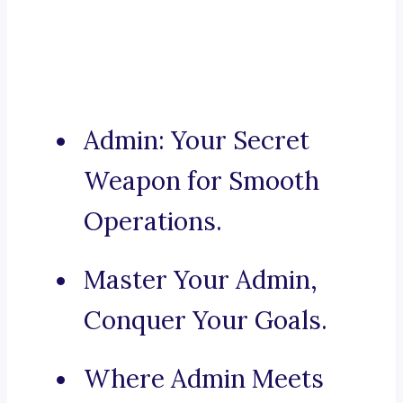
Admin: Your Secret
Weapon for Smooth
Operations.
Master Your Admin,
Conquer Your Goals.
Where Admin Meets