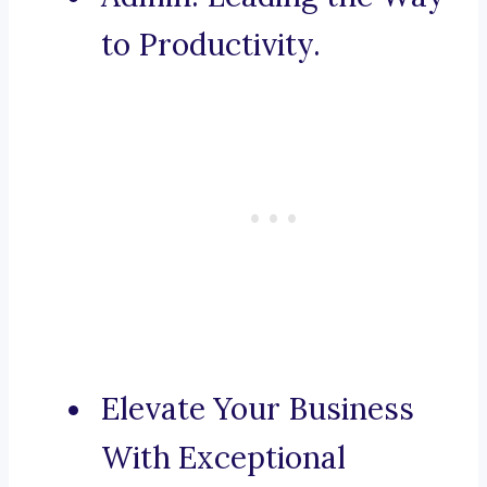
to Productivity.
Elevate Your Business
With Exceptional