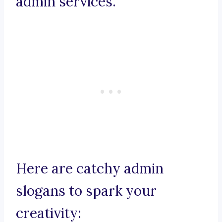
admin services.
Here are catchy admin
slogans to spark your
creativity: