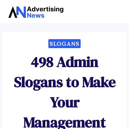
Advertising
Skip
News
to
content
SLOGANS
498 Admin
Slogans to Make
Your
Management