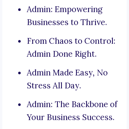
Admin: Empowering
Businesses to Thrive.
From Chaos to Control:
Admin Done Right.
Admin Made Easy, No
Stress All Day.
Admin: The Backbone of
Your Business Success.