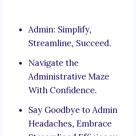
Admin: Simplify,
Streamline, Succeed.
Navigate the
Administrative Maze
With Confidence.
Say Goodbye to Admin
Headaches, Embrace