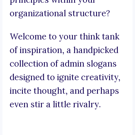
organizational structure?
Welcome to your think tank
of inspiration, a handpicked
collection of admin slogans
designed to ignite creativity,
incite thought, and perhaps
even stir a little rivalry.