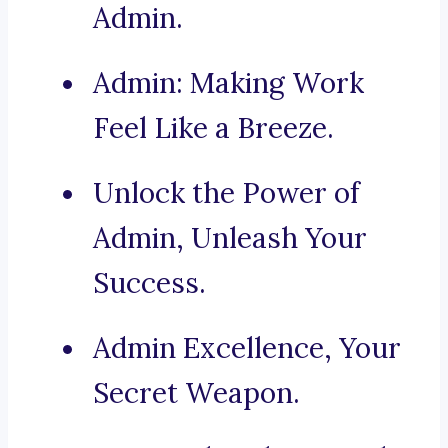
Admin.
Admin: Making Work
Feel Like a Breeze.
Unlock the Power of
Admin, Unleash Your
Success.
Admin Excellence, Your
Secret Weapon.