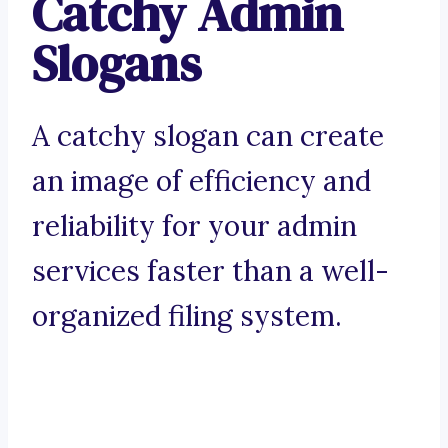
Catchy Admin
Slogans
A catchy slogan can create
an image of efficiency and
reliability for your admin
services faster than a well-
organized filing system.