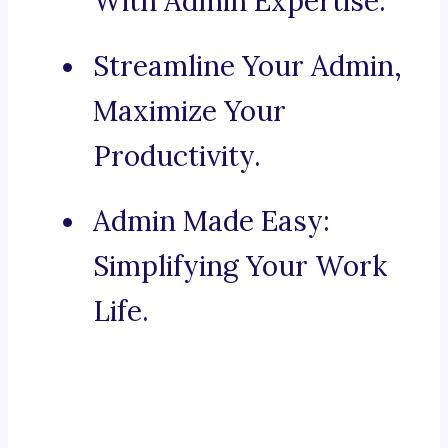
With Admin Expertise.
Streamline Your Admin,
Maximize Your
Productivity.
Admin Made Easy:
Simplifying Your Work
Life.