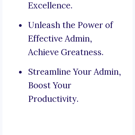
Excellence.
Unleash the Power of
Effective Admin,
Achieve Greatness.
Streamline Your Admin,
Boost Your
Productivity.