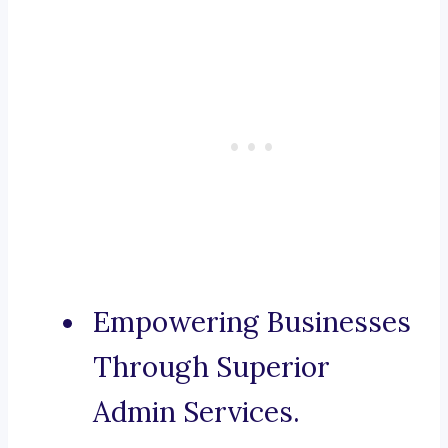
Empowering Businesses
Through Superior
Admin Services.