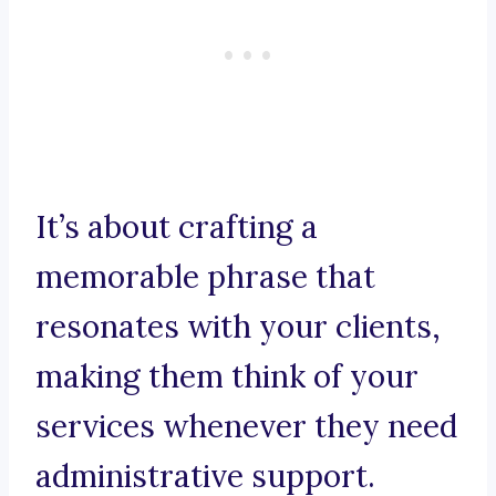
It’s about crafting a
memorable phrase that
resonates with your clients,
making them think of your
services whenever they need
administrative support.