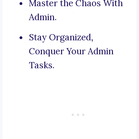
Master the Chaos With
Admin.
Stay Organized,
Conquer Your Admin
Tasks.