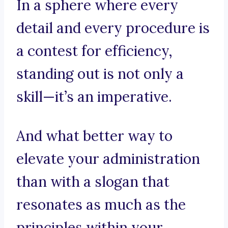
In a sphere where every
detail and every procedure is
a contest for efficiency,
standing out is not only a
skill—it’s an imperative.
And what better way to
elevate your administration
than with a slogan that
resonates as much as the
principles within your