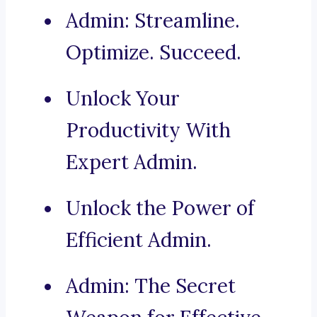
Admin: Streamline.
Optimize. Succeed.
Unlock Your
Productivity With
Expert Admin.
Unlock the Power of
Efficient Admin.
Admin: The Secret