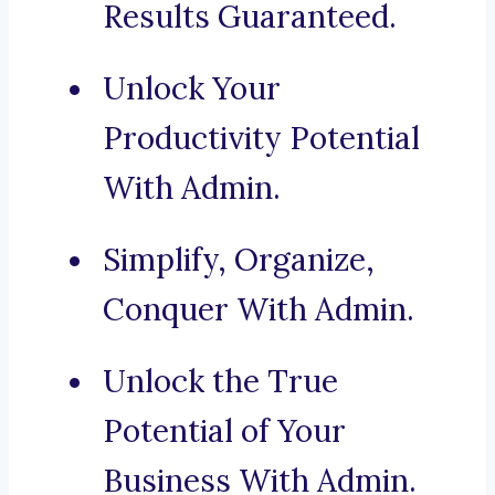
Results Guaranteed.
Unlock Your
Productivity Potential
With Admin.
Simplify, Organize,
Conquer With Admin.
Unlock the True
Potential of Your
Business With Admin.