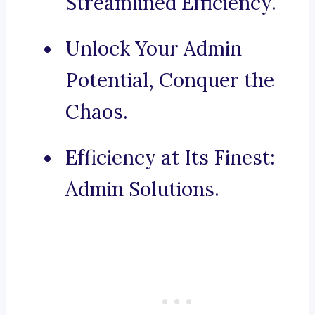
Streamlined Efficiency.
Unlock Your Admin
Potential, Conquer the
Chaos.
Efficiency at Its Finest:
Admin Solutions.