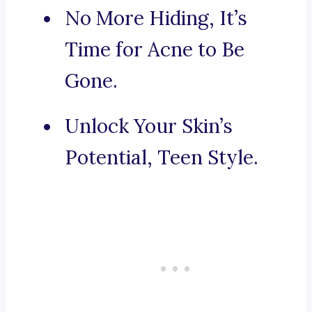
No More Hiding, It’s
Time for Acne to Be
Gone.
Unlock Your Skin’s
Potential, Teen Style.