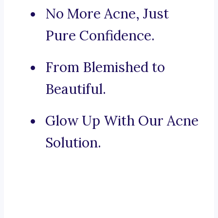
No More Acne, Just
Pure Confidence.
From Blemished to
Beautiful.
Glow Up With Our Acne
Solution.