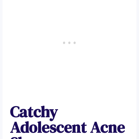
Catchy
Adolescent Acne