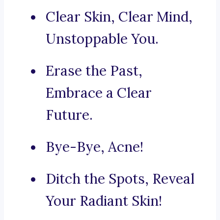
Clear Skin, Clear Mind,
Unstoppable You.
Erase the Past,
Embrace a Clear
Future.
Bye-Bye, Acne!
Ditch the Spots, Reveal
Your Radiant Skin!