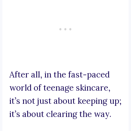
After all, in the fast-paced
world of teenage skincare,
it’s not just about keeping up;
it’s about clearing the way.