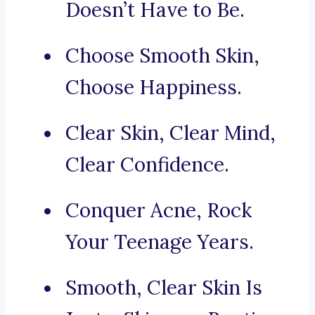
Doesn’t Have to Be.
Choose Smooth Skin,
Choose Happiness.
Clear Skin, Clear Mind,
Clear Confidence.
Conquer Acne, Rock
Your Teenage Years.
Smooth, Clear Skin Is