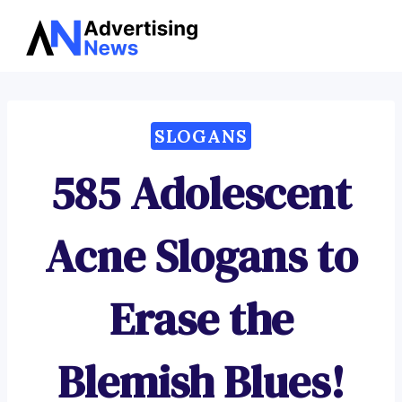
Advertising
Skip
News
to
content
SLOGANS
585 Adolescent
Acne Slogans to
Erase the
Blemish Blues!