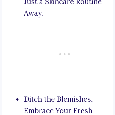
Just a Skincare Routine
Away.
Ditch the Blemishes,
Embrace Your Fresh