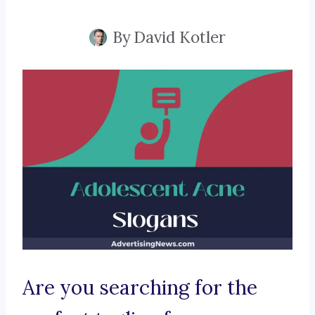
By
David Kotler
Are you searching for the