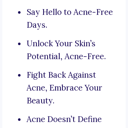
Say Hello to Acne-Free
Days.
Unlock Your Skin’s
Potential, Acne-Free.
Fight Back Against
Acne, Embrace Your
Beauty.
Acne Doesn’t Define