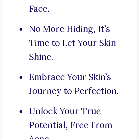
Face.
No More Hiding, It’s
Time to Let Your Skin
Shine.
Embrace Your Skin’s
Journey to Perfection.
Unlock Your True
Potential, Free From