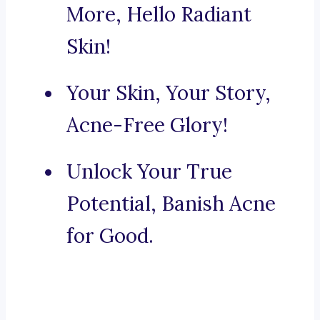
More, Hello Radiant
Skin!
Your Skin, Your Story,
Acne-Free Glory!
Unlock Your True
Potential, Banish Acne
for Good.