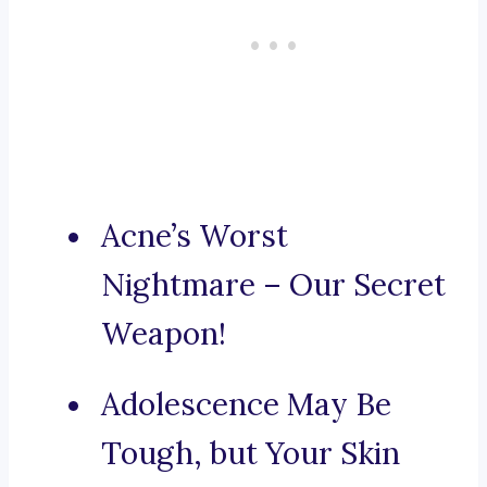
Acne’s Worst
Nightmare – Our Secret
Weapon!
Adolescence May Be
Tough, but Your Skin