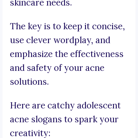
skincare needs.
The key is to keep it concise,
use clever wordplay, and
emphasize the effectiveness
and safety of your acne
solutions.
Here are catchy adolescent
acne slogans to spark your
creativity: