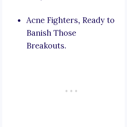
Acne Fighters, Ready to
Banish Those
Breakouts.