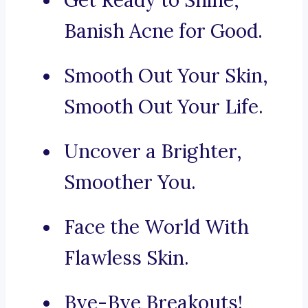
Get Ready to Shine,
Banish Acne for Good.
Smooth Out Your Skin,
Smooth Out Your Life.
Uncover a Brighter,
Smoother You.
Face the World With
Flawless Skin.
Bye-Bye Breakouts!