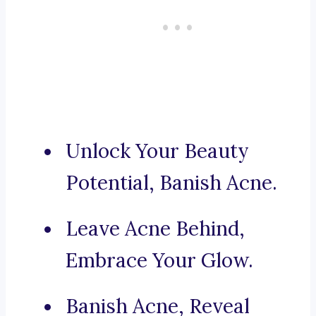
Unlock Your Beauty
Potential, Banish Acne.
Leave Acne Behind,
Embrace Your Glow.
Banish Acne, Reveal