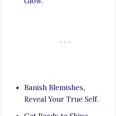
Glow.
Banish Blemishes,
Reveal Your True Self.