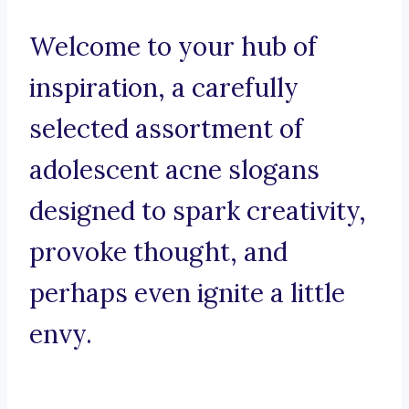
Welcome to your hub of
inspiration, a carefully
selected assortment of
adolescent acne slogans
designed to spark creativity,
provoke thought, and
perhaps even ignite a little
envy.