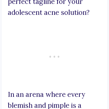
perfect tagline for your
adolescent acne solution?
In an arena where every
blemish and pimple is a