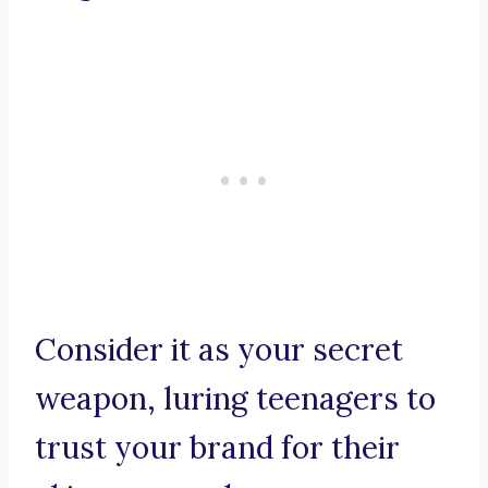
Consider it as your secret
weapon, luring teenagers to
trust your brand for their