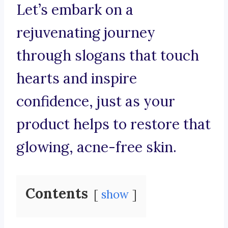
Let’s embark on a
rejuvenating journey
through slogans that touch
hearts and inspire
confidence, just as your
product helps to restore that
glowing, acne-free skin.
Contents
show