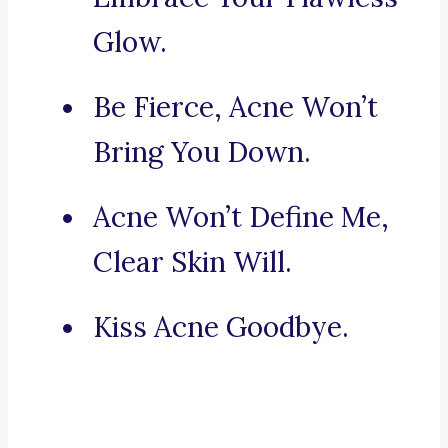
Glow.
Be Fierce, Acne Won’t
Bring You Down.
Acne Won’t Define Me,
Clear Skin Will.
Kiss Acne Goodbye.