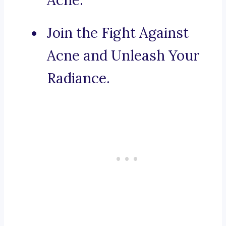
Acne.
Join the Fight Against
Acne and Unleash Your
Radiance.