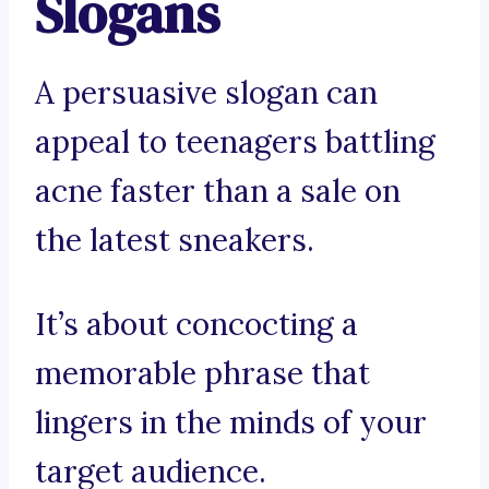
Slogans
A persuasive slogan can
appeal to teenagers battling
acne faster than a sale on
the latest sneakers.
It’s about concocting a
memorable phrase that
lingers in the minds of your
target audience.