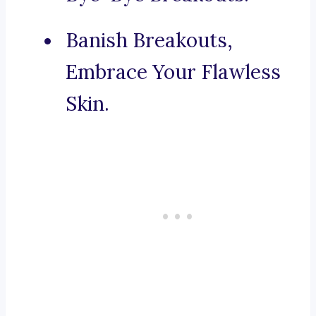
Banish Breakouts,
Embrace Your Flawless
Skin.