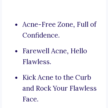
Acne-Free Zone, Full of
Confidence.
Farewell Acne, Hello
Flawless.
Kick Acne to the Curb
and Rock Your Flawless
Face.