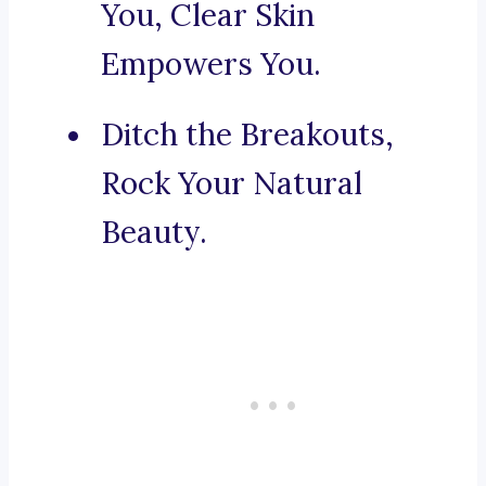
You, Clear Skin
Empowers You.
Ditch the Breakouts,
Rock Your Natural
Beauty.