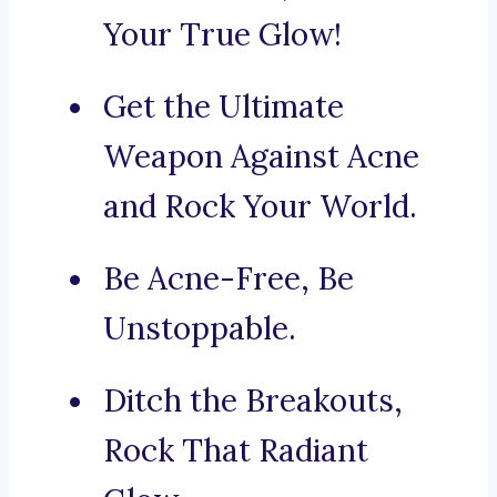
Your True Glow!
Get the Ultimate
Weapon Against Acne
and Rock Your World.
Be Acne-Free, Be
Unstoppable.
Ditch the Breakouts,
Rock That Radiant