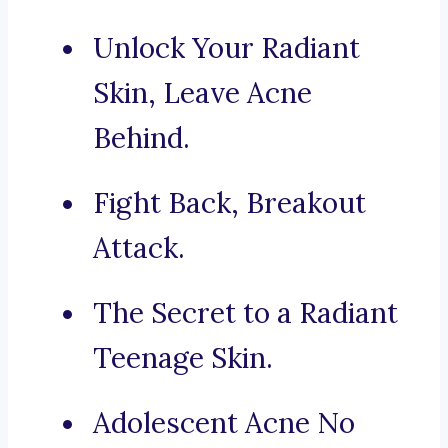
Unlock Your Radiant
Skin, Leave Acne
Behind.
Fight Back, Breakout
Attack.
The Secret to a Radiant
Teenage Skin.
Adolescent Acne No