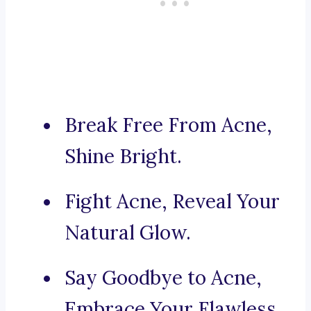
Break Free From Acne,
Shine Bright.
Fight Acne, Reveal Your
Natural Glow.
Say Goodbye to Acne,
Embrace Your Flawless