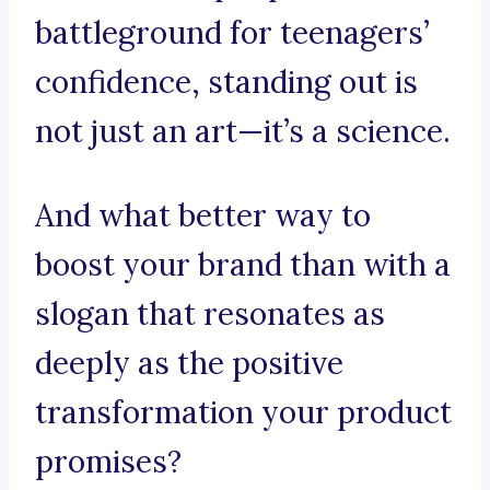
battleground for teenagers’
confidence, standing out is
not just an art—it’s a science.
And what better way to
boost your brand than with a
slogan that resonates as
deeply as the positive
transformation your product
promises?