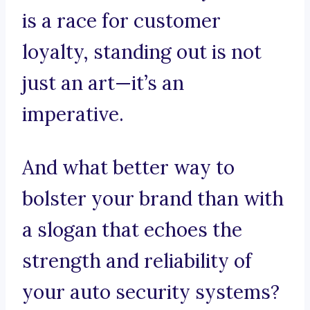
is a race for customer
loyalty, standing out is not
just an art—it’s an
imperative.
And what better way to
bolster your brand than with
a slogan that echoes the
strength and reliability of
your auto security systems?