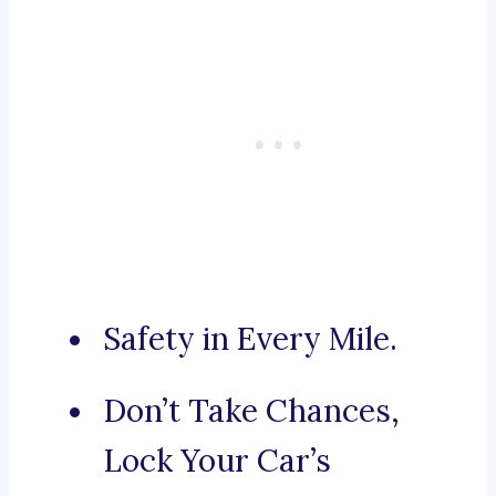
Safety in Every Mile.
Don’t Take Chances,
Lock Your Car’s