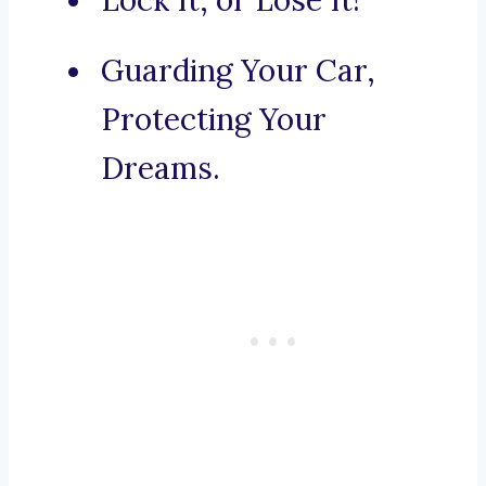
Lock It, or Lose It!
Guarding Your Car,
Protecting Your
Dreams.