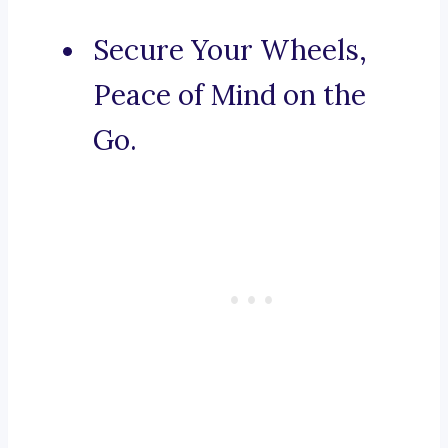
Secure Your Wheels,
Peace of Mind on the
Go.