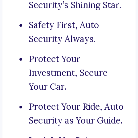
Security’s Shining Star.
Safety First, Auto
Security Always.
Protect Your
Investment, Secure
Your Car.
Protect Your Ride, Auto
Security as Your Guide.