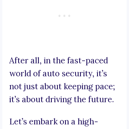
After all, in the fast-paced
world of auto security, it’s
not just about keeping pace;
it’s about driving the future.
Let’s embark on a high-