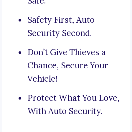
Safe.
Safety First, Auto
Security Second.
Don’t Give Thieves a
Chance, Secure Your
Vehicle!
Protect What You Love,
With Auto Security.