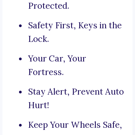
Protected.
Safety First, Keys in the
Lock.
Your Car, Your
Fortress.
Stay Alert, Prevent Auto
Hurt!
Keep Your Wheels Safe,