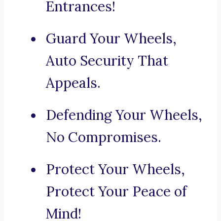
Entrances!
Guard Your Wheels,
Auto Security That
Appeals.
Defending Your Wheels,
No Compromises.
Protect Your Wheels,
Protect Your Peace of
Mind!