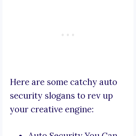
Here are some catchy auto
security slogans to rev up
your creative engine:
Auto Security You Can