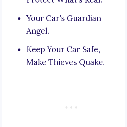
Your Car’s Guardian
Angel.
Keep Your Car Safe,
Make Thieves Quake.