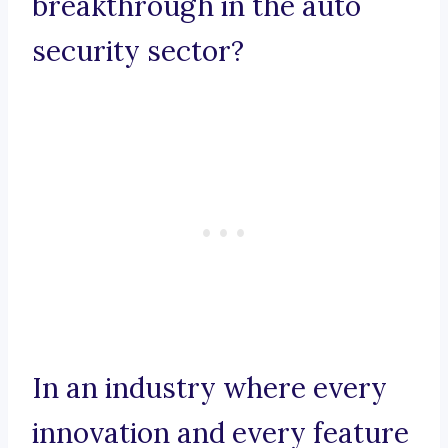
breakthrough in the auto
security sector?
In an industry where every
innovation and every feature