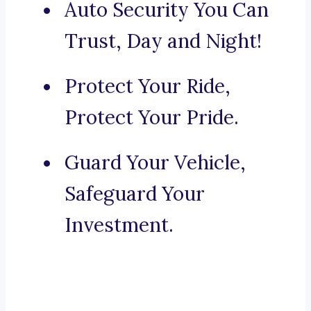
Auto Security You Can
Trust, Day and Night!
Protect Your Ride,
Protect Your Pride.
Guard Your Vehicle,
Safeguard Your
Investment.