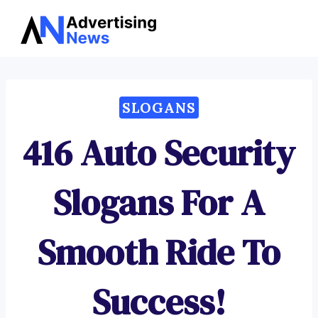
Advertising
Skip
News
to
content
SLOGANS
416 Auto Security
Slogans For A
Smooth Ride To
Success!