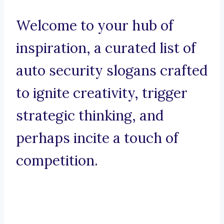
Welcome to your hub of
inspiration, a curated list of
auto security slogans crafted
to ignite creativity, trigger
strategic thinking, and
perhaps incite a touch of
competition.