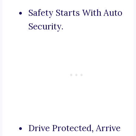
Safety Starts With Auto
Security.
Drive Protected, Arrive