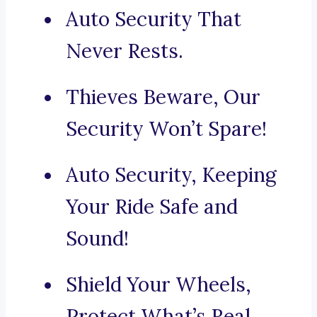
Auto Security That
Never Rests.
Thieves Beware, Our
Security Won’t Spare!
Auto Security, Keeping
Your Ride Safe and
Sound!
Shield Your Wheels,
Protect What’s Real.