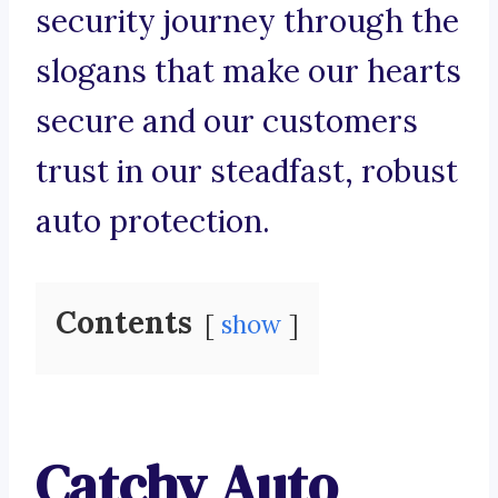
security journey through the
slogans that make our hearts
secure and our customers
trust in our steadfast, robust
auto protection.
Contents
show
Catchy Auto