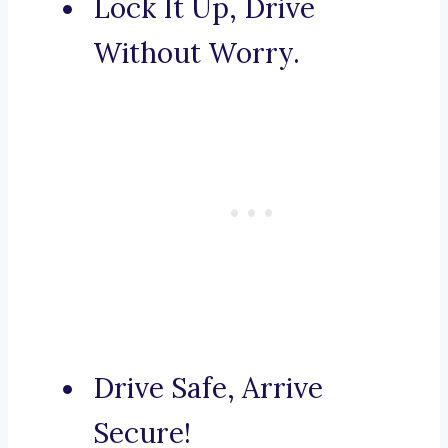
Lock It Up, Drive
Without Worry.
Drive Safe, Arrive
Secure!