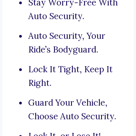
Stay Worry-Free With
Auto Security.
Auto Security, Your
Ride’s Bodyguard.
Lock It Tight, Keep It
Right.
Guard Your Vehicle,
Choose Auto Security.