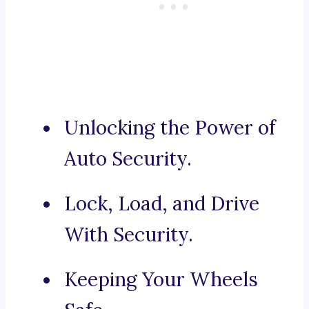
Unlocking the Power of
Auto Security.
Lock, Load, and Drive
With Security.
Keeping Your Wheels