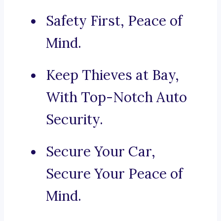
Safety First, Peace of
Mind.
Keep Thieves at Bay,
With Top-Notch Auto
Security.
Secure Your Car,
Secure Your Peace of
Mind.