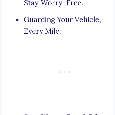
Stay Worry-Free.
Guarding Your Vehicle,
Every Mile.