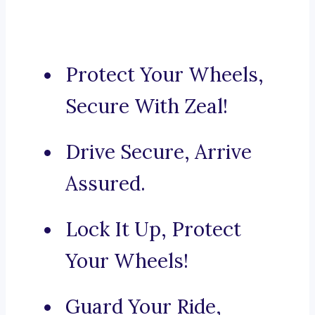
Protect Your Wheels,
Secure With Zeal!
Drive Secure, Arrive
Assured.
Lock It Up, Protect
Your Wheels!
Guard Your Ride,