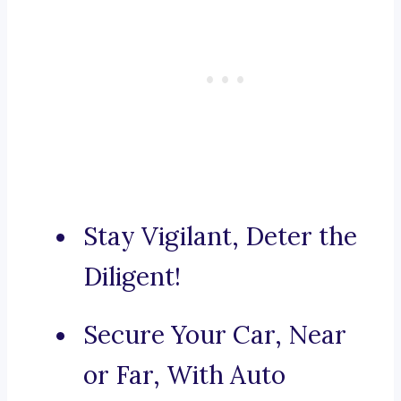
Stay Vigilant, Deter the
Diligent!
Secure Your Car, Near
or Far, With Auto