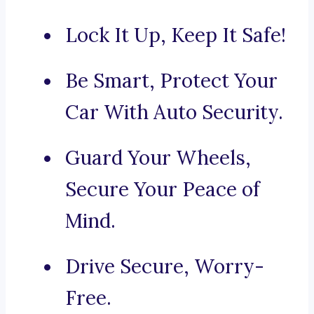
Lock It Up, Keep It Safe!
Be Smart, Protect Your
Car With Auto Security.
Guard Your Wheels,
Secure Your Peace of
Mind.
Drive Secure, Worry-
Free.