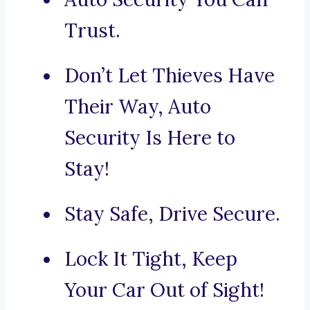
Trust.
Don’t Let Thieves Have
Their Way, Auto
Security Is Here to
Stay!
Stay Safe, Drive Secure.
Lock It Tight, Keep
Your Car Out of Sight!