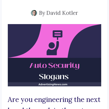
By
David Kotler
Are you engineering the next