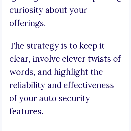
curiosity about your
offerings.
The strategy is to keep it
clear, involve clever twists of
words, and highlight the
reliability and effectiveness
of your auto security
features.