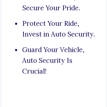
Secure Your Pride.
Protect Your Ride,
Invest in Auto Security.
Guard Your Vehicle,
Auto Security Is
Crucial!