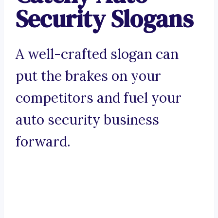
Security Slogans
A well-crafted slogan can
put the brakes on your
competitors and fuel your
auto security business
forward.