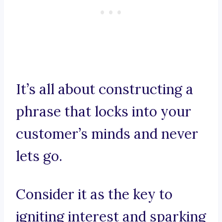
It’s all about constructing a
phrase that locks into your
customer’s minds and never
lets go.
Consider it as the key to
igniting interest and sparking