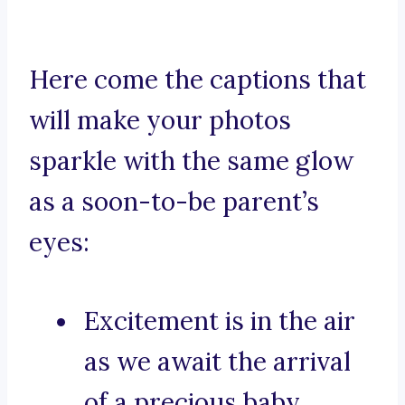
Here come the captions that
will make your photos
sparkle with the same glow
as a soon-to-be parent’s
eyes:
Excitement is in the air
as we await the arrival
of a precious baby.