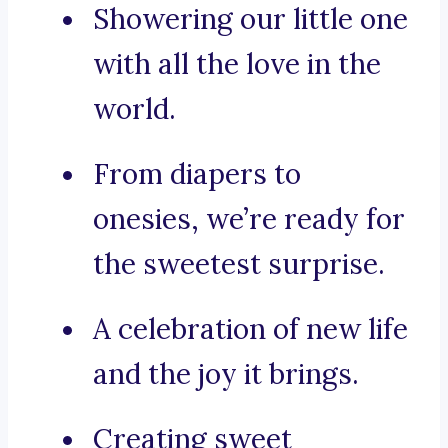
Showering our little one
with all the love in the
world.
From diapers to
onesies, we’re ready for
the sweetest surprise.
A celebration of new life
and the joy it brings.
Creating sweet