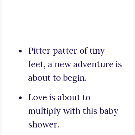
Pitter patter of tiny
feet, a new adventure is
about to begin.
Love is about to
multiply with this baby
shower.