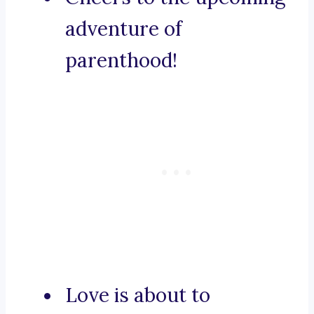
adventure of
parenthood!
Love is about to