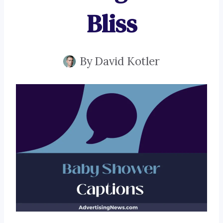
Bliss
By
David Kotler