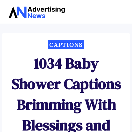
Advertising
Skip
News
to
content
CAPTIONS
1034 Baby
Shower Captions
Brimming With
Blessings and