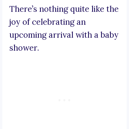
There’s nothing quite like the
joy of celebrating an
upcoming arrival with a baby
shower.