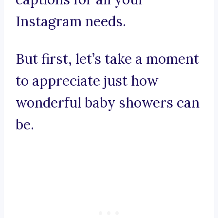
Instagram needs.
But first, let’s take a moment
to appreciate just how
wonderful baby showers can
be.