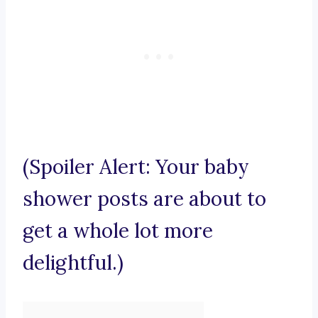
(Spoiler Alert: Your baby
shower posts are about to
get a whole lot more
delightful.)