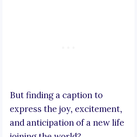
But finding a caption to
express the joy, excitement,
and anticipation of a new life
joining the world?