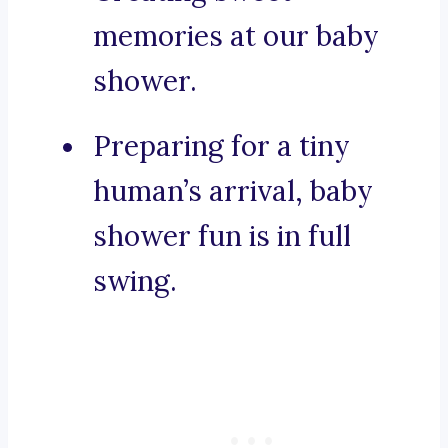
memories at our baby
shower.
Preparing for a tiny
human’s arrival, baby
shower fun is in full
swing.