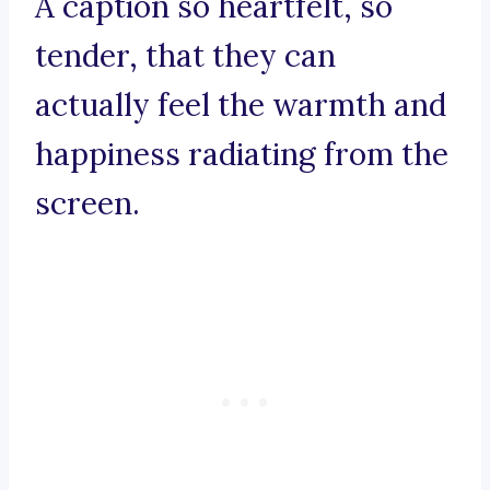
A caption so heartfelt, so
tender, that they can
actually feel the warmth and
happiness radiating from the
screen.