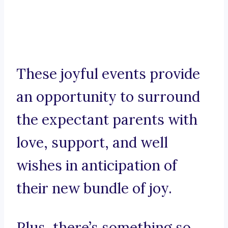
These joyful events provide
an opportunity to surround
the expectant parents with
love, support, and well
wishes in anticipation of
their new bundle of joy.
Plus, there’s something so