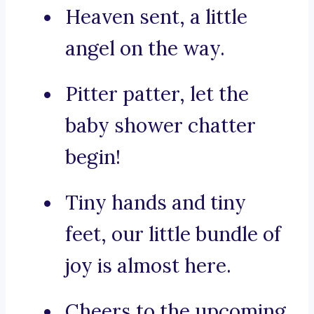
Heaven sent, a little
angel on the way.
Pitter patter, let the
baby shower chatter
begin!
Tiny hands and tiny
feet, our little bundle of
joy is almost here.
Cheers to the upcoming