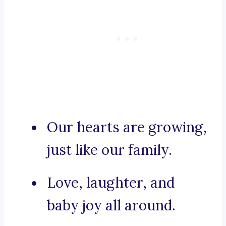
Our hearts are growing,
just like our family.
Love, laughter, and
baby joy all around.