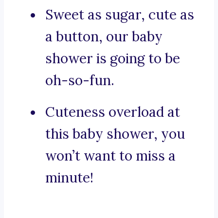
Sweet as sugar, cute as
a button, our baby
shower is going to be
oh-so-fun.
Cuteness overload at
this baby shower, you
won’t want to miss a
minute!