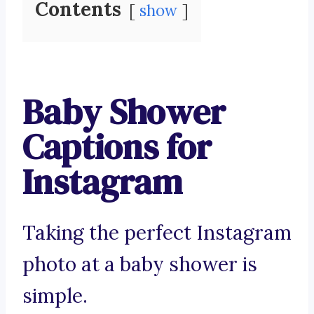
Contents
show
Baby Shower
Captions for
Instagram
Taking the perfect Instagram
photo at a baby shower is
simple.