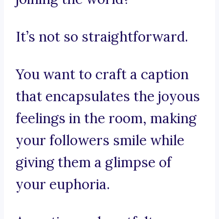
It’s not so straightforward.
You want to craft a caption
that encapsulates the joyous
feelings in the room, making
your followers smile while
giving them a glimpse of
your euphoria.