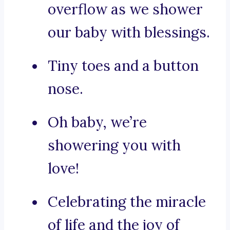
overflow as we shower
our baby with blessings.
Tiny toes and a button
nose.
Oh baby, we’re
showering you with
love!
Celebrating the miracle
of life and the joy of