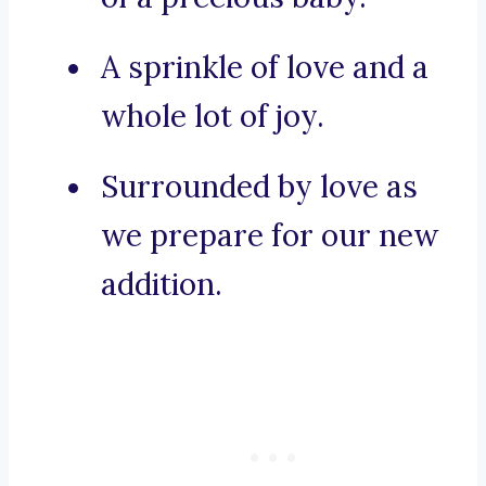
A sprinkle of love and a
whole lot of joy.
Surrounded by love as
we prepare for our new
addition.