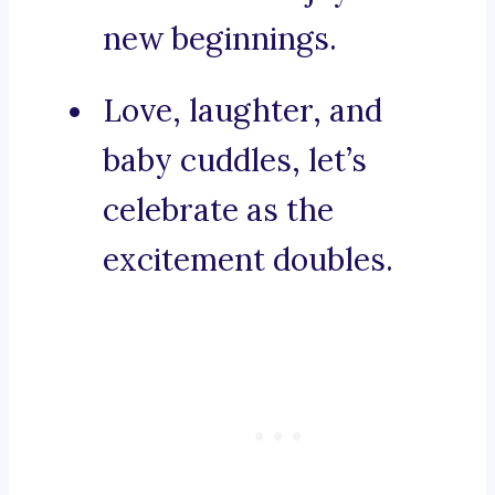
new beginnings.
Love, laughter, and
baby cuddles, let’s
celebrate as the
excitement doubles.