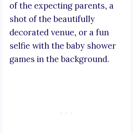
of the expecting parents, a
shot of the beautifully
decorated venue, or a fun
selfie with the baby shower
games in the background.