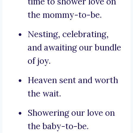
time to shower love on
the mommy-to-be.
Nesting, celebrating,
and awaiting our bundle
of joy.
Heaven sent and worth
the wait.
Showering our love on
the baby-to-be.