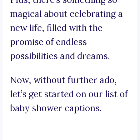
magical about celebrating a
new life, filled with the
promise of endless
possibilities and dreams.
Now, without further ado,
let’s get started on our list of
baby shower captions.