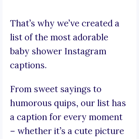
That’s why we’ve created a
list of the most adorable
baby shower Instagram
captions.
From sweet sayings to
humorous quips, our list has
a caption for every moment
– whether it’s a cute picture