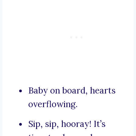
Baby on board, hearts
overflowing.
Sip, sip, hooray! It’s