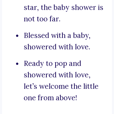
star, the baby shower is
not too far.
Blessed with a baby,
showered with love.
Ready to pop and
showered with love,
let’s welcome the little
one from above!