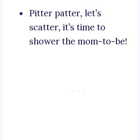
Pitter patter, let’s
scatter, it’s time to
shower the mom-to-be!