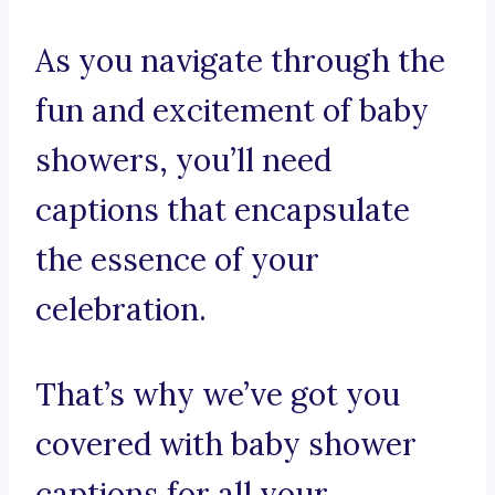
As you navigate through the
fun and excitement of baby
showers, you’ll need
captions that encapsulate
the essence of your
celebration.
That’s why we’ve got you
covered with baby shower
captions for all your