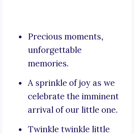
Precious moments,
unforgettable
memories.
A sprinkle of joy as we
celebrate the imminent
arrival of our little one.
Twinkle twinkle little