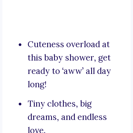
Cuteness overload at
this baby shower, get
ready to ‘aww’ all day
long!
Tiny clothes, big
dreams, and endless
love.