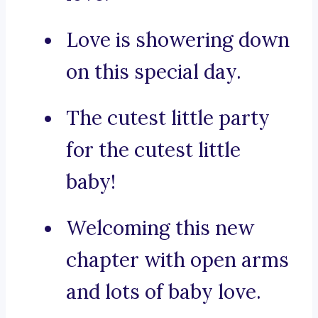
Love is showering down
on this special day.
The cutest little party
for the cutest little
baby!
Welcoming this new
chapter with open arms
and lots of baby love.