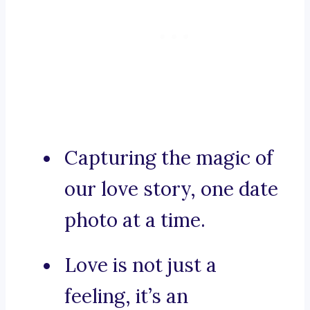
Capturing the magic of
our love story, one date
photo at a time.
Love is not just a
feeling, it’s an