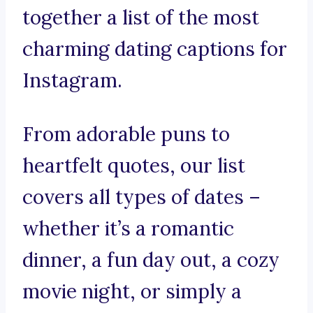
together a list of the most
charming dating captions for
Instagram.
From adorable puns to
heartfelt quotes, our list
covers all types of dates –
whether it’s a romantic
dinner, a fun day out, a cozy
movie night, or simply a