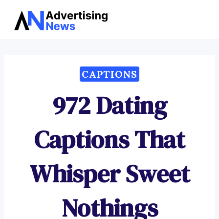
Advertising
Skip
News
to
content
CAPTIONS
972 Dating
Captions That
Whisper Sweet
Nothings