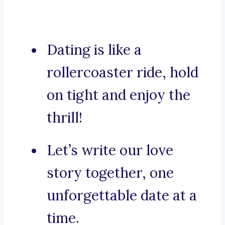
Dating is like a
rollercoaster ride, hold
on tight and enjoy the
thrill!
Let’s write our love
story together, one
unforgettable date at a
time.