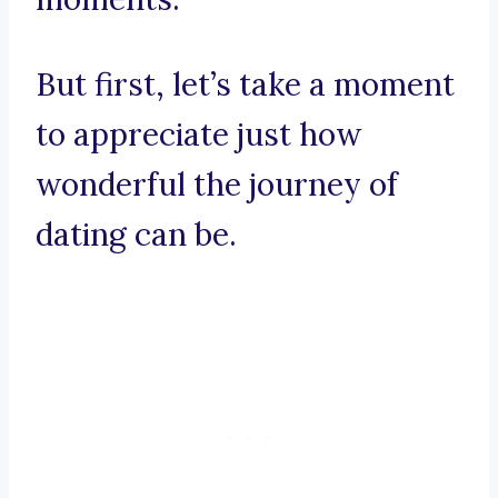
But first, let’s take a moment
to appreciate just how
wonderful the journey of
dating can be.