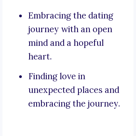
Embracing the dating
journey with an open
mind and a hopeful
heart.
Finding love in
unexpected places and
embracing the journey.