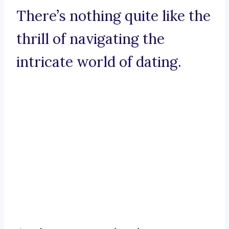
There’s nothing quite like the
thrill of navigating the
intricate world of dating.