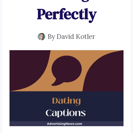
Perfectly
By
David Kotler