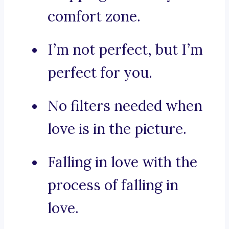
comfort zone.
I’m not perfect, but I’m
perfect for you.
No filters needed when
love is in the picture.
Falling in love with the
process of falling in
love.