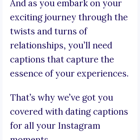
And as you embark on your
exciting journey through the
twists and turns of
relationships, you’ll need
captions that capture the
essence of your experiences.
That’s why we’ve got you
covered with dating captions
for all your Instagram
moments.