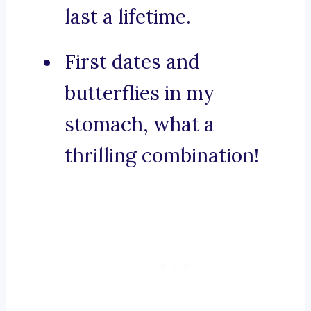
last a lifetime.
First dates and
butterflies in my
stomach, what a
thrilling combination!