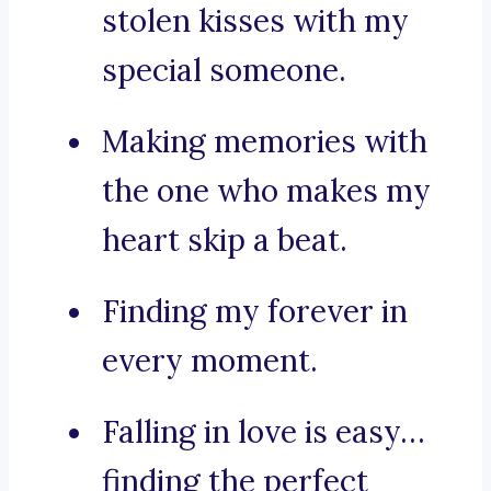
stolen kisses with my
special someone.
Making memories with
the one who makes my
heart skip a beat.
Finding my forever in
every moment.
Falling in love is easy…
finding the perfect