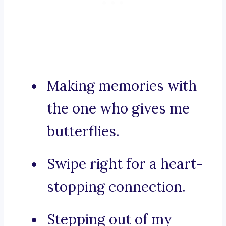
Making memories with
the one who gives me
butterflies.
Swipe right for a heart-
stopping connection.
Stepping out of my