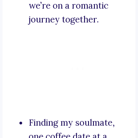
we’re on a romantic
journey together.
Finding my soulmate,
one coffee date at a