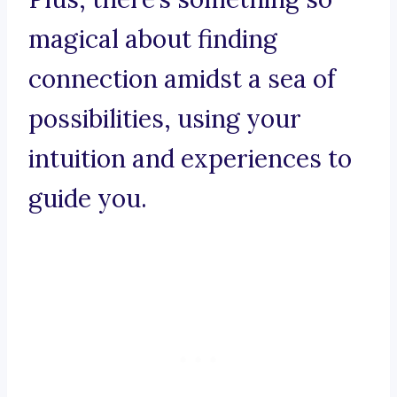
magical about finding
connection amidst a sea of
possibilities, using your
intuition and experiences to
guide you.