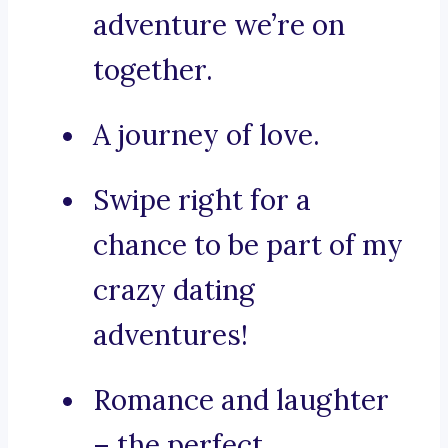
adventure we’re on
together.
A journey of love.
Swipe right for a
chance to be part of my
crazy dating
adventures!
Romance and laughter
– the perfect