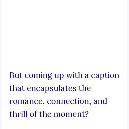
But coming up with a caption
that encapsulates the
romance, connection, and
thrill of the moment?