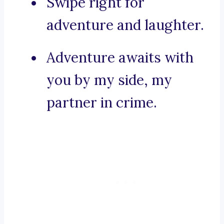
Swipe right for
adventure and laughter.
Adventure awaits with
you by my side, my
partner in crime.