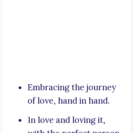
Embracing the journey
of love, hand in hand.
In love and loving it,