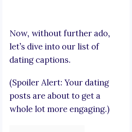
Now, without further ado,
let’s dive into our list of
dating captions.
(Spoiler Alert: Your dating
posts are about to get a
whole lot more engaging.)