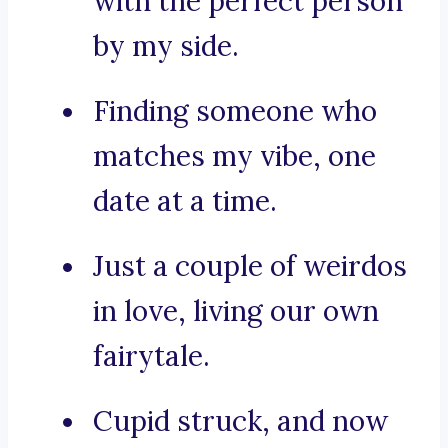
with the perfect person
by my side.
Finding someone who
matches my vibe, one
date at a time.
Just a couple of weirdos
in love, living our own
fairytale.
Cupid struck, and now