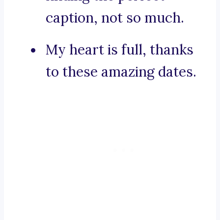
caption, not so much.
My heart is full, thanks
to these amazing dates.