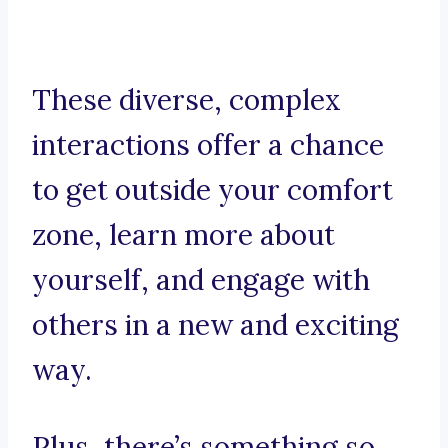
These diverse, complex
interactions offer a chance
to get outside your comfort
zone, learn more about
yourself, and engage with
others in a new and exciting
way.
Plus, there’s something so