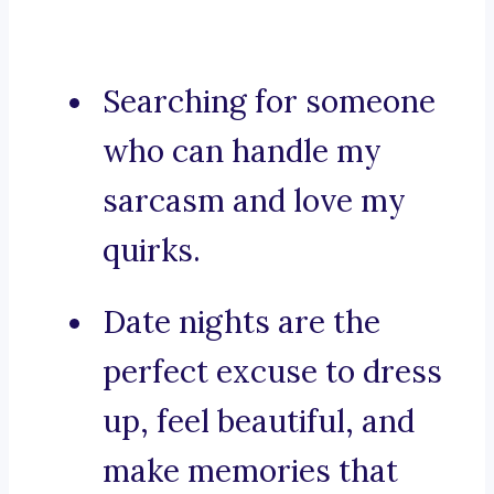
Searching for someone
who can handle my
sarcasm and love my
quirks.
Date nights are the
perfect excuse to dress
up, feel beautiful, and
make memories that