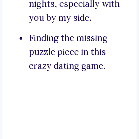
nights, especially with
you by my side.
Finding the missing
puzzle piece in this
crazy dating game.