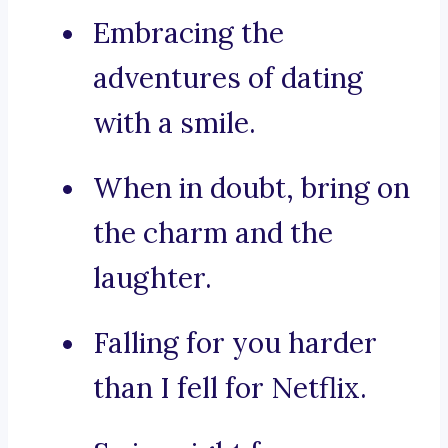
Embracing the
adventures of dating
with a smile.
When in doubt, bring on
the charm and the
laughter.
Falling for you harder
than I fell for Netflix.