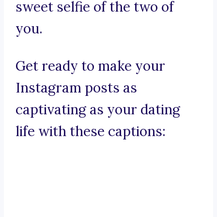
sweet selfie of the two of
you.
Get ready to make your
Instagram posts as
captivating as your dating
life with these captions: