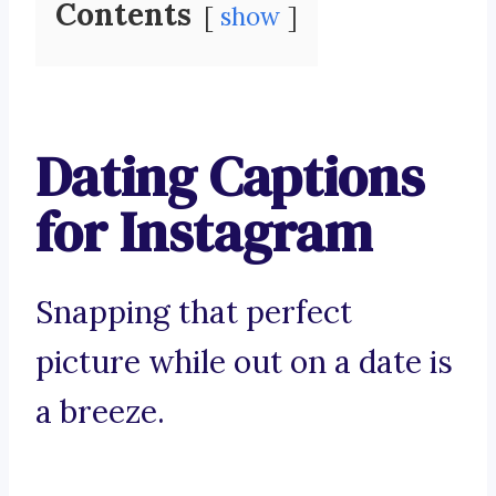
Contents
show
Dating Captions
for Instagram
Snapping that perfect
picture while out on a date is
a breeze.