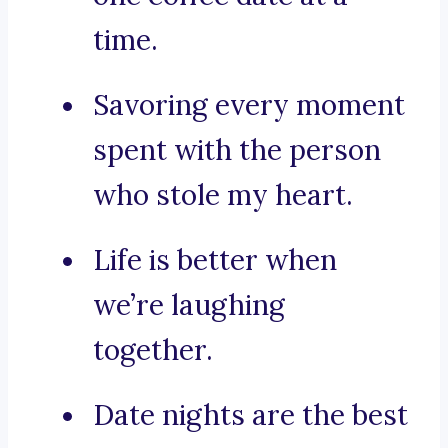
time.
Savoring every moment
spent with the person
who stole my heart.
Life is better when
we’re laughing
together.
Date nights are the best