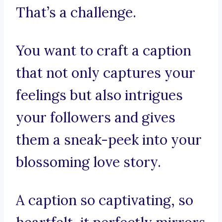
That’s a challenge.
You want to craft a caption
that not only captures your
feelings but also intrigues
your followers and gives
them a sneak-peek into your
blossoming love story.
A caption so captivating, so