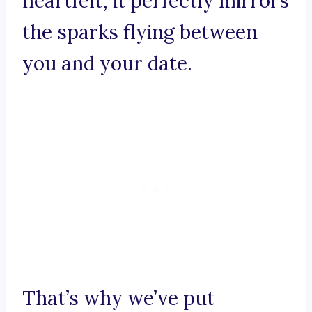
heartfelt, it perfectly mirrors
the sparks flying between
you and your date.
That’s why we’ve put