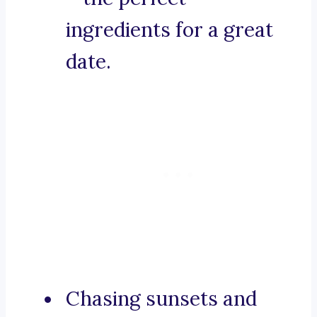
ingredients for a great
date.
Chasing sunsets and