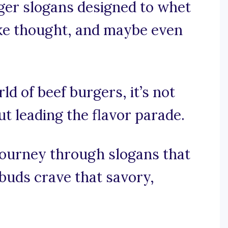
rger slogans designed to whet
oke thought, and maybe even
rld of beef burgers, it’s not
ut leading the flavor parade.
 journey through slogans that
 buds crave that savory,