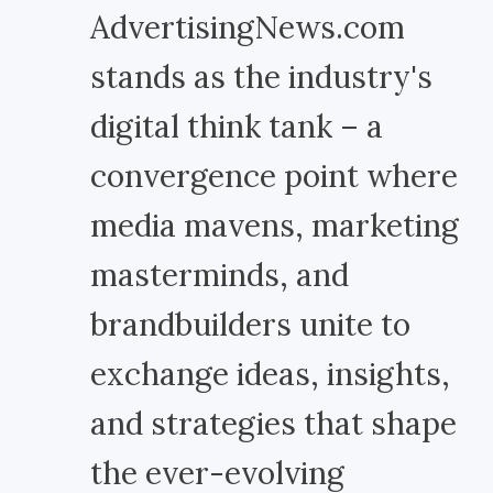
AdvertisingNews.com
stands as the industry's
digital think tank – a
convergence point where
media mavens, marketing
masterminds, and
brandbuilders unite to
exchange ideas, insights,
and strategies that shape
the ever-evolving