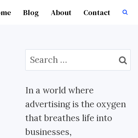
ome
Blog
About
Contact
Search
for:
In a world where
advertising is the oxygen
that breathes life into
businesses,