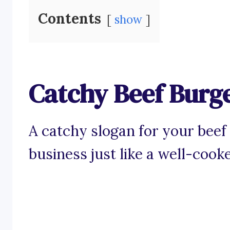
Contents
show
Catchy Beef Burg
A catchy slogan for your beef 
business just like a well-cooke