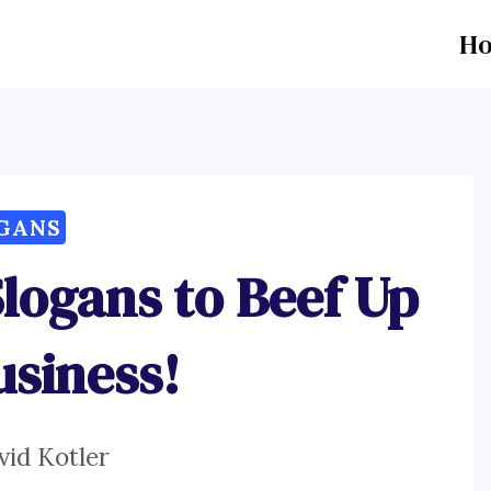
H
GANS
Slogans to Beef Up
usiness!
vid Kotler