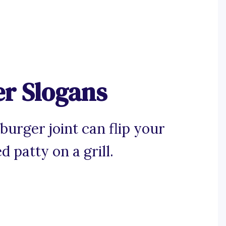
er Slogans
burger joint can flip your
d patty on a grill.