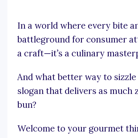
In a world where every bite an
battleground for consumer atte
a craft—it’s a culinary master
And what better way to sizzle
slogan that delivers as much 
bun?
Welcome to your gourmet think