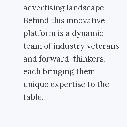
advertising landscape.
Behind this innovative
platform is a dynamic
team of industry veterans
and forward-thinkers,
each bringing their
unique expertise to the
table.