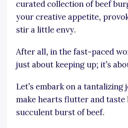
curated collection of beef bu
your creative appetite, prov
stir a little envy.
After all, in the fast-paced wo
just about keeping up; it’s abo
Let’s embark on a tantalizing
make hearts flutter and taste
succulent burst of beef.