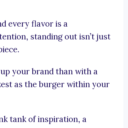
d every flavor is a
ntion, standing out isn’t just
piece.
 up your brand than with a
zest as the burger within your
 tank of inspiration, a