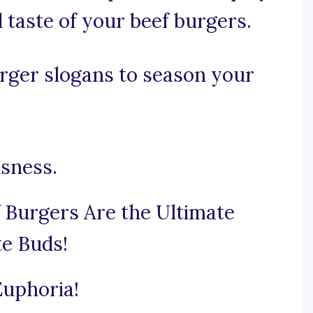
 taste of your beef burgers.
rger slogans to season your
usness.
 Burgers Are the Ultimate
te Buds!
Euphoria!