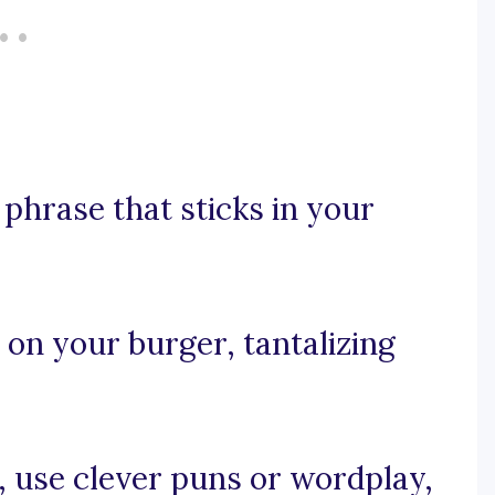
y phrase that sticks in your
e on your burger, tantalizing
e, use clever puns or wordplay,