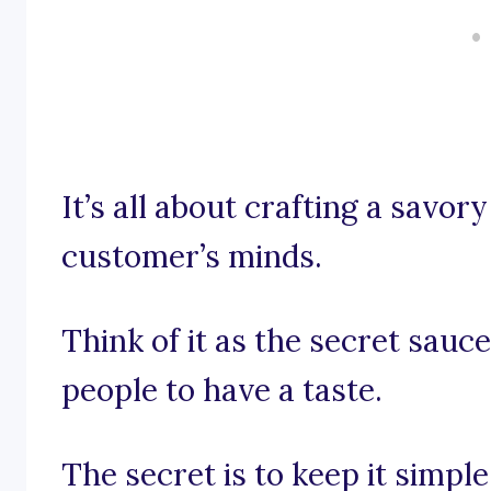
It’s all about crafting a savor
customer’s minds.
Think of it as the secret sauc
people to have a taste.
The secret is to keep it simpl