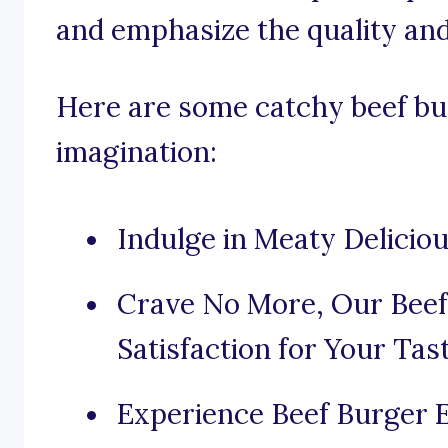
and emphasize the quality and
Here are some catchy beef bu
imagination:
Indulge in Meaty Delicio
Crave No More, Our Beef
Satisfaction for Your Tas
Experience Beef Burger 