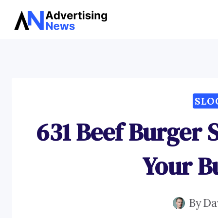
Skip
to
content
SLO
631 Beef Burger 
Your B
By
Da