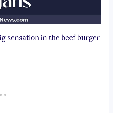
ig sensation in the beef burger