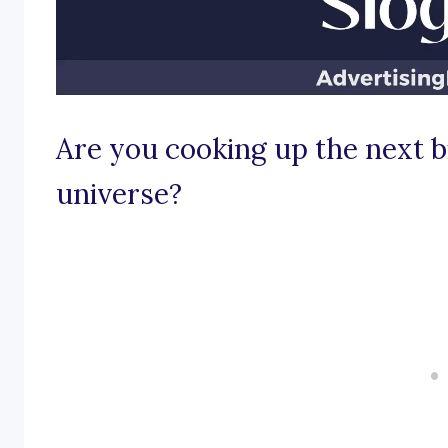
Are you cooking up the next b
universe?