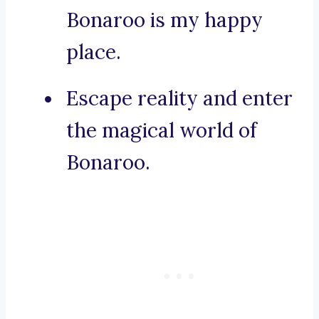
Bonaroo is my happy
place.
Escape reality and enter
the magical world of
Bonaroo.