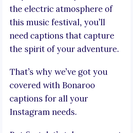
the electric atmosphere of
this music festival, you’ll
need captions that capture
the spirit of your adventure.
That’s why we’ve got you
covered with Bonaroo
captions for all your
Instagram needs.