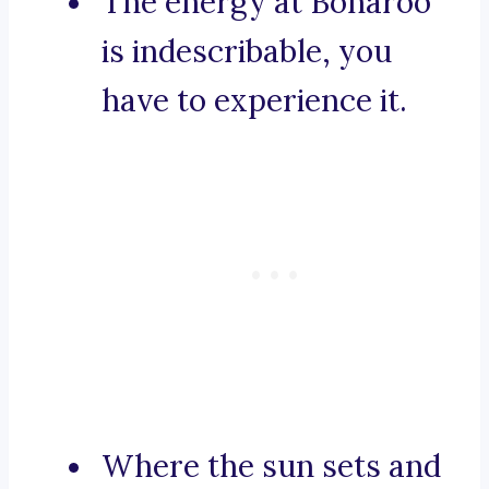
The energy at Bonaroo
is indescribable, you
have to experience it.
Where the sun sets and