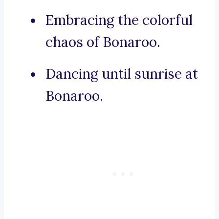
Embracing the colorful
chaos of Bonaroo.
Dancing until sunrise at
Bonaroo.