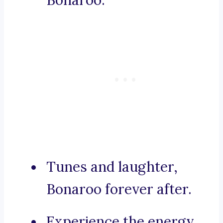
Bonaroo.
Tunes and laughter,
Bonaroo forever after.
Experience the energy