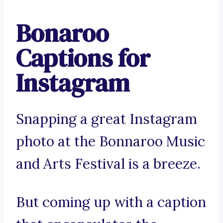
Bonaroo
Captions for
Instagram
Snapping a great Instagram
photo at the Bonnaroo Music
and Arts Festival is a breeze.
But coming up with a caption