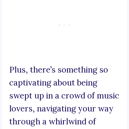
Plus, there’s something so
captivating about being
swept up in a crowd of music
lovers, navigating your way
through a whirlwind of