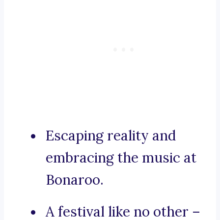
Escaping reality and
embracing the music at
Bonaroo.
A festival like no other –