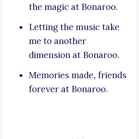
the magic at Bonaroo.
Letting the music take
me to another
dimension at Bonaroo.
Memories made, friends
forever at Bonaroo.