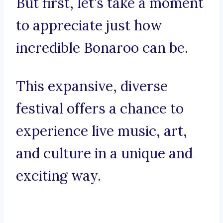
But first, let’s take a moment
to appreciate just how
incredible Bonaroo can be.
This expansive, diverse
festival offers a chance to
experience live music, art,
and culture in a unique and
exciting way.