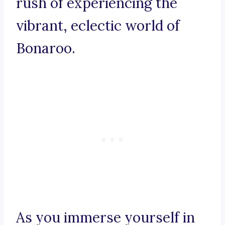
rush of experiencing the
vibrant, eclectic world of
Bonaroo.
As you immerse yourself in