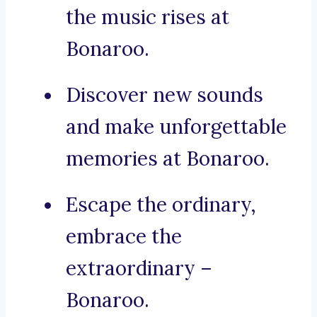
the music rises at
Bonaroo.
Discover new sounds
and make unforgettable
memories at Bonaroo.
Escape the ordinary,
embrace the
extraordinary –
Bonaroo.