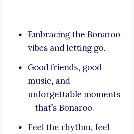
Embracing the Bonaroo
vibes and letting go.
Good friends, good
music, and
unforgettable moments
– that’s Bonaroo.
Feel the rhythm, feel