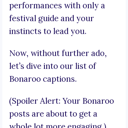
performances with only a
festival guide and your
instincts to lead you.
Now, without further ado,
let’s dive into our list of
Bonaroo captions.
(Spoiler Alert: Your Bonaroo
posts are about to get a
whole lot more engaging.)