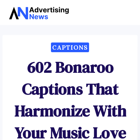
Advertising
Skip
News
to
content
CAPTIONS
602 Bonaroo
Captions That
Harmonize With
Your Music Love