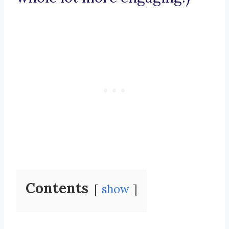
Contents
show