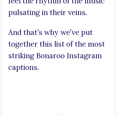
feel the rhythm of the music
pulsating in their veins.
And that’s why we’ve put
together this list of the most
striking Bonaroo Instagram
captions.