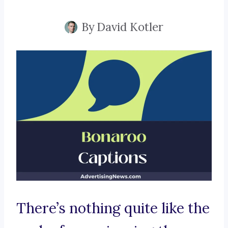
By
David Kotler
There’s nothing quite like the