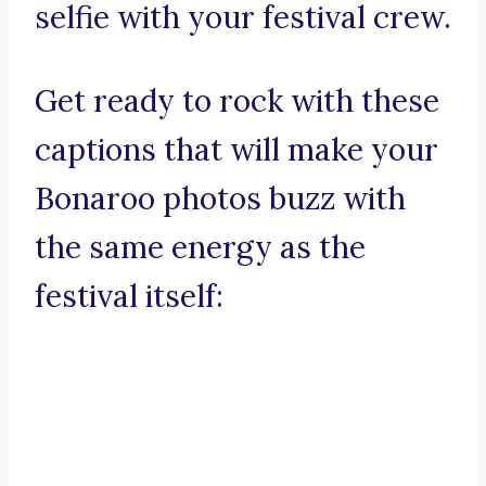
selfie with your festival crew.
Get ready to rock with these
captions that will make your
Bonaroo photos buzz with
the same energy as the
festival itself: