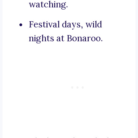
watching.
Festival days, wild
nights at Bonaroo.