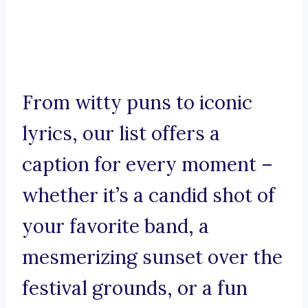
From witty puns to iconic
lyrics, our list offers a
caption for every moment –
whether it’s a candid shot of
your favorite band, a
mesmerizing sunset over the
festival grounds, or a fun