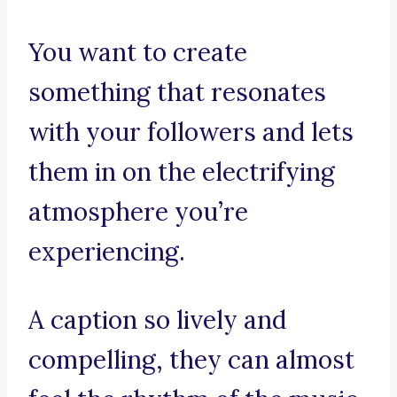
You want to create
something that resonates
with your followers and lets
them in on the electrifying
atmosphere you’re
experiencing.
A caption so lively and
compelling, they can almost