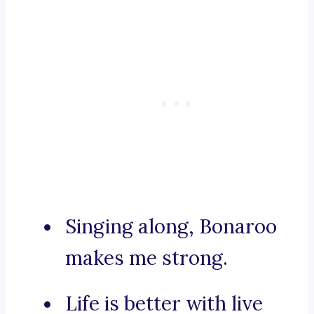
Singing along, Bonaroo
makes me strong.
Life is better with live