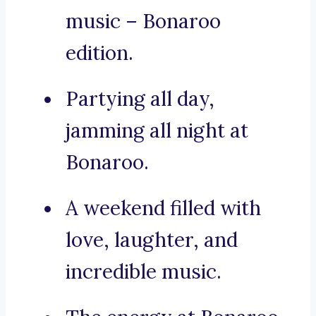
music – Bonaroo
edition.
Partying all day,
jamming all night at
Bonaroo.
A weekend filled with
love, laughter, and
incredible music.