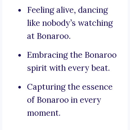
Feeling alive, dancing
like nobody’s watching
at Bonaroo.
Embracing the Bonaroo
spirit with every beat.
Capturing the essence
of Bonaroo in every
moment.