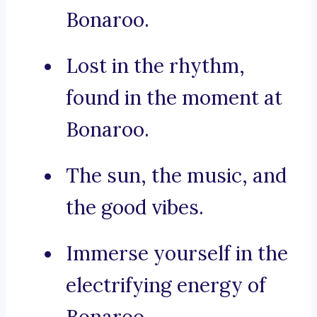
Bonaroo.
Lost in the rhythm,
found in the moment at
Bonaroo.
The sun, the music, and
the good vibes.
Immerse yourself in the
electrifying energy of