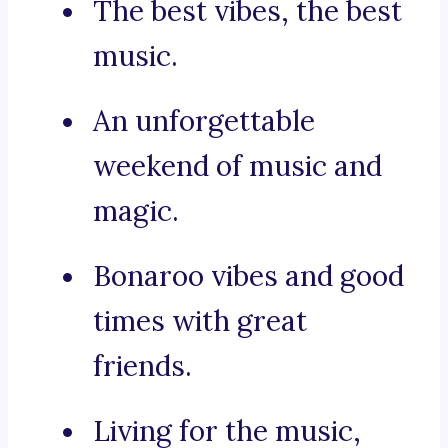
The best vibes, the best
music.
An unforgettable
weekend of music and
magic.
Bonaroo vibes and good
times with great
friends.
Living for the music,