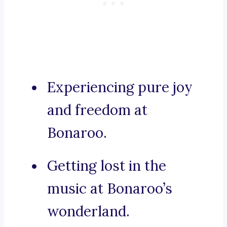
Experiencing pure joy
and freedom at
Bonaroo.
Getting lost in the
music at Bonaroo’s
wonderland.