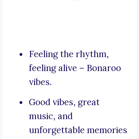
Feeling the rhythm,
feeling alive – Bonaroo
vibes.
Good vibes, great
music, and
unforgettable memories