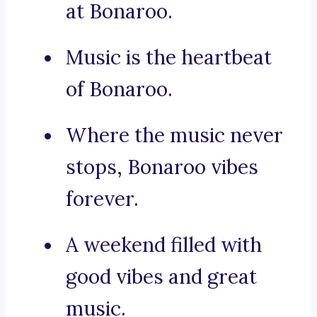
at Bonaroo.
Music is the heartbeat
of Bonaroo.
Where the music never
stops, Bonaroo vibes
forever.
A weekend filled with
good vibes and great
music.