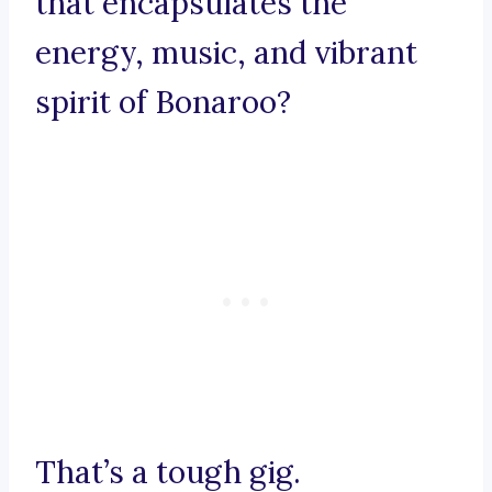
that encapsulates the
energy, music, and vibrant
spirit of Bonaroo?
That’s a tough gig.