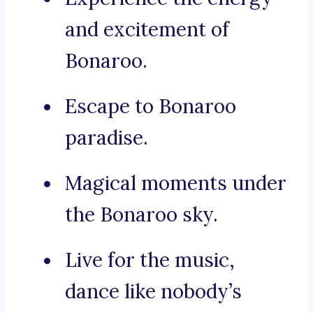
and excitement of
Bonaroo.
Escape to Bonaroo
paradise.
Magical moments under
the Bonaroo sky.
Live for the music,
dance like nobody’s