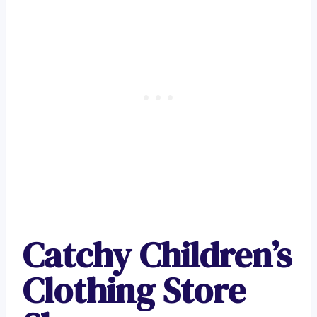
Catchy Children’s
Clothing Store