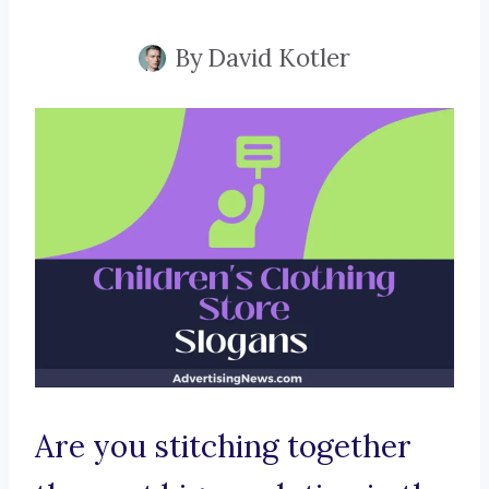
By
David Kotler
Are you stitching together