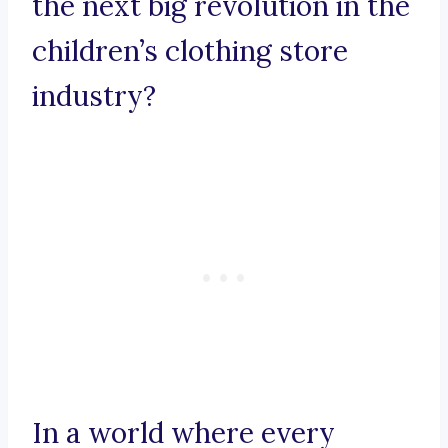
the next big revolution in the
children’s clothing store
industry?
In a world where every