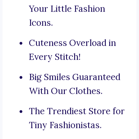
Your Little Fashion
Icons.
Cuteness Overload in
Every Stitch!
Big Smiles Guaranteed
With Our Clothes.
The Trendiest Store for
Tiny Fashionistas.