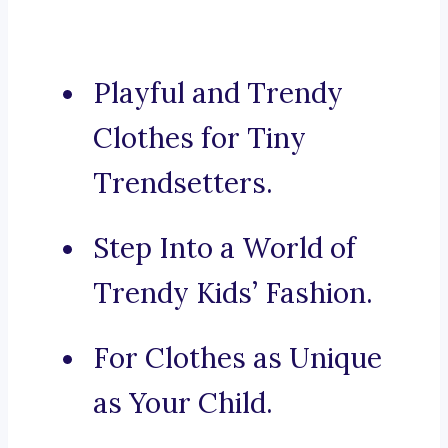
Playful and Trendy
Clothes for Tiny
Trendsetters.
Step Into a World of
Trendy Kids’ Fashion.
For Clothes as Unique
as Your Child.