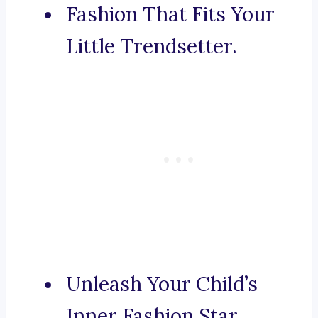
Fashion That Fits Your
Little Trendsetter.
Unleash Your Child’s
Inner Fashion Star.