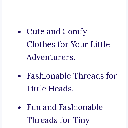
Cute and Comfy
Clothes for Your Little
Adventurers.
Fashionable Threads for
Little Heads.
Fun and Fashionable
Threads for Tiny