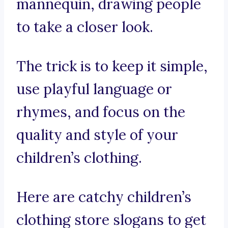
mannequin, drawing people
to take a closer look.
The trick is to keep it simple,
use playful language or
rhymes, and focus on the
quality and style of your
children’s clothing.
Here are catchy children’s
clothing store slogans to get