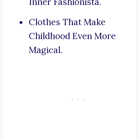
Inner Fashionista.
Clothes That Make
Childhood Even More
Magical.