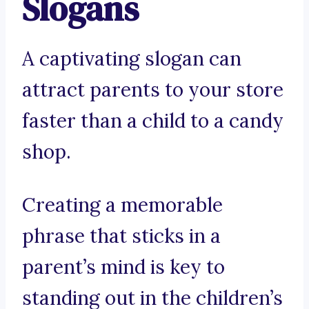
Slogans
A captivating slogan can
attract parents to your store
faster than a child to a candy
shop.
Creating a memorable
phrase that sticks in a
parent’s mind is key to
standing out in the children’s