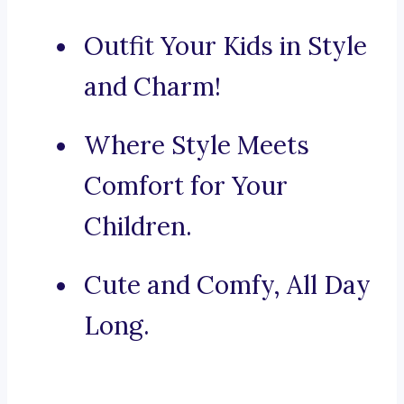
Outfit Your Kids in Style
and Charm!
Where Style Meets
Comfort for Your
Children.
Cute and Comfy, All Day
Long.