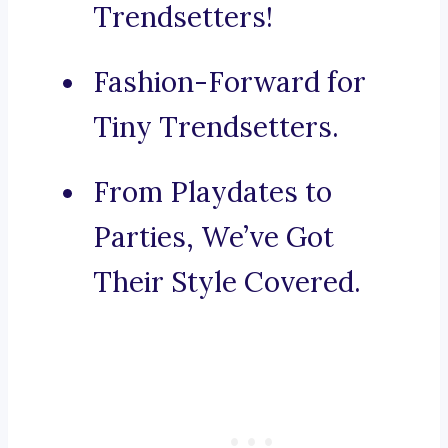
Trendsetters!
Fashion-Forward for
Tiny Trendsetters.
From Playdates to
Parties, We’ve Got
Their Style Covered.