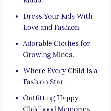
Kiddo!
Dress Your Kids With
Love and Fashion.
Adorable Clothes for
Growing Minds.
Where Every Child Is a
Fashion Star.
Outfitting Happy
Childhood Memories.