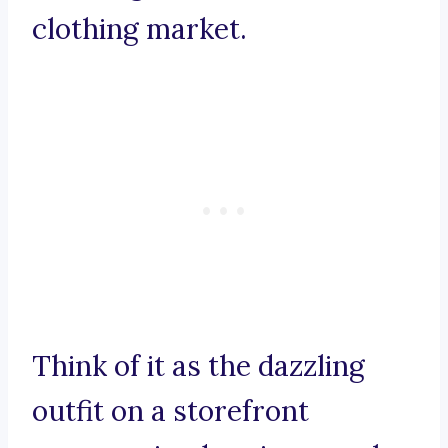
clothing market.
Think of it as the dazzling
outfit on a storefront