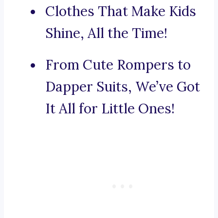
Clothes That Make Kids
Shine, All the Time!
From Cute Rompers to
Dapper Suits, We’ve Got
It All for Little Ones!