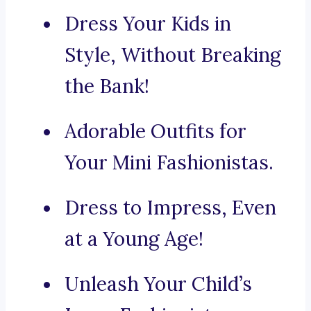
Dress Your Kids in
Style, Without Breaking
the Bank!
Adorable Outfits for
Your Mini Fashionistas.
Dress to Impress, Even
at a Young Age!
Unleash Your Child’s