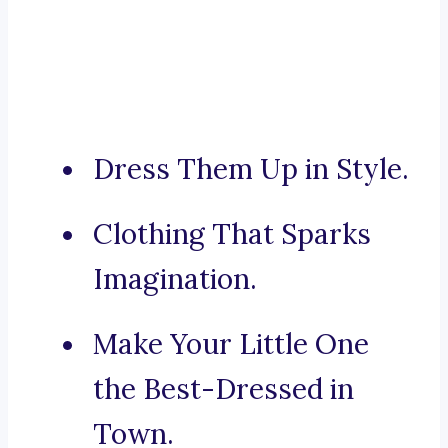
Dress Them Up in Style.
Clothing That Sparks
Imagination.
Make Your Little One
the Best-Dressed in
Town.