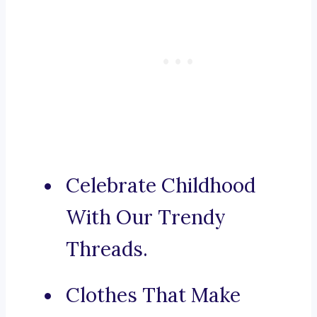
Celebrate Childhood
With Our Trendy
Threads.
Clothes That Make