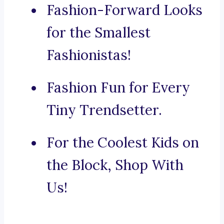
Fashion-Forward Looks
for the Smallest
Fashionistas!
Fashion Fun for Every
Tiny Trendsetter.
For the Coolest Kids on
the Block, Shop With
Us!