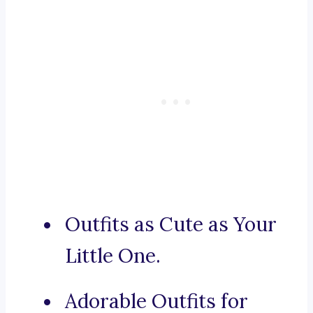
Outfits as Cute as Your
Little One.
Adorable Outfits for