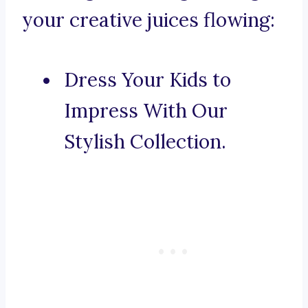
your creative juices flowing:
Dress Your Kids to
Impress With Our
Stylish Collection.