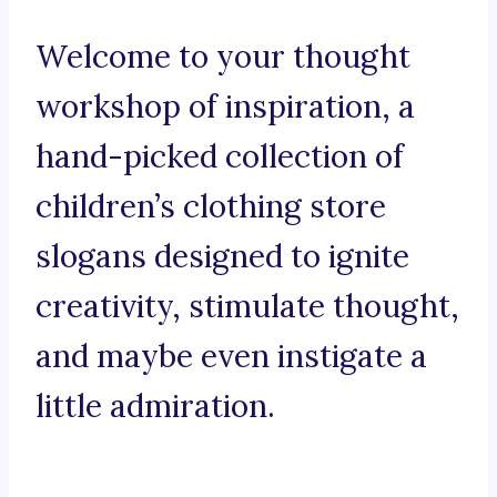
Welcome to your thought
workshop of inspiration, a
hand-picked collection of
children’s clothing store
slogans designed to ignite
creativity, stimulate thought,
and maybe even instigate a
little admiration.