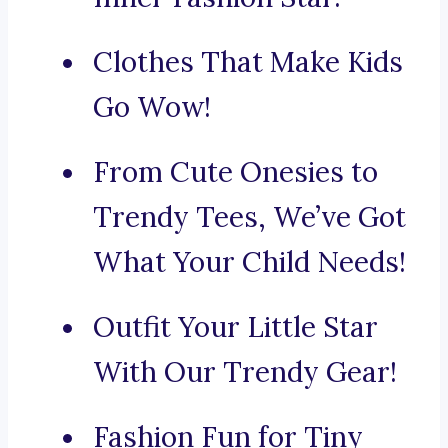
Clothes That Make Kids
Go Wow!
From Cute Onesies to
Trendy Tees, We’ve Got
What Your Child Needs!
Outfit Your Little Star
With Our Trendy Gear!
Fashion Fun for Tiny