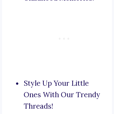
Style Up Your Little
Ones With Our Trendy
Threads!