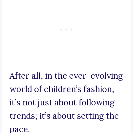
After all, in the ever-evolving
world of children’s fashion,
it’s not just about following
trends; it’s about setting the
pace.