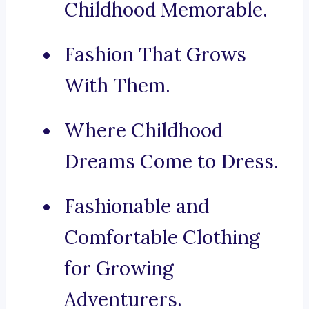
Childhood Memorable.
Fashion That Grows
With Them.
Where Childhood
Dreams Come to Dress.
Fashionable and
Comfortable Clothing
for Growing
Adventurers.