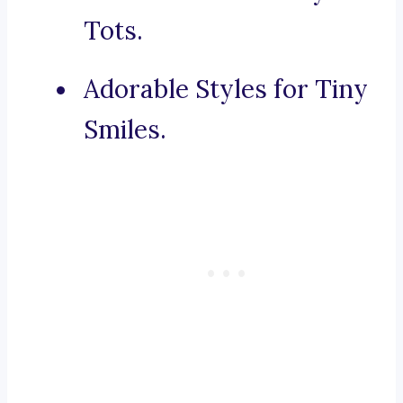
Tots.
Adorable Styles for Tiny
Smiles.