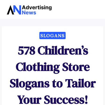
Advertising
Skip
News
to
content
SLOGANS
578 Children’s
Clothing Store
Slogans to Tailor
Your Success!