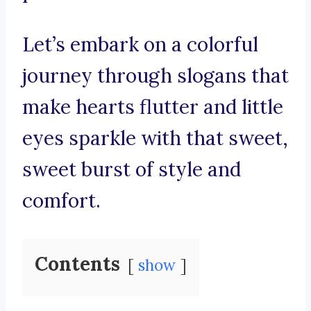
Let’s embark on a colorful
journey through slogans that
make hearts flutter and little
eyes sparkle with that sweet,
sweet burst of style and
comfort.
Contents
show