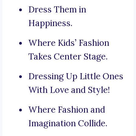
Dress Them in
Happiness.
Where Kids’ Fashion
Takes Center Stage.
Dressing Up Little Ones
With Love and Style!
Where Fashion and
Imagination Collide.