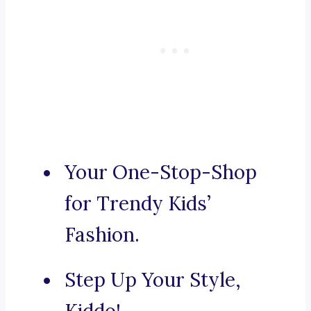
Your One-Stop-Shop
for Trendy Kids’
Fashion.
Step Up Your Style,