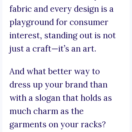
fabric and every design is a
playground for consumer
interest, standing out is not
just a craft—it’s an art.
And what better way to
dress up your brand than
with a slogan that holds as
much charm as the
garments on your racks?