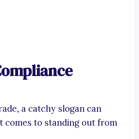
Compliance
trade, a catchy slogan can
it comes to standing out from