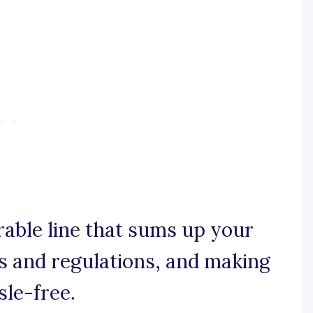
rable line that sums up your
s and regulations, and making
le-free.