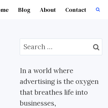
ome
Blog
About
Contact
Search
for:
In a world where
advertising is the oxygen
that breathes life into
businesses,