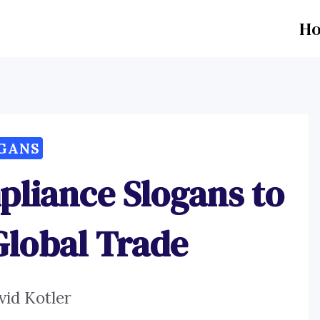
H
GANS
liance Slogans to
lobal Trade
vid Kotler