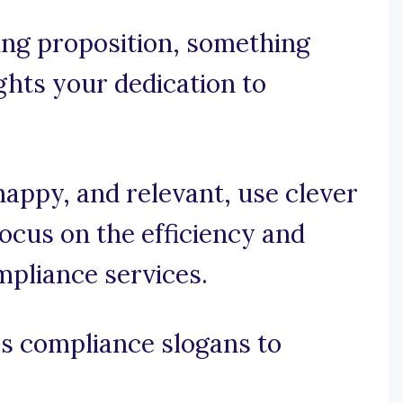
ling proposition, something
ghts your dedication to
snappy, and relevant, use clever
ocus on the efficiency and
mpliance services.
s compliance slogans to