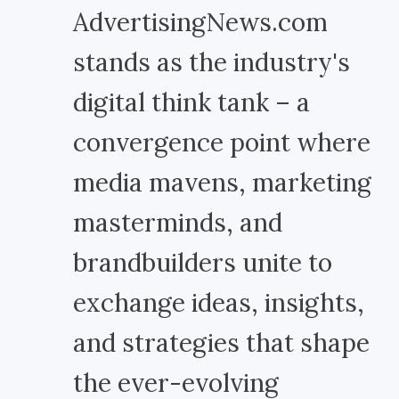
AdvertisingNews.com
stands as the industry's
digital think tank – a
convergence point where
media mavens, marketing
masterminds, and
brandbuilders unite to
exchange ideas, insights,
and strategies that shape
the ever-evolving