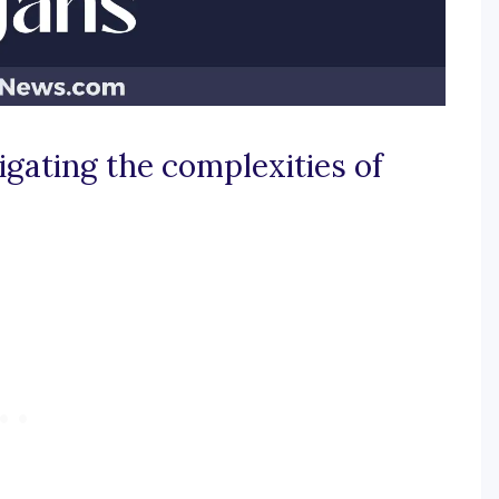
igating the complexities of