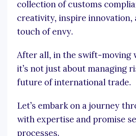
collection of customs complia
creativity, inspire innovation
touch of envy.
After all, in the swift-movin
it’s not just about managing ri
future of international trade.
Let’s embark on a journey th
with expertise and promise se
processes.