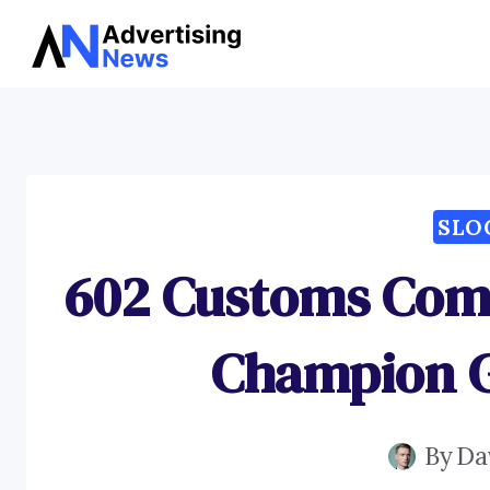
Skip
to
content
SLO
602 Customs Comp
Champion G
By
Da