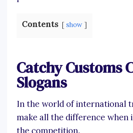
Contents
show
Catchy Customs 
Slogans
In the world of international 
make all the difference when 
the competition.