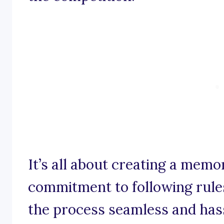
It’s all about creating a memo
commitment to following rule
the process seamless and hass