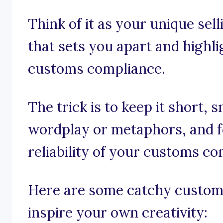
Think of it as your unique sel
that sets you apart and highli
customs compliance.
The trick is to keep it short, 
wordplay or metaphors, and f
reliability of your customs co
Here are some catchy custom
inspire your own creativity: