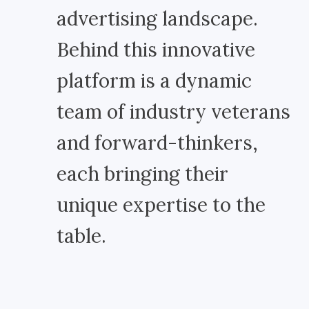
advertising landscape.
Behind this innovative
platform is a dynamic
team of industry veterans
and forward-thinkers,
each bringing their
unique expertise to the
table.