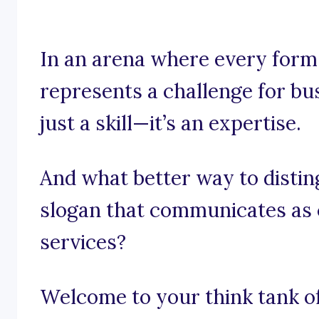
In an arena where every form, 
represents a challenge for bus
just a skill—it’s an expertise.
And what better way to distin
slogan that communicates as c
services?
Welcome to your think tank of