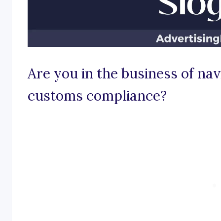
Are you in the business of nav
customs compliance?