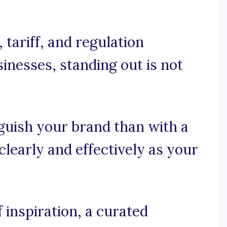
tariff, and regulation
inesses, standing out is not
guish your brand than with a
learly and effectively as your
 inspiration, a curated