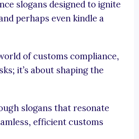
nce slogans designed to ignite
, and perhaps even kindle a
g world of customs compliance,
sks; it’s about shaping the
rough slogans that resonate
amless, efficient customs