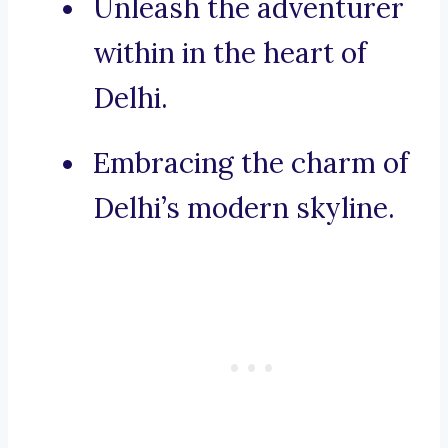
Unleash the adventurer
within in the heart of
Delhi.
Embracing the charm of
Delhi’s modern skyline.