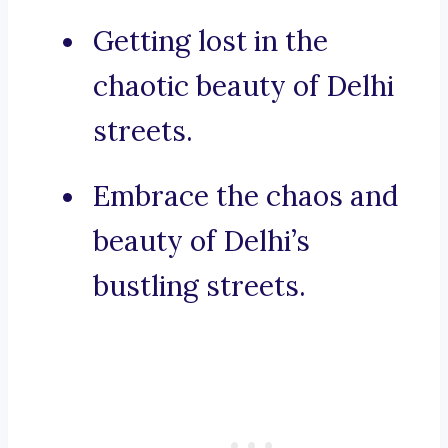
Getting lost in the
chaotic beauty of Delhi
streets.
Embrace the chaos and
beauty of Delhi’s
bustling streets.