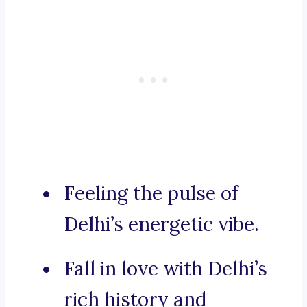
Feeling the pulse of
Delhi’s energetic vibe.
Fall in love with Delhi’s
rich history and