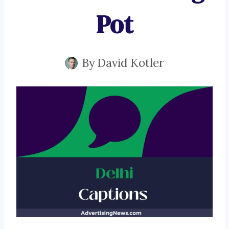
Pot
By
David Kotler