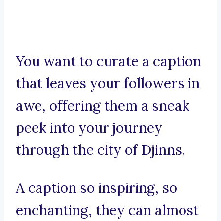
You want to curate a caption
that leaves your followers in
awe, offering them a sneak
peek into your journey
through the city of Djinns.
A caption so inspiring, so
enchanting, they can almost