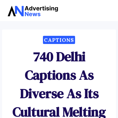
Advertising
Skip
News
to
content
CAPTIONS
740 Delhi
Captions As
Diverse As Its
Cultural Melting