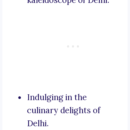
kaleidoscope of Delhi.
Indulging in the
culinary delights of
Delhi.