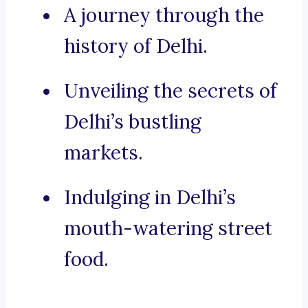
A journey through the
history of Delhi.
Unveiling the secrets of
Delhi’s bustling
markets.
Indulging in Delhi’s
mouth-watering street
food.