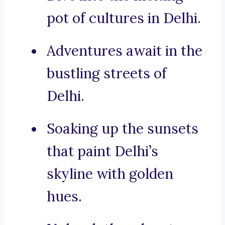
pot of cultures in Delhi.
Adventures await in the
bustling streets of
Delhi.
Soaking up the sunsets
that paint Delhi’s
skyline with golden
hues.