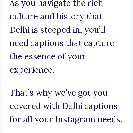
As you navigate the rich
culture and history that
Delhi is steeped in, you’ll
need captions that capture
the essence of your
experience.
That’s why we’ve got you
covered with Delhi captions
for all your Instagram needs.