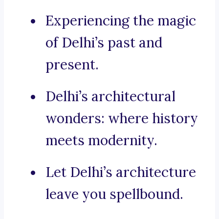
Experiencing the magic
of Delhi’s past and
present.
Delhi’s architectural
wonders: where history
meets modernity.
Let Delhi’s architecture
leave you spellbound.