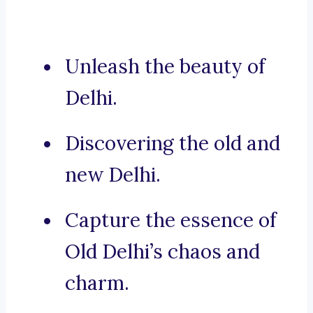
Unleash the beauty of
Delhi.
Discovering the old and
new Delhi.
Capture the essence of
Old Delhi’s chaos and
charm.