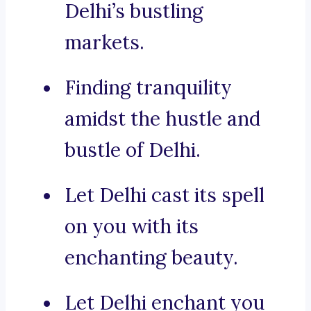
Delhi’s bustling
markets.
Finding tranquility
amidst the hustle and
bustle of Delhi.
Let Delhi cast its spell
on you with its
enchanting beauty.
Let Delhi enchant you