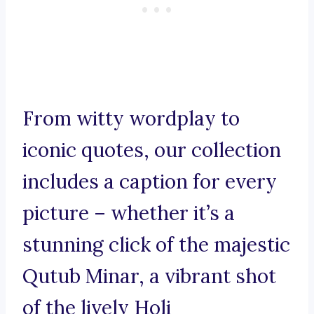
From witty wordplay to
iconic quotes, our collection
includes a caption for every
picture – whether it’s a
stunning click of the majestic
Qutub Minar, a vibrant shot
of the lively Holi