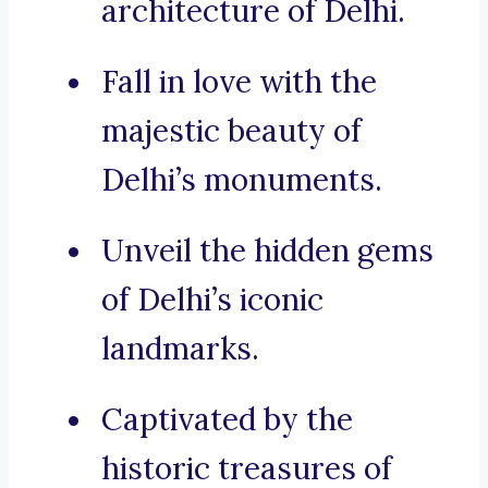
architecture of Delhi.
Fall in love with the
majestic beauty of
Delhi’s monuments.
Unveil the hidden gems
of Delhi’s iconic
landmarks.
Captivated by the
historic treasures of