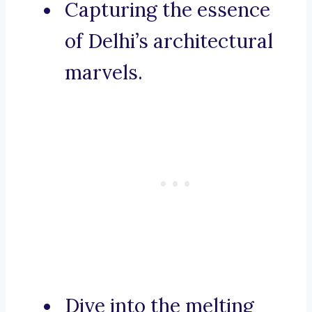
Capturing the essence
of Delhi’s architectural
marvels.
Dive into the melting