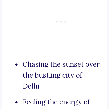
Chasing the sunset over
the bustling city of
Delhi.
Feeling the energy of