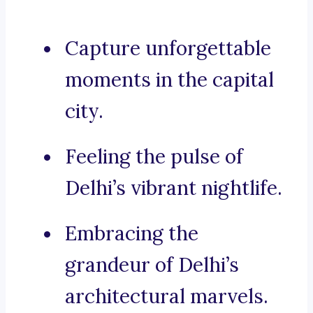
Capture unforgettable
moments in the capital
city.
Feeling the pulse of
Delhi’s vibrant nightlife.
Embracing the
grandeur of Delhi’s
architectural marvels.