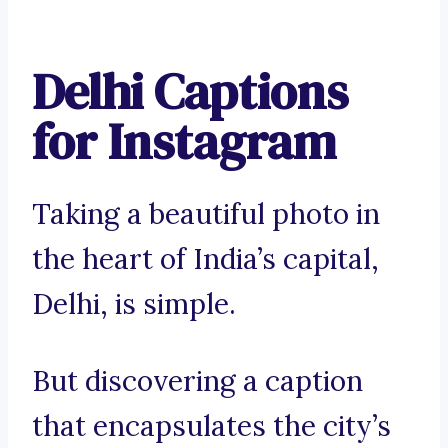
Delhi Captions
for Instagram
Taking a beautiful photo in
the heart of India’s capital,
Delhi, is simple.
But discovering a caption
that encapsulates the city’s