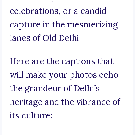
celebrations, or a candid
capture in the mesmerizing
lanes of Old Delhi.
Here are the captions that
will make your photos echo
the grandeur of Delhi’s
heritage and the vibrance of
its culture: