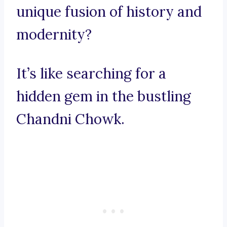
unique fusion of history and
modernity?
It’s like searching for a
hidden gem in the bustling
Chandni Chowk.