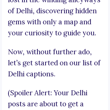
of Delhi, discovering hidden
gems with only a map and
your curiosity to guide you.
Now, without further ado,
let’s get started on our list of
Delhi captions.
(Spoiler Alert: Your Delhi
posts are about to get a