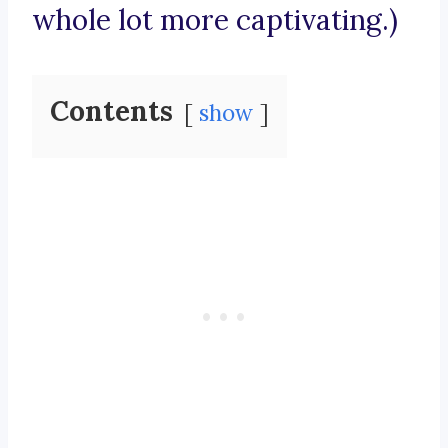
whole lot more captivating.)
Contents
show