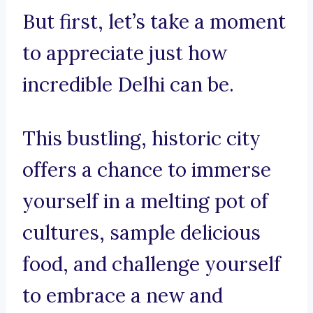
But first, let’s take a moment
to appreciate just how
incredible Delhi can be.
This bustling, historic city
offers a chance to immerse
yourself in a melting pot of
cultures, sample delicious
food, and challenge yourself
to embrace a new and