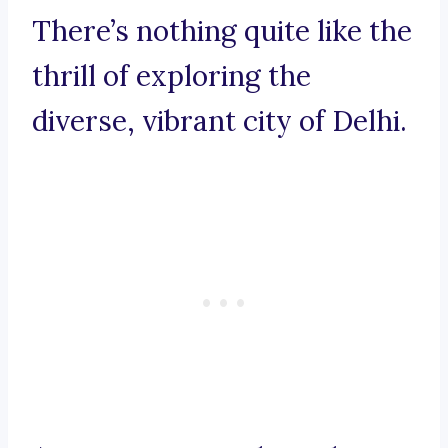
There’s nothing quite like the
thrill of exploring the
diverse, vibrant city of Delhi.