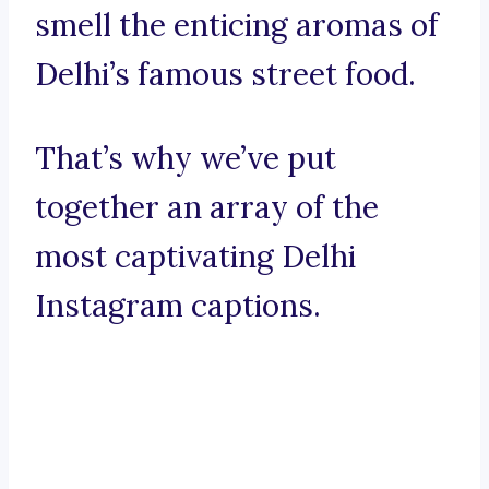
smell the enticing aromas of
Delhi’s famous street food.
That’s why we’ve put
together an array of the
most captivating Delhi
Instagram captions.