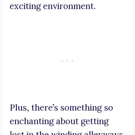
exciting environment.
Plus, there’s something so
enchanting about getting
lost in the winding alleyways