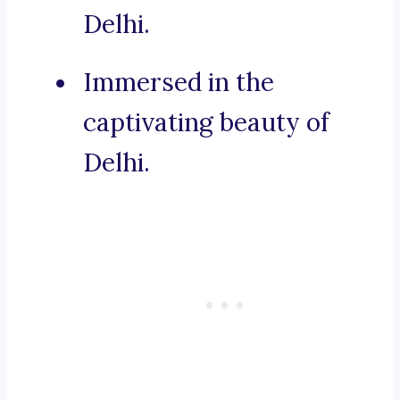
Delhi.
Immersed in the
captivating beauty of
Delhi.