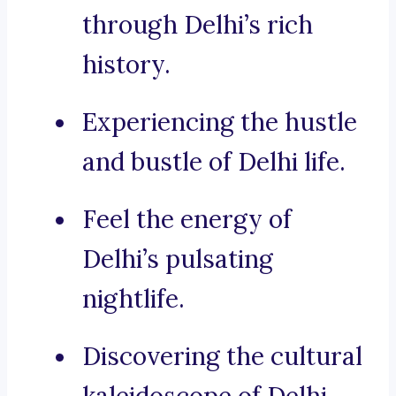
through Delhi’s rich
history.
Experiencing the hustle
and bustle of Delhi life.
Feel the energy of
Delhi’s pulsating
nightlife.
Discovering the cultural