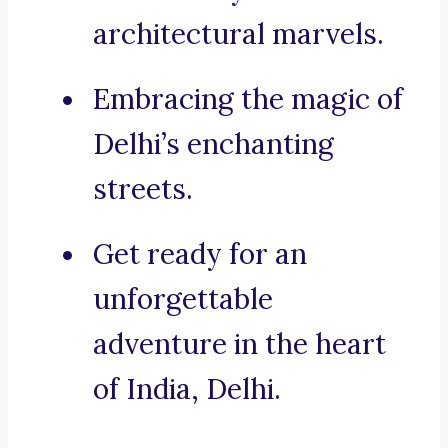
architectural marvels.
Embracing the magic of
Delhi’s enchanting
streets.
Get ready for an
unforgettable
adventure in the heart
of India, Delhi.