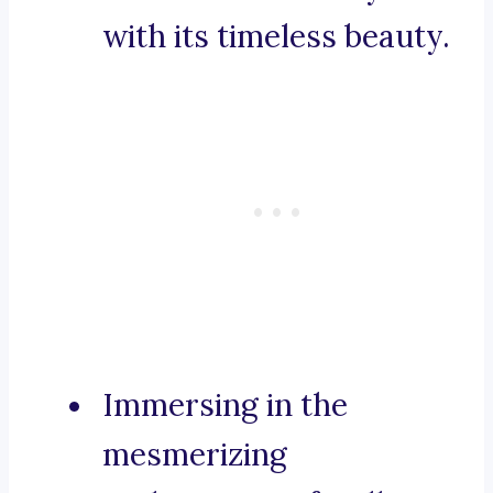
with its timeless beauty.
Immersing in the
mesmerizing