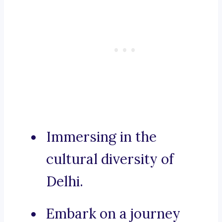
Immersing in the
cultural diversity of
Delhi.
Embark on a journey