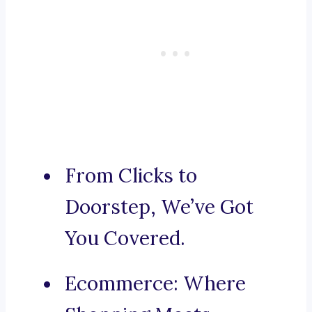
From Clicks to
Doorstep, We’ve Got
You Covered.
Ecommerce: Where