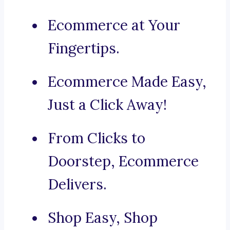
Ecommerce at Your
Fingertips.
Ecommerce Made Easy,
Just a Click Away!
From Clicks to
Doorstep, Ecommerce
Delivers.
Shop Easy, Shop