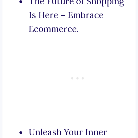
The Future of Shopping
Is Here – Embrace
Ecommerce.
Unleash Your Inner