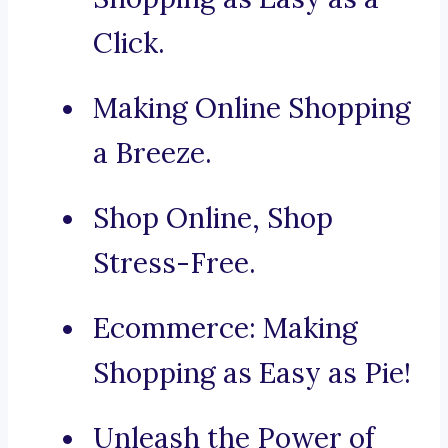
Click.
Making Online Shopping
a Breeze.
Shop Online, Shop
Stress-Free.
Ecommerce: Making
Shopping as Easy as Pie!
Unleash the Power of