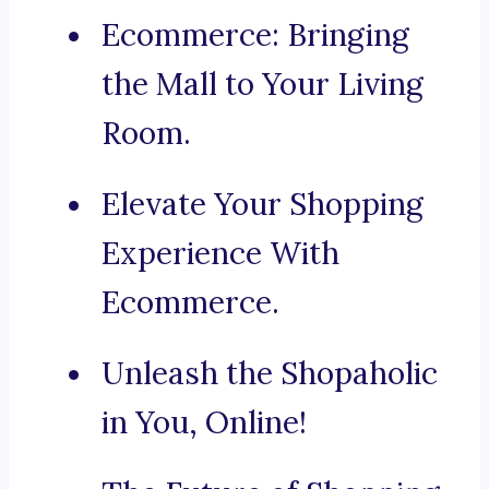
Ecommerce: Bringing
the Mall to Your Living
Room.
Elevate Your Shopping
Experience With
Ecommerce.
Unleash the Shopaholic
in You, Online!