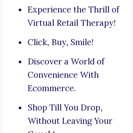
Experience the Thrill of
Virtual Retail Therapy!
Click, Buy, Smile!
Discover a World of
Convenience With
Ecommerce.
Shop Till You Drop,
Without Leaving Your