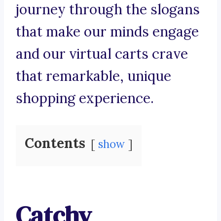
journey through the slogans
that make our minds engage
and our virtual carts crave
that remarkable, unique
shopping experience.
Contents
show
Catchy