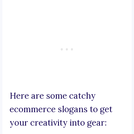
Here are some catchy
ecommerce slogans to get
your creativity into gear: