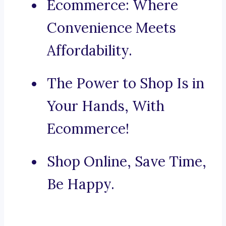
Ecommerce: Where
Convenience Meets
Affordability.
The Power to Shop Is in
Your Hands, With
Ecommerce!
Shop Online, Save Time,
Be Happy.