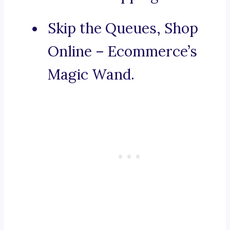
Skip the Queues, Shop
Online – Ecommerce’s
Magic Wand.