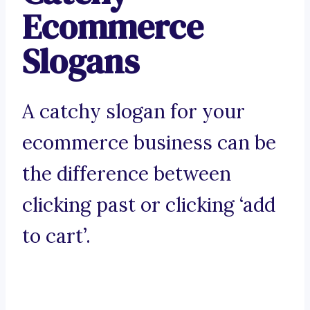
Ecommerce
Slogans
A catchy slogan for your
ecommerce business can be
the difference between
clicking past or clicking ‘add
to cart’.