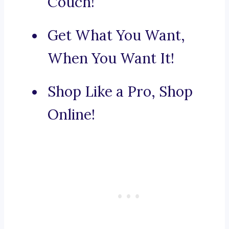
Couch!
Get What You Want,
When You Want It!
Shop Like a Pro, Shop
Online!