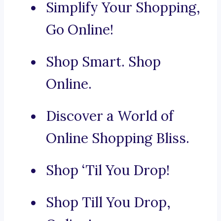
Simplify Your Shopping,
Go Online!
Shop Smart. Shop
Online.
Discover a World of
Online Shopping Bliss.
Shop ‘Til You Drop!
Shop Till You Drop,