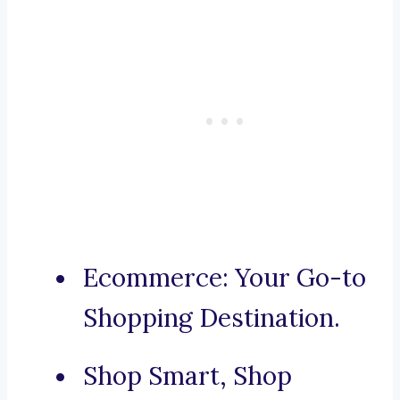
Ecommerce: Your Go-to
Shopping Destination.
Shop Smart, Shop