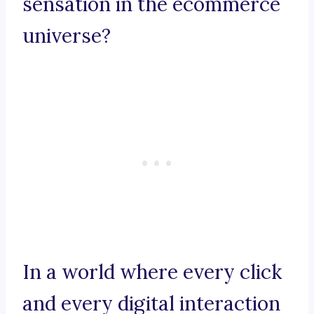
sensation in the ecommerce
universe?
In a world where every click
and every digital interaction