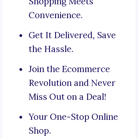
Shopping Meets
Convenience.
Get It Delivered, Save
the Hassle.
Join the Ecommerce
Revolution and Never
Miss Out on a Deal!
Your One-Stop Online
Shop.