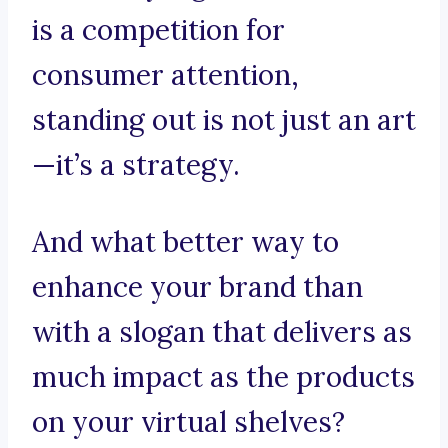
is a competition for
consumer attention,
standing out is not just an art
—it’s a strategy.
And what better way to
enhance your brand than
with a slogan that delivers as
much impact as the products
on your virtual shelves?