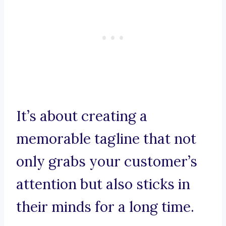
It’s about creating a
memorable tagline that not
only grabs your customer’s
attention but also sticks in
their minds for a long time.