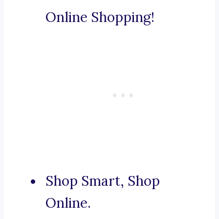
Online Shopping!
Shop Smart, Shop
Online.