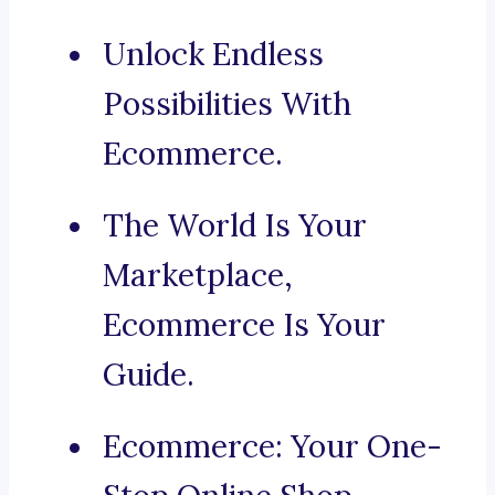
Unlock Endless
Possibilities With
Ecommerce.
The World Is Your
Marketplace,
Ecommerce Is Your
Guide.
Ecommerce: Your One-