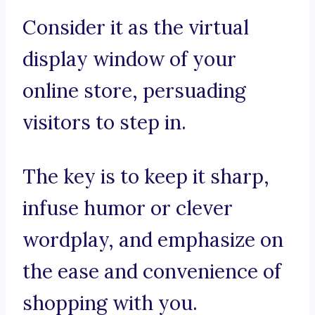
Consider it as the virtual
display window of your
online store, persuading
visitors to step in.
The key is to keep it sharp,
infuse humor or clever
wordplay, and emphasize on
the ease and convenience of
shopping with you.