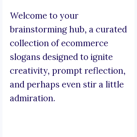
Welcome to your
brainstorming hub, a curated
collection of ecommerce
slogans designed to ignite
creativity, prompt reflection,
and perhaps even stir a little
admiration.