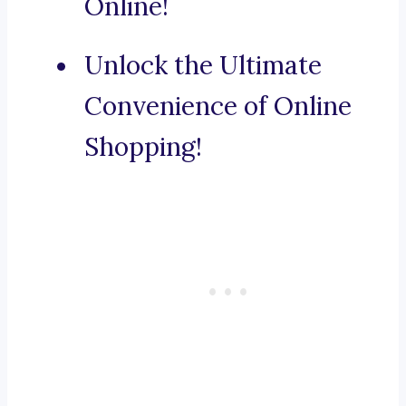
Online!
Unlock the Ultimate
Convenience of Online
Shopping!