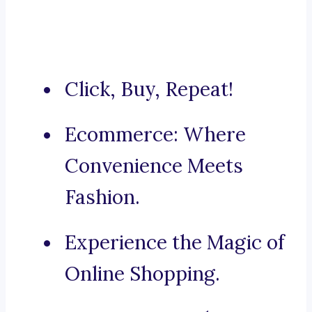
Click, Buy, Repeat!
Ecommerce: Where
Convenience Meets
Fashion.
Experience the Magic of
Online Shopping.