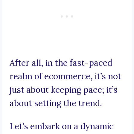
After all, in the fast-paced
realm of ecommerce, it’s not
just about keeping pace; it’s
about setting the trend.
Let’s embark on a dynamic