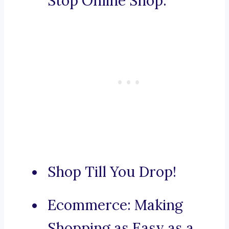
Stop Online Shop.
Shop Till You Drop!
Ecommerce: Making
Shopping as Easy as a