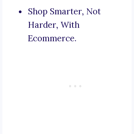
Shop Smarter, Not
Harder, With
Ecommerce.