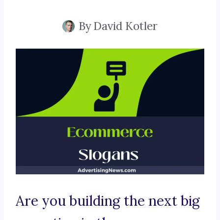
By
David Kotler
Are you building the next big