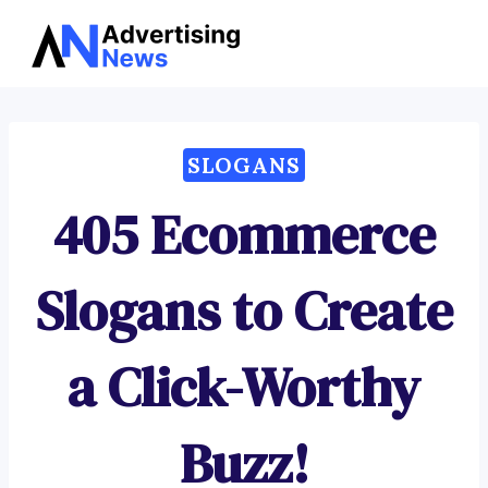
Advertising
Skip
News
to
content
SLOGANS
405 Ecommerce
Slogans to Create
a Click-Worthy
Buzz!