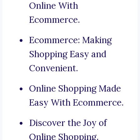
Online With
Ecommerce.
Ecommerce: Making
Shopping Easy and
Convenient.
Online Shopping Made
Easy With Ecommerce.
Discover the Joy of
Online Shopping.