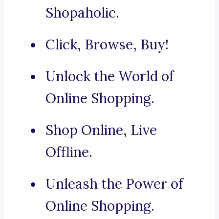
Shopaholic.
Click, Browse, Buy!
Unlock the World of
Online Shopping.
Shop Online, Live
Offline.
Unleash the Power of
Online Shopping.