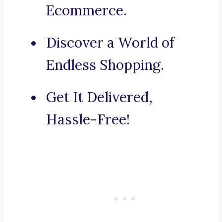
Ecommerce.
Discover a World of
Endless Shopping.
Get It Delivered,
Hassle-Free!