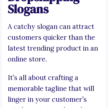
Slogans
A catchy slogan can attract
customers quicker than the
latest trending product in an
online store.
It’s all about crafting a
memorable tagline that will
linger in your customer’s