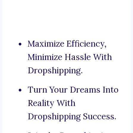
Maximize Efficiency,
Minimize Hassle With
Dropshipping.
Turn Your Dreams Into
Reality With
Dropshipping Success.