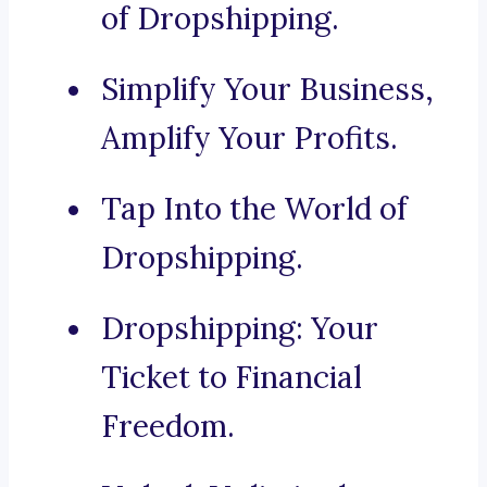
of Dropshipping.
Simplify Your Business,
Amplify Your Profits.
Tap Into the World of
Dropshipping.
Dropshipping: Your
Ticket to Financial
Freedom.