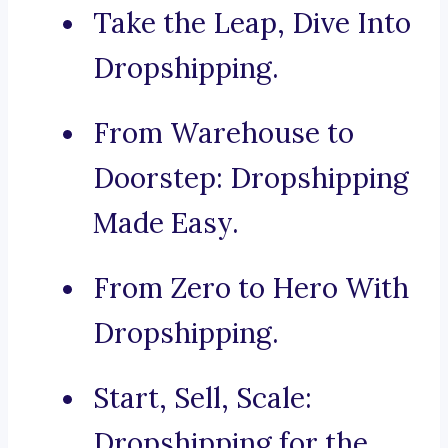
Take the Leap, Dive Into
Dropshipping.
From Warehouse to
Doorstep: Dropshipping
Made Easy.
From Zero to Hero With
Dropshipping.
Start, Sell, Scale:
Dropshipping for the