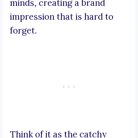
minds, creating a brand
impression that is hard to
forget.
Think of it as the catchy