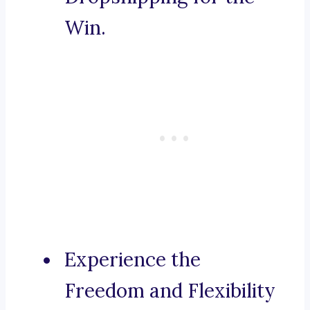
Win.
Experience the
Freedom and Flexibility