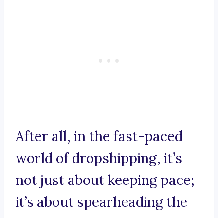
After all, in the fast-paced
world of dropshipping, it’s
not just about keeping pace;
it’s about spearheading the