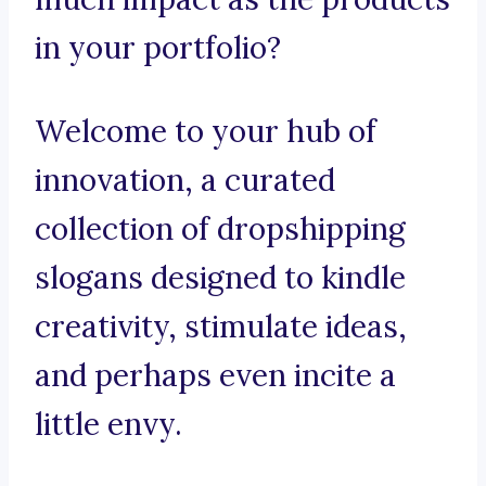
in your portfolio?
Welcome to your hub of
innovation, a curated
collection of dropshipping
slogans designed to kindle
creativity, stimulate ideas,
and perhaps even incite a
little envy.