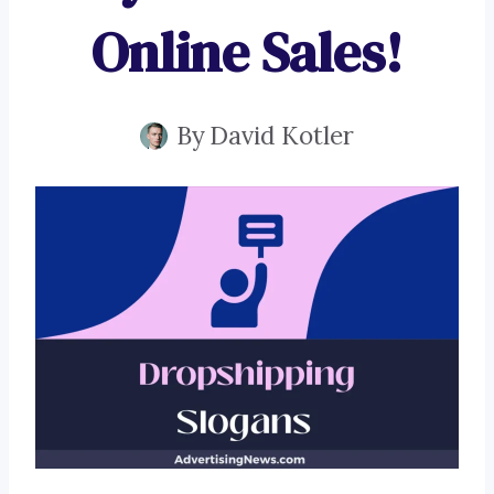
Online Sales!
By
David Kotler