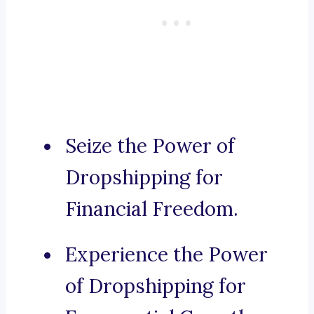
Seize the Power of
Dropshipping for
Financial Freedom.
Experience the Power
of Dropshipping for