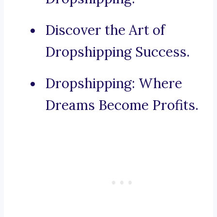
Discover the Art of
Dropshipping Success.
Dropshipping: Where
Dreams Become Profits.