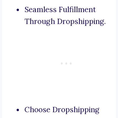
Seamless Fulfillment
Through Dropshipping.
Choose Dropshipping