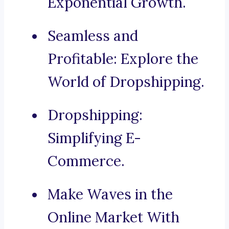
Exponential Growth.
Seamless and
Profitable: Explore the
World of Dropshipping.
Dropshipping:
Simplifying E-
Commerce.
Make Waves in the
Online Market With