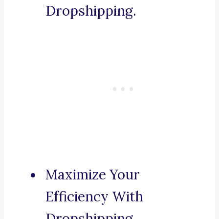
Dropshipping.
Maximize Your
Efficiency With
Dropshipping.