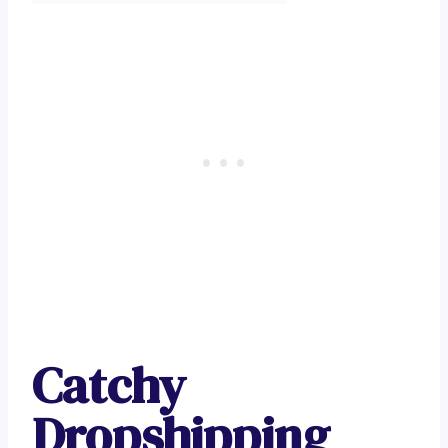
Catchy
Dropshipping