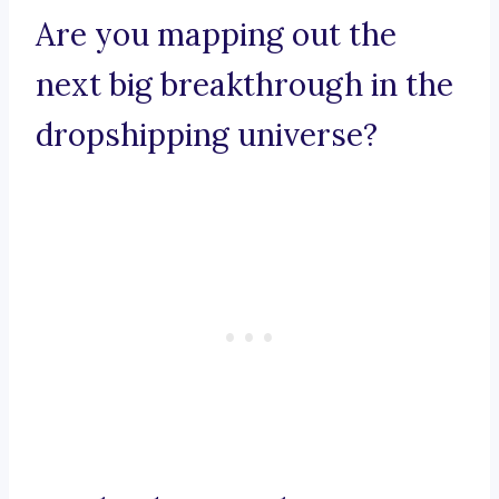
Are you mapping out the
next big breakthrough in the
dropshipping universe?