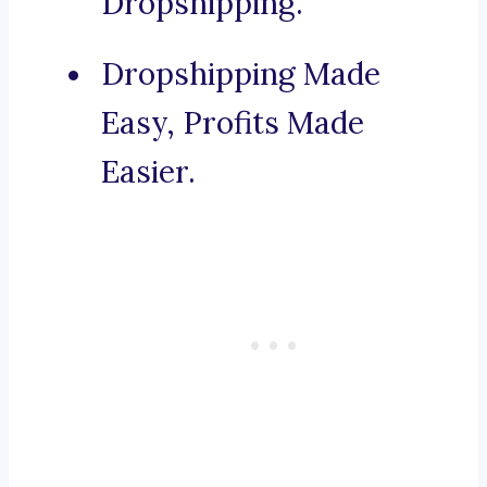
Dropshipping.
Dropshipping Made
Easy, Profits Made
Easier.