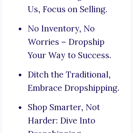
Us, Focus on Selling.
No Inventory, No
Worries – Dropship
Your Way to Success.
Ditch the Traditional,
Embrace Dropshipping.
Shop Smarter, Not
Harder: Dive Into