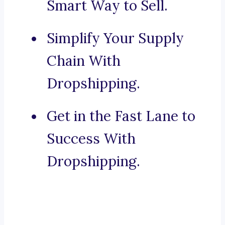
Smart Way to Sell.
Simplify Your Supply
Chain With
Dropshipping.
Get in the Fast Lane to
Success With
Dropshipping.