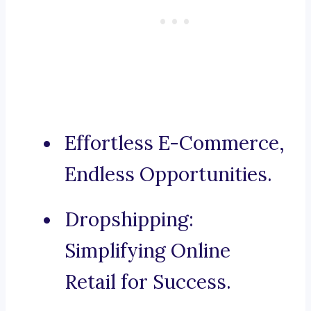
Effortless E-Commerce,
Endless Opportunities.
Dropshipping:
Simplifying Online
Retail for Success.