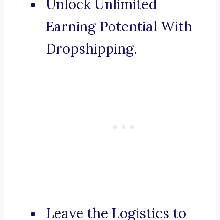
Unlock Unlimited
Earning Potential With
Dropshipping.
Leave the Logistics to