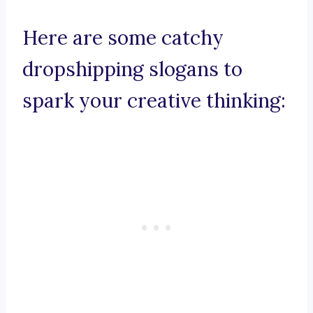
Here are some catchy
dropshipping slogans to
spark your creative thinking: