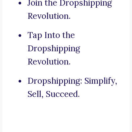
Join the Dropshipping
Revolution.
Tap Into the
Dropshipping
Revolution.
Dropshipping: Simplify,
Sell, Succeed.