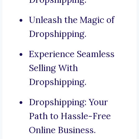
Unleash the Magic of
Dropshipping.
Experience Seamless
Selling With
Dropshipping.
Dropshipping: Your
Path to Hassle-Free
Online Business.