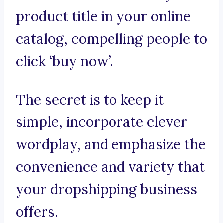
product title in your online
catalog, compelling people to
click ‘buy now’.
The secret is to keep it
simple, incorporate clever
wordplay, and emphasize the
convenience and variety that
your dropshipping business
offers.