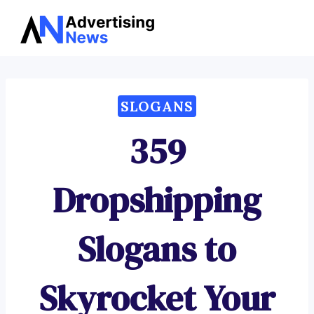
Advertising
Skip
News
to
content
SLOGANS
359
Dropshipping
Slogans to
Skyrocket Your