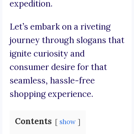
expedition.
Let’s embark on a riveting
journey through slogans that
ignite curiosity and
consumer desire for that
seamless, hassle-free
shopping experience.
Contents
show