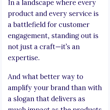
In a landscape where every
product and every service is
a battlefield for customer
engagement, standing out is
not just a craft—it’s an
expertise.
And what better way to
amplify your brand than with
a slogan that delivers as
much impact as the products