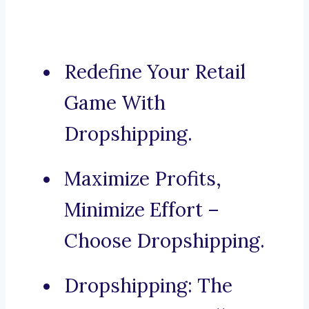
Redefine Your Retail
Game With
Dropshipping.
Maximize Profits,
Minimize Effort –
Choose Dropshipping.
Dropshipping: The