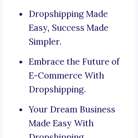
Dropshipping Made
Easy, Success Made
Simpler.
Embrace the Future of
E-Commerce With
Dropshipping.
Your Dream Business
Made Easy With
Dropshipping.