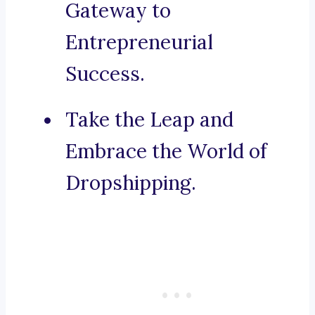
Gateway to
Entrepreneurial
Success.
Take the Leap and
Embrace the World of
Dropshipping.