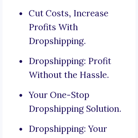
Cut Costs, Increase
Profits With
Dropshipping.
Dropshipping: Profit
Without the Hassle.
Your One-Stop
Dropshipping Solution.
Dropshipping: Your