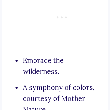
Embrace the
wilderness.
A symphony of colors,
courtesy of Mother
Nature.