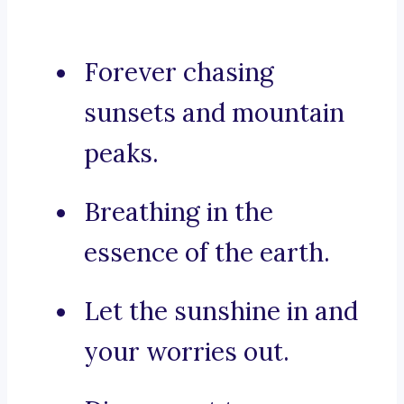
Forever chasing
sunsets and mountain
peaks.
Breathing in the
essence of the earth.
Let the sunshine in and
your worries out.