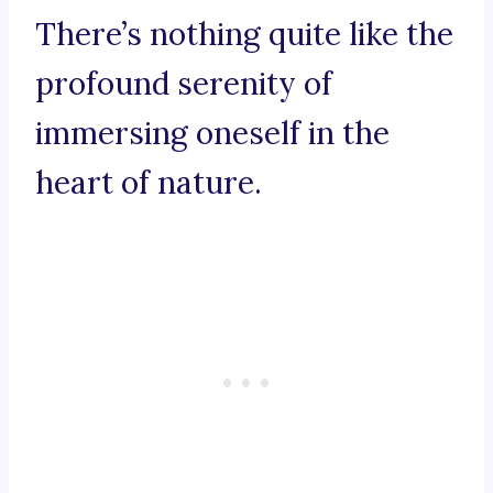
There’s nothing quite like the
profound serenity of
immersing oneself in the
heart of nature.