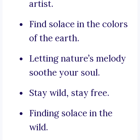
artist.
Find solace in the colors
of the earth.
Letting nature’s melody
soothe your soul.
Stay wild, stay free.
Finding solace in the
wild.