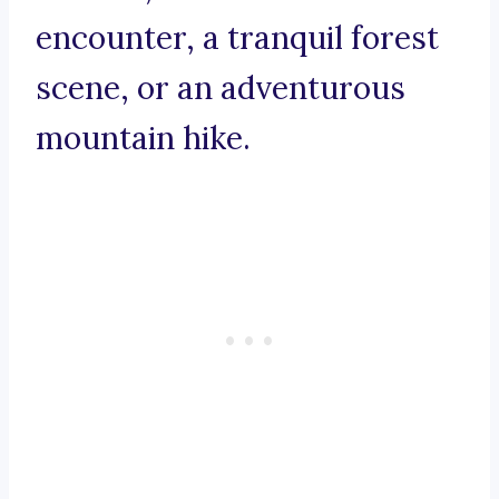
encounter, a tranquil forest
scene, or an adventurous
mountain hike.