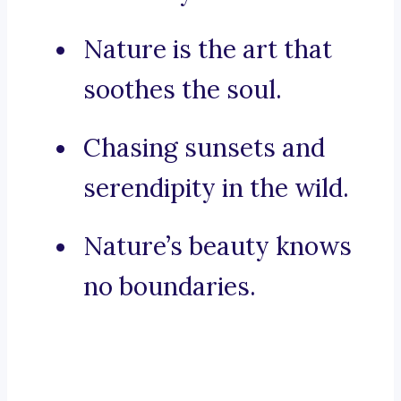
Nature is the art that
soothes the soul.
Chasing sunsets and
serendipity in the wild.
Nature’s beauty knows
no boundaries.