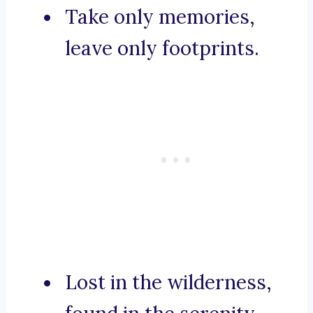
Take only memories,
leave only footprints.
Lost in the wilderness,