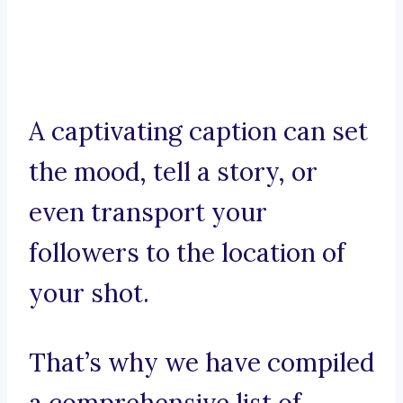
A captivating caption can set
the mood, tell a story, or
even transport your
followers to the location of
your shot.
That’s why we have compiled