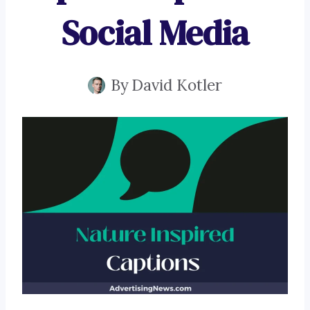
Social Media
By
David Kotler