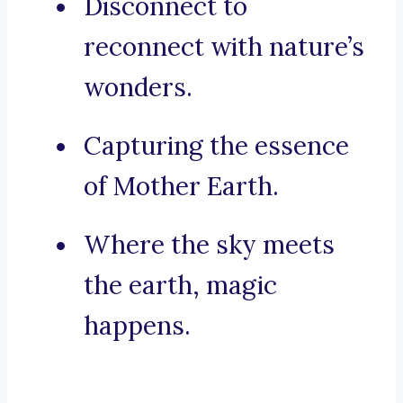
Disconnect to
reconnect with nature’s
wonders.
Capturing the essence
of Mother Earth.
Where the sky meets
the earth, magic
happens.