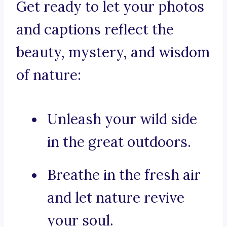
Get ready to let your photos
and captions reflect the
beauty, mystery, and wisdom
of nature:
Unleash your wild side
in the great outdoors.
Breathe in the fresh air
and let nature revive
your soul.