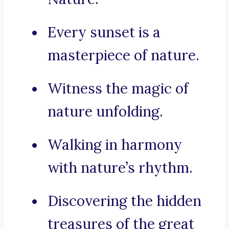
Every sunset is a
masterpiece of nature.
Witness the magic of
nature unfolding.
Walking in harmony
with nature’s rhythm.
Discovering the hidden
treasures of the great