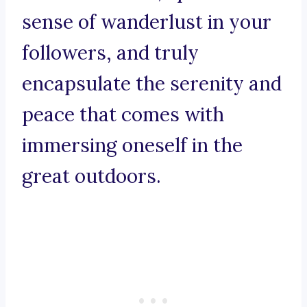
sense of wanderlust in your
followers, and truly
encapsulate the serenity and
peace that comes with
immersing oneself in the
great outdoors.