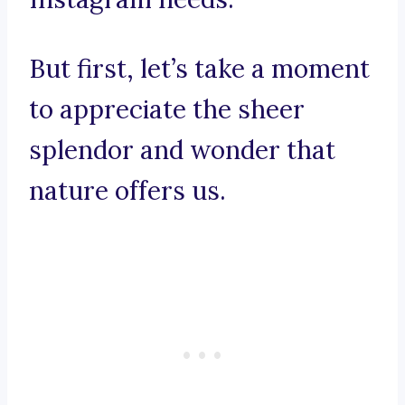
But first, let’s take a moment
to appreciate the sheer
splendor and wonder that
nature offers us.