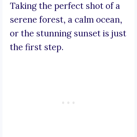
Taking the perfect shot of a
serene forest, a calm ocean,
or the stunning sunset is just
the first step.