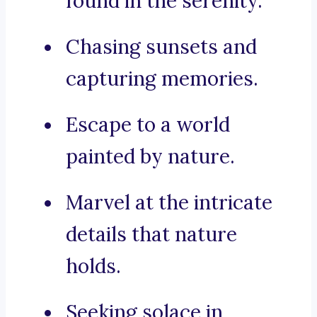
found in the serenity.
Chasing sunsets and
capturing memories.
Escape to a world
painted by nature.
Marvel at the intricate
details that nature
holds.
Seeking solace in