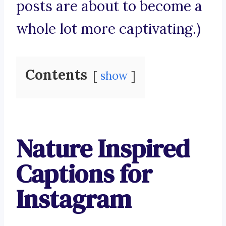
posts are about to become a
whole lot more captivating.)
Contents
show
Nature Inspired
Captions for
Instagram