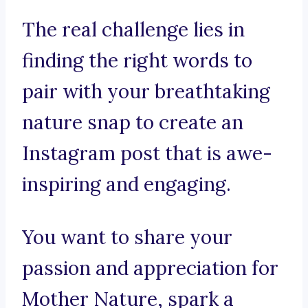
The real challenge lies in
finding the right words to
pair with your breathtaking
nature snap to create an
Instagram post that is awe-
inspiring and engaging.
You want to share your
passion and appreciation for
Mother Nature, spark a