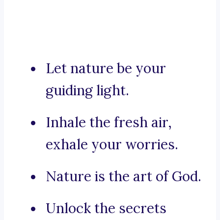
Let nature be your
guiding light.
Inhale the fresh air,
exhale your worries.
Nature is the art of God.
Unlock the secrets