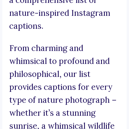
a comprehensive list of
nature-inspired Instagram
captions.
From charming and
whimsical to profound and
philosophical, our list
provides captions for every
type of nature photograph –
whether it’s a stunning
sunrise, a whimsical wildlife