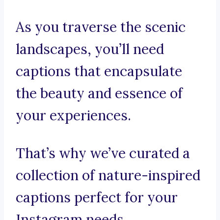
As you traverse the scenic
landscapes, you’ll need
captions that encapsulate
the beauty and essence of
your experiences.
That’s why we’ve curated a
collection of nature-inspired
captions perfect for your
Instagram needs.