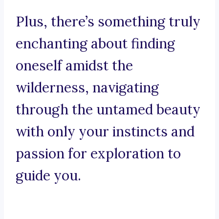
Plus, there’s something truly
enchanting about finding
oneself amidst the
wilderness, navigating
through the untamed beauty
with only your instincts and
passion for exploration to
guide you.