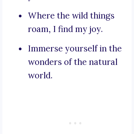
Where the wild things
roam, I find my joy.
Immerse yourself in the
wonders of the natural
world.