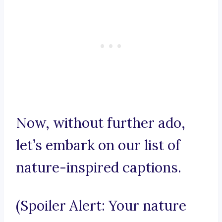
Now, without further ado,
let’s embark on our list of
nature-inspired captions.
(Spoiler Alert: Your nature