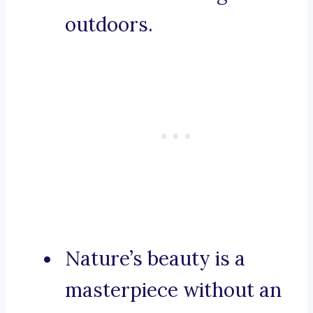
outdoors.
Nature’s beauty is a
masterpiece without an