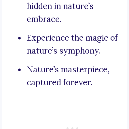
hidden in nature’s
embrace.
Experience the magic of
nature’s symphony.
Nature’s masterpiece,
captured forever.