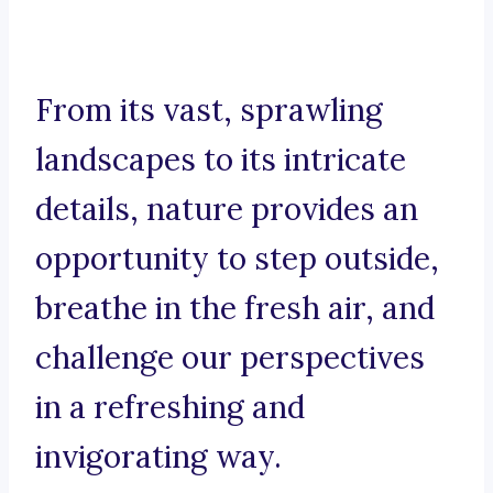
From its vast, sprawling
landscapes to its intricate
details, nature provides an
opportunity to step outside,
breathe in the fresh air, and
challenge our perspectives
in a refreshing and
invigorating way.