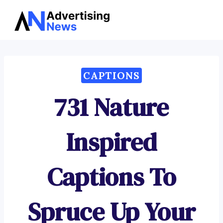
Advertising
Skip
News
to
content
CAPTIONS
731 Nature
Inspired
Captions To
Spruce Up Your