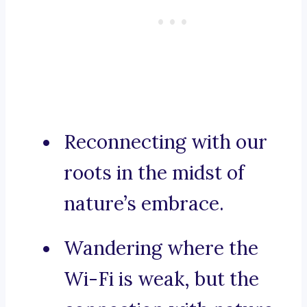
Reconnecting with our
roots in the midst of
nature’s embrace.
Wandering where the
Wi-Fi is weak, but the