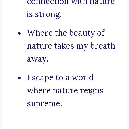
connection with nature
is strong.
Where the beauty of
nature takes my breath
away.
Escape to a world
where nature reigns
supreme.