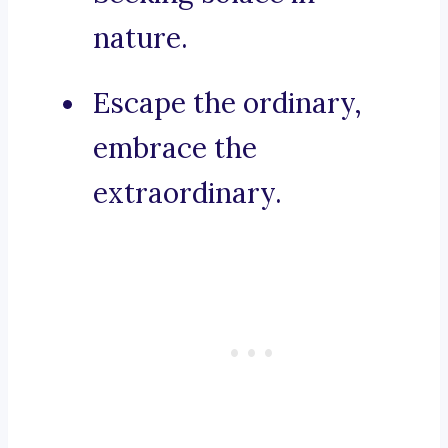
nature.
Escape the ordinary,
embrace the
extraordinary.