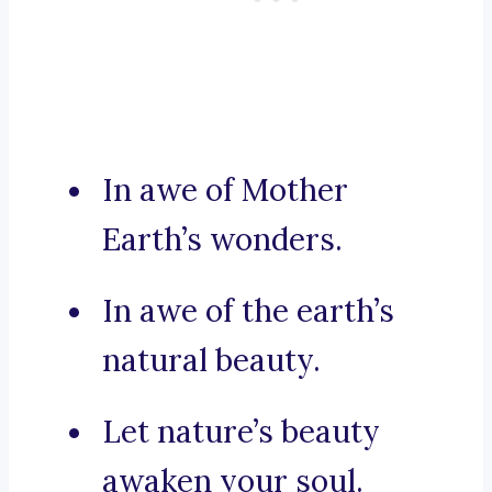
In awe of Mother
Earth’s wonders.
In awe of the earth’s
natural beauty.
Let nature’s beauty
awaken your soul.