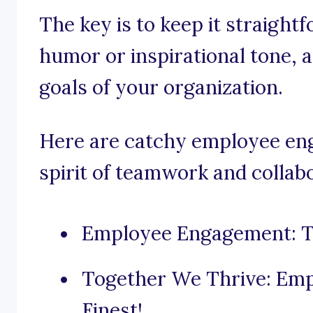
The key is to keep it straight
humor or inspirational tone, 
goals of your organization.
Here are catchy employee eng
spirit of teamwork and collab
Employee Engagement: T
Together We Thrive: Emp
Finest!