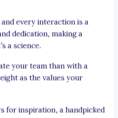
and every interaction is a
and dedication, making a
’s a science.
ate your team than with a
eight as the values your
 for inspiration, a handpicked