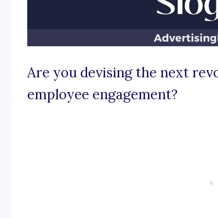
Are you devising the next revo
employee engagement?