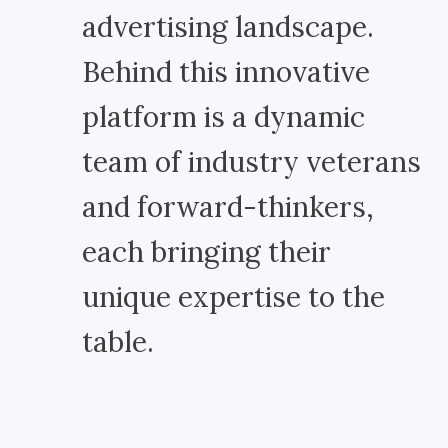
advertising landscape.
Behind this innovative
platform is a dynamic
team of industry veterans
and forward-thinkers,
each bringing their
unique expertise to the
table.