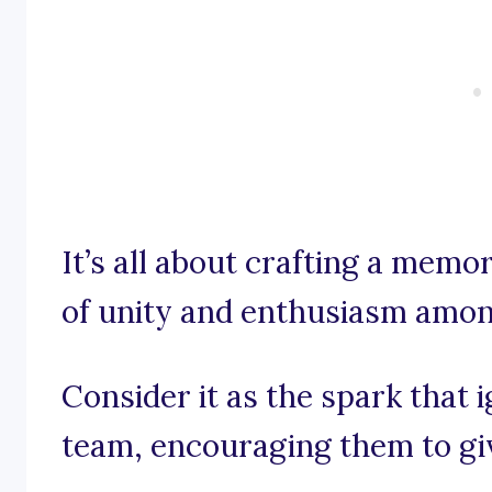
It’s all about crafting a memor
of unity and enthusiasm amon
Consider it as the spark that 
team, encouraging them to giv