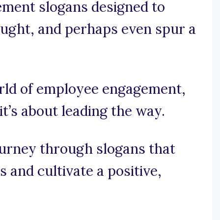
ement slogans designed to
hought, and perhaps even spur a
world of employee engagement,
 it’s about leading the way.
ourney through slogans that
s and cultivate a positive,