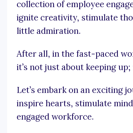
collection of employee engag
ignite creativity, stimulate t
little admiration.
After all, in the fast-paced 
it’s not just about keeping up;
Let’s embark on an exciting j
inspire hearts, stimulate mind
engaged workforce.