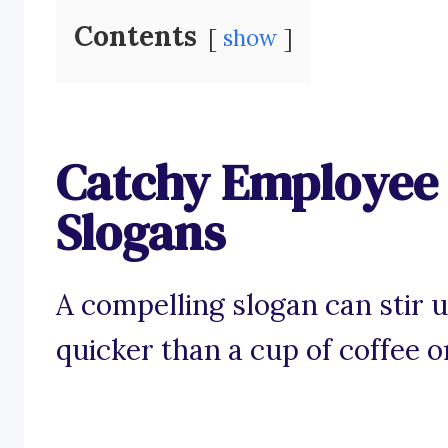
Contents
show
Catchy Employee
Slogans
A compelling slogan can stir
quicker than a cup of coffee