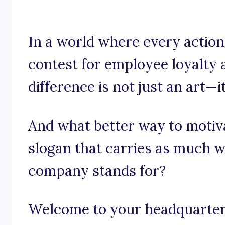
In a world where every action 
contest for employee loyalty 
difference is not just an art—it
And what better way to motiv
slogan that carries as much w
company stands for?
Welcome to your headquarters