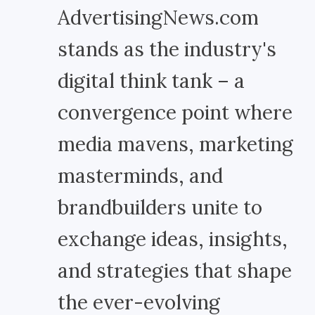
AdvertisingNews.com
stands as the industry's
digital think tank – a
convergence point where
media mavens, marketing
masterminds, and
brandbuilders unite to
exchange ideas, insights,
and strategies that shape
the ever-evolving