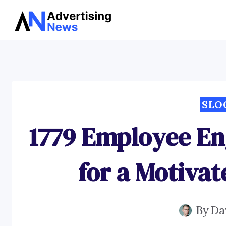
Skip
to
content
SLO
1779 Employee E
for a Motiva
By
Da