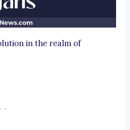
lution in the realm of