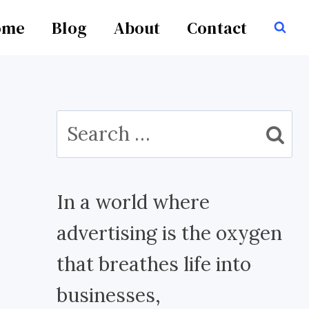
ome
Blog
About
Contact
Search
for:
In a world where
advertising is the oxygen
that breathes life into
businesses,