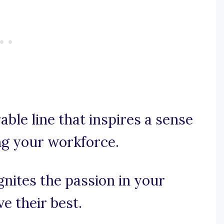
able line that inspires a sense
g your workforce.
ignites the passion in your
e their best.