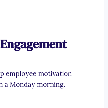
 Engagement
 up employee motivation
 on a Monday morning.