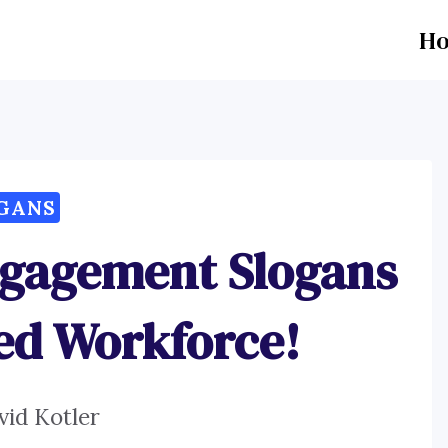
H
GANS
ngagement Slogans
ted Workforce!
vid Kotler