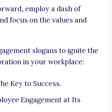
forward, employ a dash of
and focus on the values and
agement slogans to ignite the
oration in your workplace:
he Key to Success.
loyee Engagement at Its