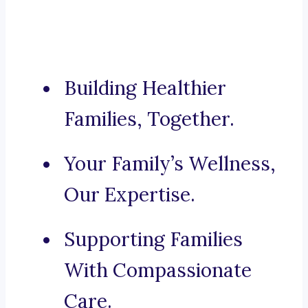
Building Healthier
Families, Together.
Your Family’s Wellness,
Our Expertise.
Supporting Families
With Compassionate
Care.