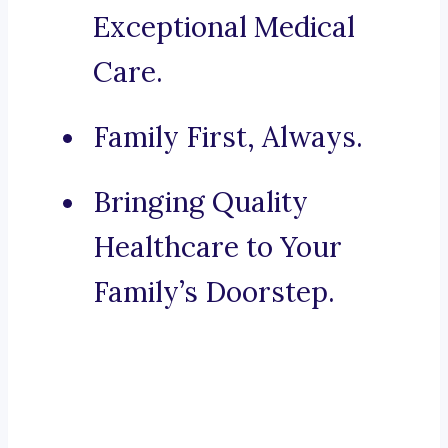
Exceptional Medical
Care.
Family First, Always.
Bringing Quality
Healthcare to Your
Family’s Doorstep.