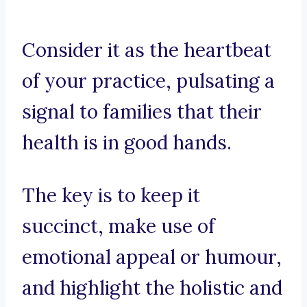
Consider it as the heartbeat
of your practice, pulsating a
signal to families that their
health is in good hands.
The key is to keep it
succinct, make use of
emotional appeal or humour,
and highlight the holistic and