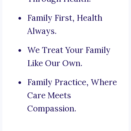
Family First, Health
Always.
We Treat Your Family
Like Our Own.
Family Practice, Where
Care Meets
Compassion.