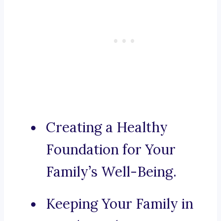
Creating a Healthy
Foundation for Your
Family’s Well-Being.
Keeping Your Family in