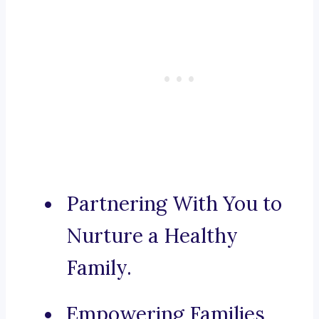
Partnering With You to
Nurture a Healthy
Family.
Empowering Families