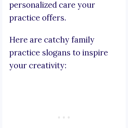
personalized care your
practice offers.
Here are catchy family
practice slogans to inspire
your creativity: