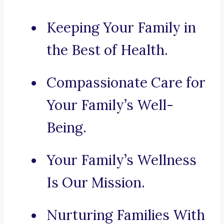
Keeping Your Family in
the Best of Health.
Compassionate Care for
Your Family’s Well-
Being.
Your Family’s Wellness
Is Our Mission.
Nurturing Families With