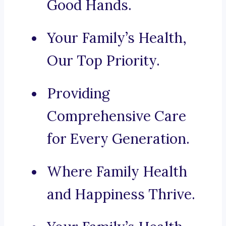
Good Hands.
Your Family’s Health,
Our Top Priority.
Providing
Comprehensive Care
for Every Generation.
Where Family Health
and Happiness Thrive.