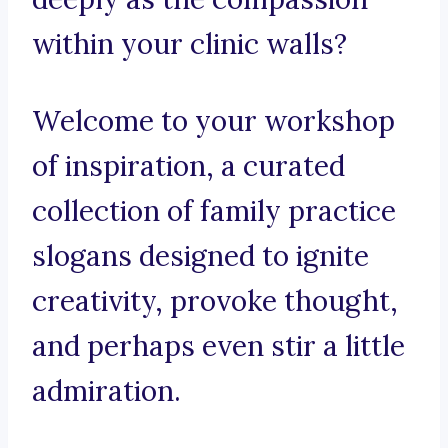
within your clinic walls?
Welcome to your workshop
of inspiration, a curated
collection of family practice
slogans designed to ignite
creativity, provoke thought,
and perhaps even stir a little
admiration.