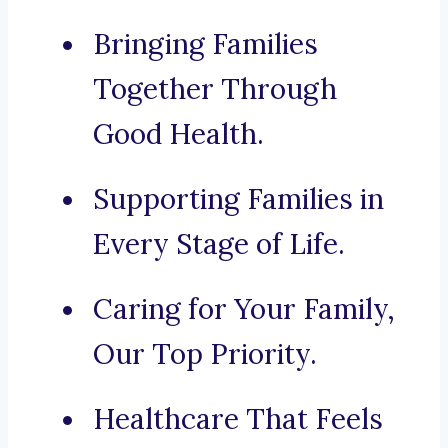
Bringing Families
Together Through
Good Health.
Supporting Families in
Every Stage of Life.
Caring for Your Family,
Our Top Priority.
Healthcare That Feels