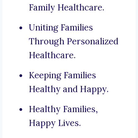
Family Healthcare.
Uniting Families
Through Personalized
Healthcare.
Keeping Families
Healthy and Happy.
Healthy Families,
Happy Lives.