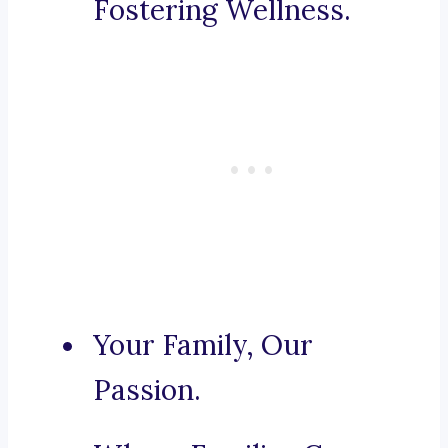
Fostering Wellness.
Your Family, Our
Passion.