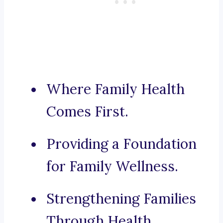
Where Family Health
Comes First.
Providing a Foundation
for Family Wellness.
Strengthening Families
Through Health.