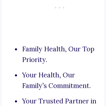
Family Health, Our Top
Priority.
Your Health, Our
Family’s Commitment.
Your Trusted Partner in