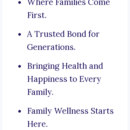
Where Families Come
First.
A Trusted Bond for
Generations.
Bringing Health and
Happiness to Every
Family.
Family Wellness Starts
Here.