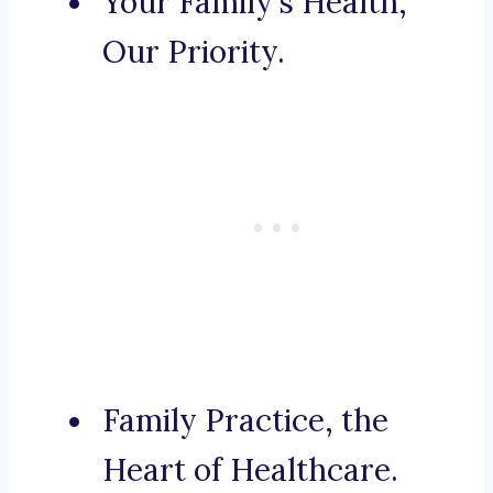
Your Family’s Health,
Our Priority.
Family Practice, the
Heart of Healthcare.