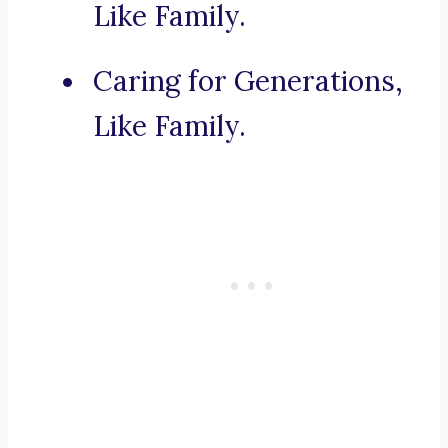
Like Family.
Caring for Generations,
Like Family.