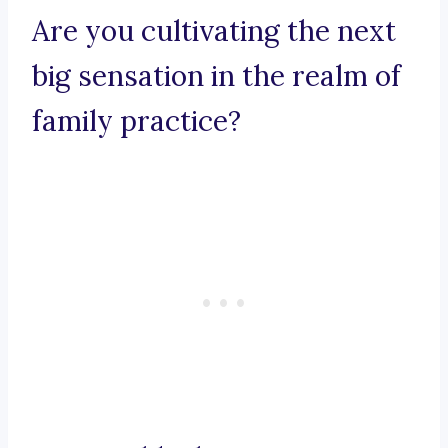
Are you cultivating the next
big sensation in the realm of
family practice?