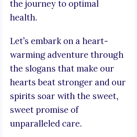
the journey to optimal
health.
Let’s embark on a heart-
warming adventure through
the slogans that make our
hearts beat stronger and our
spirits soar with the sweet,
sweet promise of
unparalleled care.