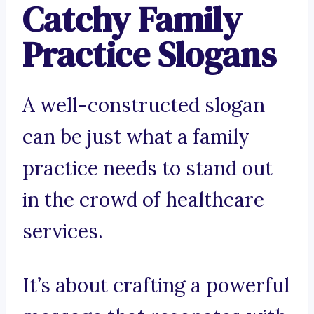
Catchy Family
Practice Slogans
A well-constructed slogan
can be just what a family
practice needs to stand out
in the crowd of healthcare
services.
It’s about crafting a powerful