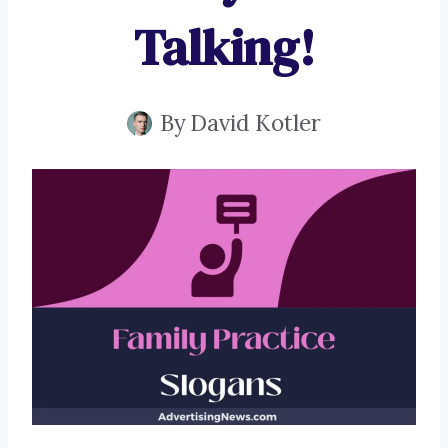
Talking!
By
David Kotler