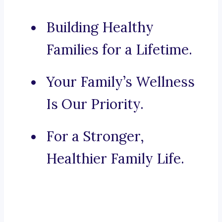
Building Healthy
Families for a Lifetime.
Your Family’s Wellness
Is Our Priority.
For a Stronger,
Healthier Family Life.