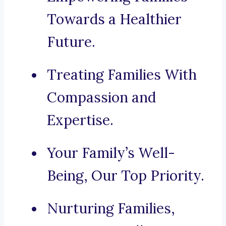
Towards a Healthier
Future.
Treating Families With
Compassion and
Expertise.
Your Family’s Well-
Being, Our Top Priority.
Nurturing Families,