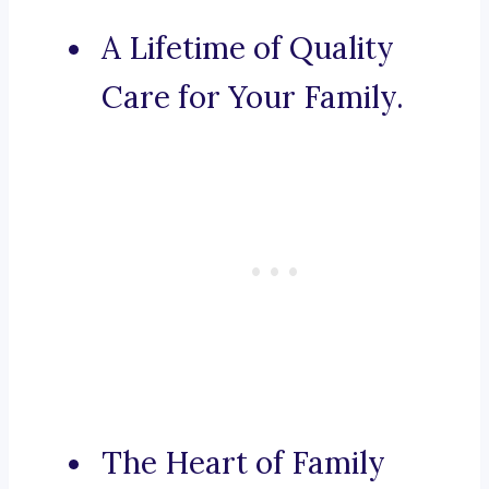
A Lifetime of Quality
Care for Your Family.
The Heart of Family