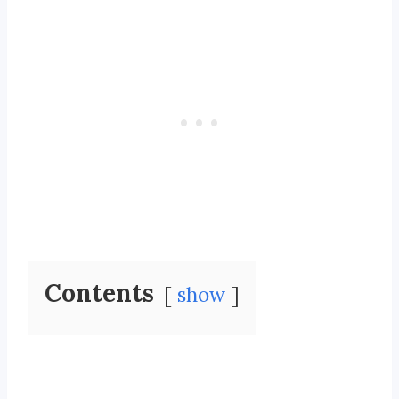
Contents
show