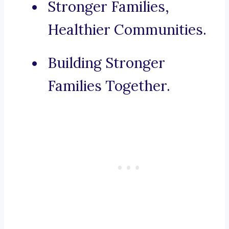
Stronger Families,
Healthier Communities.
Building Stronger
Families Together.