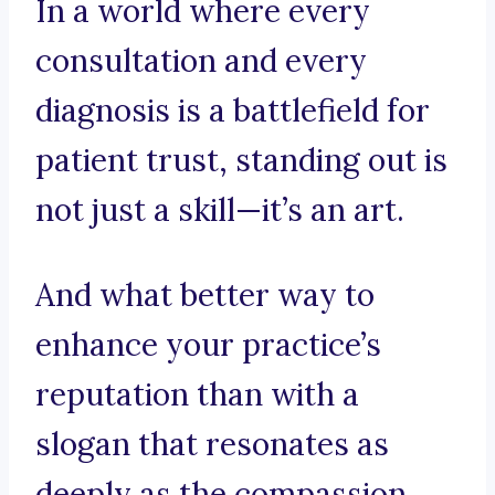
In a world where every
consultation and every
diagnosis is a battlefield for
patient trust, standing out is
not just a skill—it’s an art.
And what better way to
enhance your practice’s
reputation than with a
slogan that resonates as
deeply as the compassion