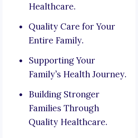
Healthcare.
Quality Care for Your
Entire Family.
Supporting Your
Family’s Health Journey.
Building Stronger
Families Through
Quality Healthcare.