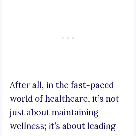
After all, in the fast-paced
world of healthcare, it’s not
just about maintaining
wellness; it’s about leading