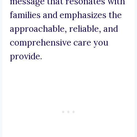
message that resonates with
families and emphasizes the
approachable, reliable, and
comprehensive care you
provide.