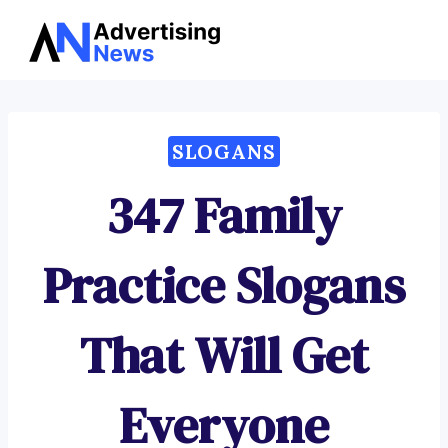
Advertising
Skip
News
to
content
SLOGANS
347 Family
Practice Slogans
That Will Get
Everyone