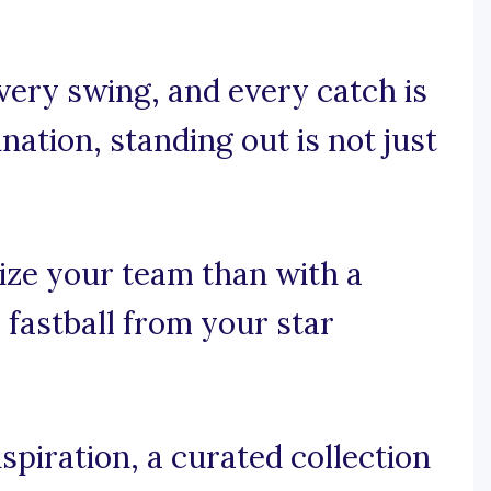
every swing, and every catch is
nation, standing out is not just
ize your team than with a
e fastball from your star
spiration, a curated collection