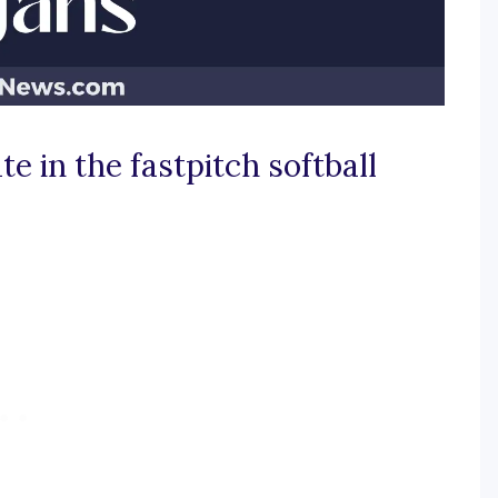
e in the fastpitch softball