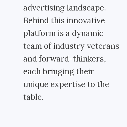
advertising landscape.
Behind this innovative
platform is a dynamic
team of industry veterans
and forward-thinkers,
each bringing their
unique expertise to the
table.