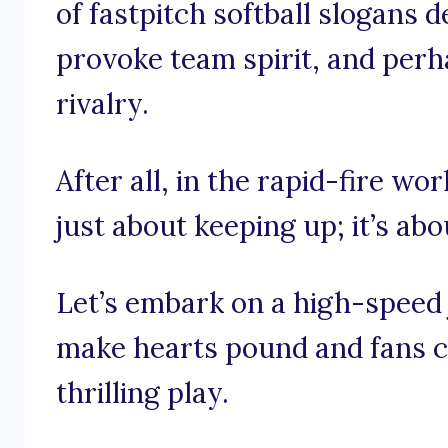
of fastpitch softball slogans d
provoke team spirit, and perhap
rivalry.
After all, in the rapid-fire worl
just about keeping up; it’s ab
Let’s embark on a high-speed
make hearts pound and fans ch
thrilling play.