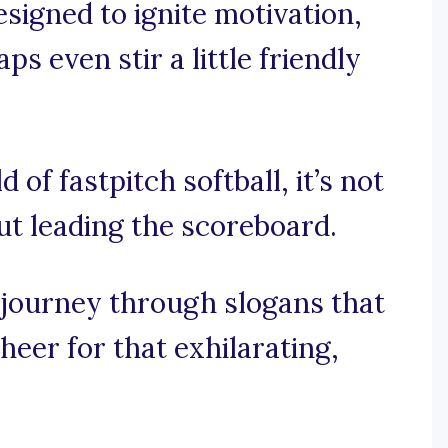
esigned to ignite motivation,
s even stir a little friendly
d of fastpitch softball, it’s not
out leading the scoreboard.
 journey through slogans that
eer for that exhilarating,