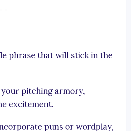
e phrase that will stick in the
n your pitching armory,
the excitement.
 incorporate puns or wordplay,