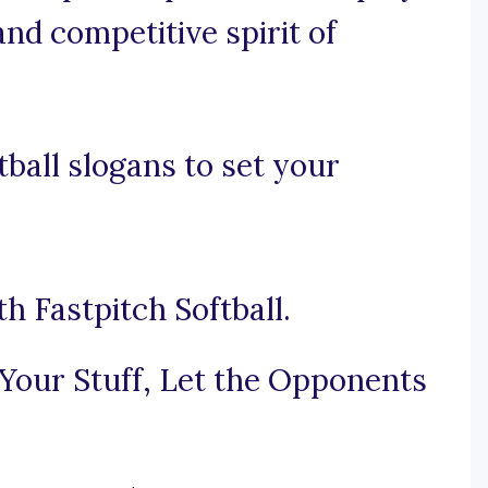
and competitive spirit of
ball slogans to set your
h Fastpitch Softball.
Your Stuff, Let the Opponents