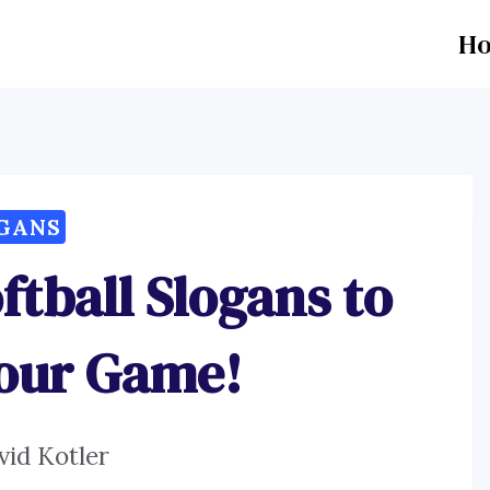
H
GANS
ftball Slogans to
Your Game!
vid Kotler