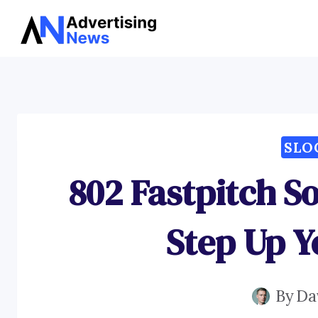
Skip
to
content
SLO
802 Fastpitch So
Step Up 
By
Da