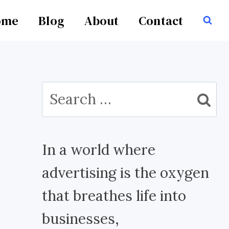
ome
Blog
About
Contact
Search
for:
In a world where
advertising is the oxygen
that breathes life into
businesses,