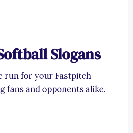
Softball Slogans
 run for your Fastpitch
ng fans and opponents alike.