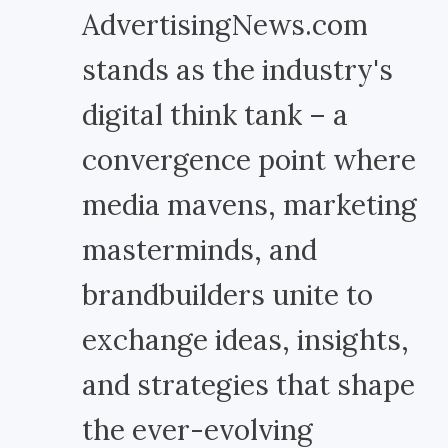
AdvertisingNews.com
stands as the industry's
digital think tank – a
convergence point where
media mavens, marketing
masterminds, and
brandbuilders unite to
exchange ideas, insights,
and strategies that shape
the ever-evolving