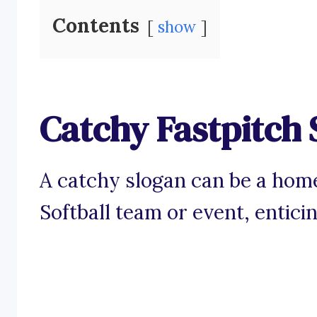
Contents
show
Catchy Fastpitch 
A catchy slogan can be a home
Softball team or event, entici