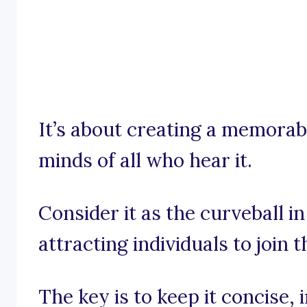
It’s about creating a memorabl
minds of all who hear it.
Consider it as the curveball i
attracting individuals to join 
The key is to keep it concise,