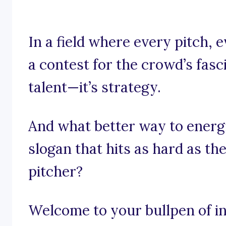
In a field where every pitch, 
a contest for the crowd’s fasci
talent—it’s strategy.
And what better way to energ
slogan that hits as hard as th
pitcher?
Welcome to your bullpen of in