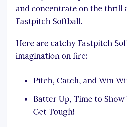
and concentrate on the thrill 
Fastpitch Softball.
Here are catchy Fastpitch Soft
imagination on fire:
Pitch, Catch, and Win Wit
Batter Up, Time to Show 
Get Tough!