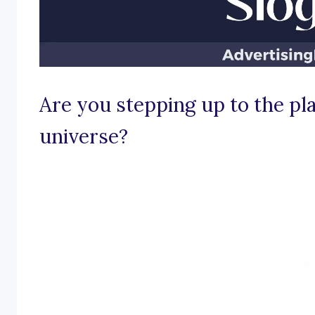
Are you stepping up to the plat
universe?