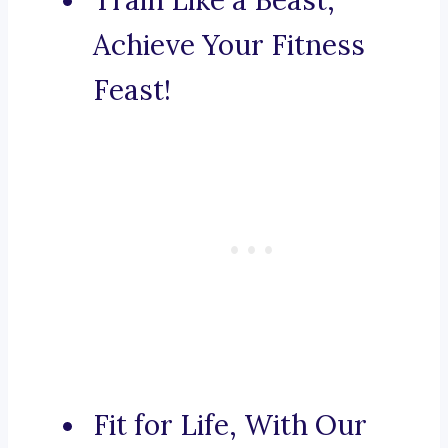
Train Like a Beast,
Achieve Your Fitness
Feast!
Fit for Life, With Our