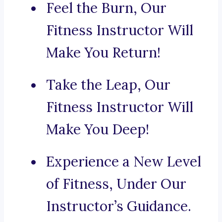
Feel the Burn, Our
Fitness Instructor Will
Make You Return!
Take the Leap, Our
Fitness Instructor Will
Make You Deep!
Experience a New Level
of Fitness, Under Our
Instructor’s Guidance.