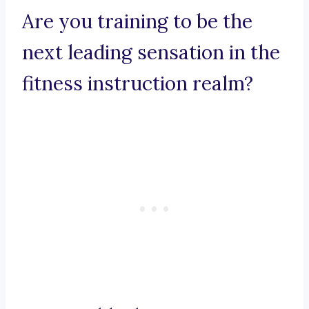
Are you training to be the
next leading sensation in the
fitness instruction realm?