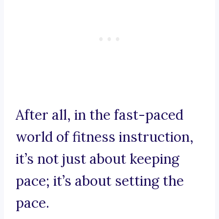
After all, in the fast-paced
world of fitness instruction,
it’s not just about keeping
pace; it’s about setting the
pace.