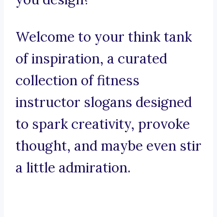
Welcome to your think tank
of inspiration, a curated
collection of fitness
instructor slogans designed
to spark creativity, provoke
thought, and maybe even stir
a little admiration.