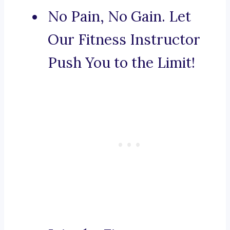
No Pain, No Gain. Let
Our Fitness Instructor
Push You to the Limit!