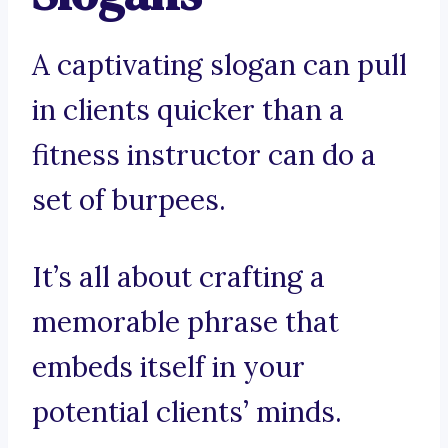
A captivating slogan can pull
in clients quicker than a
fitness instructor can do a
set of burpees.
It’s all about crafting a
memorable phrase that
embeds itself in your
potential clients’ minds.