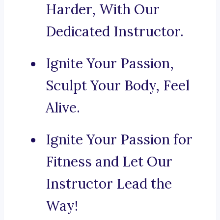
Harder, With Our
Dedicated Instructor.
Ignite Your Passion,
Sculpt Your Body, Feel
Alive.
Ignite Your Passion for
Fitness and Let Our
Instructor Lead the
Way!