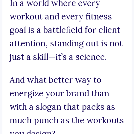
In a world where every
workout and every fitness
goal is a battlefield for client
attention, standing out is not
just a skill—it’s a science.
And what better way to
energize your brand than
with a slogan that packs as
much punch as the workouts
you design?