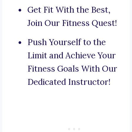
Get Fit With the Best,
Join Our Fitness Quest!
Push Yourself to the
Limit and Achieve Your
Fitness Goals With Our
Dedicated Instructor!