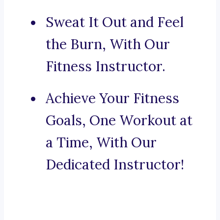
Sweat It Out and Feel
the Burn, With Our
Fitness Instructor.
Achieve Your Fitness
Goals, One Workout at
a Time, With Our
Dedicated Instructor!