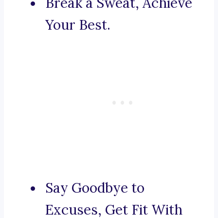
Break a Sweat, Achieve
Your Best.
Say Goodbye to
Excuses, Get Fit With