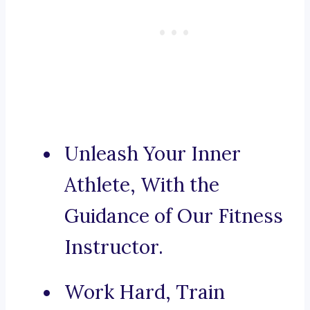
Unleash Your Inner
Athlete, With the
Guidance of Our Fitness
Instructor.
Work Hard, Train