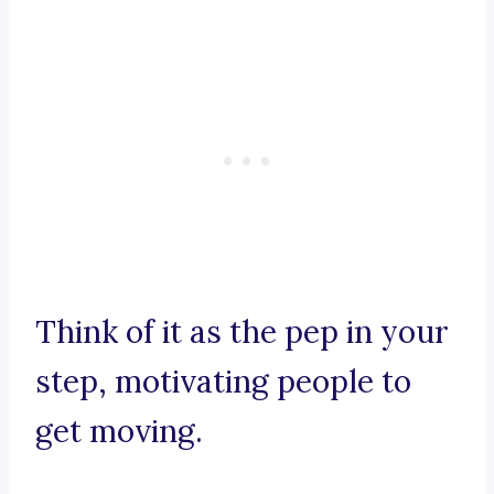
Think of it as the pep in your
step, motivating people to
get moving.