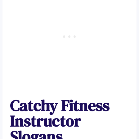
Catchy Fitness
Instructor
Slogans