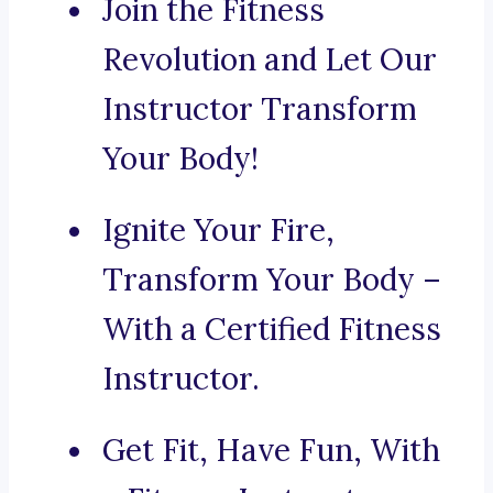
Join the Fitness
Revolution and Let Our
Instructor Transform
Your Body!
Ignite Your Fire,
Transform Your Body –
With a Certified Fitness
Instructor.
Get Fit, Have Fun, With