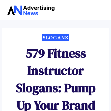
Advertising
Skip
News
to
content
SLOGANS
579 Fitness
Instructor
Slogans: Pump
Up Your Brand