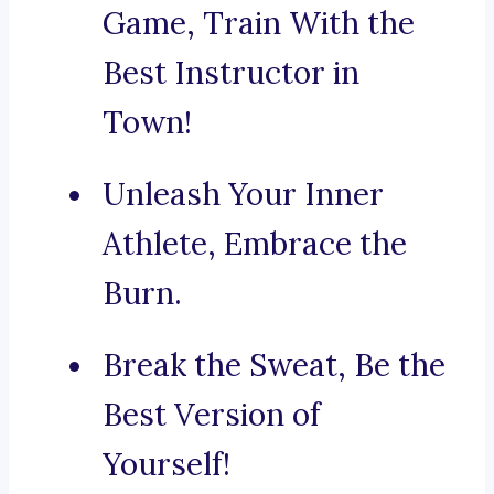
Game, Train With the
Best Instructor in
Town!
Unleash Your Inner
Athlete, Embrace the
Burn.
Break the Sweat, Be the
Best Version of
Yourself!