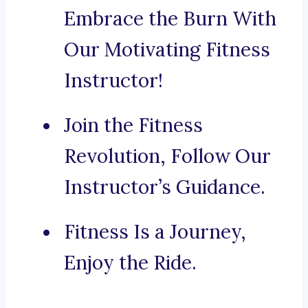
Embrace the Burn With
Our Motivating Fitness
Instructor!
Join the Fitness
Revolution, Follow Our
Instructor’s Guidance.
Fitness Is a Journey,
Enjoy the Ride.