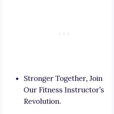
Stronger Together, Join
Our Fitness Instructor’s
Revolution.