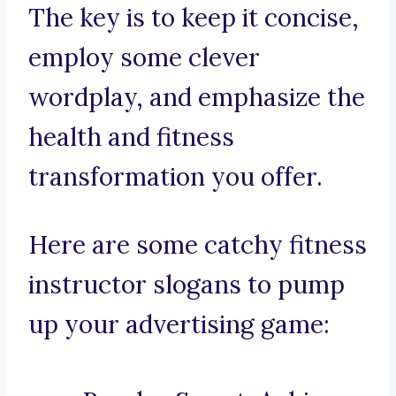
The key is to keep it concise,
employ some clever
wordplay, and emphasize the
health and fitness
transformation you offer.
Here are some catchy fitness
instructor slogans to pump
up your advertising game: