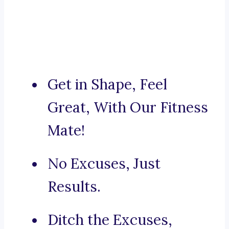
Get in Shape, Feel
Great, With Our Fitness
Mate!
No Excuses, Just
Results.
Ditch the Excuses,