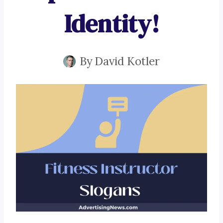
Identity!
By
David Kotler