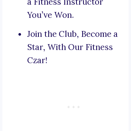
a Fitness Instructor
You’ve Won.
Join the Club, Become a
Star, With Our Fitness
Czar!