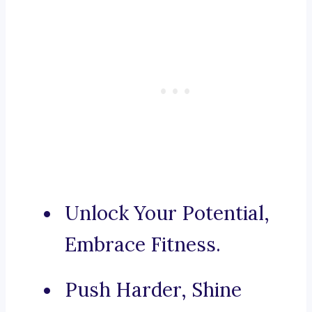
Unlock Your Potential,
Embrace Fitness.
Push Harder, Shine