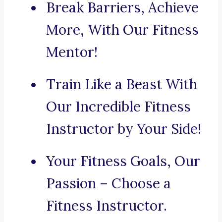
Break Barriers, Achieve
More, With Our Fitness
Mentor!
Train Like a Beast With
Our Incredible Fitness
Instructor by Your Side!
Your Fitness Goals, Our
Passion – Choose a
Fitness Instructor.