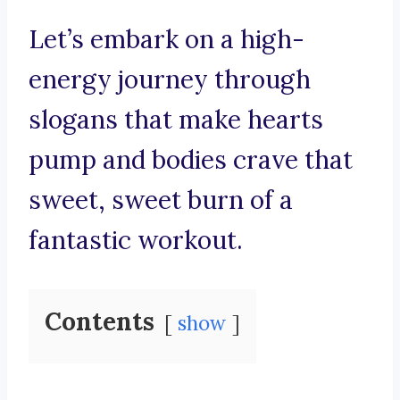
Let’s embark on a high-
energy journey through
slogans that make hearts
pump and bodies crave that
sweet, sweet burn of a
fantastic workout.
Contents
show