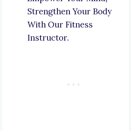
Strengthen Your Body
With Our Fitness
Instructor.