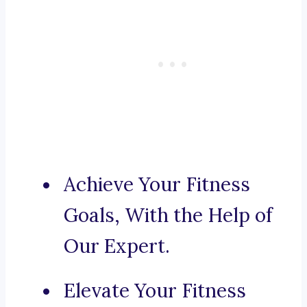
Achieve Your Fitness
Goals, With the Help of
Our Expert.
Elevate Your Fitness