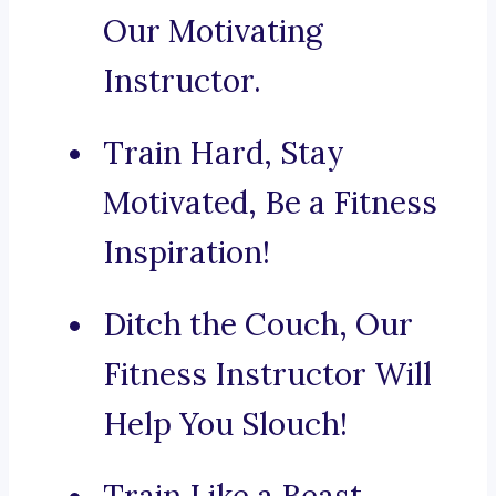
Our Motivating
Instructor.
Train Hard, Stay
Motivated, Be a Fitness
Inspiration!
Ditch the Couch, Our
Fitness Instructor Will
Help You Slouch!