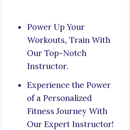
Power Up Your
Workouts, Train With
Our Top-Notch
Instructor.
Experience the Power
of a Personalized
Fitness Journey With
Our Expert Instructor!