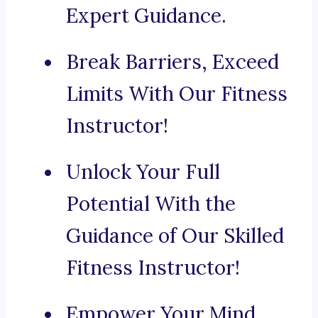
Expert Guidance.
Break Barriers, Exceed
Limits With Our Fitness
Instructor!
Unlock Your Full
Potential With the
Guidance of Our Skilled
Fitness Instructor!
Empower Your Mind,