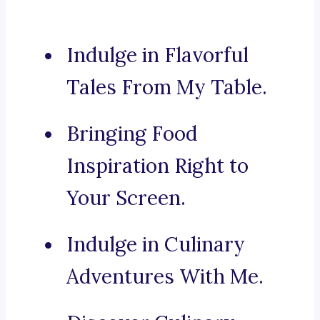
Indulge in Flavorful
Tales From My Table.
Bringing Food
Inspiration Right to
Your Screen.
Indulge in Culinary
Adventures With Me.