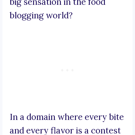
big sensation in the food
blogging world?
In a domain where every bite
and every flavor is a contest