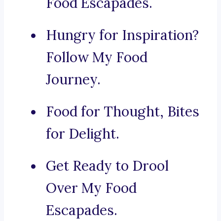
Food Escapades.
Hungry for Inspiration?
Follow My Food
Journey.
Food for Thought, Bites
for Delight.
Get Ready to Drool
Over My Food
Escapades.