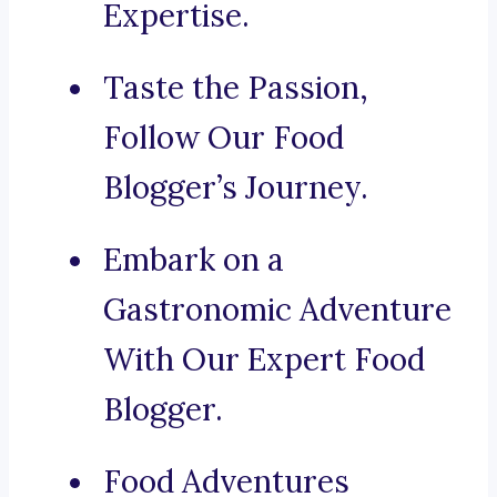
Expertise.
Taste the Passion,
Follow Our Food
Blogger’s Journey.
Embark on a
Gastronomic Adventure
With Our Expert Food
Blogger.
Food Adventures