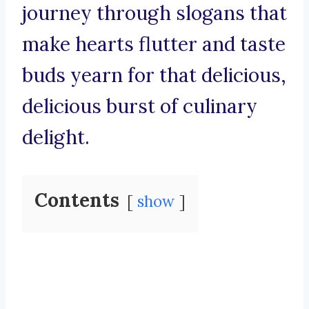
journey through slogans that
make hearts flutter and taste
buds yearn for that delicious,
delicious burst of culinary
delight.
Contents
show