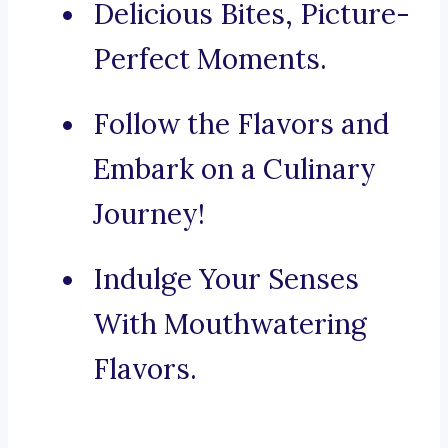
Delicious Bites, Picture-
Perfect Moments.
Follow the Flavors and
Embark on a Culinary
Journey!
Indulge Your Senses
With Mouthwatering
Flavors.