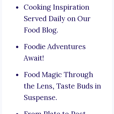
Cooking Inspiration
Served Daily on Our
Food Blog.
Foodie Adventures
Await!
Food Magic Through
the Lens, Taste Buds in
Suspense.