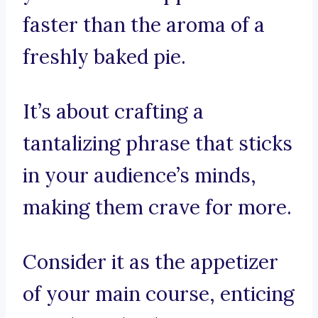
faster than the aroma of a
freshly baked pie.
It’s about crafting a
tantalizing phrase that sticks
in your audience’s minds,
making them crave for more.
Consider it as the appetizer
of your main course, enticing