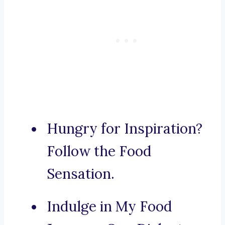
Hungry for Inspiration?
Follow the Food
Sensation.
Indulge in My Food