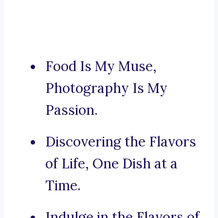
Food Is My Muse,
Photography Is My
Passion.
Discovering the Flavors
of Life, One Dish at a
Time.
Indulge in the Flavors of