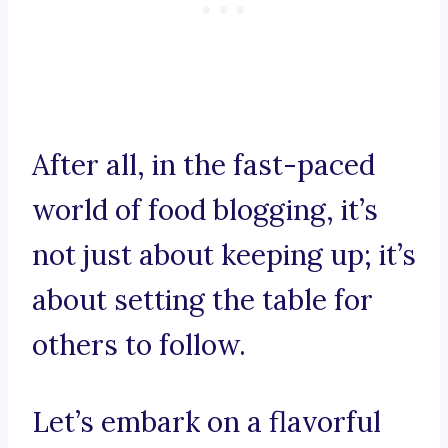
After all, in the fast-paced
world of food blogging, it’s
not just about keeping up; it’s
about setting the table for
others to follow.
Let’s embark on a flavorful