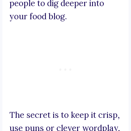
people to dig deeper into
your food blog.
The secret is to keep it crisp,
use puns or clever wordplay,