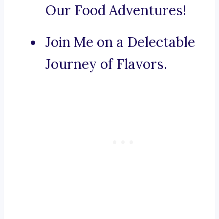
Our Food Adventures!
Join Me on a Delectable
Journey of Flavors.