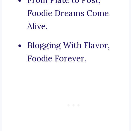
From Plate to Post,
Foodie Dreams Come
Alive.
Blogging With Flavor,
Foodie Forever.