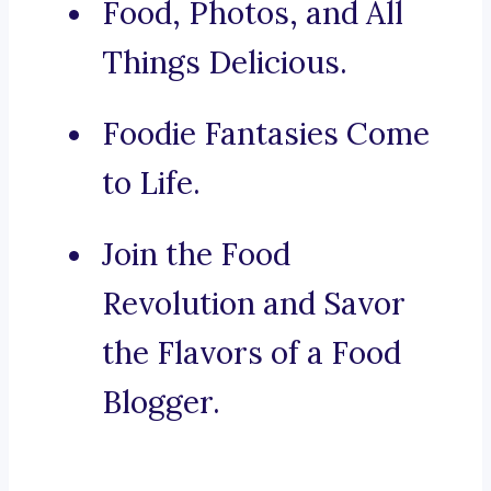
Food, Photos, and All
Things Delicious.
Foodie Fantasies Come
to Life.
Join the Food
Revolution and Savor
the Flavors of a Food
Blogger.