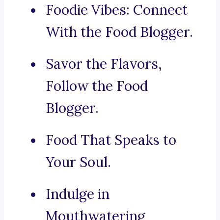
Foodie Vibes: Connect
With the Food Blogger.
Savor the Flavors,
Follow the Food
Blogger.
Food That Speaks to
Your Soul.
Indulge in
Mouthwatering