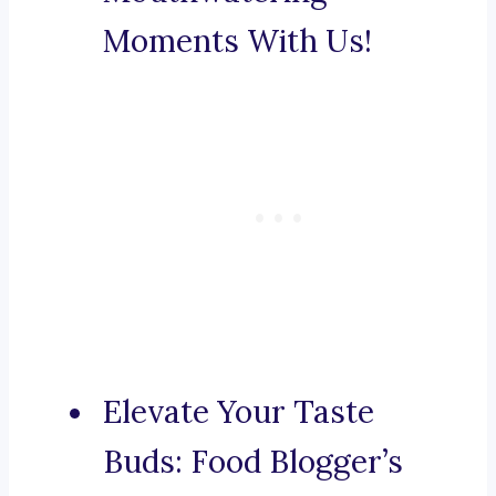
Moments With Us!
Elevate Your Taste
Buds: Food Blogger’s