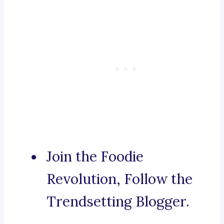
Join the Foodie
Revolution, Follow the
Trendsetting Blogger.