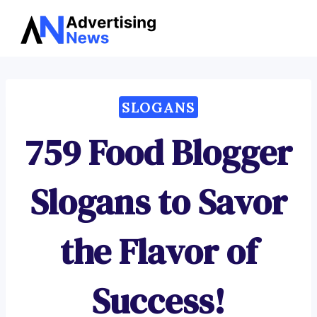
Advertising
Skip
News
to
content
SLOGANS
759 Food Blogger
Slogans to Savor
the Flavor of
Success!