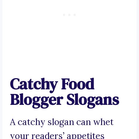
Catchy Food
Blogger Slogans
A catchy slogan can whet
your readers’ appetites