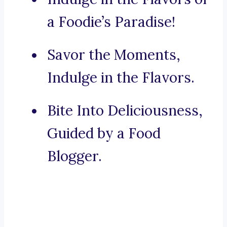
a Foodie’s Paradise!
Savor the Moments,
Indulge in the Flavors.
Bite Into Deliciousness,
Guided by a Food
Blogger.