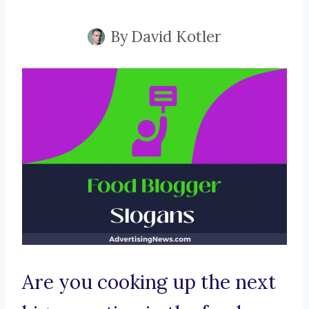
By
David Kotler
Are you cooking up the next