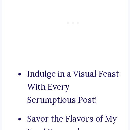
Indulge in a Visual Feast
With Every
Scrumptious Post!
Savor the Flavors of My