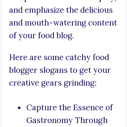
and emphasize the delicious
and mouth-watering content
of your food blog.
Here are some catchy food
blogger slogans to get your
creative gears grinding:
Capture the Essence of
Gastronomy Through