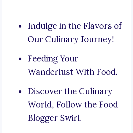
Indulge in the Flavors of
Our Culinary Journey!
Feeding Your
Wanderlust With Food.
Discover the Culinary
World, Follow the Food
Blogger Swirl.