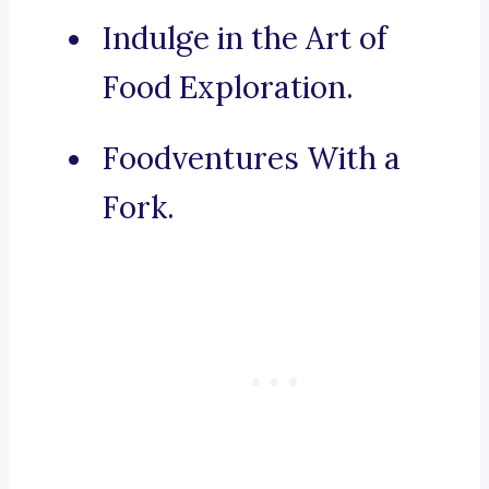
Indulge in the Art of
Food Exploration.
Foodventures With a
Fork.