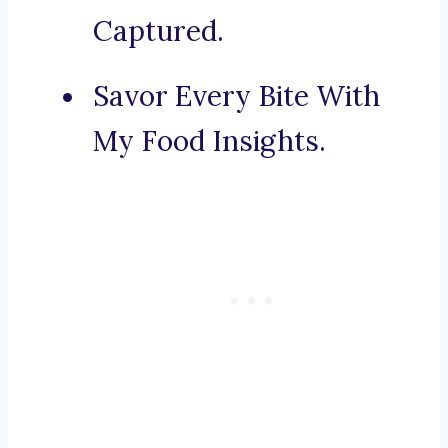
Captured.
Savor Every Bite With
My Food Insights.