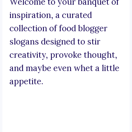
Welcome to your banquet of
inspiration, a curated
collection of food blogger
slogans designed to stir
creativity, provoke thought,
and maybe even whet a little
appetite.