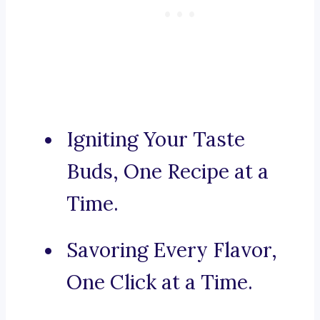
Igniting Your Taste
Buds, One Recipe at a
Time.
Savoring Every Flavor,
One Click at a Time.