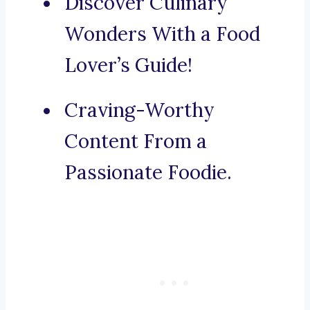
Discover Culinary
Wonders With a Food
Lover’s Guide!
Craving-Worthy
Content From a
Passionate Foodie.