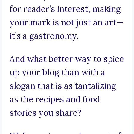
for reader’s interest, making
your mark is not just an art—
it’s a gastronomy.
And what better way to spice
up your blog than with a
slogan that is as tantalizing
as the recipes and food
stories you share?