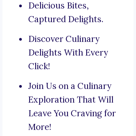
Delicious Bites,
Captured Delights.
Discover Culinary
Delights With Every
Click!
Join Us on a Culinary
Exploration That Will
Leave You Craving for
More!