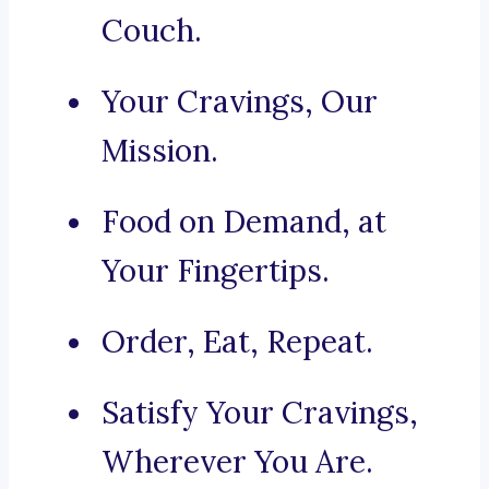
Couch.
Your Cravings, Our
Mission.
Food on Demand, at
Your Fingertips.
Order, Eat, Repeat.
Satisfy Your Cravings,
Wherever You Are.