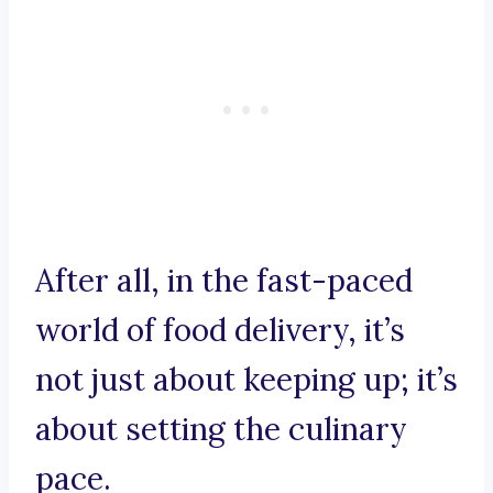
After all, in the fast-paced
world of food delivery, it’s
not just about keeping up; it’s
about setting the culinary
pace.