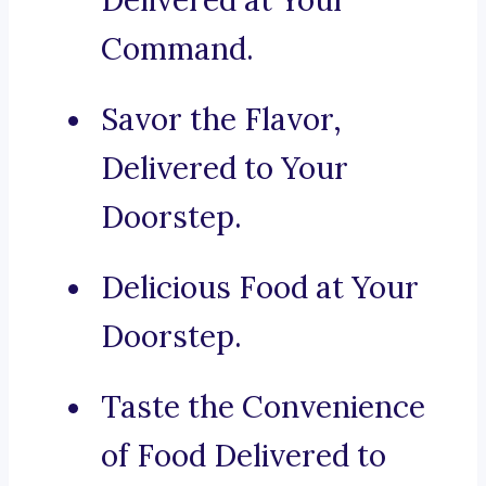
Delivered at Your
Command.
Savor the Flavor,
Delivered to Your
Doorstep.
Delicious Food at Your
Doorstep.
Taste the Convenience
of Food Delivered to