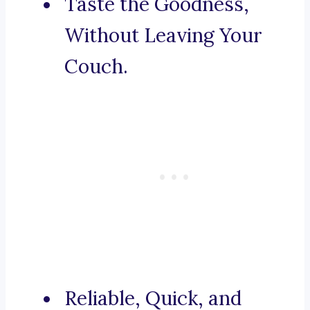
Taste the Goodness,
Without Leaving Your
Couch.
Reliable, Quick, and