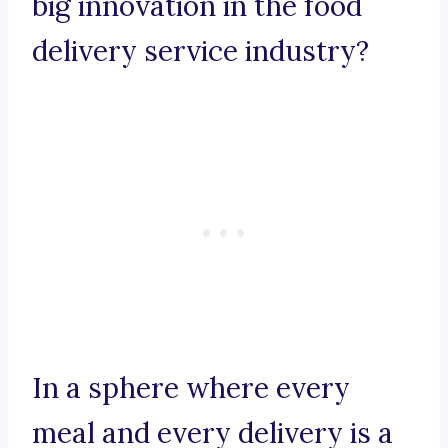
big innovation in the food
delivery service industry?
In a sphere where every
meal and every delivery is a