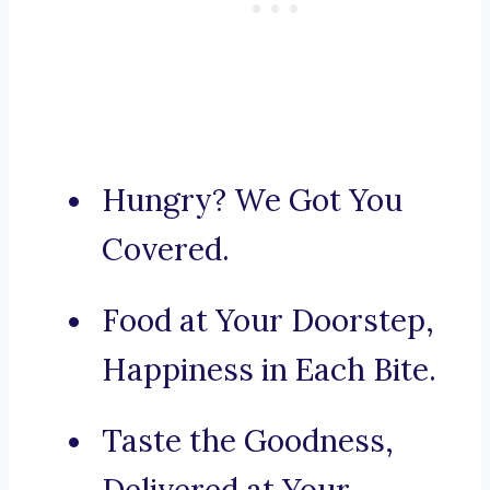
Hungry? We Got You
Covered.
Food at Your Doorstep,
Happiness in Each Bite.
Taste the Goodness,