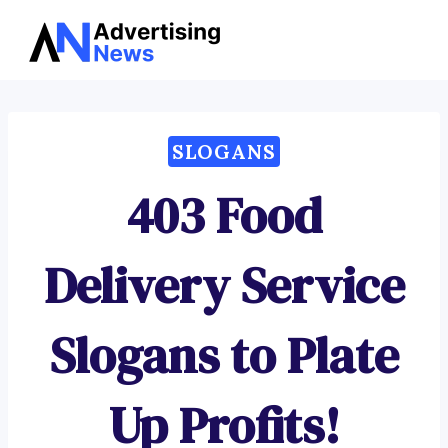
Advertising
Skip
News
to
content
SLOGANS
403 Food
Delivery Service
Slogans to Plate
Up Profits!