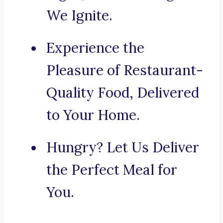
We Ignite.
Experience the
Pleasure of Restaurant-
Quality Food, Delivered
to Your Home.
Hungry? Let Us Deliver
the Perfect Meal for
You.