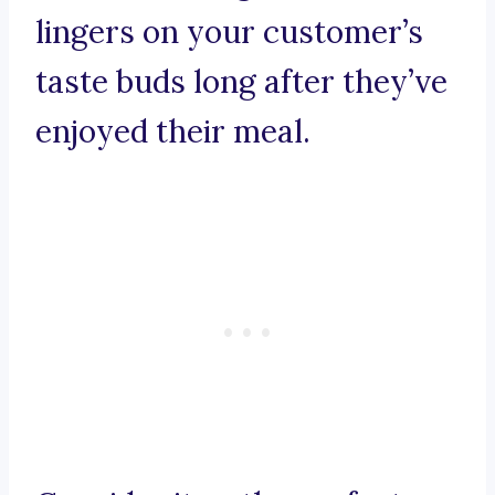
lingers on your customer’s
taste buds long after they’ve
enjoyed their meal.