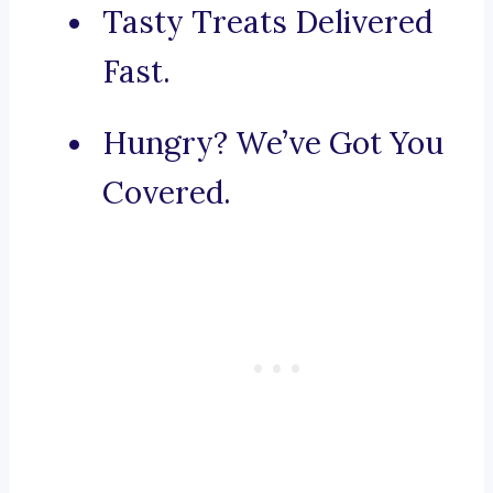
Tasty Treats Delivered
Fast.
Hungry? We’ve Got You
Covered.