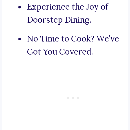
Experience the Joy of
Doorstep Dining.
No Time to Cook? We’ve
Got You Covered.