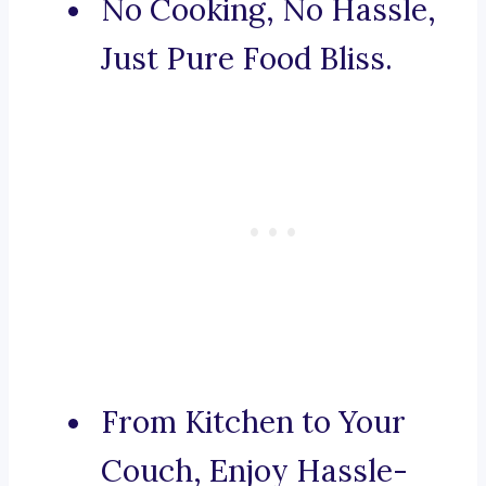
No Cooking, No Hassle,
Just Pure Food Bliss.
From Kitchen to Your
Couch, Enjoy Hassle-