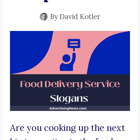
By
David Kotler
Are you cooking up the next