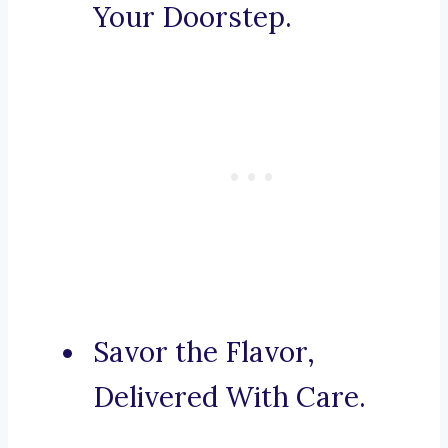
Your Doorstep.
Savor the Flavor,
Delivered With Care.