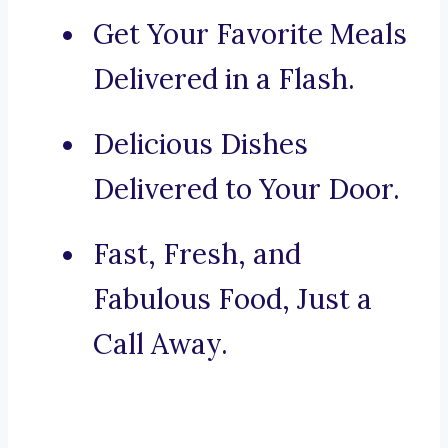
Get Your Favorite Meals
Delivered in a Flash.
Delicious Dishes
Delivered to Your Door.
Fast, Fresh, and
Fabulous Food, Just a
Call Away.