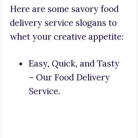
Here are some savory food
delivery service slogans to
whet your creative appetite:
Easy, Quick, and Tasty
– Our Food Delivery
Service.