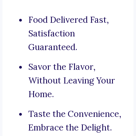
Food Delivered Fast,
Satisfaction
Guaranteed.
Savor the Flavor,
Without Leaving Your
Home.
Taste the Convenience,
Embrace the Delight.