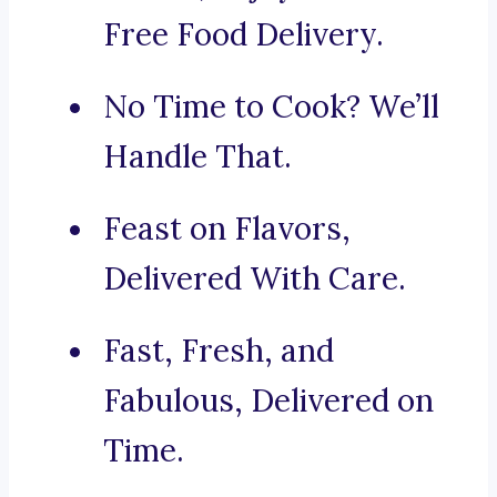
Free Food Delivery.
No Time to Cook? We’ll
Handle That.
Feast on Flavors,
Delivered With Care.
Fast, Fresh, and
Fabulous, Delivered on
Time.