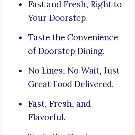
Fast and Fresh, Right to
Your Doorstep.
Taste the Convenience
of Doorstep Dining.
No Lines, No Wait, Just
Great Food Delivered.
Fast, Fresh, and
Flavorful.