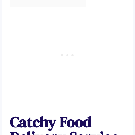
Catchy Food