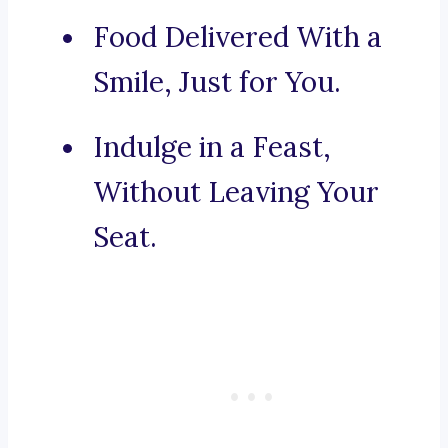
Food Delivered With a
Smile, Just for You.
Indulge in a Feast,
Without Leaving Your
Seat.