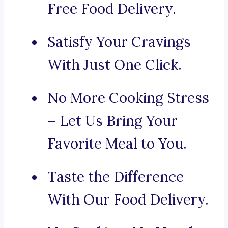
Free Food Delivery.
Satisfy Your Cravings
With Just One Click.
No More Cooking Stress
– Let Us Bring Your
Favorite Meal to You.
Taste the Difference
With Our Food Delivery.