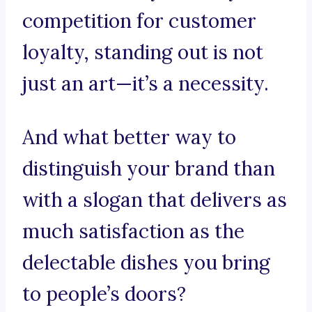
competition for customer
loyalty, standing out is not
just an art—it’s a necessity.
And what better way to
distinguish your brand than
with a slogan that delivers as
much satisfaction as the
delectable dishes you bring
to people’s doors?