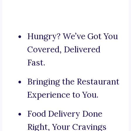
Hungry? We’ve Got You
Covered, Delivered
Fast.
Bringing the Restaurant
Experience to You.
Food Delivery Done
Right, Your Cravings