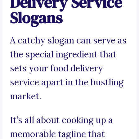
Delivery Service
Slogans
A catchy slogan can serve as
the special ingredient that
sets your food delivery
service apart in the bustling
market.
It’s all about cooking up a
memorable tagline that