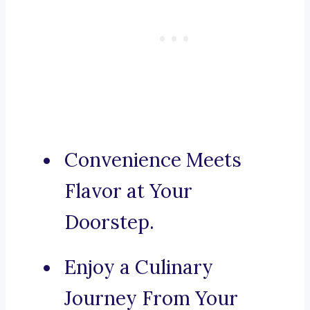
Convenience Meets
Flavor at Your
Doorstep.
Enjoy a Culinary
Journey From Your