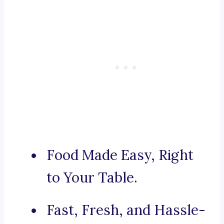
Food Made Easy, Right
to Your Table.
Fast, Fresh, and Hassle-