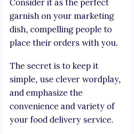
Consider it as the perfect
garnish on your marketing
dish, compelling people to
place their orders with you.
The secret is to keep it
simple, use clever wordplay,
and emphasize the
convenience and variety of
your food delivery service.