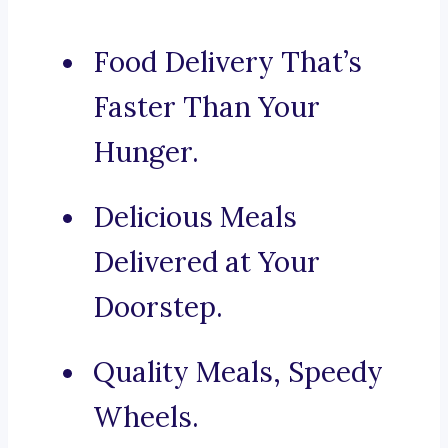
Food Delivery That’s
Faster Than Your
Hunger.
Delicious Meals
Delivered at Your
Doorstep.
Quality Meals, Speedy
Wheels.