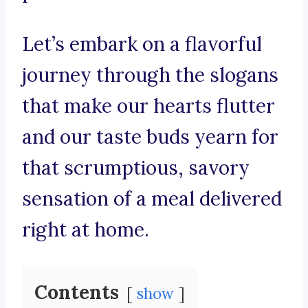
Let’s embark on a flavorful
journey through the slogans
that make our hearts flutter
and our taste buds yearn for
that scrumptious, savory
sensation of a meal delivered
right at home.
Contents
show