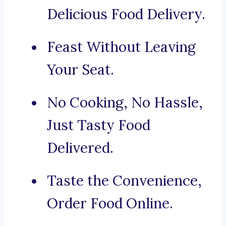
Delicious Food Delivery.
Feast Without Leaving
Your Seat.
No Cooking, No Hassle,
Just Tasty Food
Delivered.
Taste the Convenience,
Order Food Online.