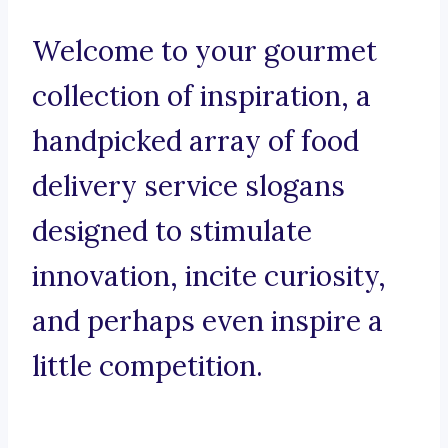
Welcome to your gourmet
collection of inspiration, a
handpicked array of food
delivery service slogans
designed to stimulate
innovation, incite curiosity,
and perhaps even inspire a
little competition.