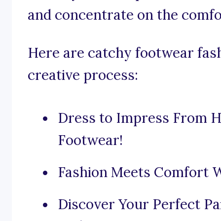
and concentrate on the comfor
Here are catchy footwear fash
creative process:
Dress to Impress From H
Footwear!
Fashion Meets Comfort W
Discover Your Perfect Pa