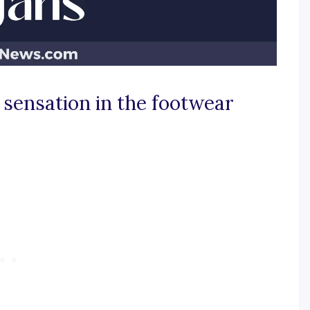
 sensation in the footwear