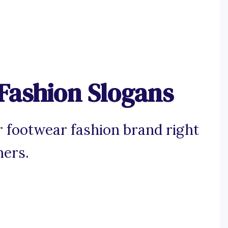
Fashion Slogans
 footwear fashion brand right
mers.