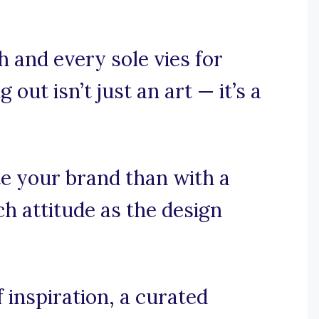
 and every sole vies for
out isn’t just an art — it’s a
e your brand than with a
h attitude as the design
 inspiration, a curated