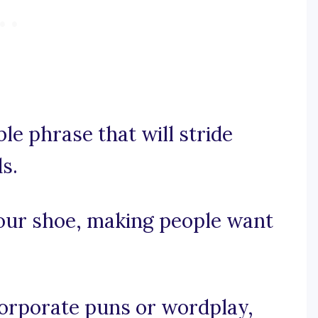
le phrase that will stride
s.
your shoe, making people want
ncorporate puns or wordplay,