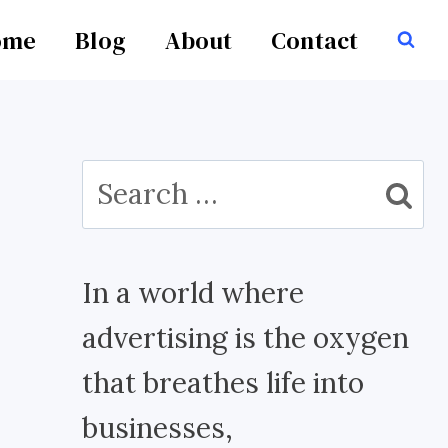
ome
Blog
About
Contact
Search
for:
In a world where
advertising is the oxygen
that breathes life into
businesses,