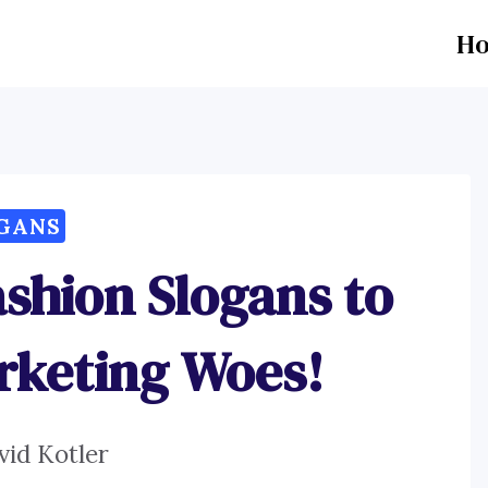
H
GANS
shion Slogans to
rketing Woes!
vid Kotler