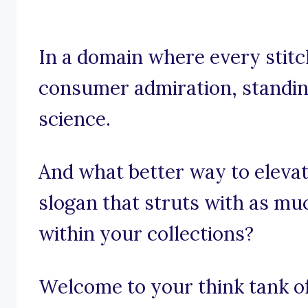
In a domain where every stitch
consumer admiration, standing 
science.
And what better way to elevat
slogan that struts with as muc
within your collections?
Welcome to your think tank of