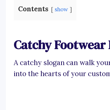
Contents
show
Catchy Footwear 
A catchy slogan can walk your
into the hearts of your custo