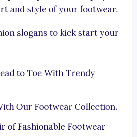
t and style of your footwear.
ion slogans to kick start your
ead to Toe With Trendy
ith Our Footwear Collection.
ir of Fashionable Footwear