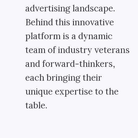
advertising landscape.
Behind this innovative
platform is a dynamic
team of industry veterans
and forward-thinkers,
each bringing their
unique expertise to the
table.