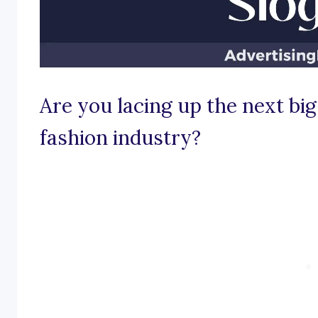
Are you lacing up the next big
fashion industry?