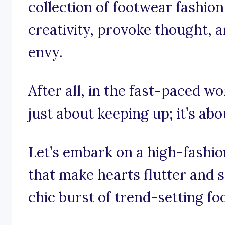
collection of footwear fashion
creativity, provoke thought, an
envy.
After all, in the fast-paced wo
just about keeping up; it’s abo
Let’s embark on a high-fashi
that make hearts flutter and s
chic burst of trend-setting fo