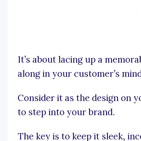
It’s about lacing up a memorab
along in your customer’s mind
Consider it as the design on 
to step into your brand.
The key is to keep it sleek, i