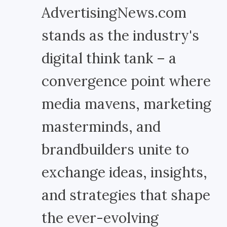
AdvertisingNews.com
stands as the industry's
digital think tank – a
convergence point where
media mavens, marketing
masterminds, and
brandbuilders unite to
exchange ideas, insights,
and strategies that shape
the ever-evolving