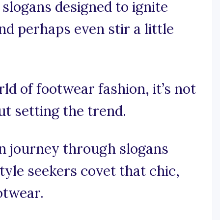
 slogans designed to ignite
d perhaps even stir a little
rld of footwear fashion, it’s not
ut setting the trend.
on journey through slogans
tyle seekers covet that chic,
otwear.