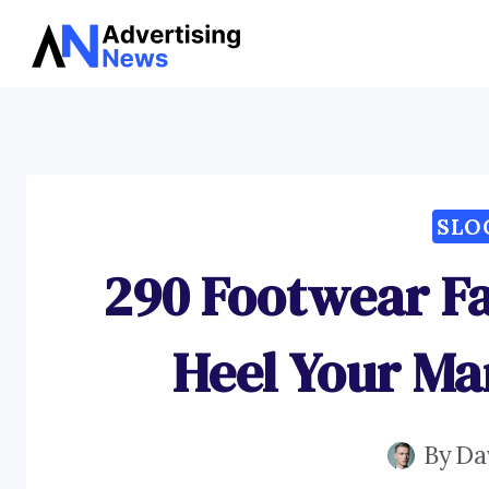
Skip
to
content
SLO
290 Footwear Fa
Heel Your Ma
By
Da