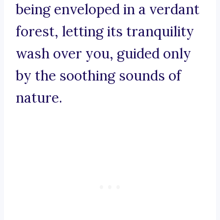
being enveloped in a verdant
forest, letting its tranquility
wash over you, guided only
by the soothing sounds of
nature.