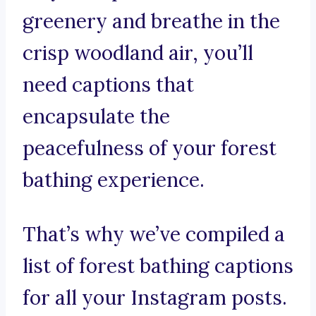
greenery and breathe in the
crisp woodland air, you’ll
need captions that
encapsulate the
peacefulness of your forest
bathing experience.
That’s why we’ve compiled a
list of forest bathing captions
for all your Instagram posts.