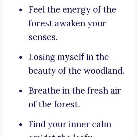
Feel the energy of the
forest awaken your
senses.
Losing myself in the
beauty of the woodland.
Breathe in the fresh air
of the forest.
Find your inner calm