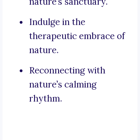
nature’s sanctuary.
Indulge in the
therapeutic embrace of
nature.
Reconnecting with
nature’s calming
rhythm.