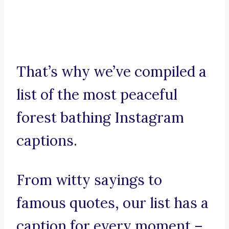
That’s why we’ve compiled a
list of the most peaceful
forest bathing Instagram
captions.
From witty sayings to
famous quotes, our list has a
caption for every moment –