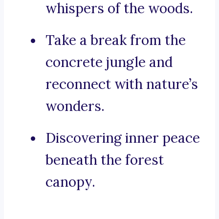
whispers of the woods.
Take a break from the
concrete jungle and
reconnect with nature’s
wonders.
Discovering inner peace
beneath the forest
canopy.