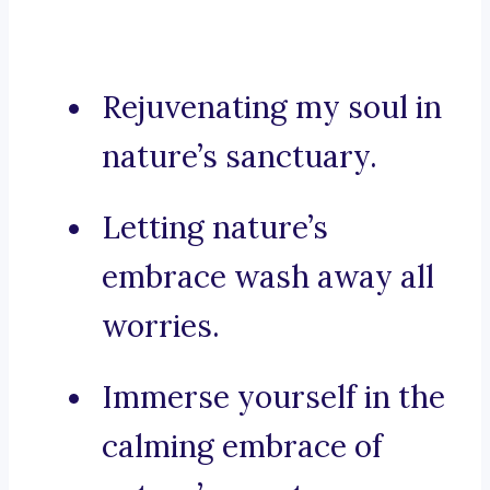
Rejuvenating my soul in
nature’s sanctuary.
Letting nature’s
embrace wash away all
worries.
Immerse yourself in the
calming embrace of