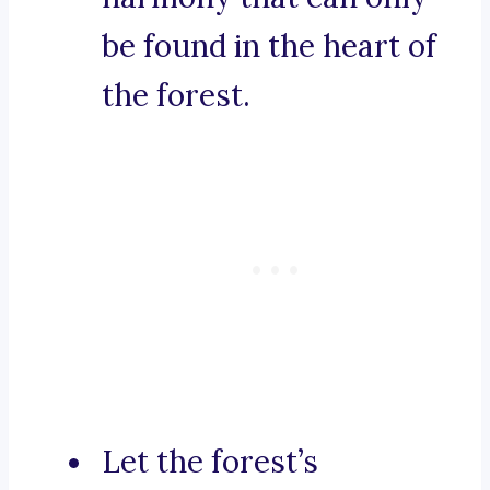
be found in the heart of
the forest.
Let the forest’s