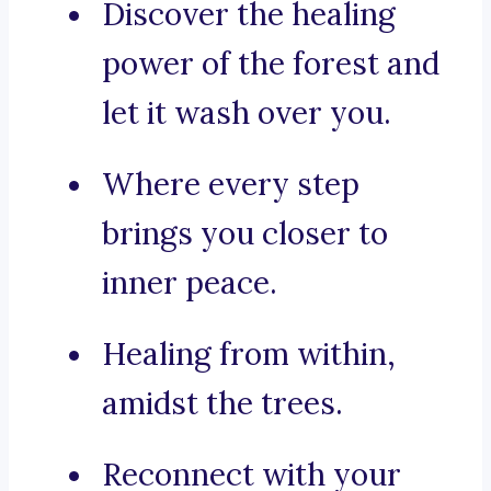
Discover the healing
power of the forest and
let it wash over you.
Where every step
brings you closer to
inner peace.
Healing from within,
amidst the trees.
Reconnect with your