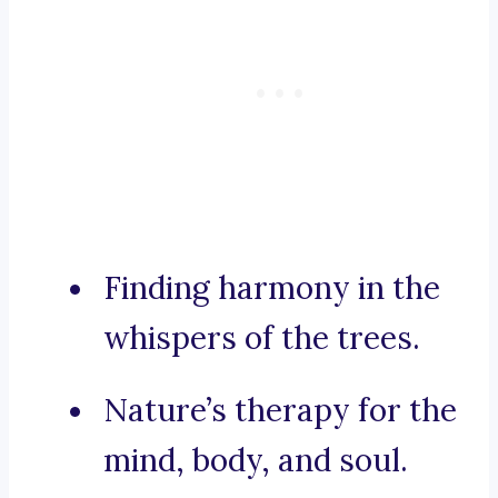
Finding harmony in the
whispers of the trees.
Nature’s therapy for the
mind, body, and soul.