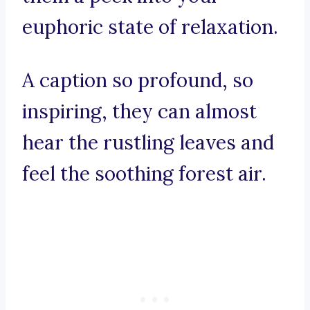
euphoric state of relaxation.
A caption so profound, so
inspiring, they can almost
hear the rustling leaves and
feel the soothing forest air.