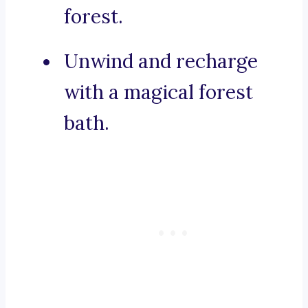
forest.
Unwind and recharge
with a magical forest
bath.