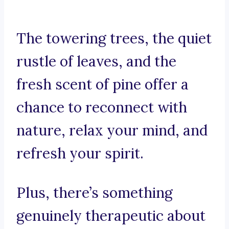
The towering trees, the quiet
rustle of leaves, and the
fresh scent of pine offer a
chance to reconnect with
nature, relax your mind, and
refresh your spirit.
Plus, there’s something
genuinely therapeutic about