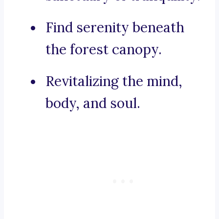
Find serenity beneath
the forest canopy.
Revitalizing the mind,
body, and soul.