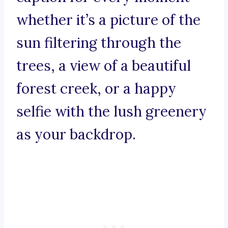
whether it’s a picture of the
sun filtering through the
trees, a view of a beautiful
forest creek, or a happy
selfie with the lush greenery
as your backdrop.