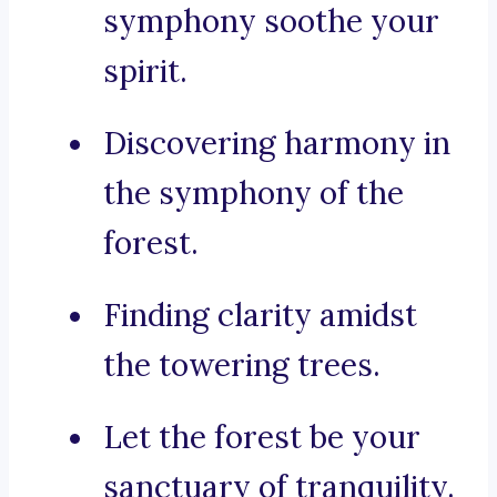
symphony soothe your
spirit.
Discovering harmony in
the symphony of the
forest.
Finding clarity amidst
the towering trees.
Let the forest be your
sanctuary of tranquility.