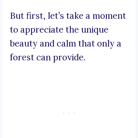
But first, let’s take a moment
to appreciate the unique
beauty and calm that only a
forest can provide.