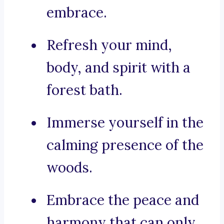
embrace.
Refresh your mind,
body, and spirit with a
forest bath.
Immerse yourself in the
calming presence of the
woods.
Embrace the peace and
harmony that can only