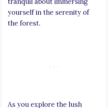
tranquil about immersing
yourself in the serenity of
the forest.
As you explore the lush