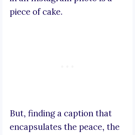
piece of cake.
But, finding a caption that
encapsulates the peace, the