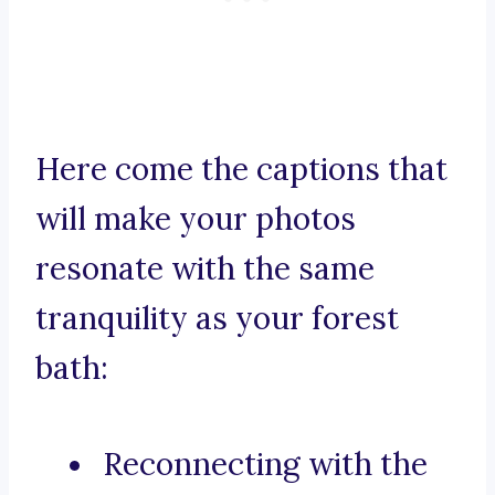
Here come the captions that
will make your photos
resonate with the same
tranquility as your forest
bath:
Reconnecting with the