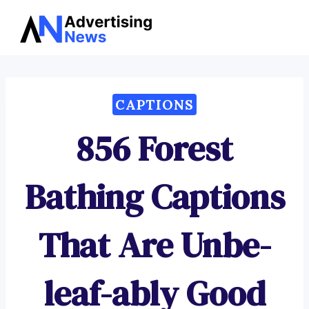
Advertising
Skip
News
to
content
CAPTIONS
856 Forest
Bathing Captions
That Are Unbe-
leaf-ably Good