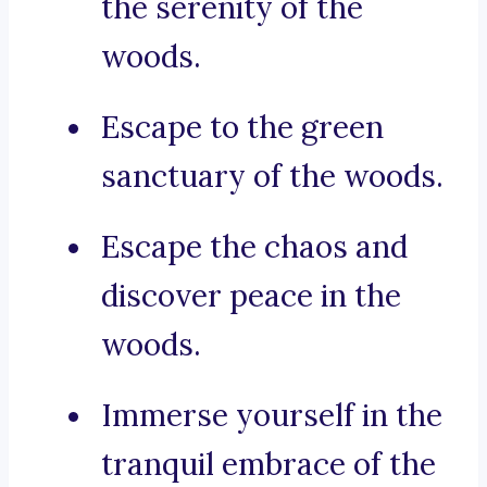
the serenity of the
woods.
Escape to the green
sanctuary of the woods.
Escape the chaos and
discover peace in the
woods.
Immerse yourself in the
tranquil embrace of the