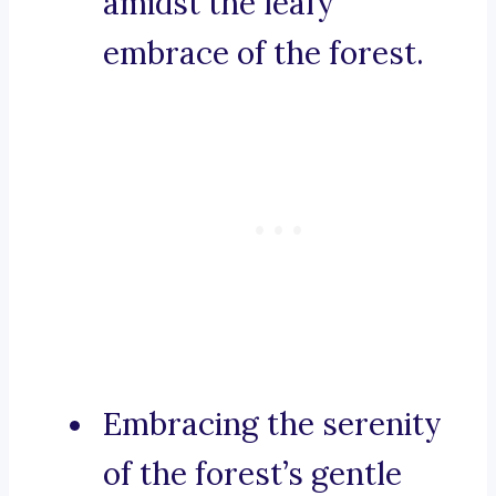
amidst the leafy
embrace of the forest.
Embracing the serenity
of the forest’s gentle