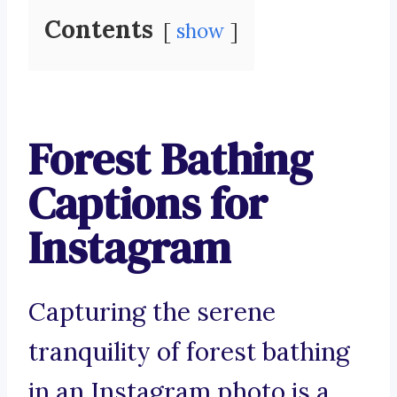
Contents
show
Forest Bathing
Captions for
Instagram
Capturing the serene
tranquility of forest bathing
in an Instagram photo is a