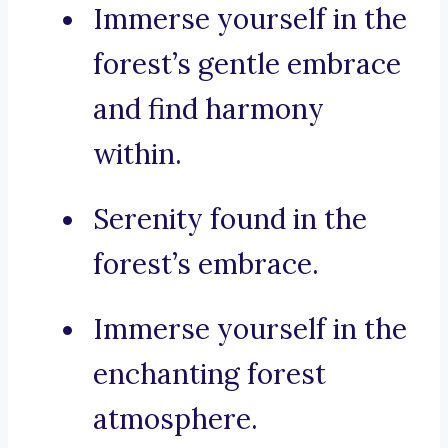
Immerse yourself in the
forest’s gentle embrace
and find harmony
within.
Serenity found in the
forest’s embrace.
Immerse yourself in the
enchanting forest
atmosphere.