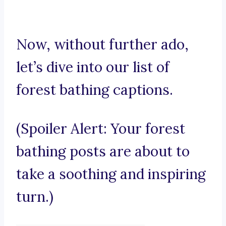
Now, without further ado,
let’s dive into our list of
forest bathing captions.
(Spoiler Alert: Your forest
bathing posts are about to
take a soothing and inspiring
turn.)