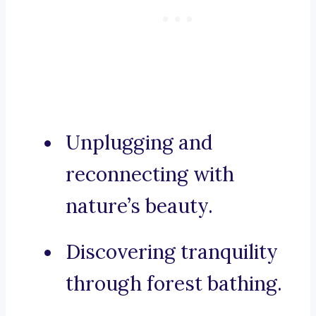
Unplugging and
reconnecting with
nature’s beauty.
Discovering tranquility
through forest bathing.