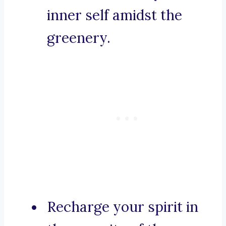
inner self amidst the
greenery.
Recharge your spirit in