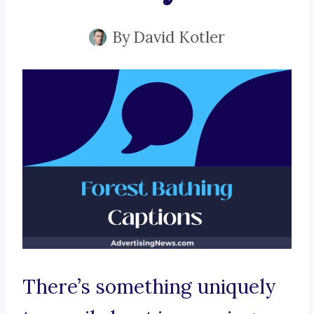
By
David Kotler
There’s something uniquely