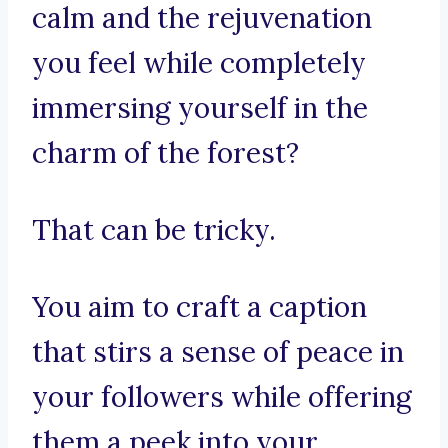
calm and the rejuvenation
you feel while completely
immersing yourself in the
charm of the forest?
That can be tricky.
You aim to craft a caption
that stirs a sense of peace in
your followers while offering
them a peek into your