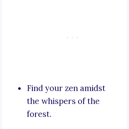
Find your zen amidst
the whispers of the
forest.