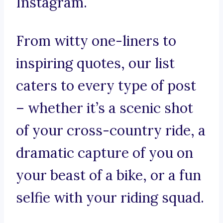
Instagram.
From witty one-liners to
inspiring quotes, our list
caters to every type of post
– whether it’s a scenic shot
of your cross-country ride, a
dramatic capture of you on
your beast of a bike, or a fun
selfie with your riding squad.