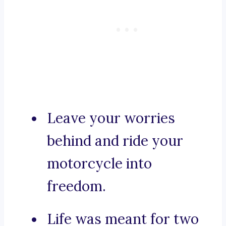
Leave your worries
behind and ride your
motorcycle into
freedom.
Life was meant for two