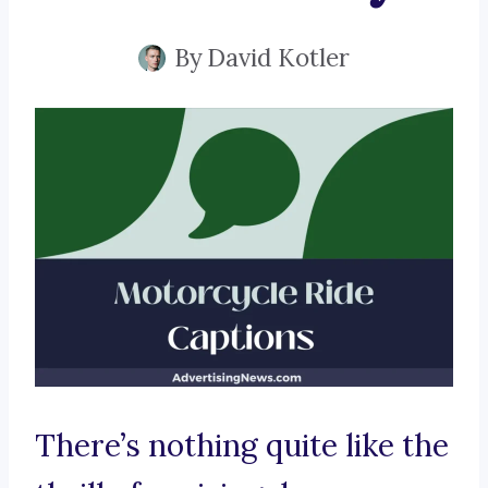
By
David Kotler
There’s nothing quite like the