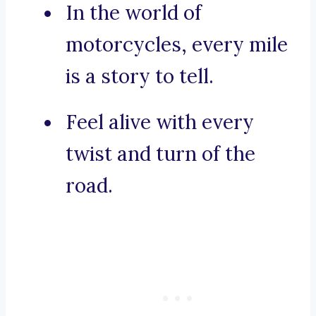
In the world of
motorcycles, every mile
is a story to tell.
Feel alive with every
twist and turn of the
road.