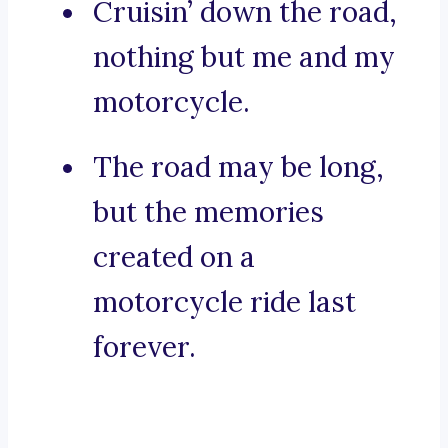
Cruisin’ down the road,
nothing but me and my
motorcycle.
The road may be long,
but the memories
created on a
motorcycle ride last
forever.