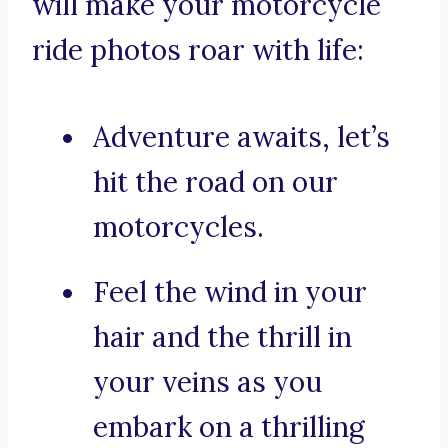
will make your motorcycle
ride photos roar with life:
Adventure awaits, let’s
hit the road on our
motorcycles.
Feel the wind in your
hair and the thrill in
your veins as you
embark on a thrilling