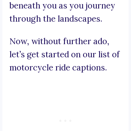
beneath you as you journey
through the landscapes.
Now, without further ado,
let’s get started on our list of
motorcycle ride captions.