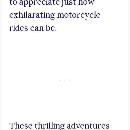
to appreciate just how
exhilarating motorcycle
rides can be.
These thrilling adventures