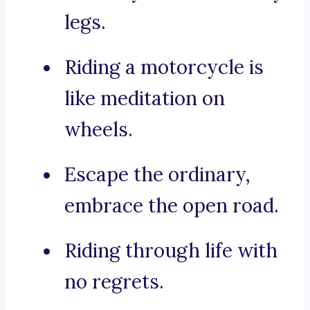
legs.
Riding a motorcycle is
like meditation on
wheels.
Escape the ordinary,
embrace the open road.
Riding through life with
no regrets.