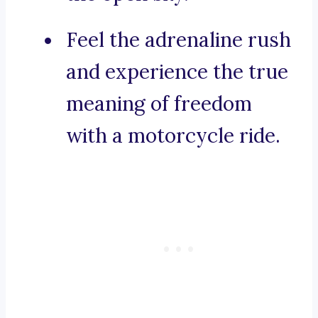
Feel the adrenaline rush
and experience the true
meaning of freedom
with a motorcycle ride.