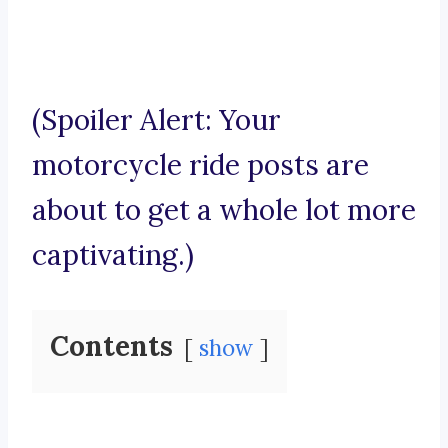
(Spoiler Alert: Your
motorcycle ride posts are
about to get a whole lot more
captivating.)
Contents
show