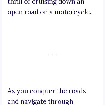
thrill of cruising down an
open road on a motorcycle.
As you conquer the roads
and navigate through