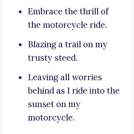
Embrace the thrill of
the motorcycle ride.
Blazing a trail on my
trusty steed.
Leaving all worries
behind as I ride into the
sunset on my
motorcycle.