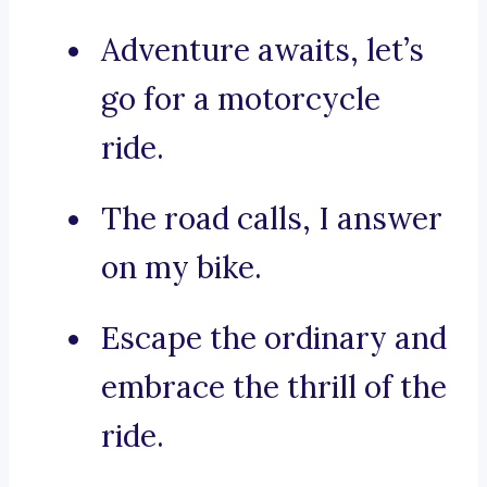
Adventure awaits, let’s
go for a motorcycle
ride.
The road calls, I answer
on my bike.
Escape the ordinary and
embrace the thrill of the
ride.