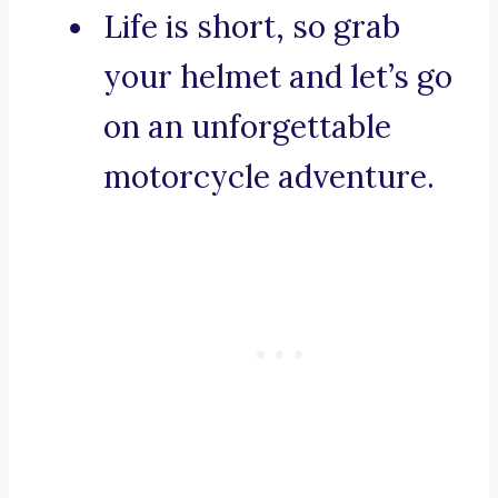
Life is short, so grab
your helmet and let’s go
on an unforgettable
motorcycle adventure.