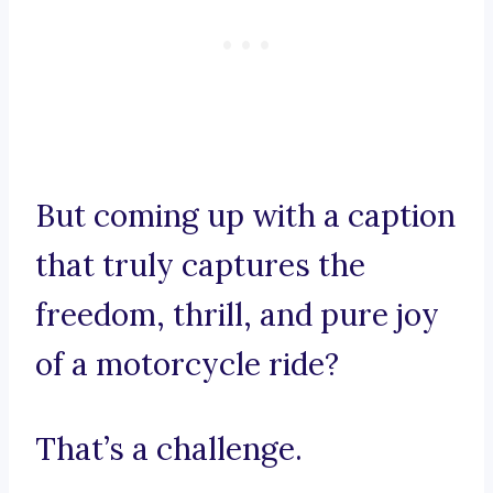
But coming up with a caption
that truly captures the
freedom, thrill, and pure joy
of a motorcycle ride?
That’s a challenge.