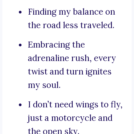
Finding my balance on
the road less traveled.
Embracing the
adrenaline rush, every
twist and turn ignites
my soul.
I don’t need wings to fly,
just a motorcycle and
the open sky.