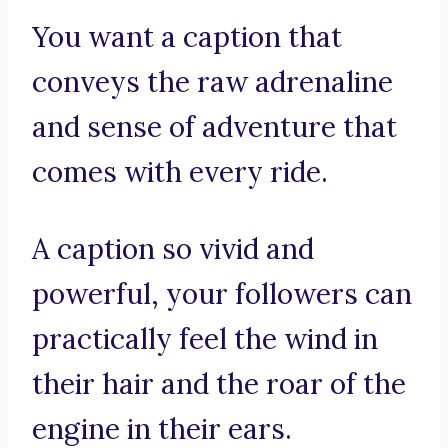
You want a caption that
conveys the raw adrenaline
and sense of adventure that
comes with every ride.
A caption so vivid and
powerful, your followers can
practically feel the wind in
their hair and the roar of the
engine in their ears.