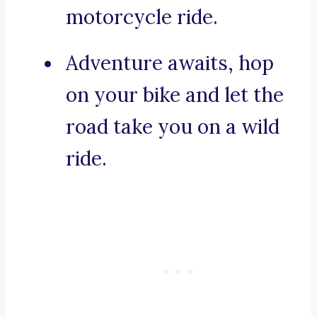
motorcycle ride.
Adventure awaits, hop
on your bike and let the
road take you on a wild
ride.