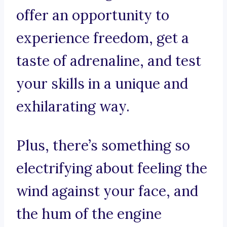
offer an opportunity to
experience freedom, get a
taste of adrenaline, and test
your skills in a unique and
exhilarating way.
Plus, there’s something so
electrifying about feeling the
wind against your face, and
the hum of the engine