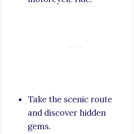
Take the scenic route
and discover hidden
gems.