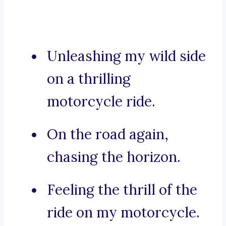
Unleashing my wild side
on a thrilling
motorcycle ride.
On the road again,
chasing the horizon.
Feeling the thrill of the
ride on my motorcycle.