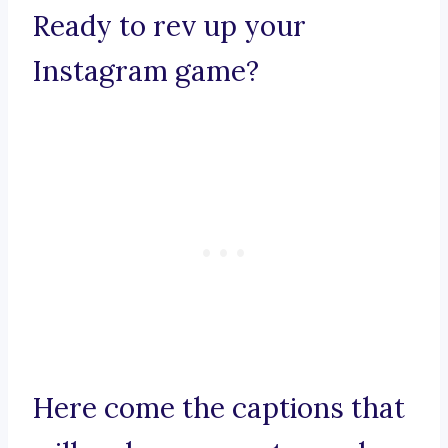
Ready to rev up your
Instagram game?
Here come the captions that