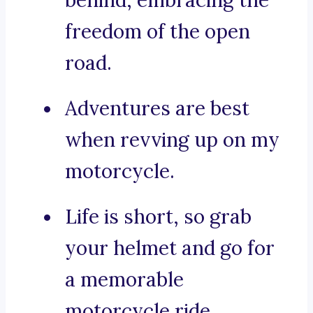
behind, embracing the
freedom of the open
road.
Adventures are best
when revving up on my
motorcycle.
Life is short, so grab
your helmet and go for
a memorable
motorcycle ride.