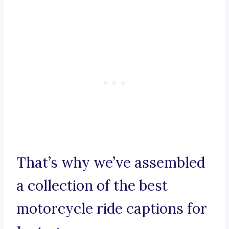
That’s why we’ve assembled
a collection of the best
motorcycle ride captions for