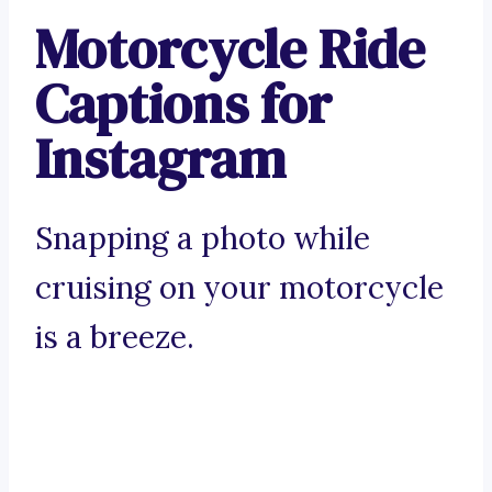
Motorcycle Ride
Captions for
Instagram
Snapping a photo while
cruising on your motorcycle
is a breeze.