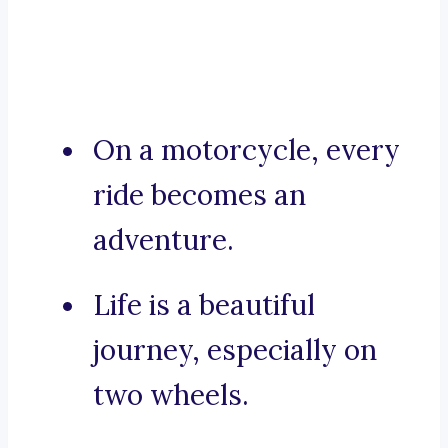
On a motorcycle, every
ride becomes an
adventure.
Life is a beautiful
journey, especially on
two wheels.