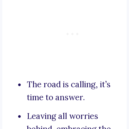
The road is calling, it’s
time to answer.
Leaving all worries