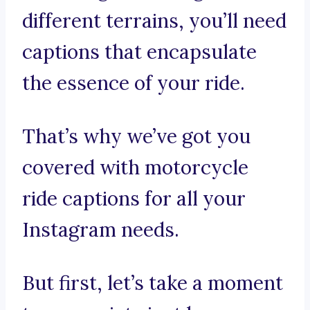
different terrains, you’ll need
captions that encapsulate
the essence of your ride.
That’s why we’ve got you
covered with motorcycle
ride captions for all your
Instagram needs.
But first, let’s take a moment