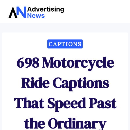
Advertising
Skip
News
to
content
CAPTIONS
698 Motorcycle
Ride Captions
That Speed Past
the Ordinary