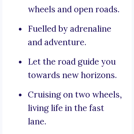
wheels and open roads.
Fuelled by adrenaline
and adventure.
Let the road guide you
towards new horizons.
Cruising on two wheels,
living life in the fast
lane.