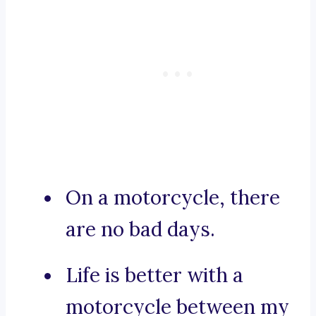
On a motorcycle, there
are no bad days.
Life is better with a
motorcycle between my