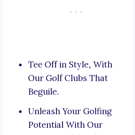
Tee Off in Style, With
Our Golf Clubs That
Beguile.
Unleash Your Golfing
Potential With Our