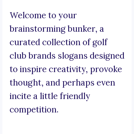
Welcome to your
brainstorming bunker, a
curated collection of golf
club brands slogans designed
to inspire creativity, provoke
thought, and perhaps even
incite a little friendly
competition.