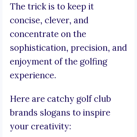
The trick is to keep it
concise, clever, and
concentrate on the
sophistication, precision, and
enjoyment of the golfing
experience.
Here are catchy golf club
brands slogans to inspire
your creativity: