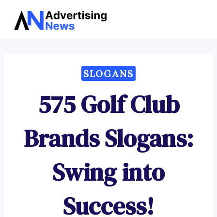
Advertising
Skip
News
to
content
SLOGANS
575 Golf Club
Brands Slogans:
Swing into
Success!