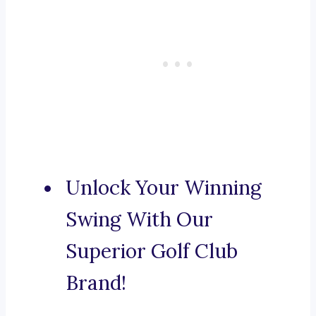
Unlock Your Winning
Swing With Our
Superior Golf Club
Brand!