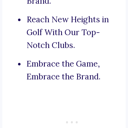
Brand.
Reach New Heights in
Golf With Our Top-
Notch Clubs.
Embrace the Game,
Embrace the Brand.