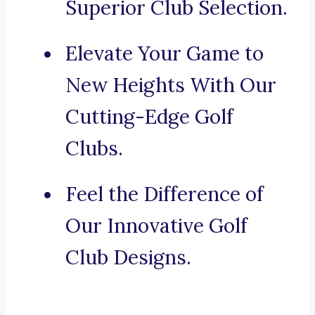
Superior Club Selection.
Elevate Your Game to
New Heights With Our
Cutting-Edge Golf
Clubs.
Feel the Difference of
Our Innovative Golf
Club Designs.