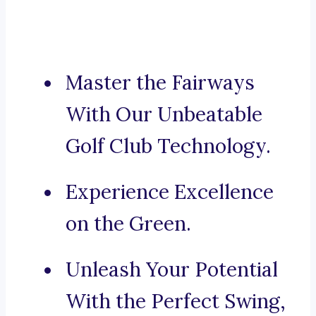
Master the Fairways
With Our Unbeatable
Golf Club Technology.
Experience Excellence
on the Green.
Unleash Your Potential
With the Perfect Swing,