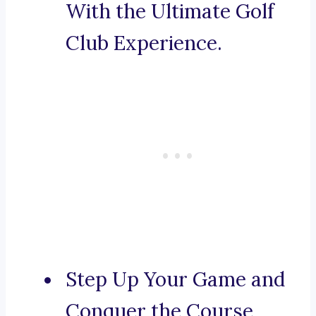
With the Ultimate Golf
Club Experience.
Step Up Your Game and
Conquer the Course