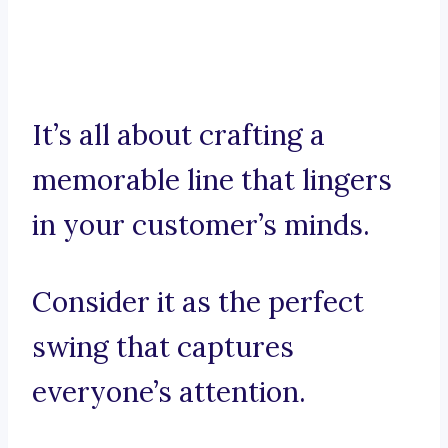
It’s all about crafting a
memorable line that lingers
in your customer’s minds.
Consider it as the perfect
swing that captures
everyone’s attention.