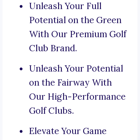
Unleash Your Full
Potential on the Green
With Our Premium Golf
Club Brand.
Unleash Your Potential
on the Fairway With
Our High-Performance
Golf Clubs.
Elevate Your Game