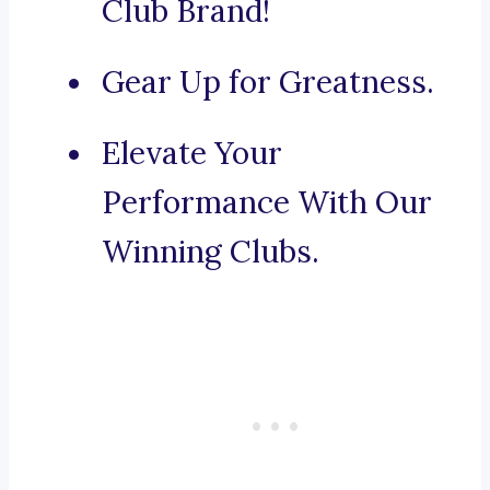
Club Brand!
Gear Up for Greatness.
Elevate Your
Performance With Our
Winning Clubs.