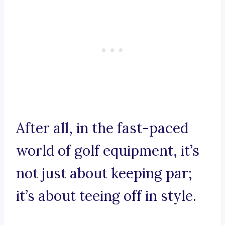
After all, in the fast-paced
world of golf equipment, it’s
not just about keeping par;
it’s about teeing off in style.