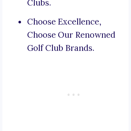
Clubs.
Choose Excellence,
Choose Our Renowned
Golf Club Brands.