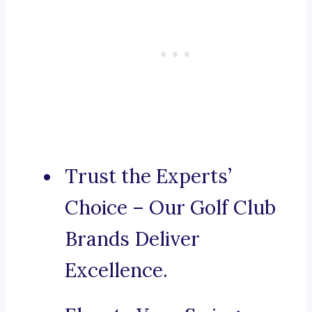
Trust the Experts’
Choice – Our Golf Club
Brands Deliver
Excellence.