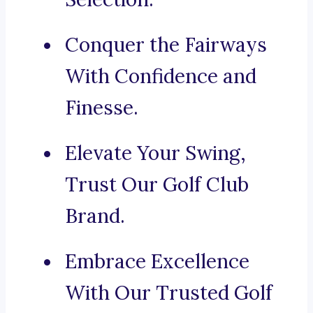
Conquer the Fairways
With Confidence and
Finesse.
Elevate Your Swing,
Trust Our Golf Club
Brand.
Embrace Excellence
With Our Trusted Golf