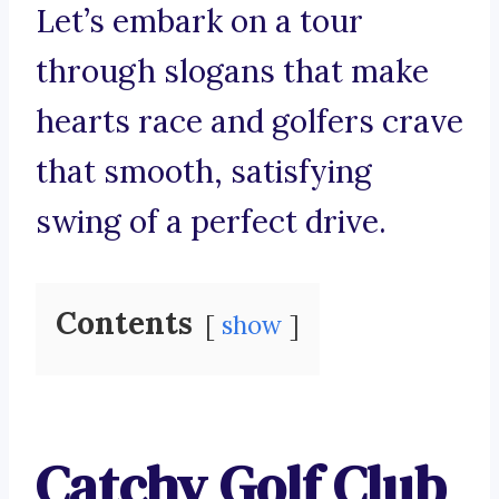
Let’s embark on a tour
through slogans that make
hearts race and golfers crave
that smooth, satisfying
swing of a perfect drive.
Contents
show
Catchy Golf Club