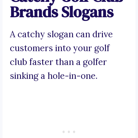
Brands Slogans
A catchy slogan can drive
customers into your golf
club faster than a golfer
sinking a hole-in-one.