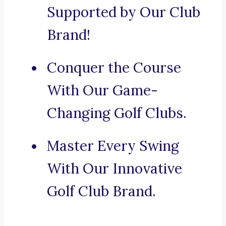
Supported by Our Club
Brand!
Conquer the Course
With Our Game-
Changing Golf Clubs.
Master Every Swing
With Our Innovative
Golf Club Brand.