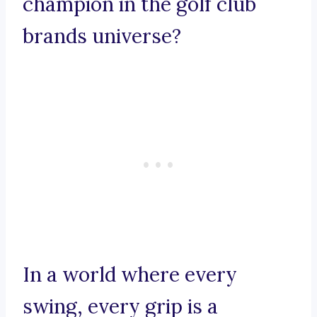
champion in the golf club
brands universe?
In a world where every
swing, every grip is a