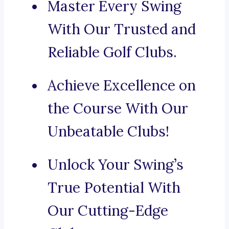
Master Every Swing
With Our Trusted and
Reliable Golf Clubs.
Achieve Excellence on
the Course With Our
Unbeatable Clubs!
Unlock Your Swing’s
True Potential With
Our Cutting-Edge