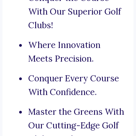
With Our Superior Golf
Clubs!
Where Innovation
Meets Precision.
Conquer Every Course
With Confidence.
Master the Greens With
Our Cutting-Edge Golf