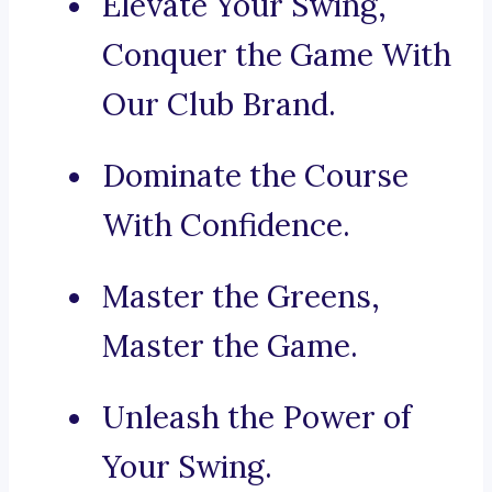
Elevate Your Swing,
Conquer the Game With
Our Club Brand.
Dominate the Course
With Confidence.
Master the Greens,
Master the Game.
Unleash the Power of
Your Swing.