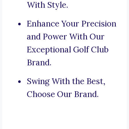
With Style.
Enhance Your Precision
and Power With Our
Exceptional Golf Club
Brand.
Swing With the Best,
Choose Our Brand.