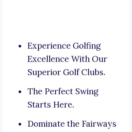
Experience Golfing
Excellence With Our
Superior Golf Clubs.
The Perfect Swing
Starts Here.
Dominate the Fairways