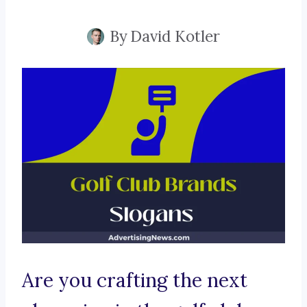
By
David Kotler
Are you crafting the next