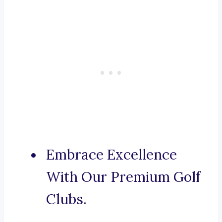
Embrace Excellence
With Our Premium Golf
Clubs.