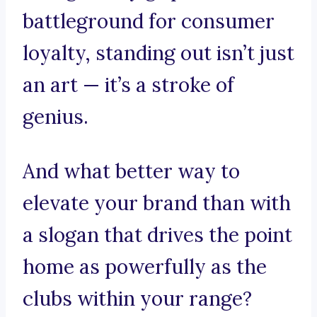
battleground for consumer
loyalty, standing out isn’t just
an art — it’s a stroke of
genius.
And what better way to
elevate your brand than with
a slogan that drives the point
home as powerfully as the
clubs within your range?