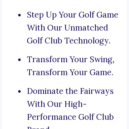
Step Up Your Golf Game
With Our Unmatched
Golf Club Technology.
Transform Your Swing,
Transform Your Game.
Dominate the Fairways
With Our High-
Performance Golf Club