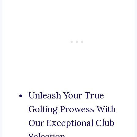
Unleash Your True
Golfing Prowess With
Our Exceptional Club
Selection.