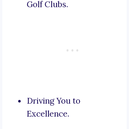
Golf Clubs.
Driving You to
Excellence.