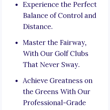
Experience the Perfect
Balance of Control and
Distance.
Master the Fairway,
With Our Golf Clubs
That Never Sway.
Achieve Greatness on
the Greens With Our
Professional-Grade