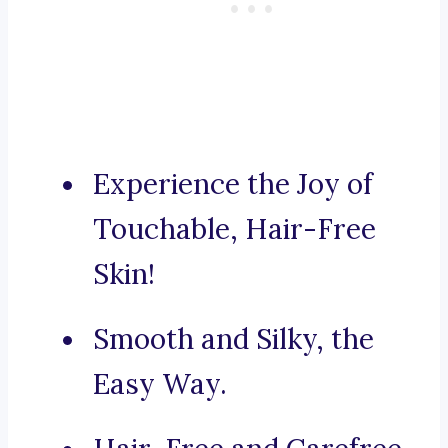
Experience the Joy of
Touchable, Hair-Free
Skin!
Smooth and Silky, the
Easy Way.