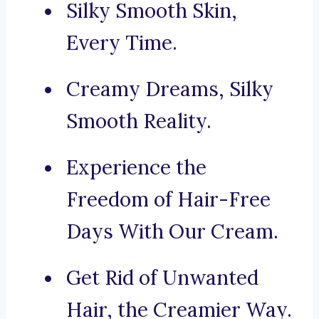
Silky Smooth Skin,
Every Time.
Creamy Dreams, Silky
Smooth Reality.
Experience the
Freedom of Hair-Free
Days With Our Cream.
Get Rid of Unwanted
Hair, the Creamier Way.