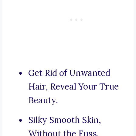
Get Rid of Unwanted
Hair, Reveal Your True
Beauty.
Silky Smooth Skin,
Without the Fuss.