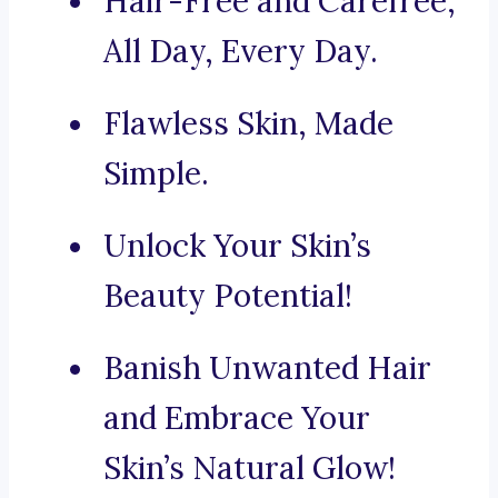
Hair-Free and Carefree,
All Day, Every Day.
Flawless Skin, Made
Simple.
Unlock Your Skin’s
Beauty Potential!
Banish Unwanted Hair
and Embrace Your
Skin’s Natural Glow!