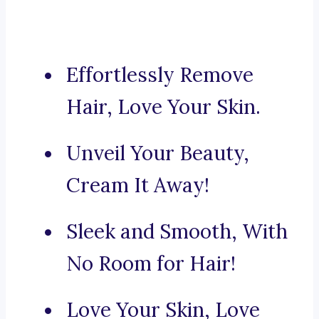
Effortlessly Remove
Hair, Love Your Skin.
Unveil Your Beauty,
Cream It Away!
Sleek and Smooth, With
No Room for Hair!
Love Your Skin, Love