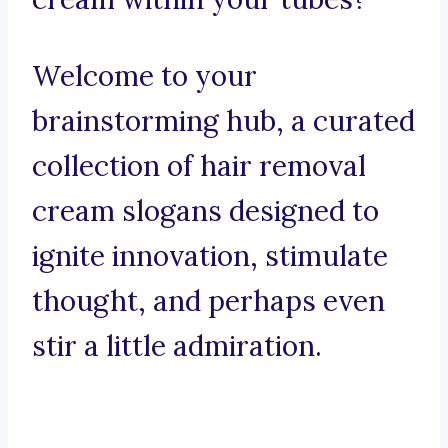
Welcome to your
brainstorming hub, a curated
collection of hair removal
cream slogans designed to
ignite innovation, stimulate
thought, and perhaps even
stir a little admiration.