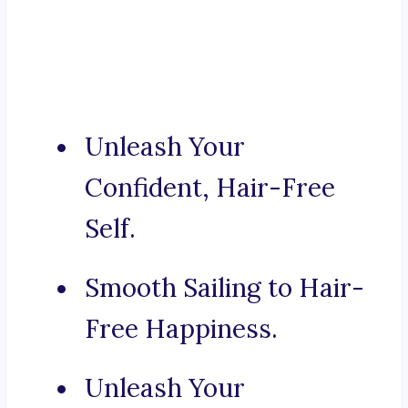
Unleash Your
Confident, Hair-Free
Self.
Smooth Sailing to Hair-
Free Happiness.
Unleash Your