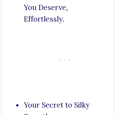
You Deserve,
Effortlessly.
Your Secret to Silky