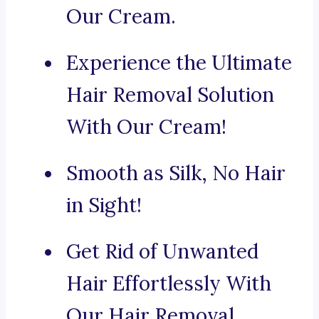
Our Cream.
Experience the Ultimate
Hair Removal Solution
With Our Cream!
Smooth as Silk, No Hair
in Sight!
Get Rid of Unwanted
Hair Effortlessly With
Our Hair Removal