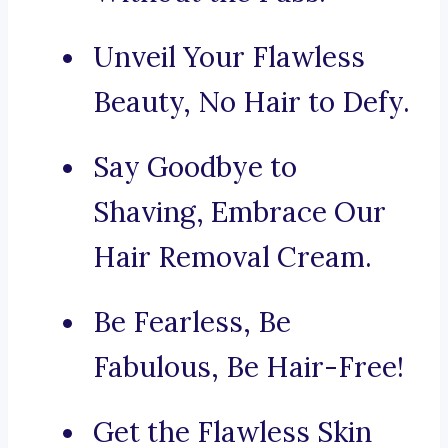
Unveil Your Flawless
Beauty, No Hair to Defy.
Say Goodbye to
Shaving, Embrace Our
Hair Removal Cream.
Be Fearless, Be
Fabulous, Be Hair-Free!
Get the Flawless Skin