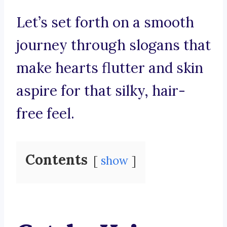
Let’s set forth on a smooth
journey through slogans that
make hearts flutter and skin
aspire for that silky, hair-
free feel.
Contents
show