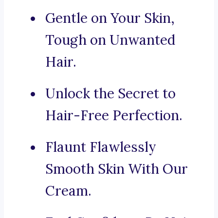
Gentle on Your Skin,
Tough on Unwanted
Hair.
Unlock the Secret to
Hair-Free Perfection.
Flaunt Flawlessly
Smooth Skin With Our
Cream.