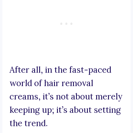
After all, in the fast-paced
world of hair removal
creams, it’s not about merely
keeping up; it’s about setting
the trend.