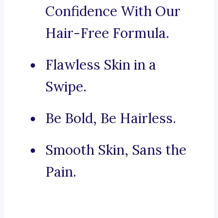
Confidence With Our
Hair-Free Formula.
Flawless Skin in a
Swipe.
Be Bold, Be Hairless.
Smooth Skin, Sans the
Pain.