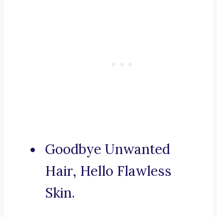
Goodbye Unwanted
Hair, Hello Flawless
Skin.