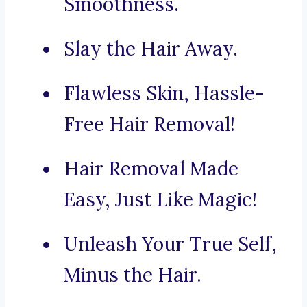
Smoothness.
Slay the Hair Away.
Flawless Skin, Hassle-
Free Hair Removal!
Hair Removal Made
Easy, Just Like Magic!
Unleash Your True Self,
Minus the Hair.