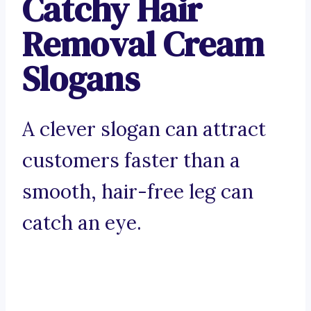
Catchy Hair
Removal Cream
Slogans
A clever slogan can attract
customers faster than a
smooth, hair-free leg can
catch an eye.