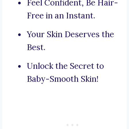
Feel Confident, Be Hair-
Free in an Instant.
Your Skin Deserves the
Best.
Unlock the Secret to
Baby-Smooth Skin!