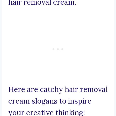
hair removal cream.
Here are catchy hair removal
cream slogans to inspire
your creative thinking: