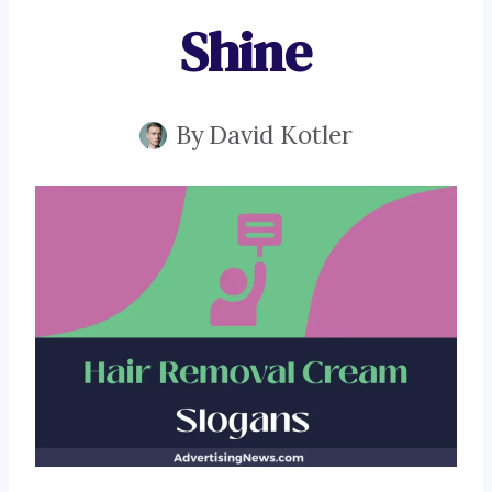
Shine
By
David Kotler