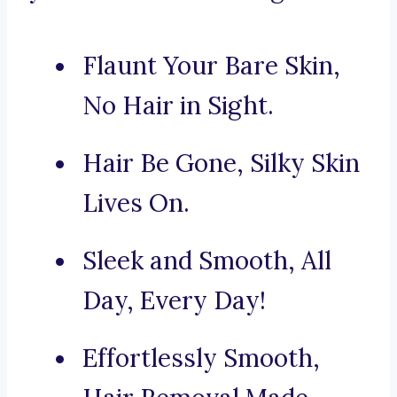
Flaunt Your Bare Skin,
No Hair in Sight.
Hair Be Gone, Silky Skin
Lives On.
Sleek and Smooth, All
Day, Every Day!
Effortlessly Smooth,