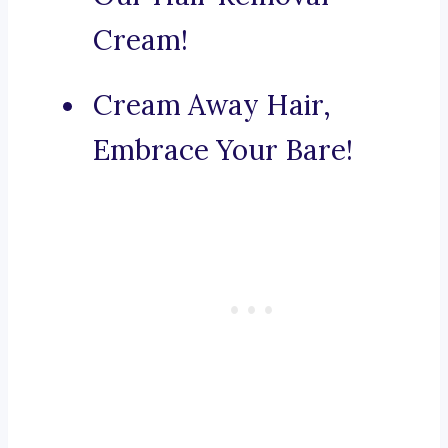
Cream!
Cream Away Hair,
Embrace Your Bare!