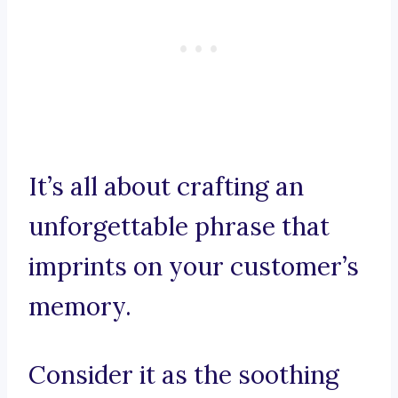
It’s all about crafting an
unforgettable phrase that
imprints on your customer’s
memory.
Consider it as the soothing