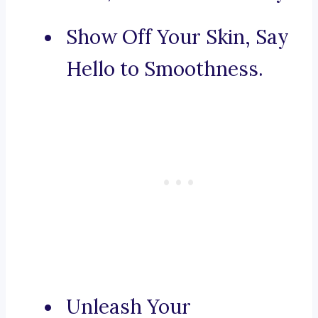
Show Off Your Skin, Say
Hello to Smoothness.
Unleash Your