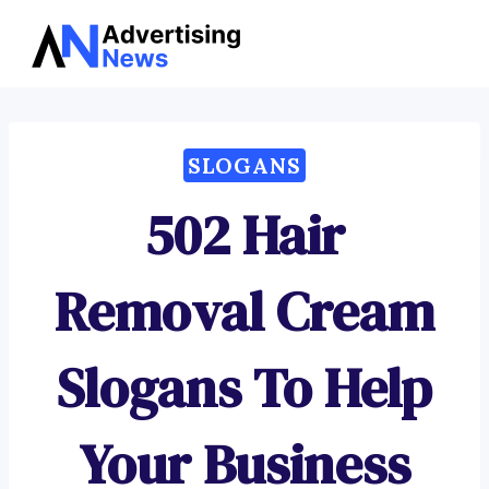
Advertising
Skip
News
to
content
SLOGANS
502 Hair
Removal Cream
Slogans To Help
Your Business