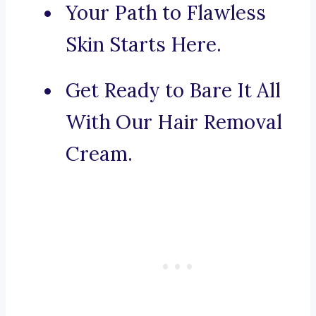
Your Path to Flawless
Skin Starts Here.
Get Ready to Bare It All
With Our Hair Removal
Cream.