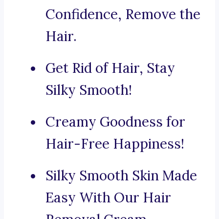
Confidence, Remove the
Hair.
Get Rid of Hair, Stay
Silky Smooth!
Creamy Goodness for
Hair-Free Happiness!
Silky Smooth Skin Made
Easy With Our Hair