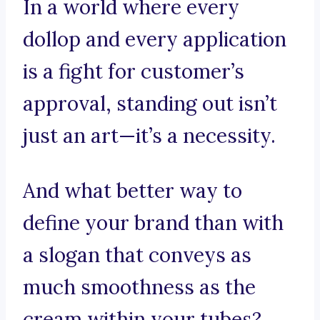
In a world where every
dollop and every application
is a fight for customer’s
approval, standing out isn’t
just an art—it’s a necessity.
And what better way to
define your brand than with
a slogan that conveys as
much smoothness as the
cream within your tubes?