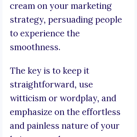
cream on your marketing
strategy, persuading people
to experience the
smoothness.
The key is to keep it
straightforward, use
witticism or wordplay, and
emphasize on the effortless
and painless nature of your