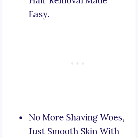
Hair Removal Made
Easy.
No More Shaving Woes,
Just Smooth Skin With