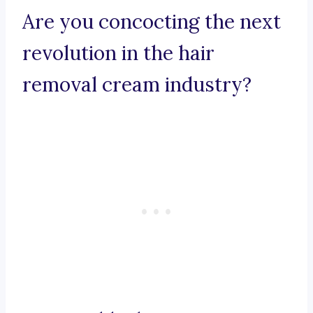
Are you concocting the next
revolution in the hair
removal cream industry?