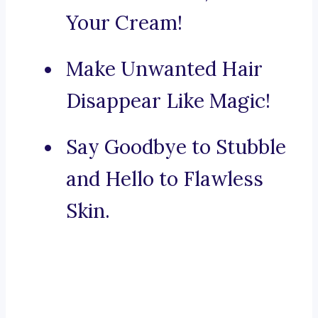
Your Cream!
Make Unwanted Hair
Disappear Like Magic!
Say Goodbye to Stubble
and Hello to Flawless
Skin.