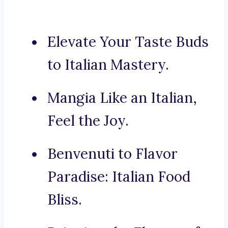
Elevate Your Taste Buds
to Italian Mastery.
Mangia Like an Italian,
Feel the Joy.
Benvenuti to Flavor
Paradise: Italian Food
Bliss.