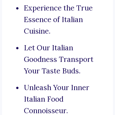
Experience the True
Essence of Italian
Cuisine.
Let Our Italian
Goodness Transport
Your Taste Buds.
Unleash Your Inner
Italian Food
Connoisseur.