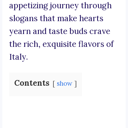
appetizing journey through
slogans that make hearts
yearn and taste buds crave
the rich, exquisite flavors of
Italy.
Contents
show