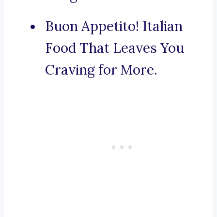
Buon Appetito! Italian
Food That Leaves You
Craving for More.