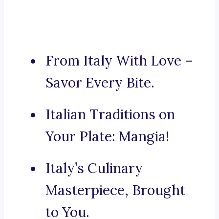
From Italy With Love –
Savor Every Bite.
Italian Traditions on
Your Plate: Mangia!
Italy’s Culinary
Masterpiece, Brought
to You.