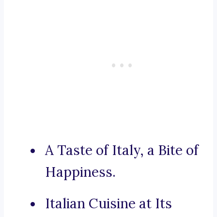
A Taste of Italy, a Bite of
Happiness.
Italian Cuisine at Its