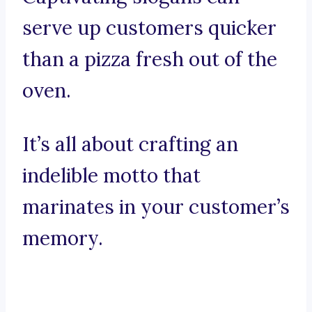
serve up customers quicker
than a pizza fresh out of the
oven.
It’s all about crafting an
indelible motto that
marinates in your customer’s
memory.