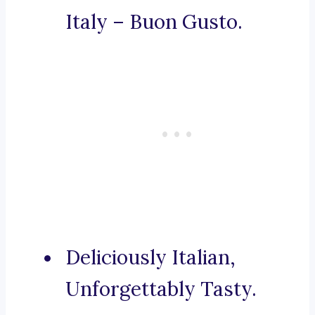
Italy – Buon Gusto.
Deliciously Italian,
Unforgettably Tasty.