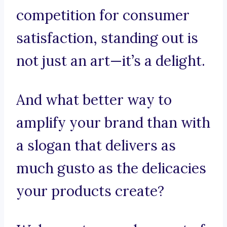
competition for consumer
satisfaction, standing out is
not just an art—it’s a delight.
And what better way to
amplify your brand than with
a slogan that delivers as
much gusto as the delicacies
your products create?