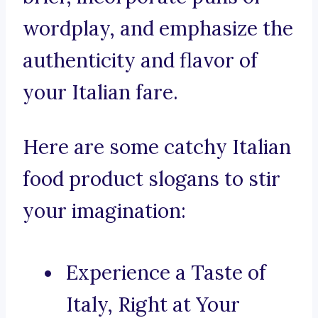
wordplay, and emphasize the
authenticity and flavor of
your Italian fare.
Here are some catchy Italian
food product slogans to stir
your imagination:
Experience a Taste of
Italy, Right at Your