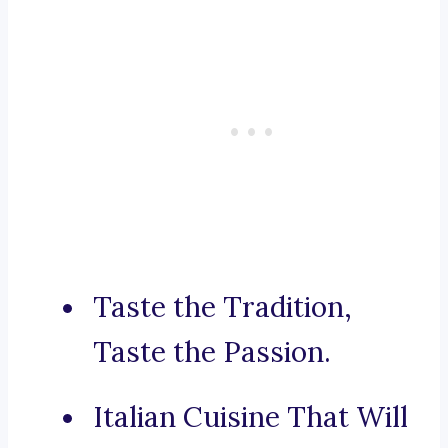
Taste the Tradition,
Taste the Passion.
Italian Cuisine That Will