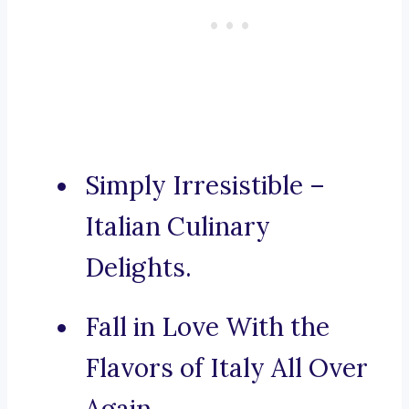
Simply Irresistible –
Italian Culinary
Delights.
Fall in Love With the
Flavors of Italy All Over