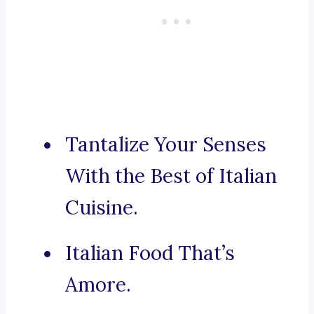
Tantalize Your Senses
With the Best of Italian
Cuisine.
Italian Food That’s
Amore.