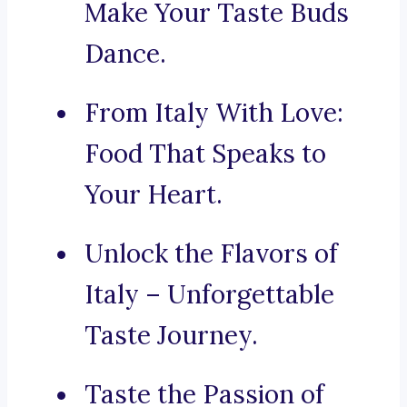
Make Your Taste Buds
Dance.
From Italy With Love:
Food That Speaks to
Your Heart.
Unlock the Flavors of
Italy – Unforgettable
Taste Journey.
Taste the Passion of