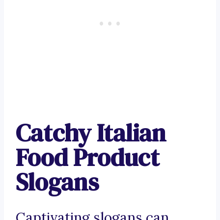
Catchy Italian
Food Product
Slogans
Captivating slogans can