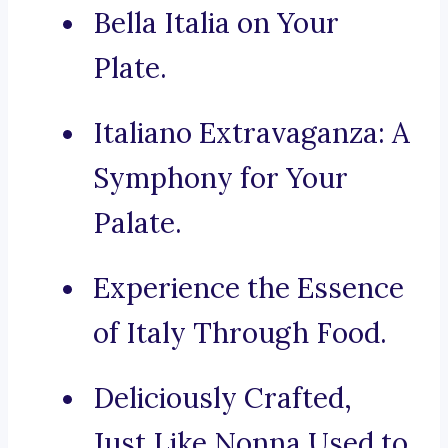
Bella Italia on Your
Plate.
Italiano Extravaganza: A
Symphony for Your
Palate.
Experience the Essence
of Italy Through Food.
Deliciously Crafted,
Just Like Nonna Used to