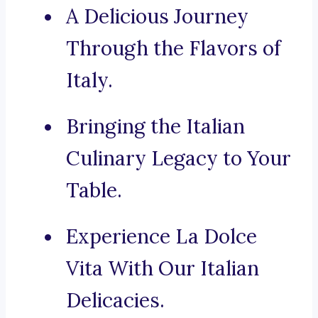
A Delicious Journey
Through the Flavors of
Italy.
Bringing the Italian
Culinary Legacy to Your
Table.
Experience La Dolce
Vita With Our Italian
Delicacies.