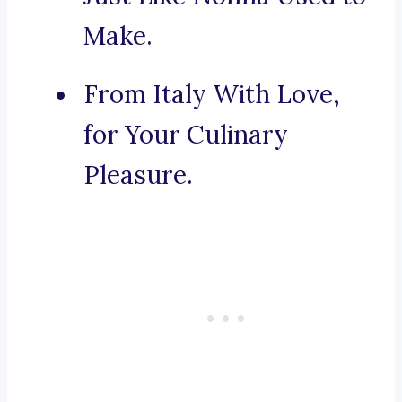
Make.
From Italy With Love,
for Your Culinary
Pleasure.