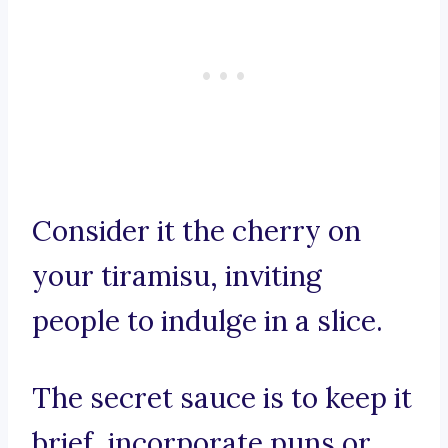
Consider it the cherry on
your tiramisu, inviting
people to indulge in a slice.
The secret sauce is to keep it
brief, incorporate puns or