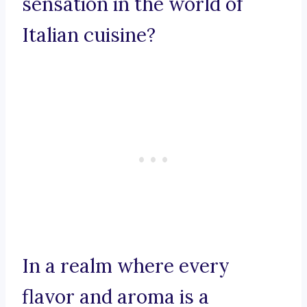
sensation in the world of
Italian cuisine?
In a realm where every
flavor and aroma is a