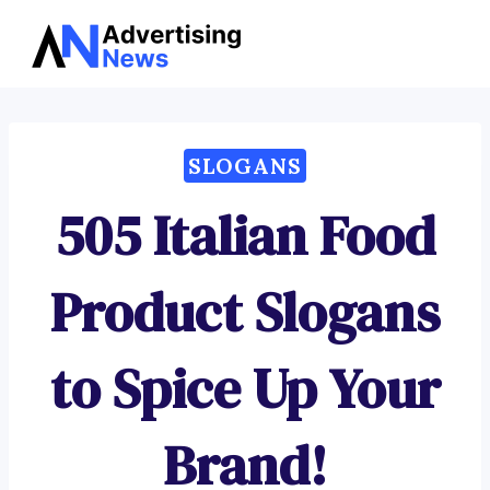
Advertising
Skip
News
to
content
SLOGANS
505 Italian Food
Product Slogans
to Spice Up Your
Brand!