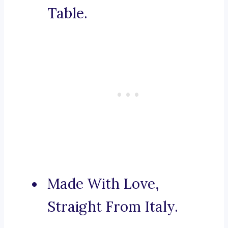
Table.
Made With Love,
Straight From Italy.