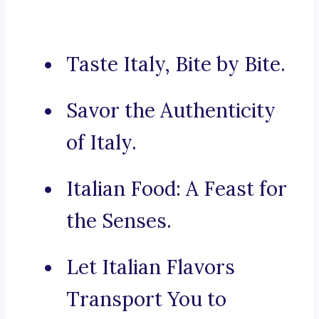
Taste Italy, Bite by Bite.
Savor the Authenticity
of Italy.
Italian Food: A Feast for
the Senses.
Let Italian Flavors
Transport You to