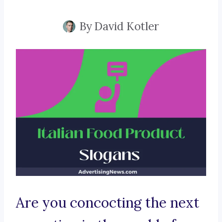
By
David Kotler
Are you concocting the next