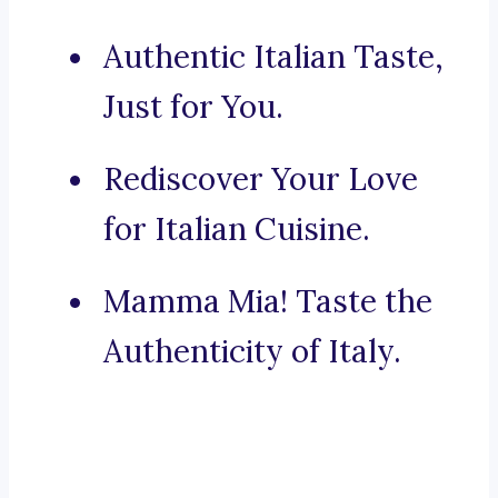
Authentic Italian Taste,
Just for You.
Rediscover Your Love
for Italian Cuisine.
Mamma Mia! Taste the
Authenticity of Italy.