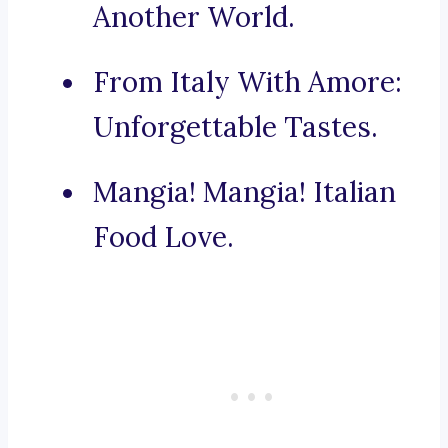
Another World.
From Italy With Amore:
Unforgettable Tastes.
Mangia! Mangia! Italian
Food Love.