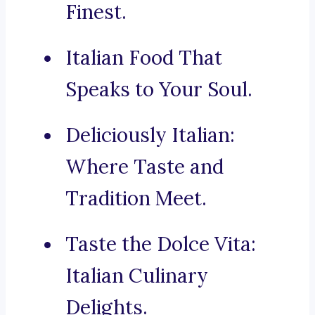
Finest.
Italian Food That
Speaks to Your Soul.
Deliciously Italian:
Where Taste and
Tradition Meet.
Taste the Dolce Vita:
Italian Culinary
Delights.