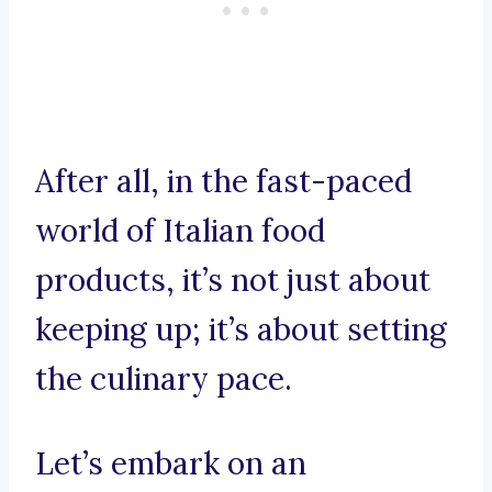
After all, in the fast-paced
world of Italian food
products, it’s not just about
keeping up; it’s about setting
the culinary pace.
Let’s embark on an