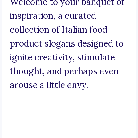
Welcome to your banquet of
inspiration, a curated
collection of Italian food
product slogans designed to
ignite creativity, stimulate
thought, and perhaps even
arouse a little envy.