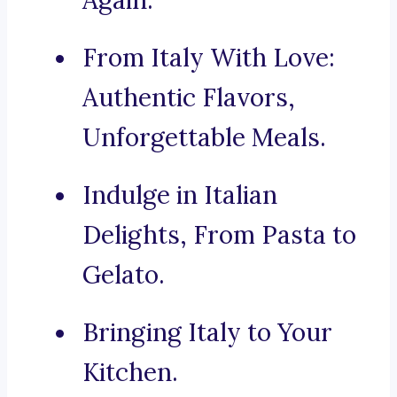
Again.
From Italy With Love:
Authentic Flavors,
Unforgettable Meals.
Indulge in Italian
Delights, From Pasta to
Gelato.
Bringing Italy to Your
Kitchen.