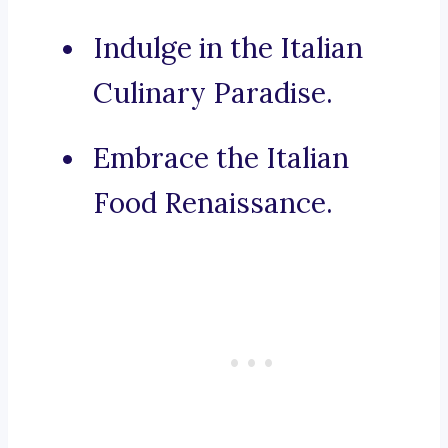
Indulge in the Italian
Culinary Paradise.
Embrace the Italian
Food Renaissance.