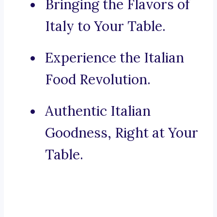
Bringing the Flavors of
Italy to Your Table.
Experience the Italian
Food Revolution.
Authentic Italian
Goodness, Right at Your
Table.