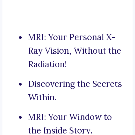
MRI: Your Personal X-
Ray Vision, Without the
Radiation!
Discovering the Secrets
Within.
MRI: Your Window to
the Inside Story.