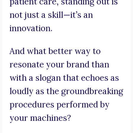
patient care, standing out is
not just a skill—it’s an
innovation.
And what better way to
resonate your brand than
with a slogan that echoes as
loudly as the groundbreaking
procedures performed by
your machines?