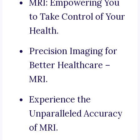
MRI: Empowering You
to Take Control of Your
Health.
Precision Imaging for
Better Healthcare –
MRI.
Experience the
Unparalleled Accuracy
of MRI.