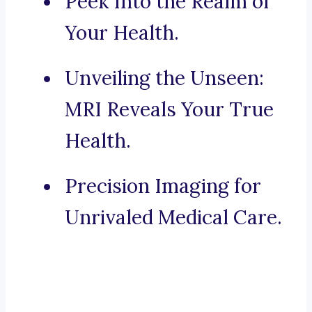
Peek Into the Realm of
Your Health.
Unveiling the Unseen:
MRI Reveals Your True
Health.
Precision Imaging for
Unrivaled Medical Care.