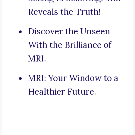
Reveals the Truth!
Discover the Unseen
With the Brilliance of
MRI.
MRI: Your Window to a
Healthier Future.