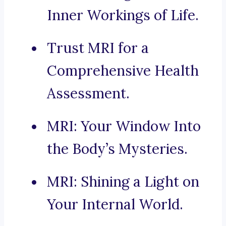
Inner Workings of Life.
Trust MRI for a
Comprehensive Health
Assessment.
MRI: Your Window Into
the Body’s Mysteries.
MRI: Shining a Light on
Your Internal World.