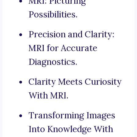
MRI: Picturing
Possibilities.
Precision and Clarity:
MRI for Accurate
Diagnostics.
Clarity Meets Curiosity
With MRI.
Transforming Images
Into Knowledge With