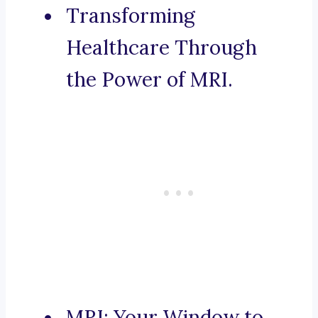
Transforming
Healthcare Through
the Power of MRI.
MRI: Your Window to