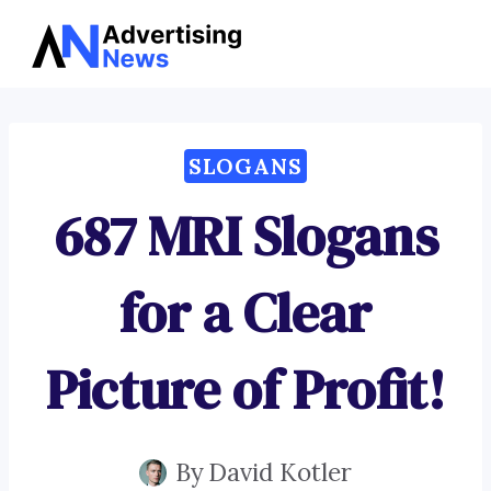
Advertising
Skip
News
to
content
SLOGANS
687 MRI Slogans
for a Clear
Picture of Profit!
By
David Kotler