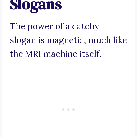
Slogans
The power of a catchy
slogan is magnetic, much like
the MRI machine itself.