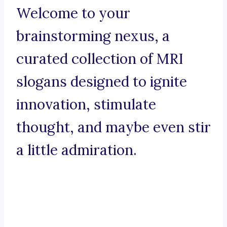
Welcome to your
brainstorming nexus, a
curated collection of MRI
slogans designed to ignite
innovation, stimulate
thought, and maybe even stir
a little admiration.