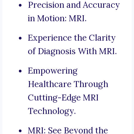
Precision and Accuracy
in Motion: MRI.
Experience the Clarity
of Diagnosis With MRI.
Empowering
Healthcare Through
Cutting-Edge MRI
Technology.
MRI: See Beyond the