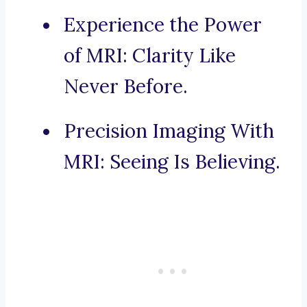
Experience the Power
of MRI: Clarity Like
Never Before.
Precision Imaging With
MRI: Seeing Is Believing.