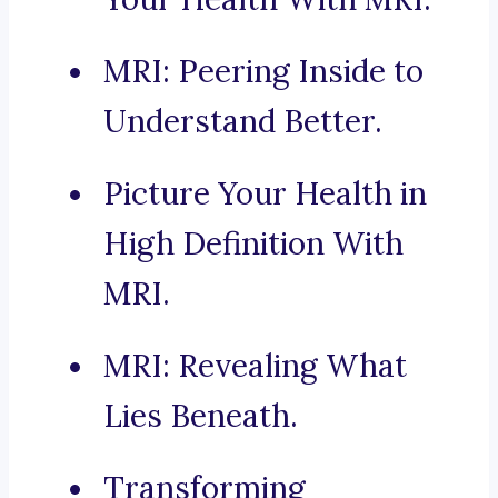
MRI: Peering Inside to
Understand Better.
Picture Your Health in
High Definition With
MRI.
MRI: Revealing What
Lies Beneath.
Transforming