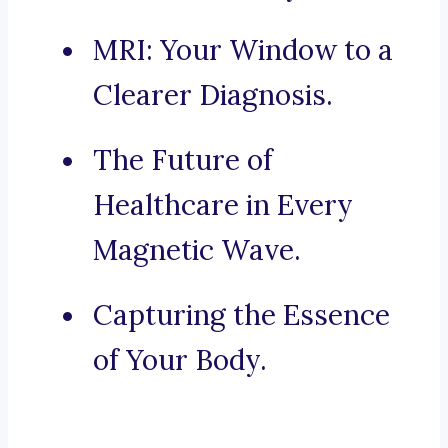
MRI: Your Window to a
Clearer Diagnosis.
The Future of
Healthcare in Every
Magnetic Wave.
Capturing the Essence
of Your Body.