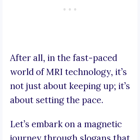
After all, in the fast-paced
world of MRI technology, it’s
not just about keeping up; it’s
about setting the pace.
Let’s embark on a magnetic
journey through slogans that