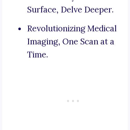
Surface, Delve Deeper.
Revolutionizing Medical
Imaging, One Scan at a
Time.