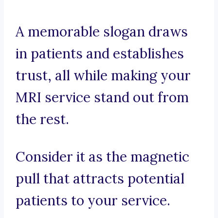
A memorable slogan draws
in patients and establishes
trust, all while making your
MRI service stand out from
the rest.
Consider it as the magnetic
pull that attracts potential
patients to your service.