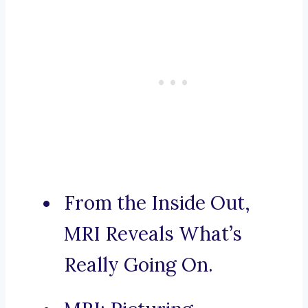
From the Inside Out,
MRI Reveals What’s
Really Going On.