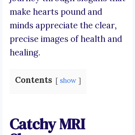
make hearts pound and
minds appreciate the clear,
precise images of health and
healing.
Contents
show
Catchy MRI