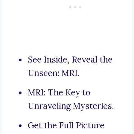
See Inside, Reveal the
Unseen: MRI.
MRI: The Key to
Unraveling Mysteries.
Get the Full Picture