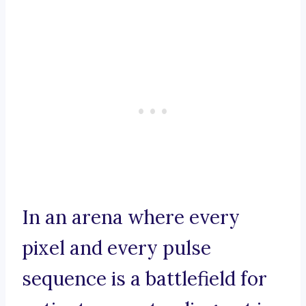
In an arena where every
pixel and every pulse
sequence is a battlefield for