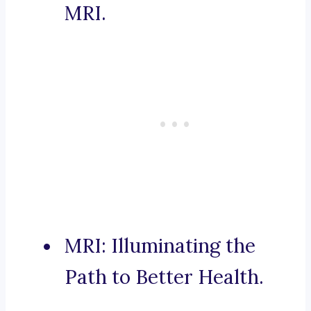
MRI.
MRI: Illuminating the
Path to Better Health.