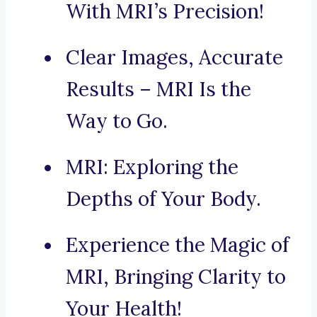
With MRI’s Precision!
Clear Images, Accurate
Results – MRI Is the
Way to Go.
MRI: Exploring the
Depths of Your Body.
Experience the Magic of
MRI, Bringing Clarity to
Your Health!