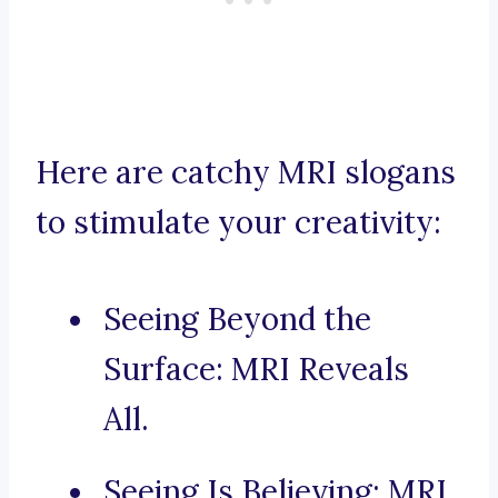
Here are catchy MRI slogans
to stimulate your creativity:
Seeing Beyond the
Surface: MRI Reveals
All.
Seeing Is Believing: MRI