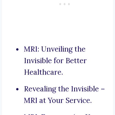
MRI: Unveiling the
Invisible for Better
Healthcare.
Revealing the Invisible –
MRI at Your Service.