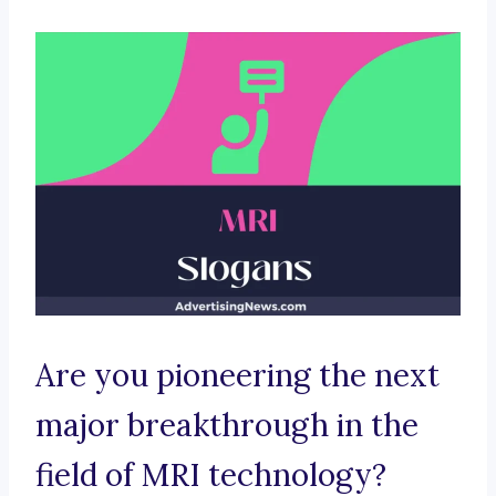
Are you pioneering the next
major breakthrough in the
field of MRI technology?