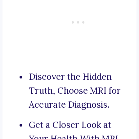
Discover the Hidden
Truth, Choose MRI for
Accurate Diagnosis.
Get a Closer Look at
Your Health With MRI.