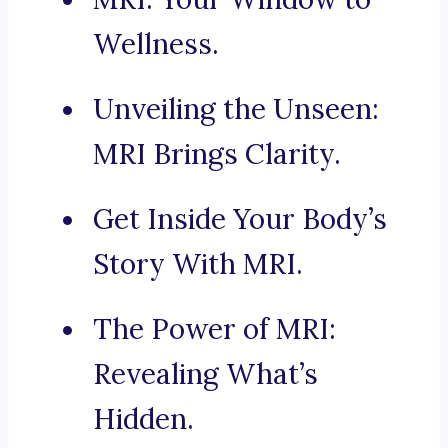
Wellness.
Unveiling the Unseen:
MRI Brings Clarity.
Get Inside Your Body’s
Story With MRI.
The Power of MRI:
Revealing What’s
Hidden.