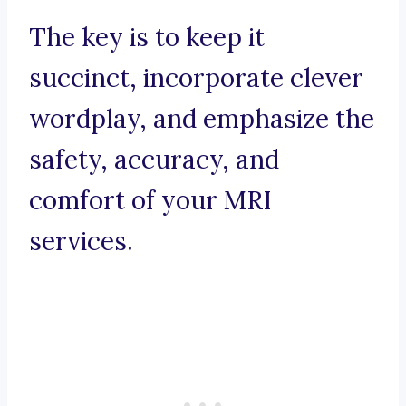
The key is to keep it
succinct, incorporate clever
wordplay, and emphasize the
safety, accuracy, and
comfort of your MRI
services.