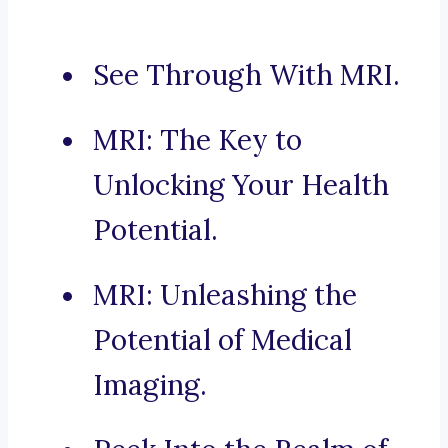
See Through With MRI.
MRI: The Key to
Unlocking Your Health
Potential.
MRI: Unleashing the
Potential of Medical
Imaging.