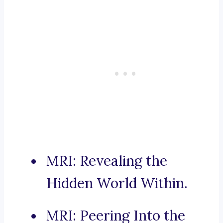
MRI: Revealing the
Hidden World Within.
MRI: Peering Into the