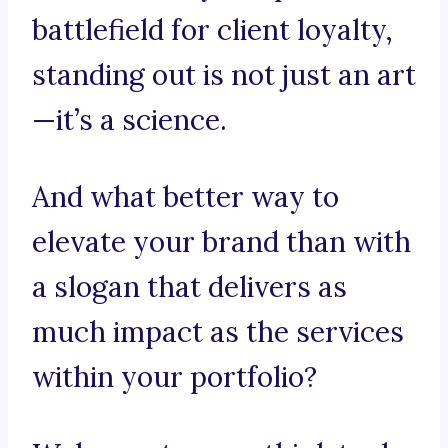
battlefield for client loyalty,
standing out is not just an art
—it’s a science.
And what better way to
elevate your brand than with
a slogan that delivers as
much impact as the services
within your portfolio?