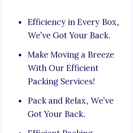
Efficiency in Every Box,
We’ve Got Your Back.
Make Moving a Breeze
With Our Efficient
Packing Services!
Pack and Relax, We’ve
Got Your Back.