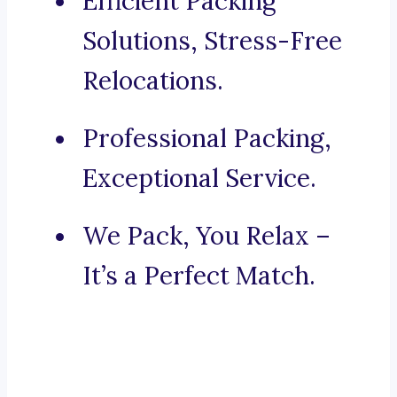
Efficient Packing
Solutions, Stress-Free
Relocations.
Professional Packing,
Exceptional Service.
We Pack, You Relax –
It’s a Perfect Match.