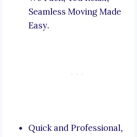
Seamless Moving Made
Easy.
Quick and Professional,