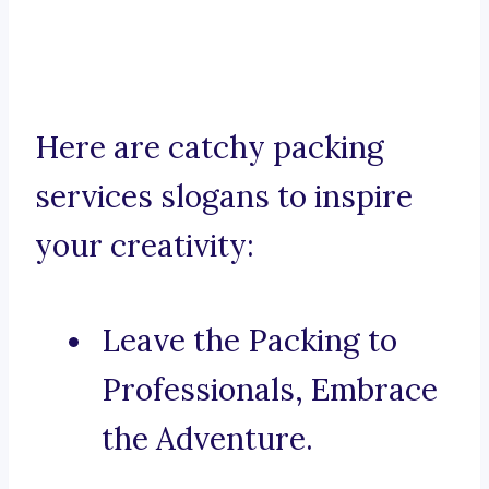
Here are catchy packing
services slogans to inspire
your creativity:
Leave the Packing to
Professionals, Embrace
the Adventure.