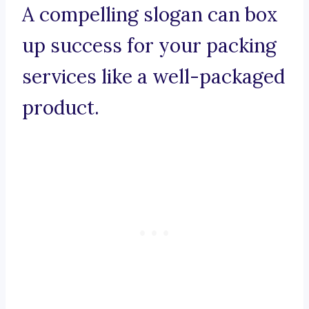
A compelling slogan can box
up success for your packing
services like a well-packaged
product.