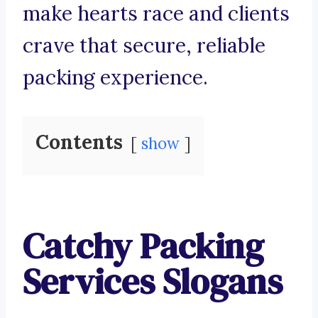
make hearts race and clients
crave that secure, reliable
packing experience.
Contents
show
Catchy Packing
Services Slogans