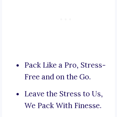
Pack Like a Pro, Stress-
Free and on the Go.
Leave the Stress to Us,
We Pack With Finesse.