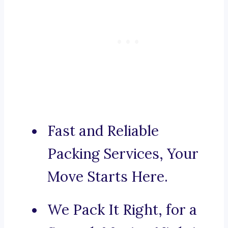
Fast and Reliable
Packing Services, Your
Move Starts Here.
We Pack It Right, for a