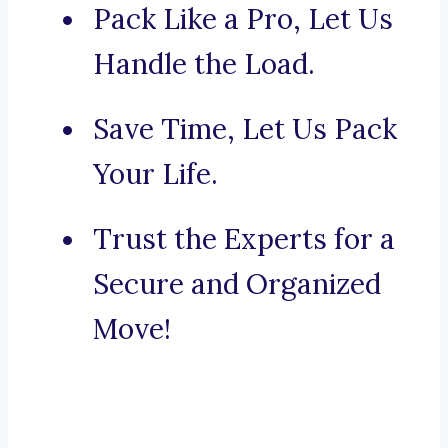
Pack Like a Pro, Let Us
Handle the Load.
Save Time, Let Us Pack
Your Life.
Trust the Experts for a
Secure and Organized
Move!