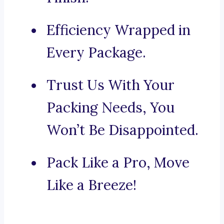
Efficiency Wrapped in
Every Package.
Trust Us With Your
Packing Needs, You
Won’t Be Disappointed.
Pack Like a Pro, Move
Like a Breeze!