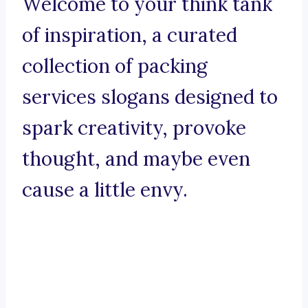
Welcome to your think tank
of inspiration, a curated
collection of packing
services slogans designed to
spark creativity, provoke
thought, and maybe even
cause a little envy.