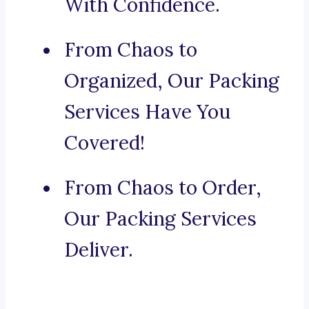
With Confidence.
From Chaos to
Organized, Our Packing
Services Have You
Covered!
From Chaos to Order,
Our Packing Services
Deliver.