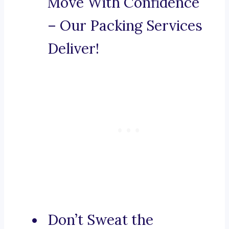
Move With Confidence
– Our Packing Services
Deliver!
Don’t Sweat the