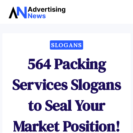
Advertising
Skip
News
to
content
SLOGANS
564 Packing
Services Slogans
to Seal Your
Market Position!