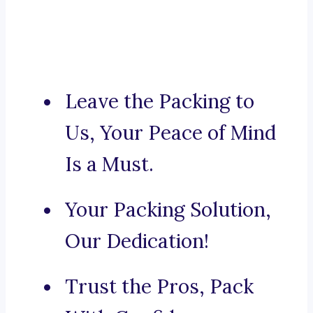
Leave the Packing to
Us, Your Peace of Mind
Is a Must.
Your Packing Solution,
Our Dedication!
Trust the Pros, Pack