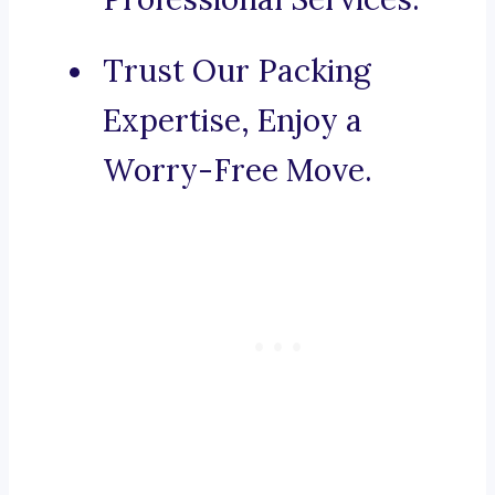
Trust Our Packing
Expertise, Enjoy a
Worry-Free Move.