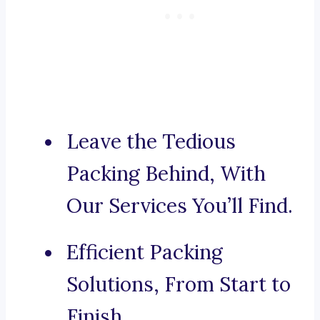
Leave the Tedious
Packing Behind, With
Our Services You’ll Find.
Efficient Packing
Solutions, From Start to
Finish.