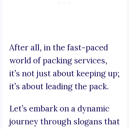
After all, in the fast-paced
world of packing services,
it’s not just about keeping up;
it’s about leading the pack.
Let’s embark on a dynamic
journey through slogans that