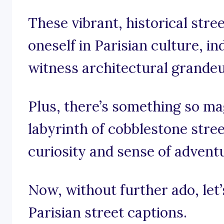
These vibrant, historical stre
oneself in Parisian culture, in
witness architectural grandeur
Plus, there’s something so mag
labyrinth of cobblestone stree
curiosity and sense of advent
Now, without further ado, let’
Parisian street captions.