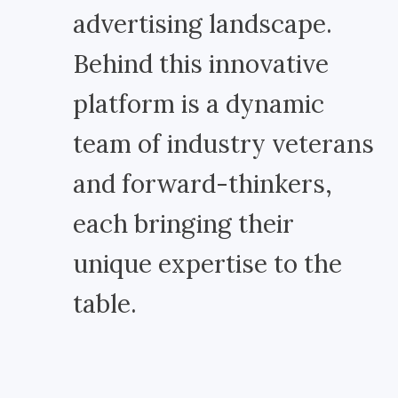
advertising landscape.
Behind this innovative
platform is a dynamic
team of industry veterans
and forward-thinkers,
each bringing their
unique expertise to the
table.