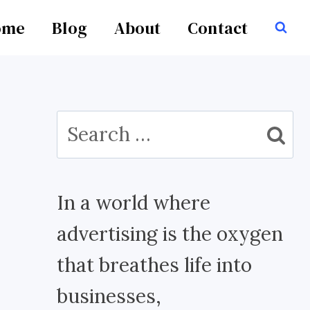
ome
Blog
About
Contact
Search
for:
In a world where
advertising is the oxygen
that breathes life into
businesses,