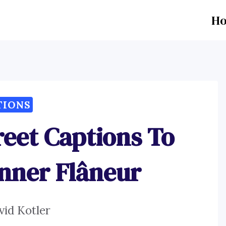
H
TIONS
reet Captions To
Inner Flâneur
vid Kotler