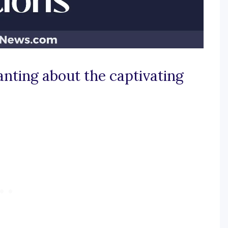
nting about the captivating