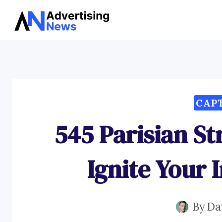
Skip
to
content
CAP
545 Parisian St
Ignite Your 
By
Da