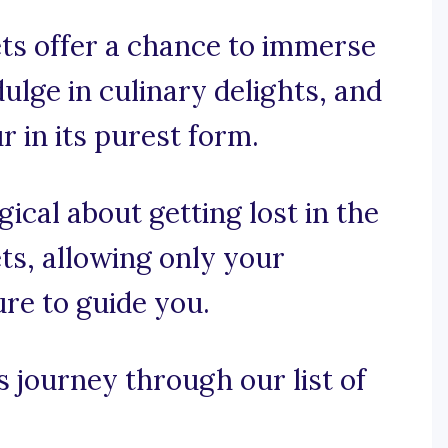
ets offer a chance to immerse
dulge in culinary delights, and
 in its purest form.
ical about getting lost in the
ts, allowing only your
ure to guide you.
s journey through our list of