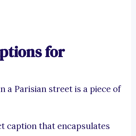
ptions for
 a Parisian street is a piece of
t caption that encapsulates