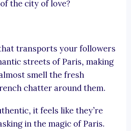
f the city of love?
 that transports your followers
mantic streets of Paris, making
almost smell the fresh
French chatter around them.
hentic, it feels like they’re
asking in the magic of Paris.