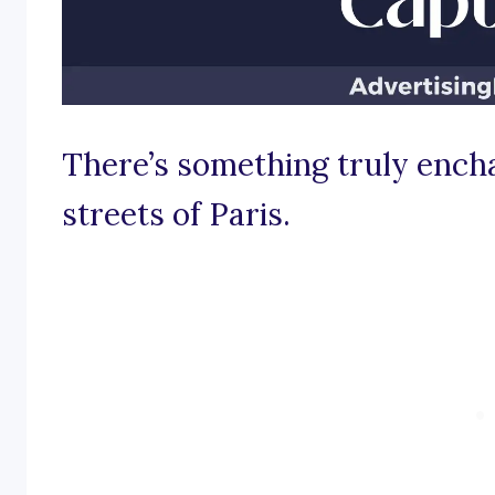
There’s something truly encha
streets of Paris.