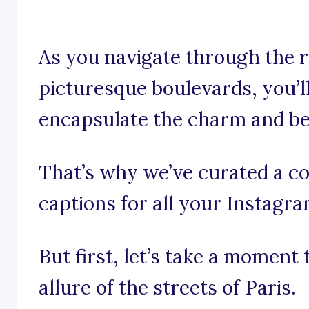
As you navigate through the 
picturesque boulevards, you’l
encapsulate the charm and bea
That’s why we’ve curated a col
captions for all your Instagr
But first, let’s take a moment
allure of the streets of Paris.