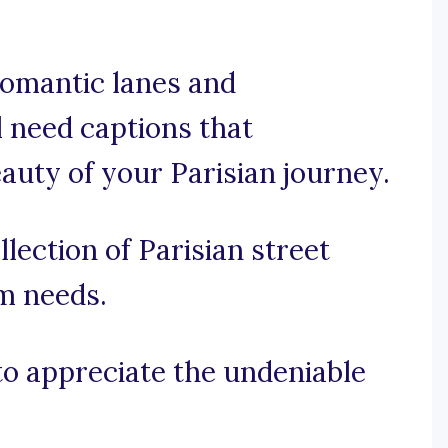
romantic lanes and
l need captions that
uty of your Parisian journey.
lection of Parisian street
am needs.
 to appreciate the undeniable