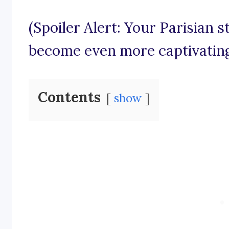
(Spoiler Alert: Your Parisian s
become even more captivating
Contents
show