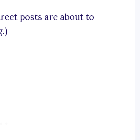
treet posts are about to
.)