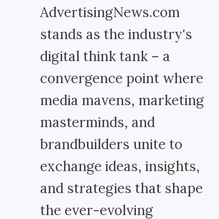
AdvertisingNews.com
stands as the industry's
digital think tank – a
convergence point where
media mavens, marketing
masterminds, and
brandbuilders unite to
exchange ideas, insights,
and strategies that shape
the ever-evolving