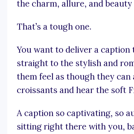
the charm, allure, and beauty o
That’s a tough one.
You want to deliver a caption
straight to the stylish and ro
them feel as though they can 
croissants and hear the soft 
A caption so captivating, so aut
sitting right there with you, b