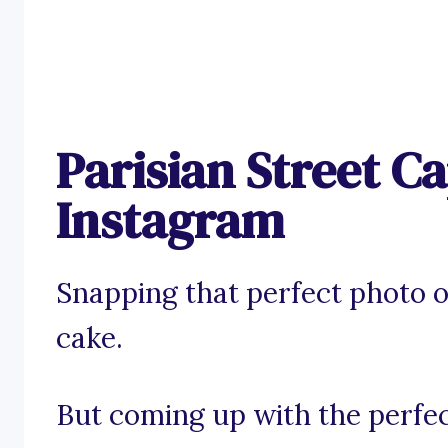
Parisian Street Ca
Instagram
Snapping that perfect photo on
cake.
But coming up with the perfec