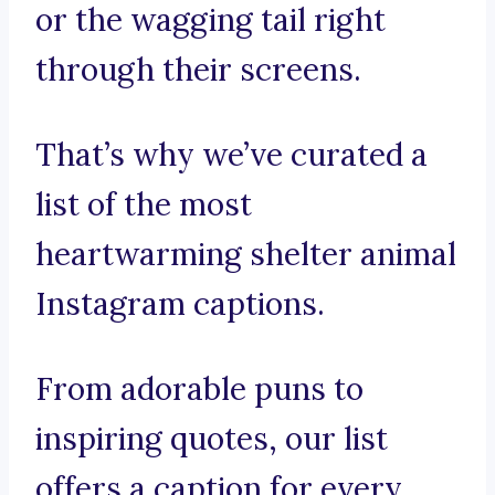
or the wagging tail right
through their screens.
That’s why we’ve curated a
list of the most
heartwarming shelter animal
Instagram captions.
From adorable puns to
inspiring quotes, our list
offers a caption for every