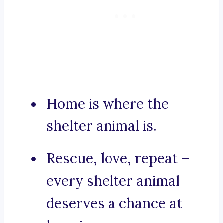
Home is where the
shelter animal is.
Rescue, love, repeat –
every shelter animal
deserves a chance at