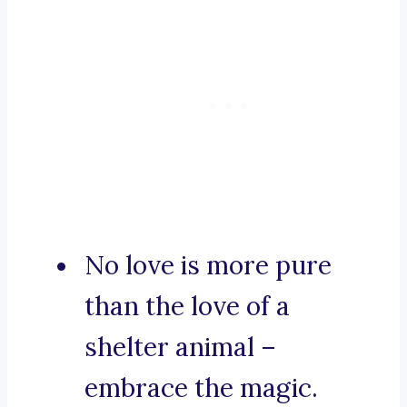
No love is more pure
than the love of a
shelter animal –
embrace the magic.