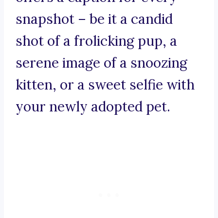
snapshot – be it a candid
shot of a frolicking pup, a
serene image of a snoozing
kitten, or a sweet selfie with
your newly adopted pet.