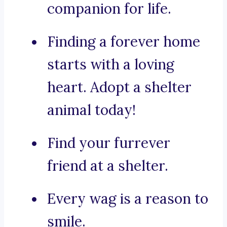
companion for life.
Finding a forever home
starts with a loving
heart. Adopt a shelter
animal today!
Find your furrever
friend at a shelter.
Every wag is a reason to
smile.