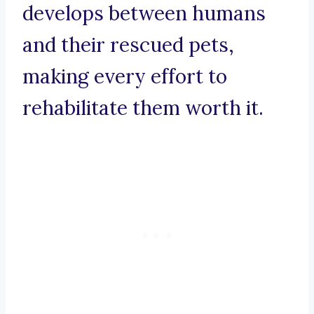
develops between humans
and their rescued pets,
making every effort to
rehabilitate them worth it.