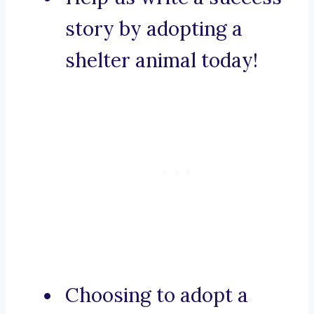
story by adopting a
shelter animal today!
Choosing to adopt a