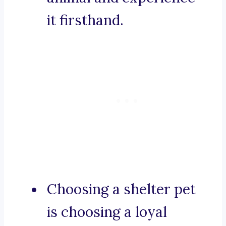
it firsthand.
Choosing a shelter pet
is choosing a loyal