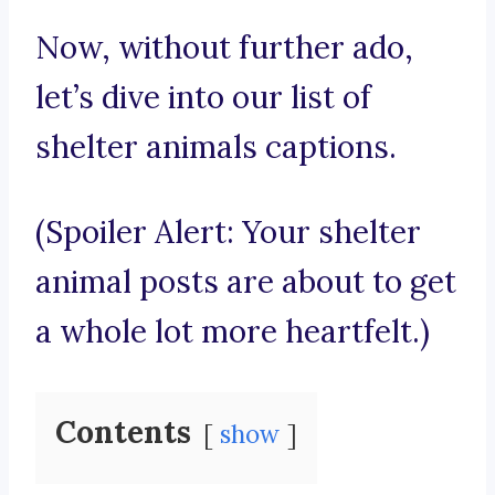
Now, without further ado,
let’s dive into our list of
shelter animals captions.
(Spoiler Alert: Your shelter
animal posts are about to get
a whole lot more heartfelt.)
Contents
show