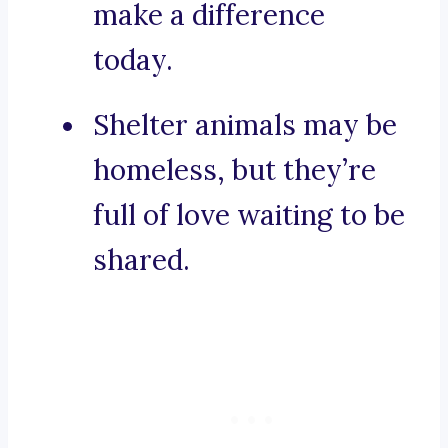
make a difference
today.
Shelter animals may be
homeless, but they’re
full of love waiting to be
shared.