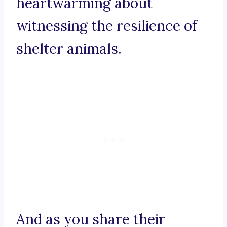
heartwarming about
witnessing the resilience of
shelter animals.
And as you share their