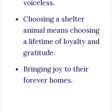
voiceless.
Choosing a shelter
animal means choosing
a lifetime of loyalty and
gratitude.
Bringing joy to their
forever homes.