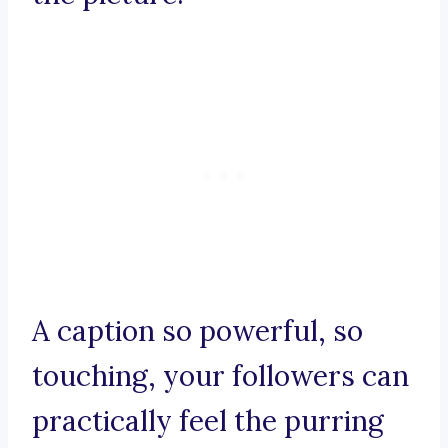
A caption so powerful, so
touching, your followers can
practically feel the purring