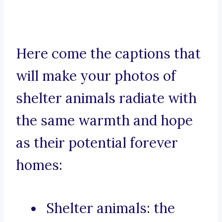
Here come the captions that
will make your photos of
shelter animals radiate with
the same warmth and hope
as their potential forever
homes:
Shelter animals: the