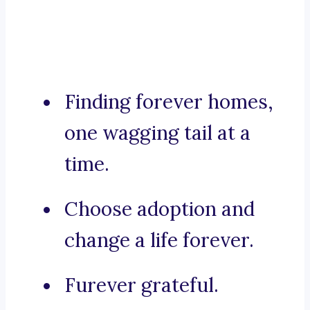
Finding forever homes,
one wagging tail at a
time.
Choose adoption and
change a life forever.
Furever grateful.