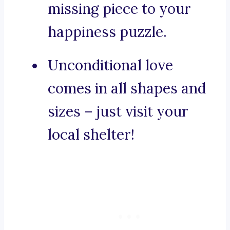
missing piece to your
happiness puzzle.
Unconditional love
comes in all shapes and
sizes – just visit your
local shelter!