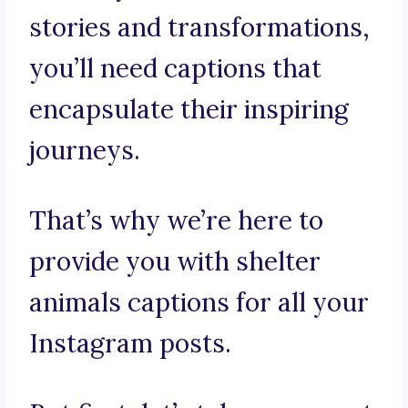
stories and transformations,
you’ll need captions that
encapsulate their inspiring
journeys.
That’s why we’re here to
provide you with shelter
animals captions for all your
Instagram posts.