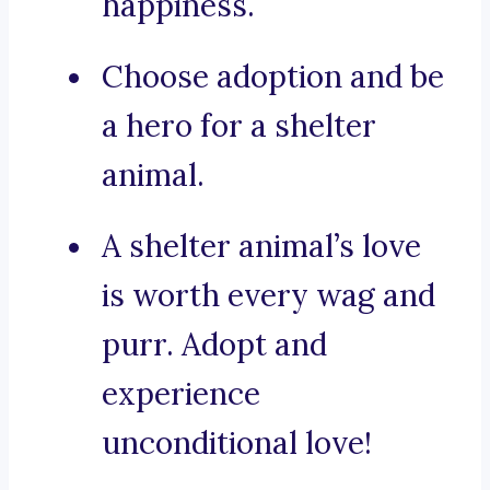
happiness.
Choose adoption and be
a hero for a shelter
animal.
A shelter animal’s love
is worth every wag and
purr. Adopt and
experience
unconditional love!