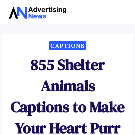
Advertising
Skip
News
to
content
CAPTIONS
855 Shelter
Animals
Captions to Make
Your Heart Purr