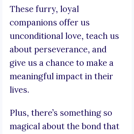
These furry, loyal
companions offer us
unconditional love, teach us
about perseverance, and
give us a chance to make a
meaningful impact in their
lives.
Plus, there’s something so
magical about the bond that