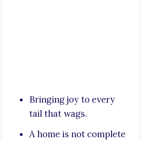
Bringing joy to every
tail that wags.
A home is not complete