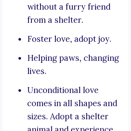
without a furry friend
from a shelter.
Foster love, adopt joy.
Helping paws, changing
lives.
Unconditional love
comes in all shapes and
sizes. Adopt a shelter
animal and experience