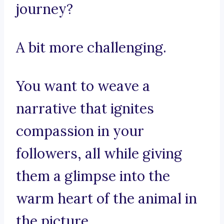
journey?
A bit more challenging.
You want to weave a
narrative that ignites
compassion in your
followers, all while giving
them a glimpse into the
warm heart of the animal in
the picture.