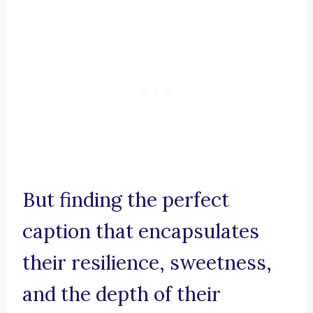
But finding the perfect
caption that encapsulates
their resilience, sweetness,
and the depth of their