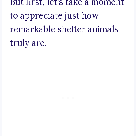
But first, let’s take a moment
to appreciate just how
remarkable shelter animals
truly are.