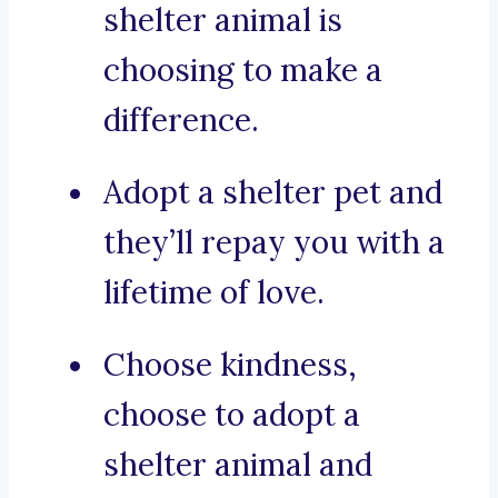
shelter animal is
choosing to make a
difference.
Adopt a shelter pet and
they’ll repay you with a
lifetime of love.
Choose kindness,
choose to adopt a
shelter animal and