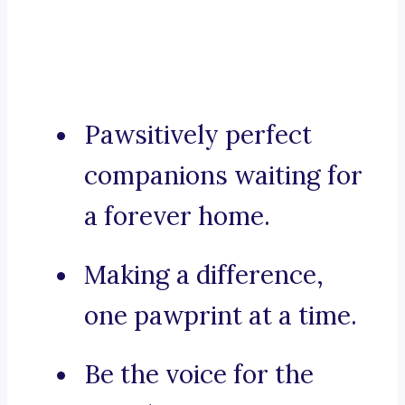
Pawsitively perfect
companions waiting for
a forever home.
Making a difference,
one pawprint at a time.
Be the voice for the