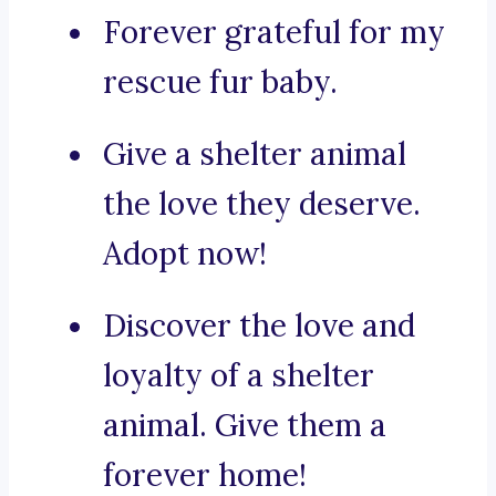
Forever grateful for my
rescue fur baby.
Give a shelter animal
the love they deserve.
Adopt now!
Discover the love and
loyalty of a shelter
animal. Give them a
forever home!