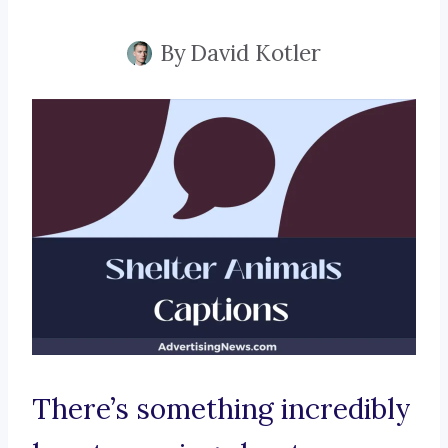
By
David Kotler
There’s something incredibly