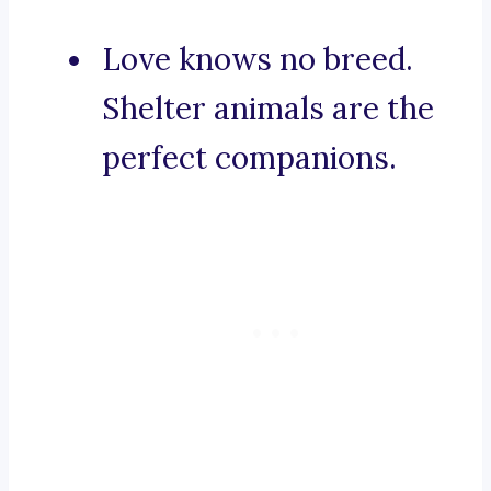
Love knows no breed.
Shelter animals are the
perfect companions.