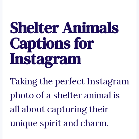
Shelter Animals
Captions for
Instagram
Taking the perfect Instagram
photo of a shelter animal is
all about capturing their
unique spirit and charm.