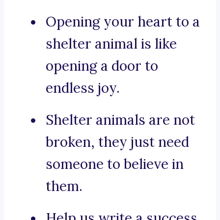
Opening your heart to a
shelter animal is like
opening a door to
endless joy.
Shelter animals are not
broken, they just need
someone to believe in
them.
Help us write a success