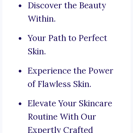
Discover the Beauty
Within.
Your Path to Perfect
Skin.
Experience the Power
of Flawless Skin.
Elevate Your Skincare
Routine With Our
Expertly Crafted