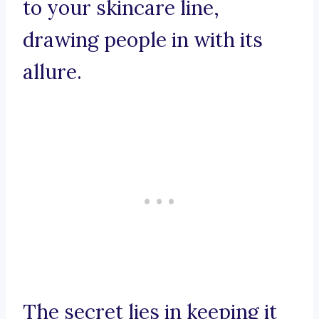
to your skincare line,
drawing people in with its
allure.
The secret lies in keeping it