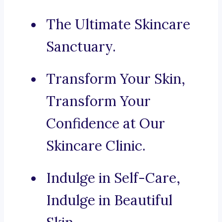
The Ultimate Skincare
Sanctuary.
Transform Your Skin,
Transform Your
Confidence at Our
Skincare Clinic.
Indulge in Self-Care,
Indulge in Beautiful