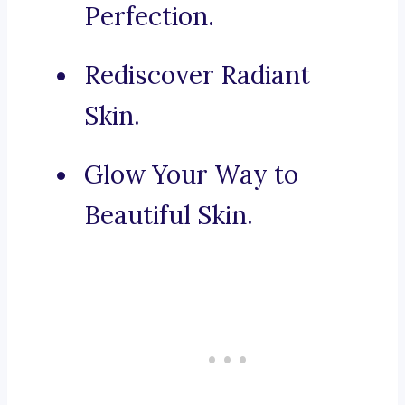
Perfection.
Rediscover Radiant
Skin.
Glow Your Way to
Beautiful Skin.