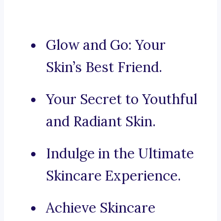
Glow and Go: Your
Skin’s Best Friend.
Your Secret to Youthful
and Radiant Skin.
Indulge in the Ultimate
Skincare Experience.
Achieve Skincare