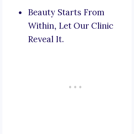
Beauty Starts From
Within, Let Our Clinic
Reveal It.