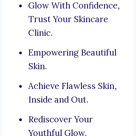
Glow With Confidence,
Trust Your Skincare
Clinic.
Empowering Beautiful
Skin.
Achieve Flawless Skin,
Inside and Out.
Rediscover Your
Youthful Glow.