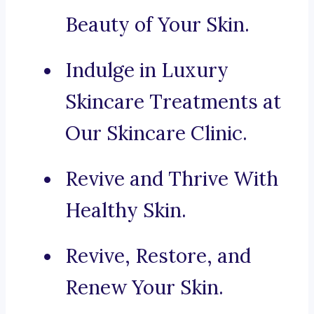
Beauty of Your Skin.
Indulge in Luxury
Skincare Treatments at
Our Skincare Clinic.
Revive and Thrive With
Healthy Skin.
Revive, Restore, and
Renew Your Skin.