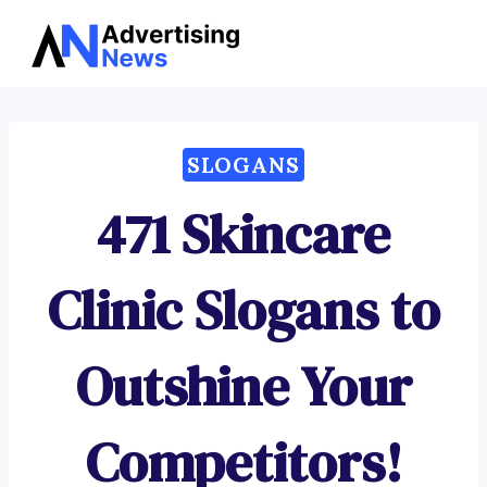
Advertising
Skip
News
to
content
SLOGANS
471 Skincare
Clinic Slogans to
Outshine Your
Competitors!