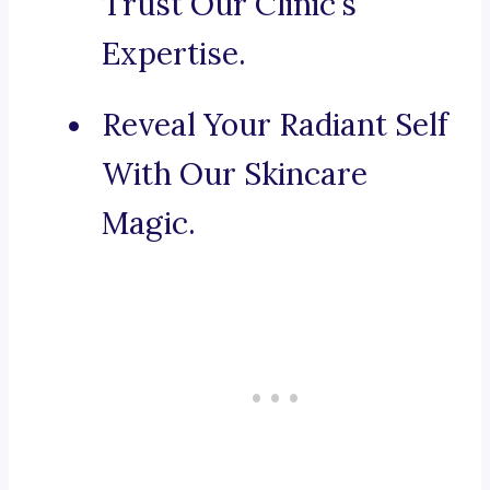
Trust Our Clinic’s
Expertise.
Reveal Your Radiant Self
With Our Skincare
Magic.