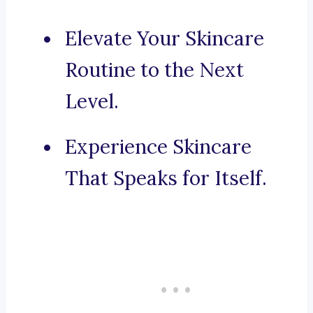
Elevate Your Skincare
Routine to the Next
Level.
Experience Skincare
That Speaks for Itself.