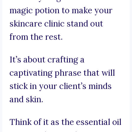
magic potion to make your
skincare clinic stand out
from the rest.
It’s about crafting a
captivating phrase that will
stick in your client’s minds
and skin.
Think of it as the essential oil