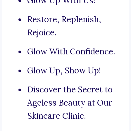
Glow Up With Us!
Restore, Replenish,
Rejoice.
Glow With Confidence.
Glow Up, Show Up!
Discover the Secret to
Ageless Beauty at Our
Skincare Clinic.