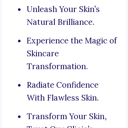
Unleash Your Skin’s
Natural Brilliance.
Experience the Magic of
Skincare
Transformation.
Radiate Confidence
With Flawless Skin.
Transform Your Skin,