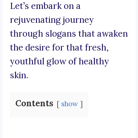
Let’s embark on a
rejuvenating journey
through slogans that awaken
the desire for that fresh,
youthful glow of healthy
skin.
Contents
show