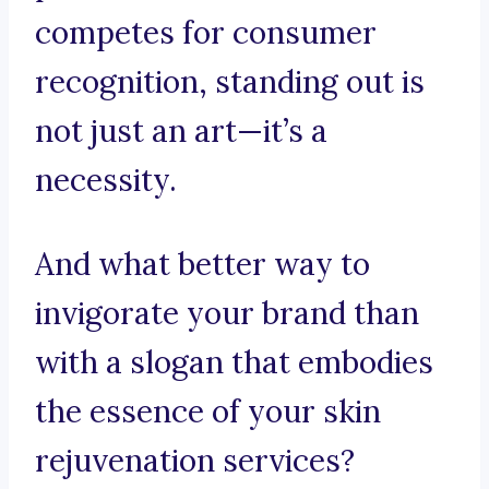
competes for consumer
recognition, standing out is
not just an art—it’s a
necessity.
And what better way to
invigorate your brand than
with a slogan that embodies
the essence of your skin
rejuvenation services?