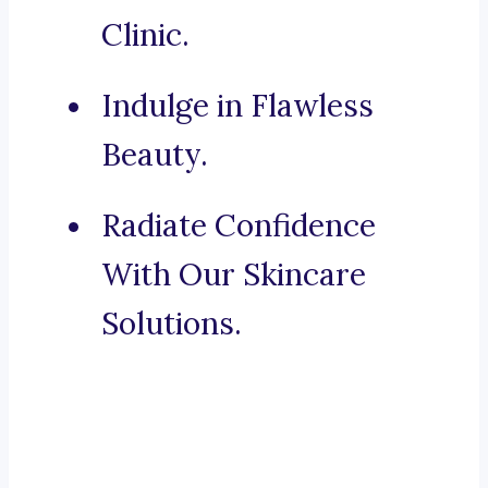
Clinic.
Indulge in Flawless
Beauty.
Radiate Confidence
With Our Skincare
Solutions.