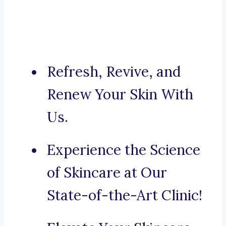
Refresh, Revive, and
Renew Your Skin With
Us.
Experience the Science
of Skincare at Our
State-of-the-Art Clinic!