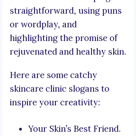
straightforward, using puns
or wordplay, and
highlighting the promise of
rejuvenated and healthy skin.
Here are some catchy
skincare clinic slogans to
inspire your creativity:
Your Skin’s Best Friend.