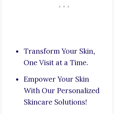
Transform Your Skin,
One Visit at a Time.
Empower Your Skin
With Our Personalized
Skincare Solutions!