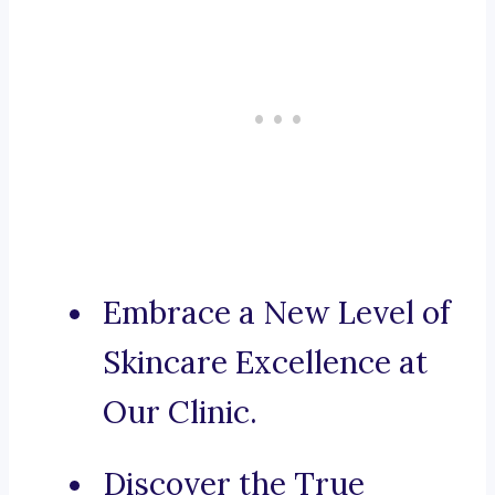
Embrace a New Level of
Skincare Excellence at
Our Clinic.
Discover the True