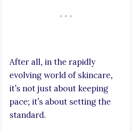
After all, in the rapidly
evolving world of skincare,
it’s not just about keeping
pace; it’s about setting the
standard.