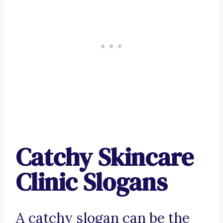
Catchy Skincare
Clinic Slogans
A catchy slogan can be the