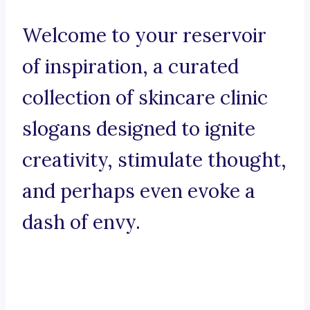
Welcome to your reservoir
of inspiration, a curated
collection of skincare clinic
slogans designed to ignite
creativity, stimulate thought,
and perhaps even evoke a
dash of envy.