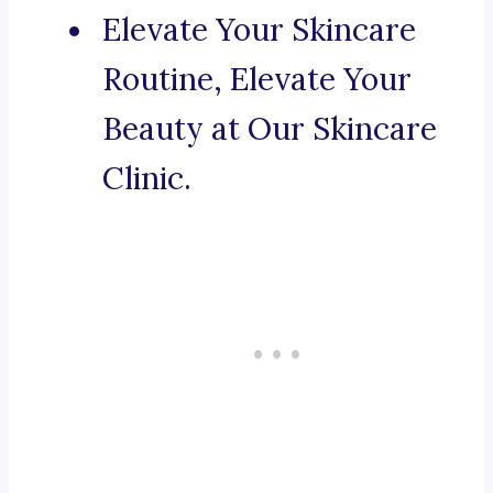
Elevate Your Skincare
Routine, Elevate Your
Beauty at Our Skincare
Clinic.