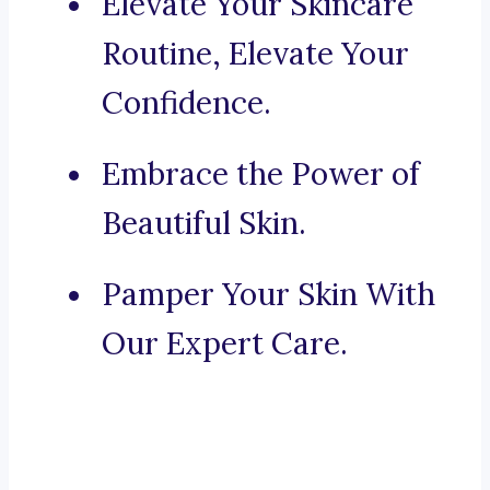
Elevate Your Skincare
Routine, Elevate Your
Confidence.
Embrace the Power of
Beautiful Skin.
Pamper Your Skin With
Our Expert Care.