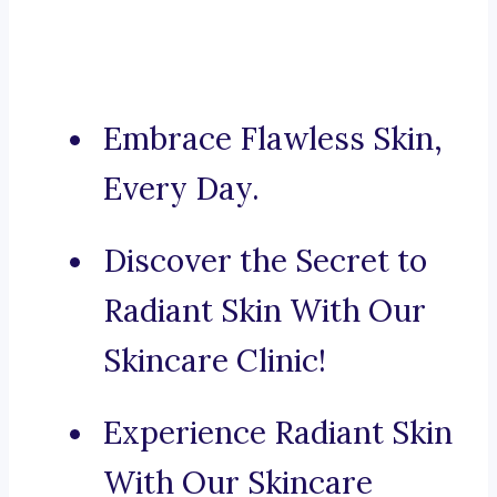
Embrace Flawless Skin,
Every Day.
Discover the Secret to
Radiant Skin With Our
Skincare Clinic!
Experience Radiant Skin
With Our Skincare