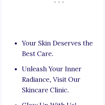
Your Skin Deserves the
Best Care.
Unleash Your Inner
Radiance, Visit Our
Skincare Clinic.