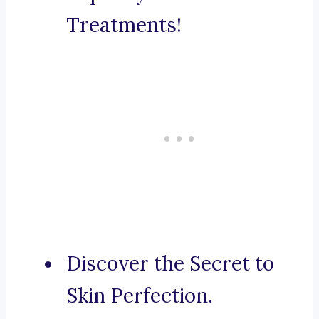
Treatments!
Discover the Secret to
Skin Perfection.