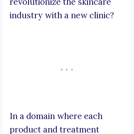
revolutionize the skincare
industry with a new clinic?
In a domain where each
product and treatment