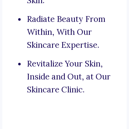
Skin.
Radiate Beauty From
Within, With Our
Skincare Expertise.
Revitalize Your Skin,
Inside and Out, at Our
Skincare Clinic.