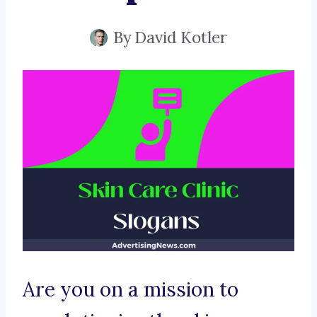
By
David Kotler
Are you on a mission to