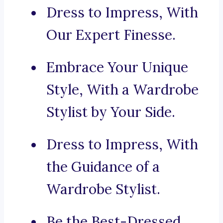
Dress to Impress, With
Our Expert Finesse.
Embrace Your Unique
Style, With a Wardrobe
Stylist by Your Side.
Dress to Impress, With
the Guidance of a
Wardrobe Stylist.
Be the Best-Dressed