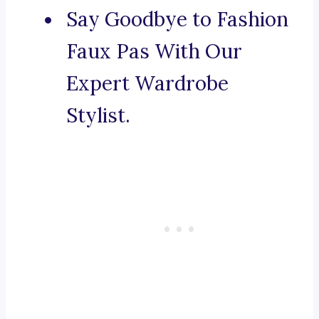
Say Goodbye to Fashion
Faux Pas With Our
Expert Wardrobe
Stylist.