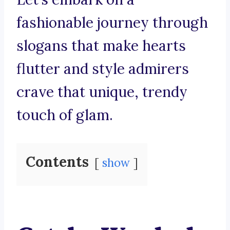
fashionable journey through
slogans that make hearts
flutter and style admirers
crave that unique, trendy
touch of glam.
Contents
show