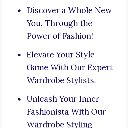
Discover a Whole New
You, Through the
Power of Fashion!
Elevate Your Style
Game With Our Expert
Wardrobe Stylists.
Unleash Your Inner
Fashionista With Our
Wardrobe Styling