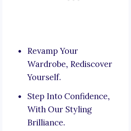
Revamp Your
Wardrobe, Rediscover
Yourself.
Step Into Confidence,
With Our Styling
Brilliance.