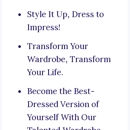
Style It Up, Dress to
Impress!
Transform Your
Wardrobe, Transform
Your Life.
Become the Best-
Dressed Version of
Yourself With Our