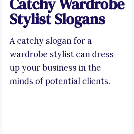
Catchy Wardrobe
Stylist Slogans
A catchy slogan for a
wardrobe stylist can dress
up your business in the
minds of potential clients.