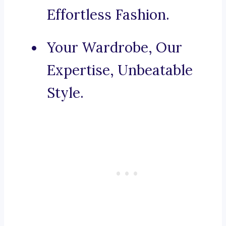
Effortless Fashion.
Your Wardrobe, Our
Expertise, Unbeatable
Style.