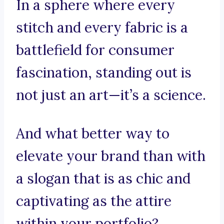
In a sphere where every
stitch and every fabric is a
battlefield for consumer
fascination, standing out is
not just an art—it’s a science.
And what better way to
elevate your brand than with
a slogan that is as chic and
captivating as the attire
within your portfolio?