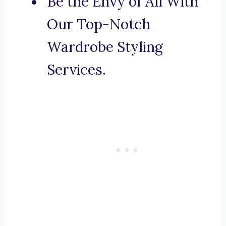
Be the Envy of All With
Our Top-Notch
Wardrobe Styling
Services.