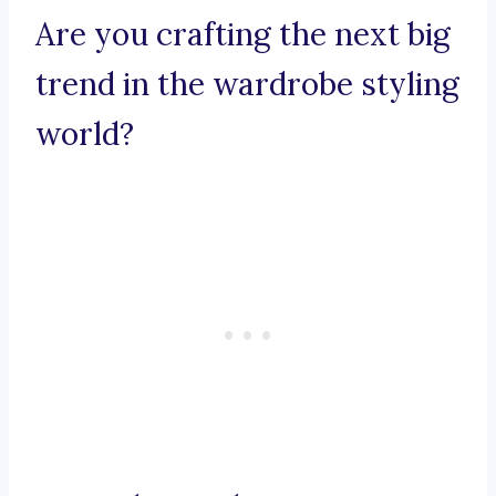
Are you crafting the next big
trend in the wardrobe styling
world?