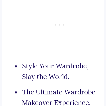
Style Your Wardrobe,
Slay the World.
The Ultimate Wardrobe
Makeover Experience.