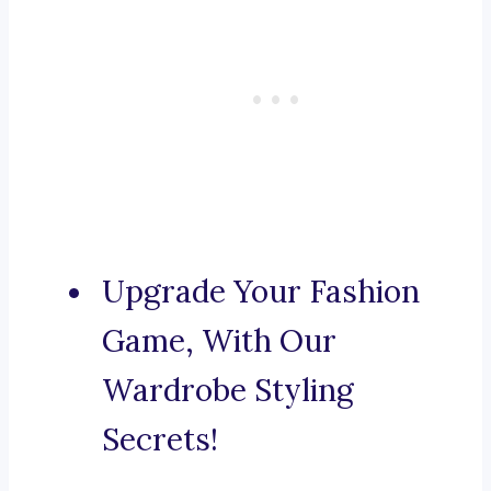
Upgrade Your Fashion
Game, With Our
Wardrobe Styling
Secrets!