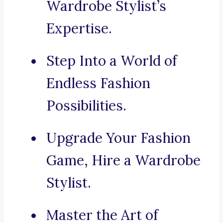
Wardrobe Stylist’s
Expertise.
Step Into a World of
Endless Fashion
Possibilities.
Upgrade Your Fashion
Game, Hire a Wardrobe
Stylist.
Master the Art of