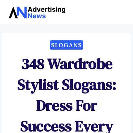
Advertising
Skip
News
to
content
SLOGANS
348 Wardrobe
Stylist Slogans:
Dress For
Success Every