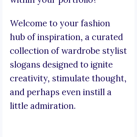
Welcome to your fashion
hub of inspiration, a curated
collection of wardrobe stylist
slogans designed to ignite
creativity, stimulate thought,
and perhaps even instill a
little admiration.