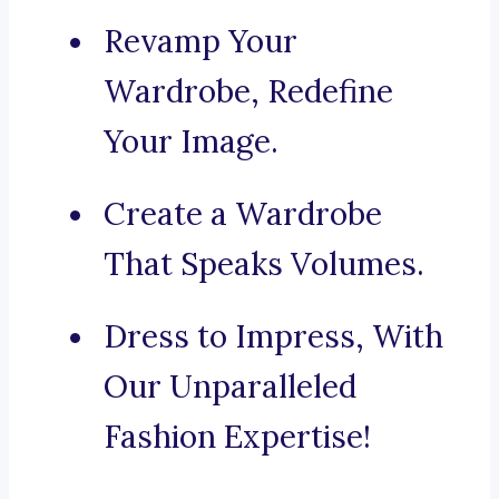
Revamp Your
Wardrobe, Redefine
Your Image.
Create a Wardrobe
That Speaks Volumes.
Dress to Impress, With
Our Unparalleled
Fashion Expertise!