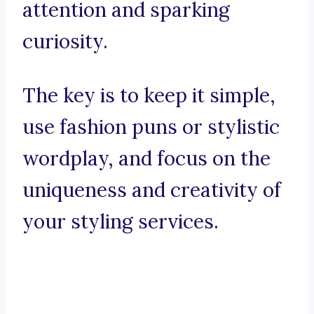
attention and sparking
curiosity.
The key is to keep it simple,
use fashion puns or stylistic
wordplay, and focus on the
uniqueness and creativity of
your styling services.