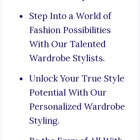
Step Into a World of
Fashion Possibilities
With Our Talented
Wardrobe Stylists.
Unlock Your True Style
Potential With Our
Personalized Wardrobe
Styling.