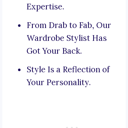
Expertise.
From Drab to Fab, Our
Wardrobe Stylist Has
Got Your Back.
Style Is a Reflection of
Your Personality.