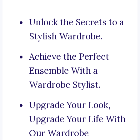
Unlock the Secrets to a
Stylish Wardrobe.
Achieve the Perfect
Ensemble With a
Wardrobe Stylist.
Upgrade Your Look,
Upgrade Your Life With
Our Wardrobe