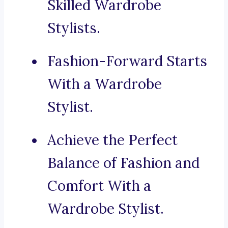
Skilled Wardrobe
Stylists.
Fashion-Forward Starts
With a Wardrobe
Stylist.
Achieve the Perfect
Balance of Fashion and
Comfort With a
Wardrobe Stylist.