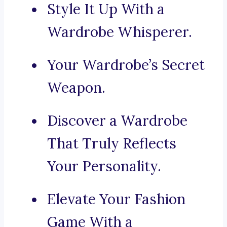
Style It Up With a
Wardrobe Whisperer.
Your Wardrobe’s Secret
Weapon.
Discover a Wardrobe
That Truly Reflects
Your Personality.
Elevate Your Fashion
Game With a