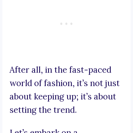
After all, in the fast-paced
world of fashion, it’s not just
about keeping up; it’s about
setting the trend.
Let’s embark on a