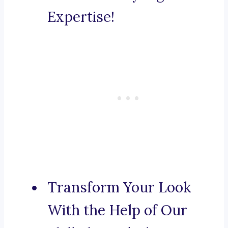
Expertise!
Transform Your Look
With the Help of Our