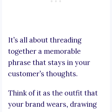
It’s all about threading
together a memorable
phrase that stays in your
customer’s thoughts.
Think of it as the outfit that
your brand wears, drawing