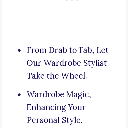
From Drab to Fab, Let
Our Wardrobe Stylist
Take the Wheel.
Wardrobe Magic,
Enhancing Your
Personal Style.