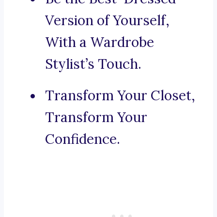
Version of Yourself,
With a Wardrobe
Stylist’s Touch.
Transform Your Closet,
Transform Your
Confidence.