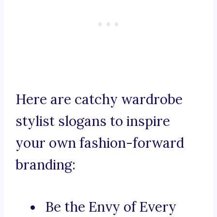
Here are catchy wardrobe
stylist slogans to inspire
your own fashion-forward
branding:
Be the Envy of Every