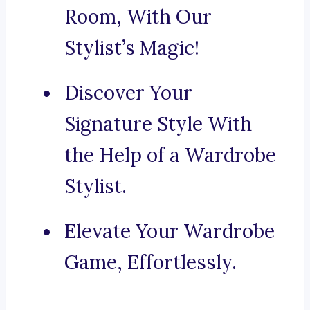
Room, With Our
Stylist’s Magic!
Discover Your
Signature Style With
the Help of a Wardrobe
Stylist.
Elevate Your Wardrobe
Game, Effortlessly.