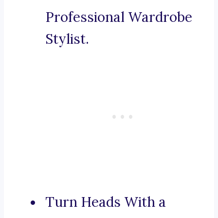
Professional Wardrobe
Stylist.
Turn Heads With a