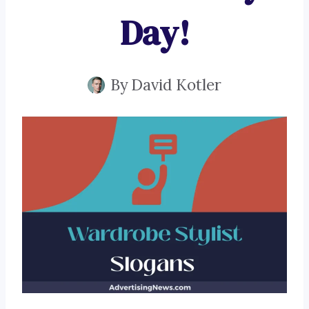
Day!
By
David Kotler