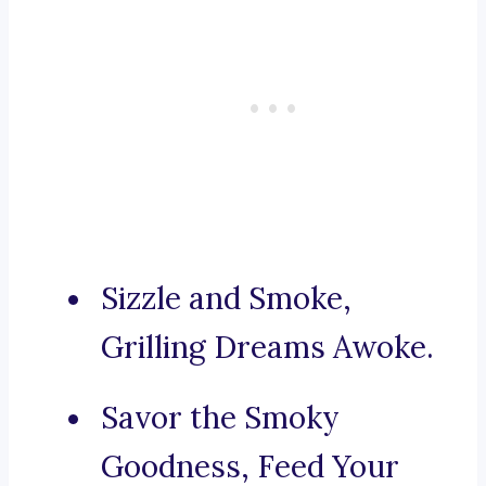
Sizzle and Smoke,
Grilling Dreams Awoke.
Savor the Smoky
Goodness, Feed Your