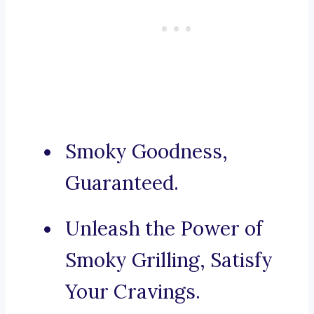
Smoky Goodness,
Guaranteed.
Unleash the Power of
Smoky Grilling, Satisfy
Your Cravings.