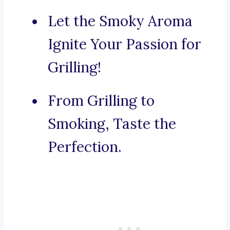
Let the Smoky Aroma
Ignite Your Passion for
Grilling!
From Grilling to
Smoking, Taste the
Perfection.