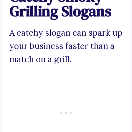
Grilling Slogans
A catchy slogan can spark up
your business faster than a
match on a grill.