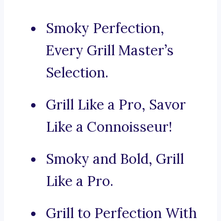
Smoky Perfection,
Every Grill Master’s
Selection.
Grill Like a Pro, Savor
Like a Connoisseur!
Smoky and Bold, Grill
Like a Pro.
Grill to Perfection With