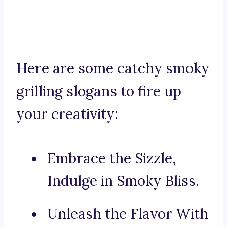
Here are some catchy smoky
grilling slogans to fire up
your creativity:
Embrace the Sizzle,
Indulge in Smoky Bliss.
Unleash the Flavor With