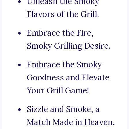
Unleash the Smoky
Flavors of the Grill.
Embrace the Fire,
Smoky Grilling Desire.
Embrace the Smoky
Goodness and Elevate
Your Grill Game!
Sizzle and Smoke, a
Match Made in Heaven.