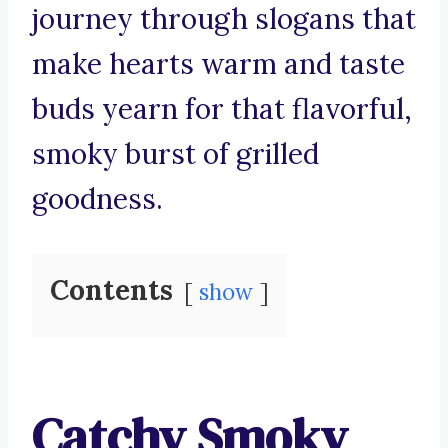
journey through slogans that
make hearts warm and taste
buds yearn for that flavorful,
smoky burst of grilled
goodness.
Contents
show
Catchy Smoky