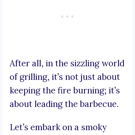
After all, in the sizzling world
of grilling, it’s not just about
keeping the fire burning; it’s
about leading the barbecue.
Let’s embark on a smoky