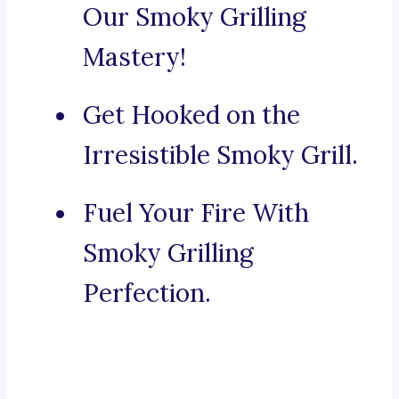
Our Smoky Grilling
Mastery!
Get Hooked on the
Irresistible Smoky Grill.
Fuel Your Fire With
Smoky Grilling
Perfection.