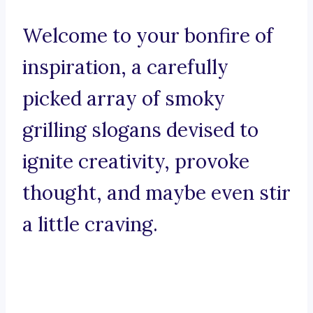
Welcome to your bonfire of
inspiration, a carefully
picked array of smoky
grilling slogans devised to
ignite creativity, provoke
thought, and maybe even stir
a little craving.