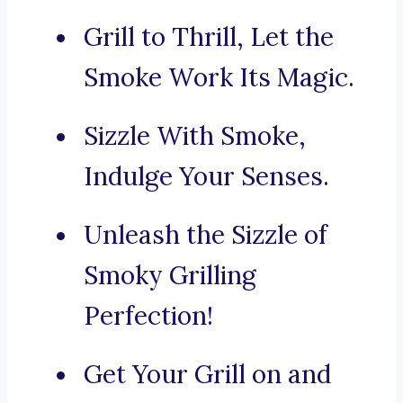
Grill to Thrill, Let the
Smoke Work Its Magic.
Sizzle With Smoke,
Indulge Your Senses.
Unleash the Sizzle of
Smoky Grilling
Perfection!
Get Your Grill on and