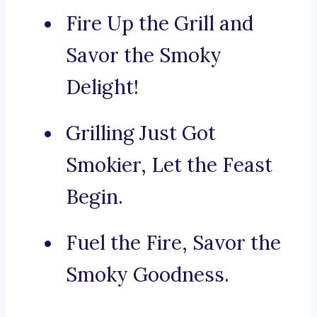
Fire Up the Grill and
Savor the Smoky
Delight!
Grilling Just Got
Smokier, Let the Feast
Begin.
Fuel the Fire, Savor the
Smoky Goodness.