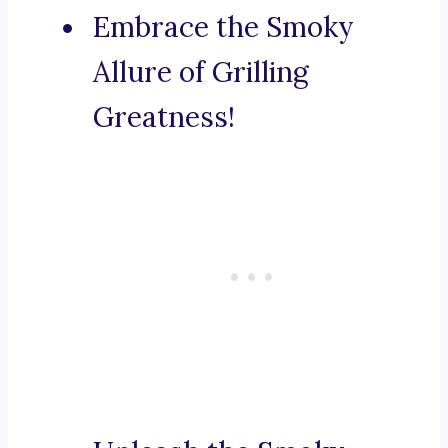
Embrace the Smoky
Allure of Grilling
Greatness!