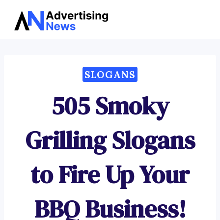
Advertising
Skip
News
to
content
SLOGANS
505 Smoky
Grilling Slogans
to Fire Up Your
BBQ Business!