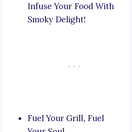
Infuse Your Food With
Smoky Delight!
Fuel Your Grill, Fuel
Your Soul.