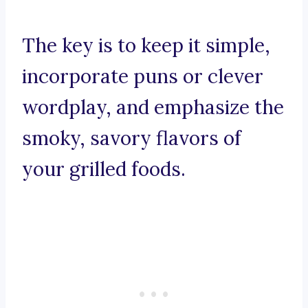
The key is to keep it simple,
incorporate puns or clever
wordplay, and emphasize the
smoky, savory flavors of
your grilled foods.