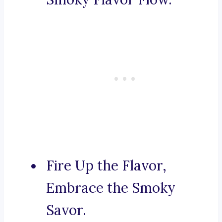
Fire Up the Flavor,
Embrace the Smoky
Savor.