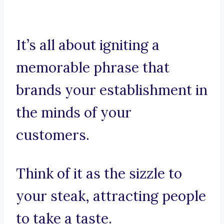
It’s all about igniting a
memorable phrase that
brands your establishment in
the minds of your
customers.
Think of it as the sizzle to
your steak, attracting people
to take a taste.