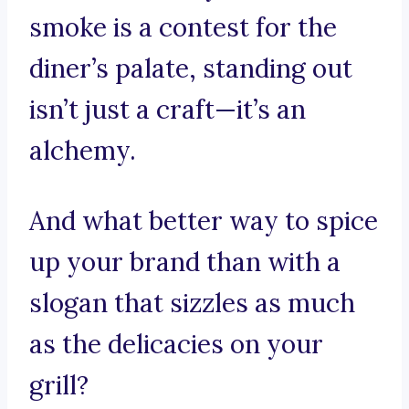
smoke is a contest for the
diner’s palate, standing out
isn’t just a craft—it’s an
alchemy.
And what better way to spice
up your brand than with a
slogan that sizzles as much
as the delicacies on your
grill?