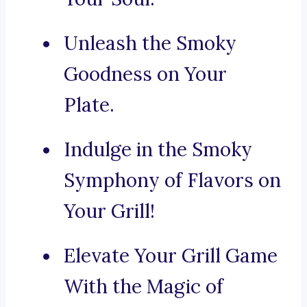
Unleash the Smoky
Goodness on Your
Plate.
Indulge in the Smoky
Symphony of Flavors on
Your Grill!
Elevate Your Grill Game
With the Magic of