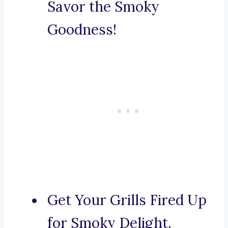
Savor the Smoky
Goodness!
Get Your Grills Fired Up
for Smoky Delight.