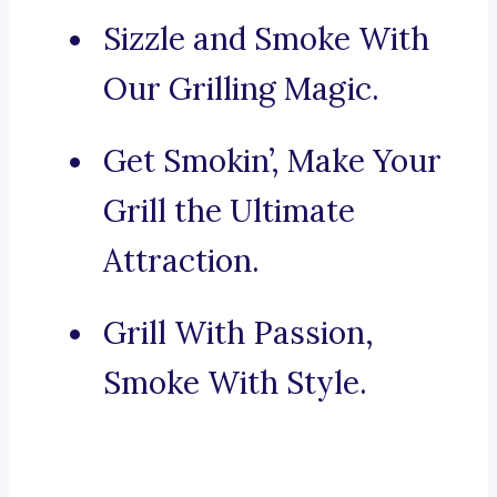
Sizzle and Smoke With
Our Grilling Magic.
Get Smokin’, Make Your
Grill the Ultimate
Attraction.
Grill With Passion,
Smoke With Style.