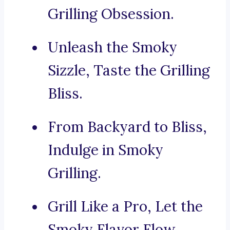
Grilling Obsession.
Unleash the Smoky
Sizzle, Taste the Grilling
Bliss.
From Backyard to Bliss,
Indulge in Smoky
Grilling.
Grill Like a Pro, Let the
Smoky Flavor Flow.