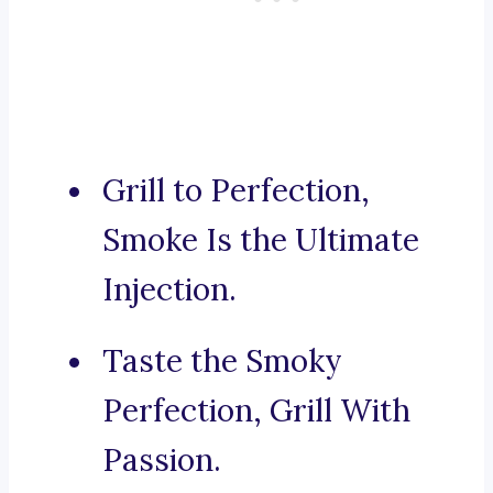
Grill to Perfection,
Smoke Is the Ultimate
Injection.
Taste the Smoky
Perfection, Grill With
Passion.