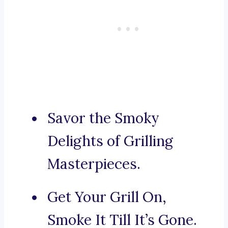
Savor the Smoky
Delights of Grilling
Masterpieces.
Get Your Grill On,
Smoke It Till It’s Gone.