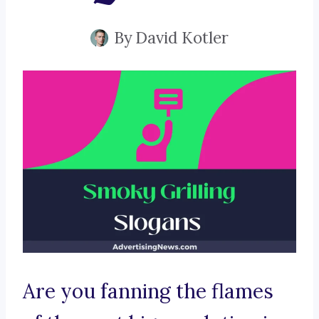
By
David Kotler
Are you fanning the flames