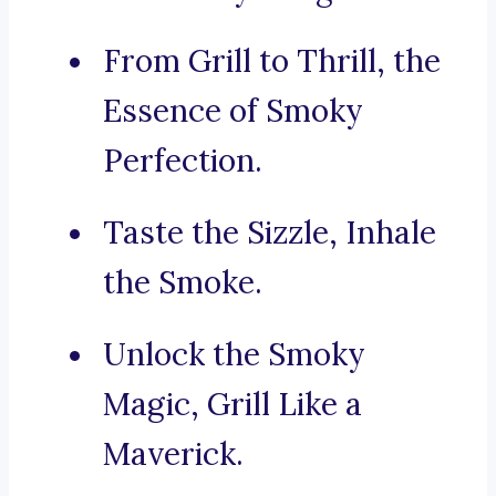
From Grill to Thrill, the
Essence of Smoky
Perfection.
Taste the Sizzle, Inhale
the Smoke.
Unlock the Smoky
Magic, Grill Like a
Maverick.