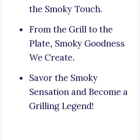
the Smoky Touch.
From the Grill to the
Plate, Smoky Goodness
We Create.
Savor the Smoky
Sensation and Become a
Grilling Legend!