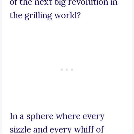
of the next big revolution in
the grilling world?
In a sphere where every
sizzle and every whiff of