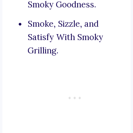
Smoky Goodness.
Smoke, Sizzle, and
Satisfy With Smoky
Grilling.