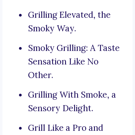
Grilling Elevated, the
Smoky Way.
Smoky Grilling: A Taste
Sensation Like No
Other.
Grilling With Smoke, a
Sensory Delight.
Grill Like a Pro and