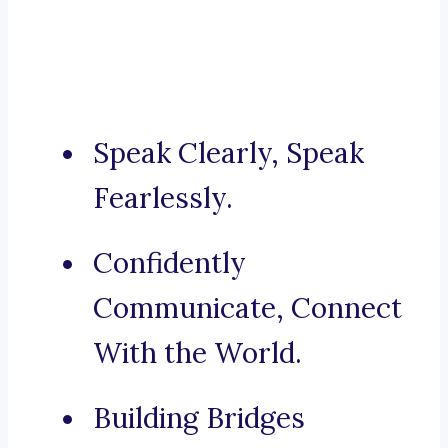
Speak Clearly, Speak
Fearlessly.
Confidently
Communicate, Connect
With the World.
Building Bridges