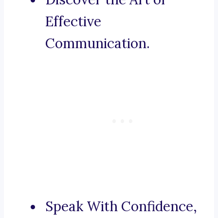
Effective
Communication.
Speak With Confidence,