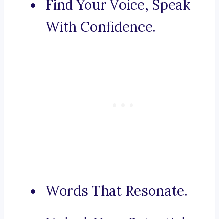
Find Your Voice, Speak
With Confidence.
Words That Resonate.