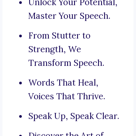
Unlock Your Potential,
Master Your Speech.
From Stutter to
Strength, We
Transform Speech.
Words That Heal,
Voices That Thrive.
Speak Up, Speak Clear.
Discover the Art of