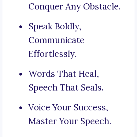
Conquer Any Obstacle.
Speak Boldly,
Communicate
Effortlessly.
Words That Heal,
Speech That Seals.
Voice Your Success,
Master Your Speech.