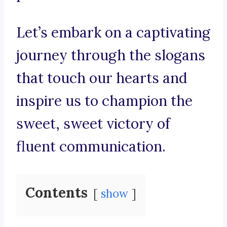
Let’s embark on a captivating
journey through the slogans
that touch our hearts and
inspire us to champion the
sweet, sweet victory of
fluent communication.
Contents
show