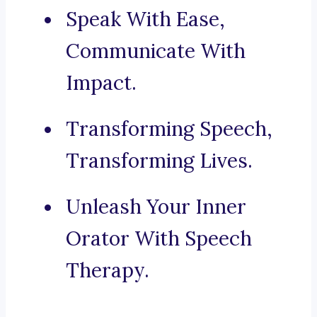
Speak With Ease,
Communicate With
Impact.
Transforming Speech,
Transforming Lives.
Unleash Your Inner
Orator With Speech
Therapy.