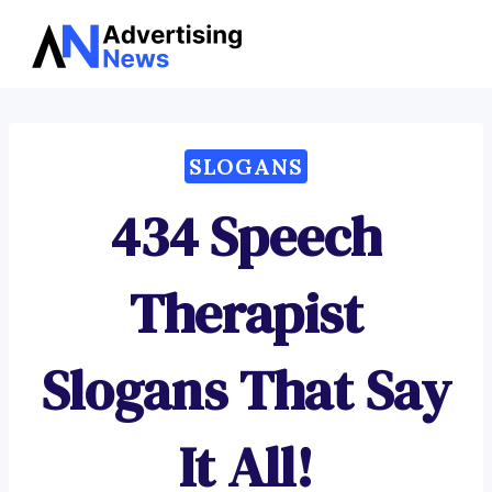
Advertising
Skip
News
to
content
SLOGANS
434 Speech
Therapist
Slogans That Say
It All!