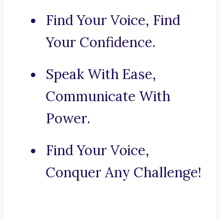
Find Your Voice, Find
Your Confidence.
Speak With Ease,
Communicate With
Power.
Find Your Voice,
Conquer Any Challenge!