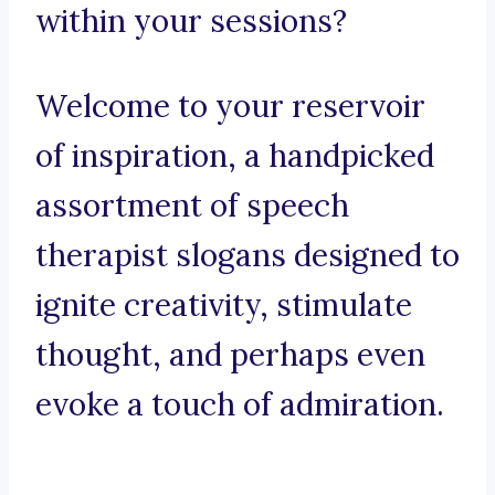
within your sessions?
Welcome to your reservoir
of inspiration, a handpicked
assortment of speech
therapist slogans designed to
ignite creativity, stimulate
thought, and perhaps even
evoke a touch of admiration.