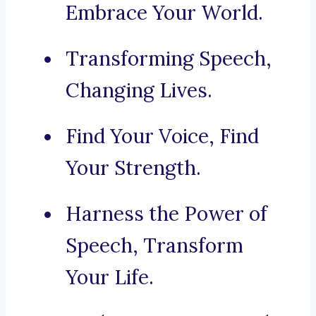
Embrace Your World.
Transforming Speech,
Changing Lives.
Find Your Voice, Find
Your Strength.
Harness the Power of
Speech, Transform
Your Life.