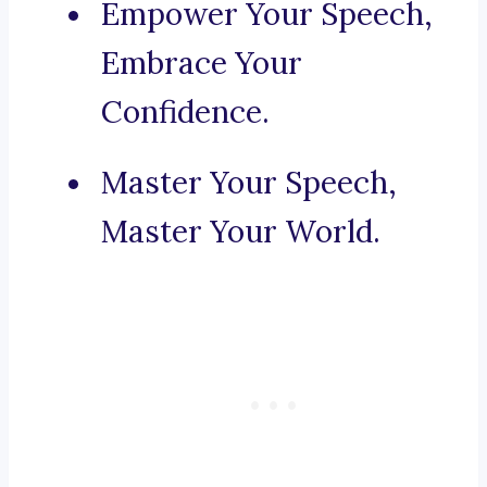
Empower Your Speech,
Embrace Your
Confidence.
Master Your Speech,
Master Your World.