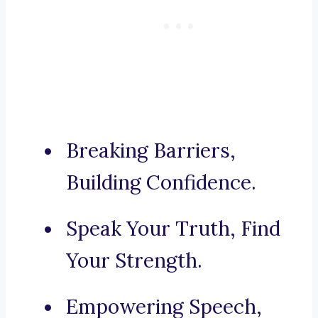
Breaking Barriers,
Building Confidence.
Speak Your Truth, Find
Your Strength.
Empowering Speech,