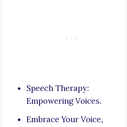
Speech Therapy:
Empowering Voices.
Embrace Your Voice,