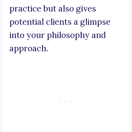
practice but also gives
potential clients a glimpse
into your philosophy and
approach.