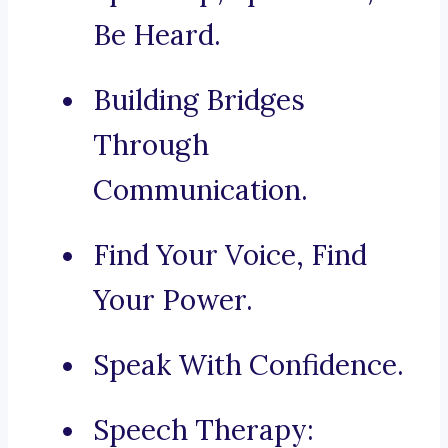
Be Heard.
Building Bridges
Through
Communication.
Find Your Voice, Find
Your Power.
Speak With Confidence.
Speech Therapy: