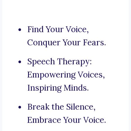
Find Your Voice,
Conquer Your Fears.
Speech Therapy:
Empowering Voices,
Inspiring Minds.
Break the Silence,
Embrace Your Voice.