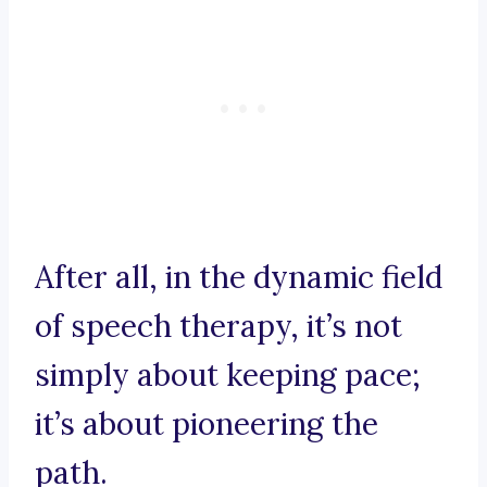
After all, in the dynamic field
of speech therapy, it’s not
simply about keeping pace;
it’s about pioneering the
path.