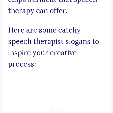
therapy can offer.
Here are some catchy
speech therapist slogans to
inspire your creative
process: