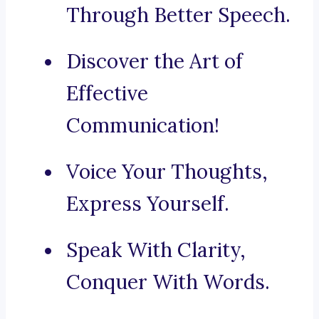
Through Better Speech.
Discover the Art of
Effective
Communication!
Voice Your Thoughts,
Express Yourself.
Speak With Clarity,
Conquer With Words.