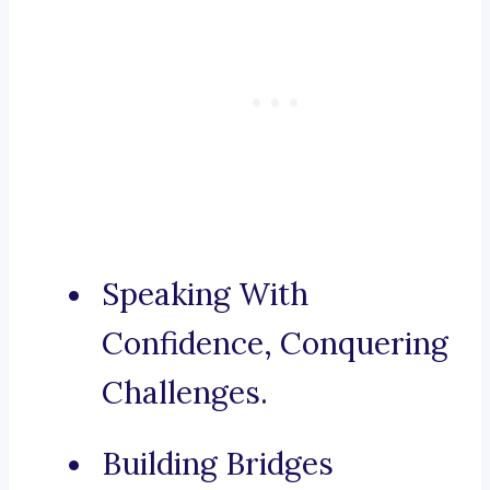
Speaking With
Confidence, Conquering
Challenges.
Building Bridges