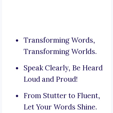
Transforming Words,
Transforming Worlds.
Speak Clearly, Be Heard
Loud and Proud!
From Stutter to Fluent,
Let Your Words Shine.