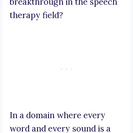
breakthrough in the speech
therapy field?
In a domain where every
word and every sound is a