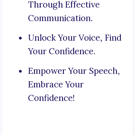
Through Effective
Communication.
Unlock Your Voice, Find
Your Confidence.
Empower Your Speech,
Embrace Your
Confidence!