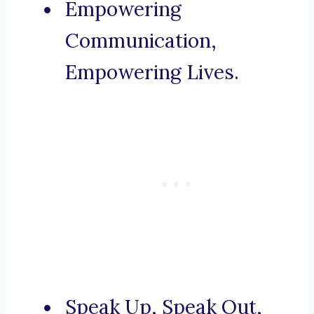
Empowering
Communication,
Empowering Lives.
Speak Up, Speak Out,