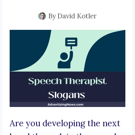
By
David Kotler
Are you developing the next