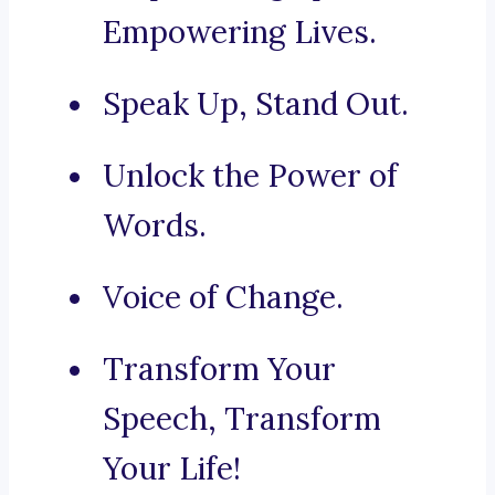
Empowering Lives.
Speak Up, Stand Out.
Unlock the Power of
Words.
Voice of Change.
Transform Your
Speech, Transform
Your Life!