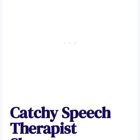
Catchy Speech
Therapist