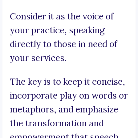
Consider it as the voice of
your practice, speaking
directly to those in need of
your services.
The key is to keep it concise,
incorporate play on words or
metaphors, and emphasize
the transformation and
empowerment that speech