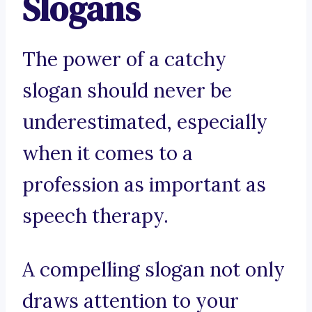
Slogans
The power of a catchy
slogan should never be
underestimated, especially
when it comes to a
profession as important as
speech therapy.
A compelling slogan not only
draws attention to your