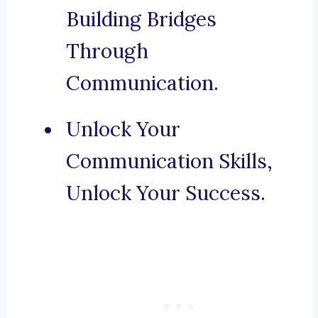
Building Bridges
Through
Communication.
Unlock Your
Communication Skills,
Unlock Your Success.