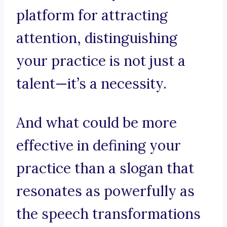
platform for attracting
attention, distinguishing
your practice is not just a
talent—it’s a necessity.
And what could be more
effective in defining your
practice than a slogan that
resonates as powerfully as
the speech transformations