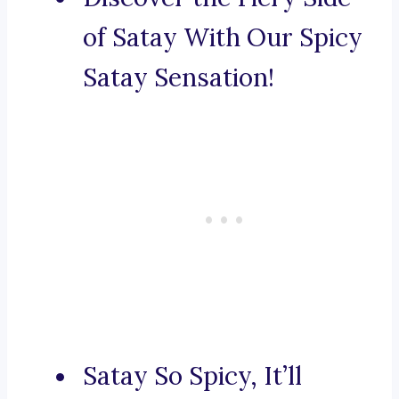
of Satay With Our Spicy
Satay Sensation!
Satay So Spicy, It’ll