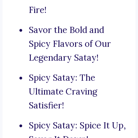
Fire!
Savor the Bold and
Spicy Flavors of Our
Legendary Satay!
Spicy Satay: The
Ultimate Craving
Satisfier!
Spicy Satay: Spice It Up,