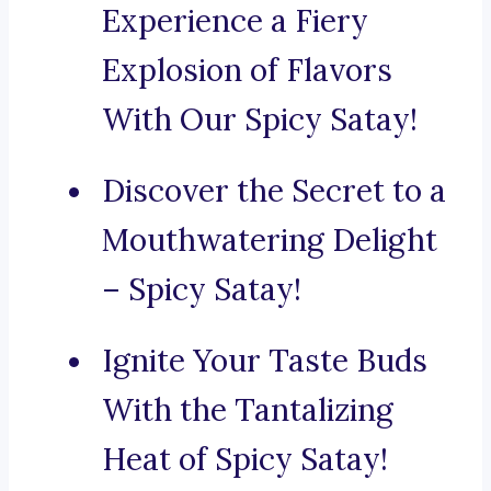
Experience a Fiery
Explosion of Flavors
With Our Spicy Satay!
Discover the Secret to a
Mouthwatering Delight
– Spicy Satay!
Ignite Your Taste Buds
With the Tantalizing
Heat of Spicy Satay!