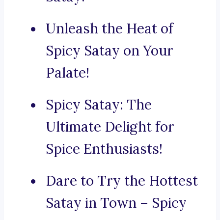
Unleash the Heat of
Spicy Satay on Your
Palate!
Spicy Satay: The
Ultimate Delight for
Spice Enthusiasts!
Dare to Try the Hottest
Satay in Town – Spicy