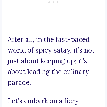
After all, in the fast-paced
world of spicy satay, it’s not
just about keeping up; it’s
about leading the culinary
parade.
Let’s embark on a fiery