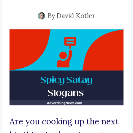
By
David Kotler
Are you cooking up the next