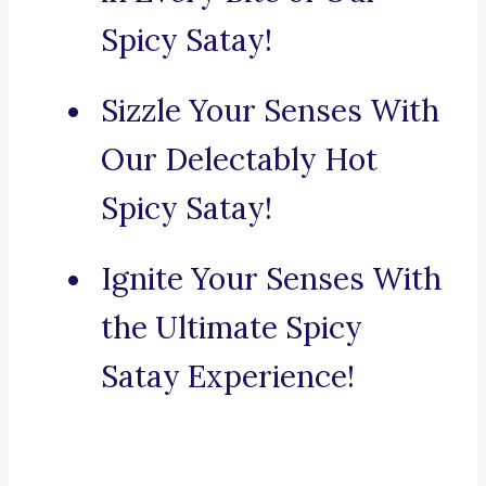
Spicy Satay!
Sizzle Your Senses With
Our Delectably Hot
Spicy Satay!
Ignite Your Senses With
the Ultimate Spicy
Satay Experience!