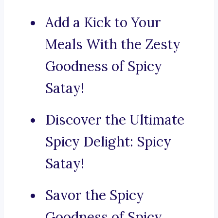
Add a Kick to Your
Meals With the Zesty
Goodness of Spicy
Satay!
Discover the Ultimate
Spicy Delight: Spicy
Satay!
Savor the Spicy
Goodness of Spicy