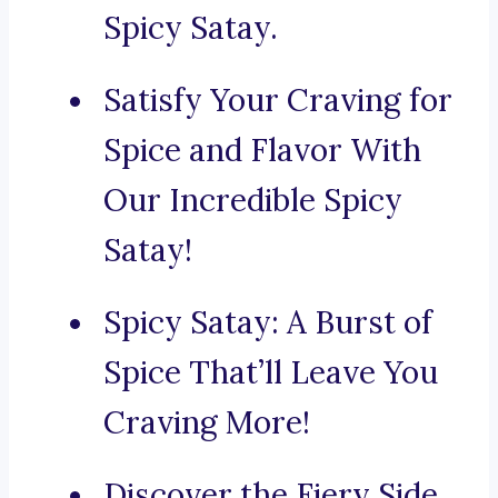
Spicy Satay.
Satisfy Your Craving for
Spice and Flavor With
Our Incredible Spicy
Satay!
Spicy Satay: A Burst of
Spice That’ll Leave You
Craving More!
Discover the Fiery Side