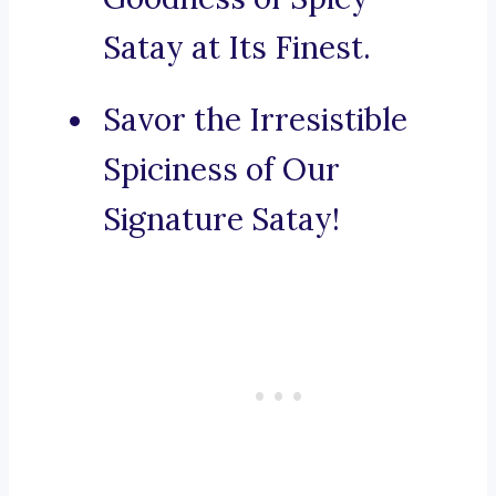
Satay at Its Finest.
Savor the Irresistible
Spiciness of Our
Signature Satay!