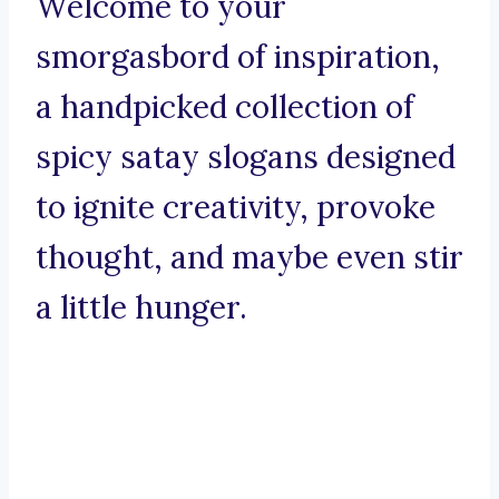
Welcome to your
smorgasbord of inspiration,
a handpicked collection of
spicy satay slogans designed
to ignite creativity, provoke
thought, and maybe even stir
a little hunger.