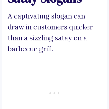
A captivating slogan can
draw in customers quicker
than a sizzling satay on a
barbecue grill.