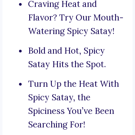
Craving Heat and
Flavor? Try Our Mouth-
Watering Spicy Satay!
Bold and Hot, Spicy
Satay Hits the Spot.
Turn Up the Heat With
Spicy Satay, the
Spiciness You’ve Been
Searching For!