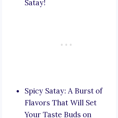
Satay!
Spicy Satay: A Burst of
Flavors That Will Set
Your Taste Buds on