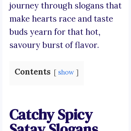
journey through slogans that
make hearts race and taste
buds yearn for that hot,
savoury burst of flavor.
Contents
show
Catchy Spicy
Satay Slogans