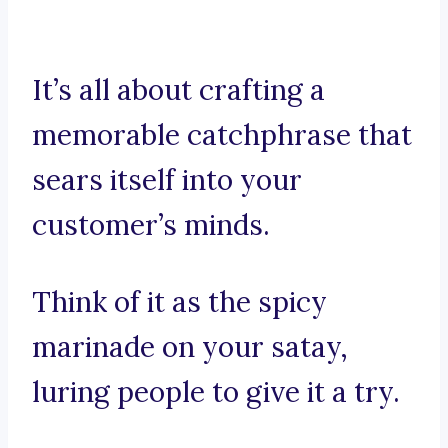
It’s all about crafting a
memorable catchphrase that
sears itself into your
customer’s minds.
Think of it as the spicy
marinade on your satay,
luring people to give it a try.