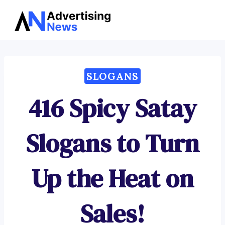
Advertising
Skip
News
to
content
SLOGANS
416 Spicy Satay
Slogans to Turn
Up the Heat on
Sales!