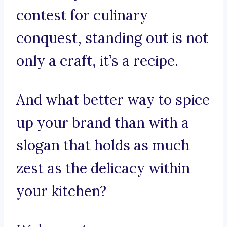
contest for culinary
conquest, standing out is not
only a craft, it’s a recipe.
And what better way to spice
up your brand than with a
slogan that holds as much
zest as the delicacy within
your kitchen?