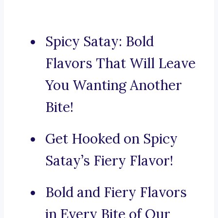
Spicy Satay: Bold
Flavors That Will Leave
You Wanting Another
Bite!
Get Hooked on Spicy
Satay’s Fiery Flavor!
Bold and Fiery Flavors
in Every Bite of Our