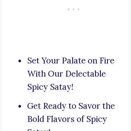
Set Your Palate on Fire
With Our Delectable
Spicy Satay!
Get Ready to Savor the
Bold Flavors of Spicy