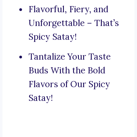
Flavorful, Fiery, and
Unforgettable – That’s
Spicy Satay!
Tantalize Your Taste
Buds With the Bold
Flavors of Our Spicy
Satay!