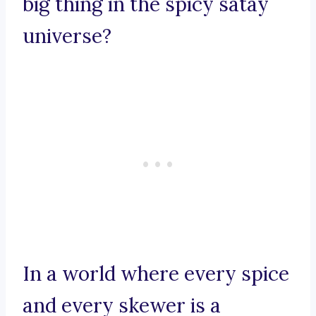
big thing in the spicy satay
universe?
In a world where every spice
and every skewer is a