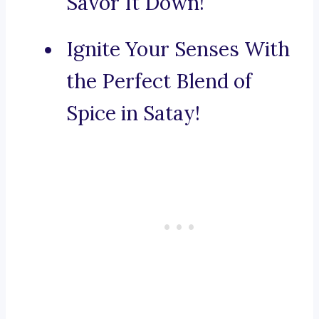
Savor It Down!
Ignite Your Senses With
the Perfect Blend of
Spice in Satay!