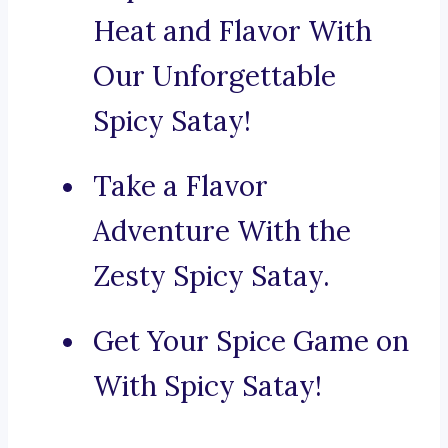
Heat and Flavor With
Our Unforgettable
Spicy Satay!
Take a Flavor
Adventure With the
Zesty Spicy Satay.
Get Your Spice Game on
With Spicy Satay!