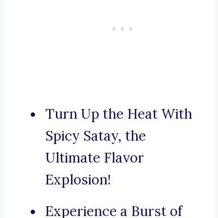
Turn Up the Heat With
Spicy Satay, the
Ultimate Flavor
Explosion!
Experience a Burst of