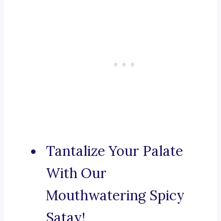
Tantalize Your Palate
With Our
Mouthwatering Spicy
Satay!