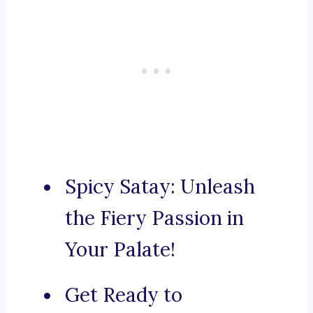
Spicy Satay: Unleash
the Fiery Passion in
Your Palate!
Get Ready to