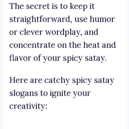
The secret is to keep it
straightforward, use humor
or clever wordplay, and
concentrate on the heat and
flavor of your spicy satay.
Here are catchy spicy satay
slogans to ignite your
creativity: