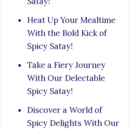
Satay!
Heat Up Your Mealtime
With the Bold Kick of
Spicy Satay!
Take a Fiery Journey
With Our Delectable
Spicy Satay!
Discover a World of
Spicy Delights With Our