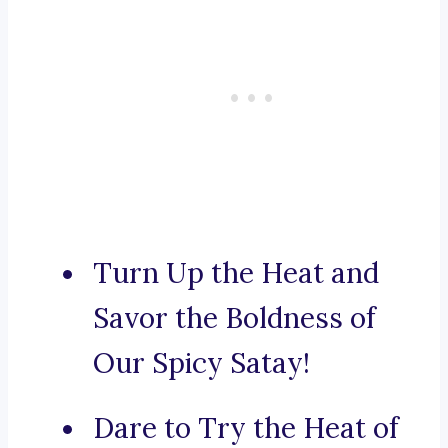
Turn Up the Heat and
Savor the Boldness of
Our Spicy Satay!
Dare to Try the Heat of