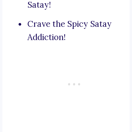
Satay!
Crave the Spicy Satay
Addiction!