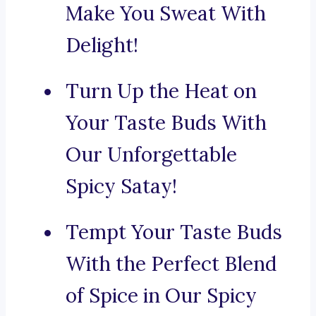
Make You Sweat With
Delight!
Turn Up the Heat on
Your Taste Buds With
Our Unforgettable
Spicy Satay!
Tempt Your Taste Buds
With the Perfect Blend
of Spice in Our Spicy