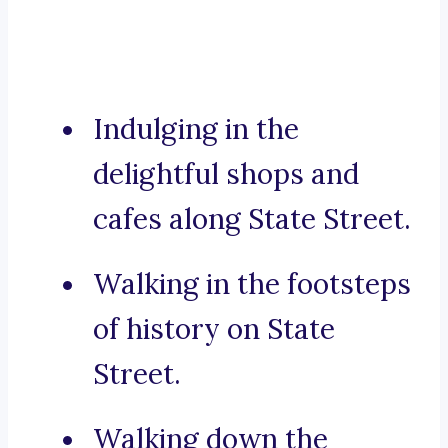
Indulging in the
delightful shops and
cafes along State Street.
Walking in the footsteps
of history on State
Street.
Walking down the