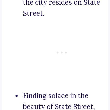
the city resides on State
Street.
Finding solace in the
beauty of State Street,