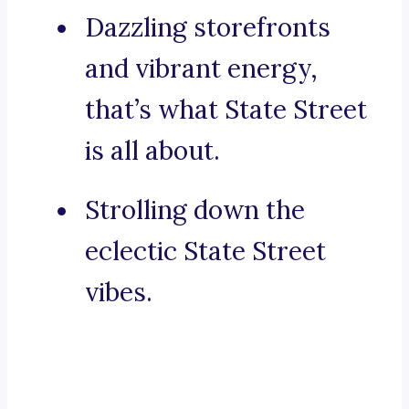
Dazzling storefronts
and vibrant energy,
that’s what State Street
is all about.
Strolling down the
eclectic State Street
vibes.