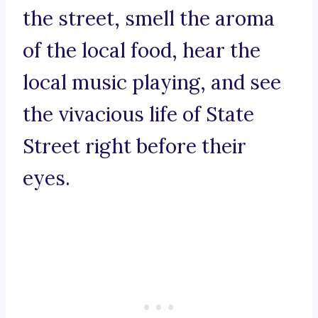
the street, smell the aroma
of the local food, hear the
local music playing, and see
the vivacious life of State
Street right before their
eyes.