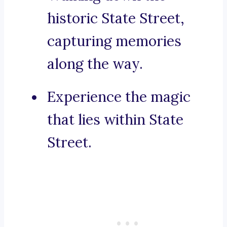
historic State Street,
capturing memories
along the way.
Experience the magic
that lies within State
Street.