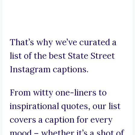
That’s why we’ve curated a
list of the best State Street
Instagram captions.
From witty one-liners to
inspirational quotes, our list
covers a caption for every
mood – whether it’s a shot of