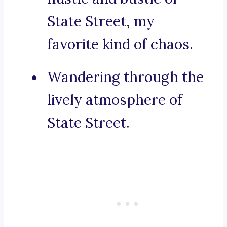
State Street, my
favorite kind of chaos.
Wandering through the
lively atmosphere of
State Street.