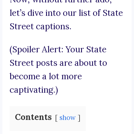
let’s dive into our list of State
Street captions.
(Spoiler Alert: Your State
Street posts are about to
become a lot more
captivating.)
Contents
show