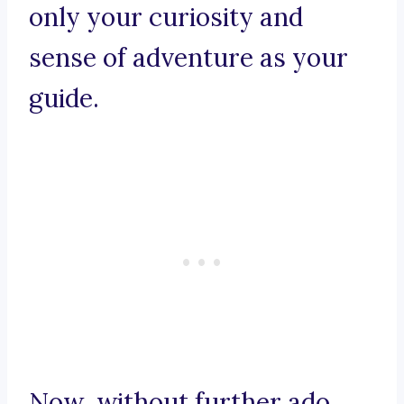
only your curiosity and
sense of adventure as your
guide.
Now, without further ado,