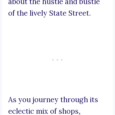
about the hustle and bustle
of the lively State Street.
As you journey through its
eclectic mix of shops,