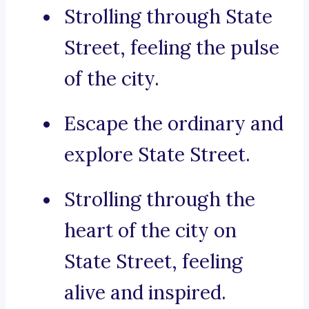
Strolling through State
Street, feeling the pulse
of the city.
Escape the ordinary and
explore State Street.
Strolling through the
heart of the city on
State Street, feeling
alive and inspired.