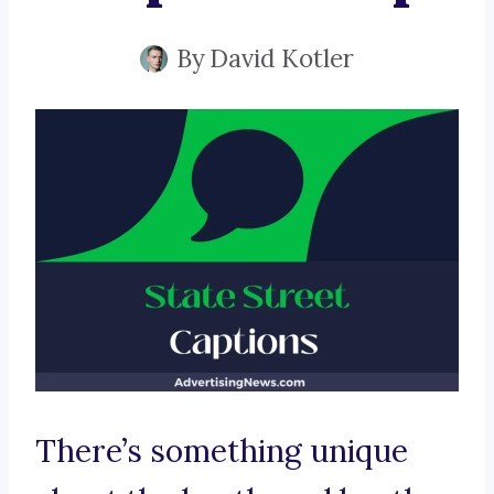
By
David Kotler
There’s something unique