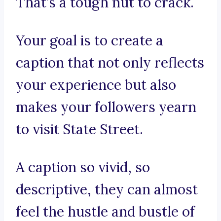
That’s a tough nut to crack.
Your goal is to create a
caption that not only reflects
your experience but also
makes your followers yearn
to visit State Street.
A caption so vivid, so
descriptive, they can almost
feel the hustle and bustle of