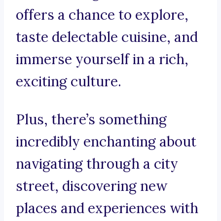
offers a chance to explore,
taste delectable cuisine, and
immerse yourself in a rich,
exciting culture.
Plus, there’s something
incredibly enchanting about
navigating through a city
street, discovering new
places and experiences with