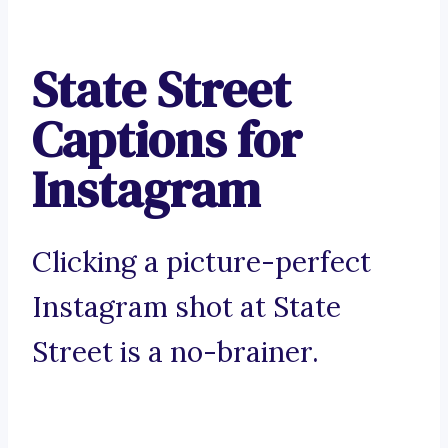
State Street
Captions for
Instagram
Clicking a picture-perfect
Instagram shot at State
Street is a no-brainer.