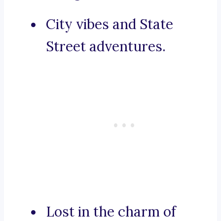
City vibes and State
Street adventures.
Lost in the charm of