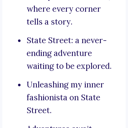
where every corner
tells a story.
State Street: a never-
ending adventure
waiting to be explored.
Unleashing my inner
fashionista on State
Street.