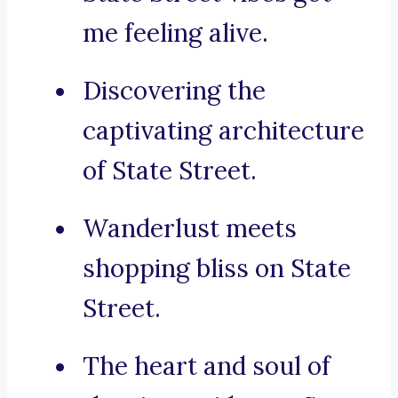
me feeling alive.
Discovering the
captivating architecture
of State Street.
Wanderlust meets
shopping bliss on State
Street.
The heart and soul of