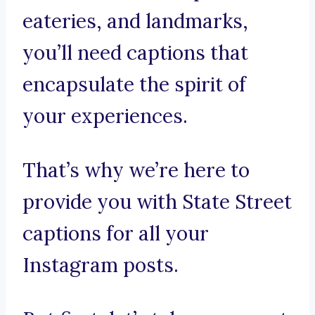
eateries, and landmarks,
you’ll need captions that
encapsulate the spirit of
your experiences.
That’s why we’re here to
provide you with State Street
captions for all your
Instagram posts.