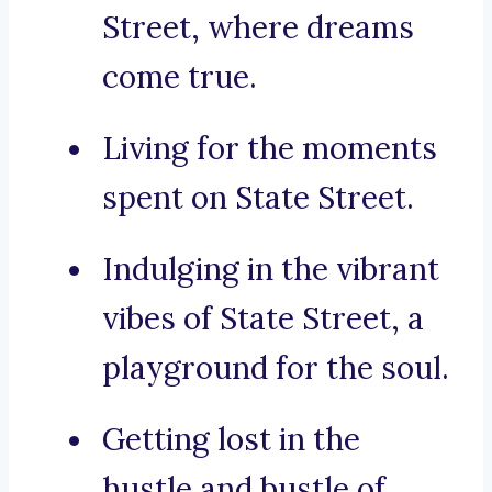
Street, where dreams
come true.
Living for the moments
spent on State Street.
Indulging in the vibrant
vibes of State Street, a
playground for the soul.
Getting lost in the
hustle and bustle of