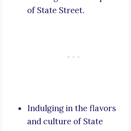
of State Street.
Indulging in the flavors
and culture of State