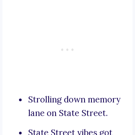
Strolling down memory
lane on State Street.
State Street vibes got