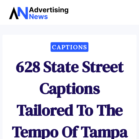
Advertising
Skip
News
to
content
CAPTIONS
628 State Street
Captions
Tailored To The
Tempo Of Tampa