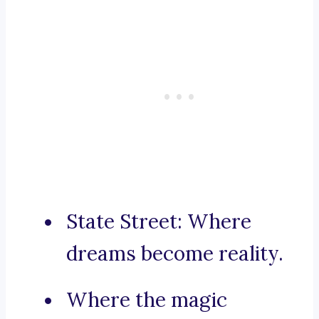
State Street: Where
dreams become reality.
Where the magic