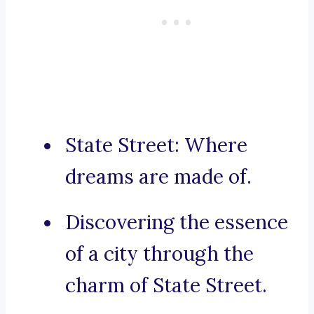
State Street: Where
dreams are made of.
Discovering the essence
of a city through the
charm of State Street.