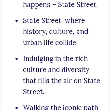
happens – State Street.
State Street: where
history, culture, and
urban life collide.
Indulging in the rich
culture and diversity
that fills the air on State
Street.
Walking the iconic path