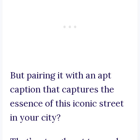
But pairing it with an apt
caption that captures the
essence of this iconic street
in your city?