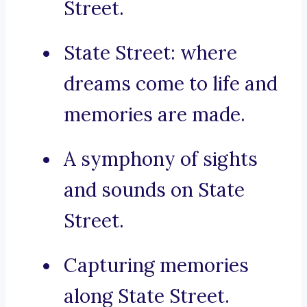
Street.
State Street: where
dreams come to life and
memories are made.
A symphony of sights
and sounds on State
Street.
Capturing memories
along State Street.