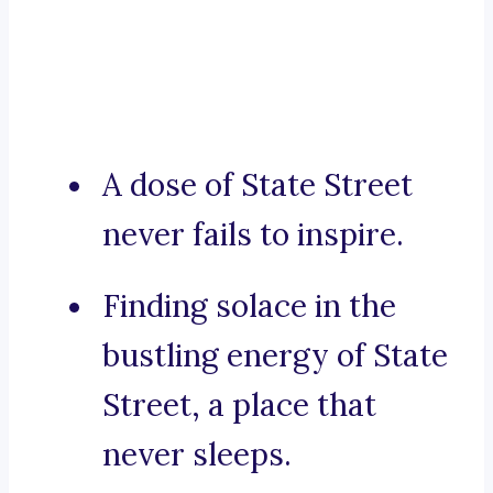
A dose of State Street
never fails to inspire.
Finding solace in the
bustling energy of State
Street, a place that
never sleeps.