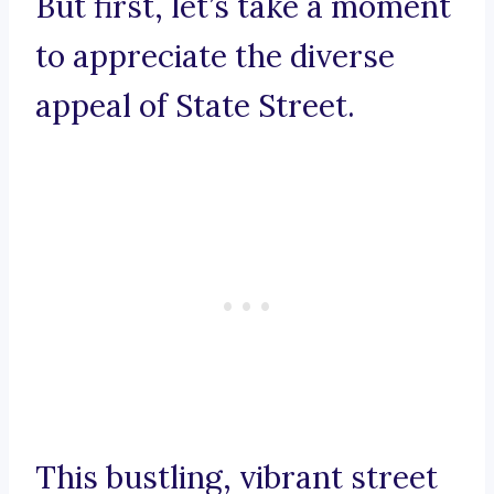
But first, let’s take a moment
to appreciate the diverse
appeal of State Street.
This bustling, vibrant street