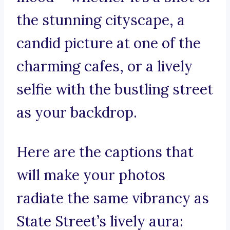
the stunning cityscape, a
candid picture at one of the
charming cafes, or a lively
selfie with the bustling street
as your backdrop.
Here are the captions that
will make your photos
radiate the same vibrancy as
State Street’s lively aura: