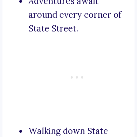
Adventures await
around every corner of
State Street.
Walking down State