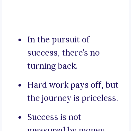
In the pursuit of
success, there’s no
turning back.
Hard work pays off, but
the journey is priceless.
Success is not
measured by money,