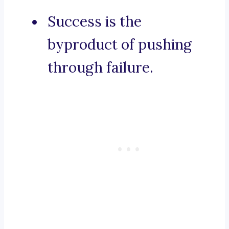
Success is the
byproduct of pushing
through failure.