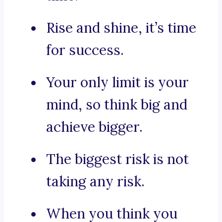
Rise and shine, it’s time
for success.
Your only limit is your
mind, so think big and
achieve bigger.
The biggest risk is not
taking any risk.
When you think you