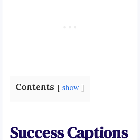
Contents
show
Success Captions