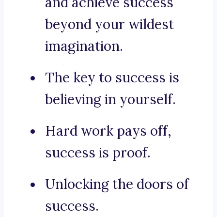
and achieve success
beyond your wildest
imagination.
The key to success is
believing in yourself.
Hard work pays off,
success is proof.
Unlocking the doors of
success.