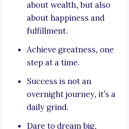
about wealth, but also
about happiness and
fulfillment.
Achieve greatness, one
step at a time.
Success is not an
overnight journey, it’s a
daily grind.
Dare to dream big,