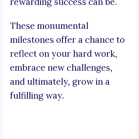
rewarding success can be.
These monumental
milestones offer a chance to
reflect on your hard work,
embrace new challenges,
and ultimately, grow in a
fulfilling way.