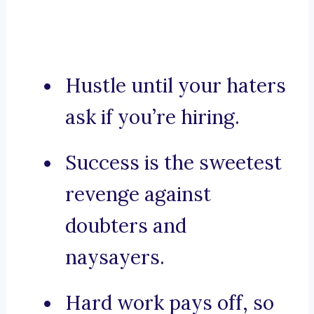
Hustle until your haters
ask if you’re hiring.
Success is the sweetest
revenge against
doubters and
naysayers.
Hard work pays off, so