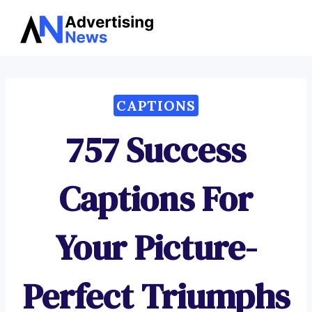
Advertising
Skip
News
to
content
CAPTIONS
757 Success
Captions For
Your Picture-
Perfect Triumphs