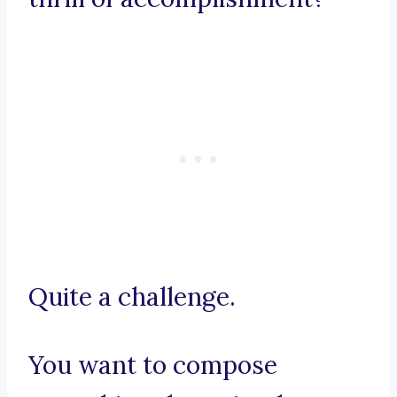
Quite a challenge.
You want to compose