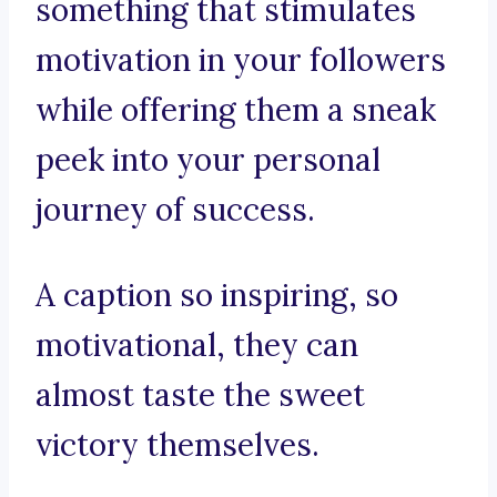
something that stimulates
motivation in your followers
while offering them a sneak
peek into your personal
journey of success.
A caption so inspiring, so
motivational, they can
almost taste the sweet
victory themselves.