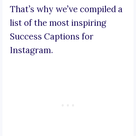
That’s why we’ve compiled a
list of the most inspiring
Success Captions for
Instagram.