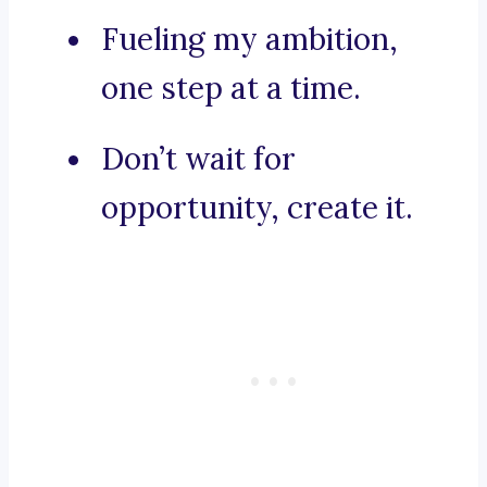
Fueling my ambition,
one step at a time.
Don’t wait for
opportunity, create it.