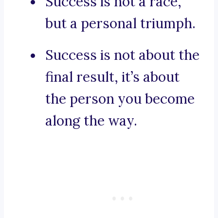
Success is not a race,
but a personal triumph.
Success is not about the
final result, it’s about
the person you become
along the way.