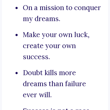
On a mission to conquer
my dreams.
Make your own luck,
create your own
success.
Doubt kills more
dreams than failure
ever will.