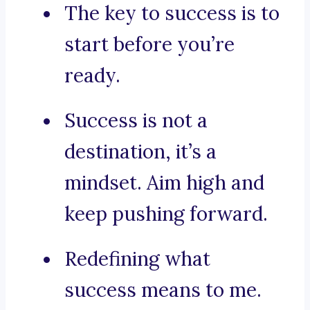
The key to success is to
start before you’re
ready.
Success is not a
destination, it’s a
mindset. Aim high and
keep pushing forward.
Redefining what
success means to me.