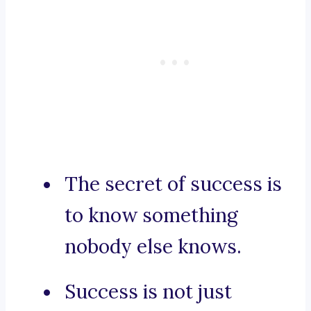
The secret of success is
to know something
nobody else knows.
Success is not just