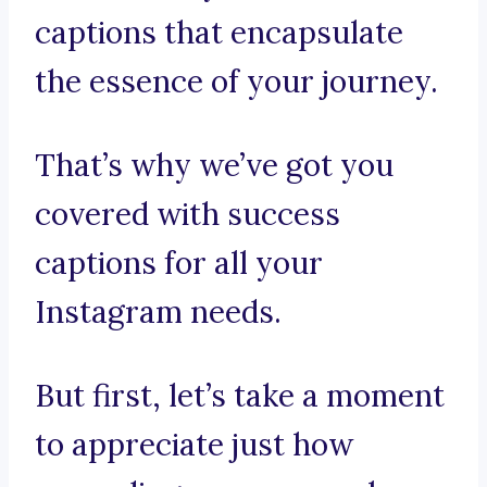
captions that encapsulate
the essence of your journey.
That’s why we’ve got you
covered with success
captions for all your
Instagram needs.
But first, let’s take a moment
to appreciate just how