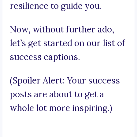
resilience to guide you.
Now, without further ado,
let’s get started on our list of
success captions.
(Spoiler Alert: Your success
posts are about to get a
whole lot more inspiring.)