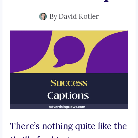
By
David Kotler
There’s nothing quite like the