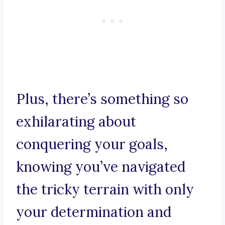
Plus, there’s something so
exhilarating about
conquering your goals,
knowing you’ve navigated
the tricky terrain with only
your determination and