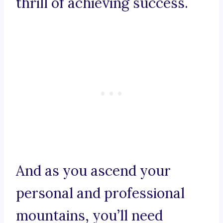
thrill of achieving success.
And as you ascend your
personal and professional
mountains, you’ll need