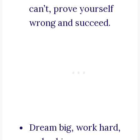
can’t, prove yourself
wrong and succeed.
Dream big, work hard,