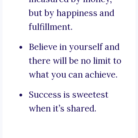
but by happiness and
fulfillment.
Believe in yourself and
there will be no limit to
what you can achieve.
Success is sweetest
when it’s shared.