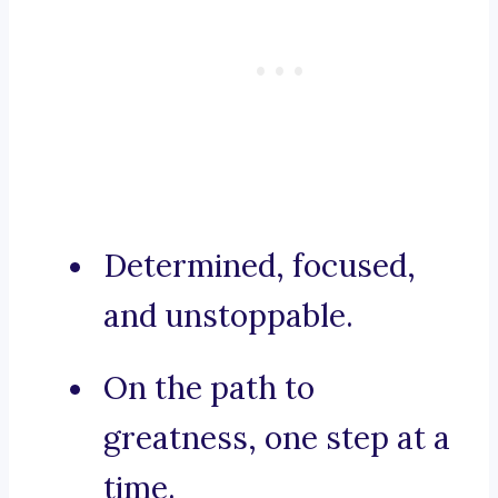
Determined, focused,
and unstoppable.
On the path to
greatness, one step at a
time.