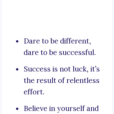
Dare to be different,
dare to be successful.
Success is not luck, it’s
the result of relentless
effort.
Believe in yourself and