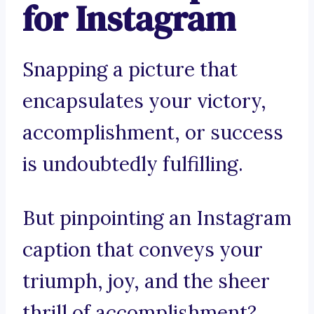
for Instagram
Snapping a picture that
encapsulates your victory,
accomplishment, or success
is undoubtedly fulfilling.
But pinpointing an Instagram
caption that conveys your
triumph, joy, and the sheer
thrill of accomplishment?