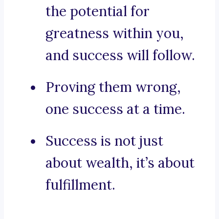
the potential for
greatness within you,
and success will follow.
Proving them wrong,
one success at a time.
Success is not just
about wealth, it’s about
fulfillment.