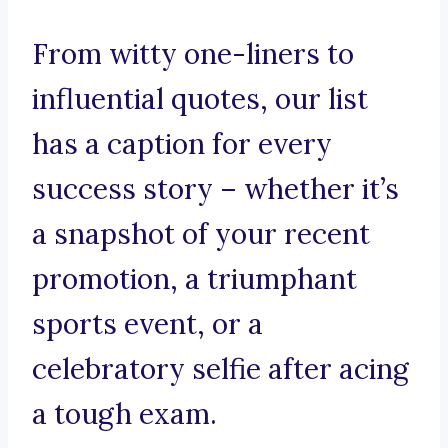
From witty one-liners to
influential quotes, our list
has a caption for every
success story – whether it’s
a snapshot of your recent
promotion, a triumphant
sports event, or a
celebratory selfie after acing
a tough exam.