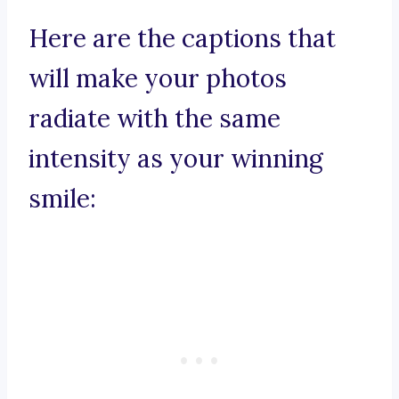
Here are the captions that
will make your photos
radiate with the same
intensity as your winning
smile: