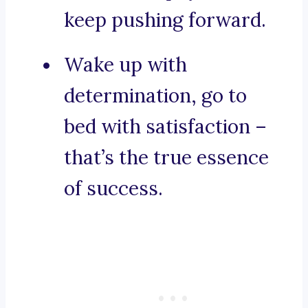
keep pushing forward.
Wake up with
determination, go to
bed with satisfaction –
that’s the true essence
of success.