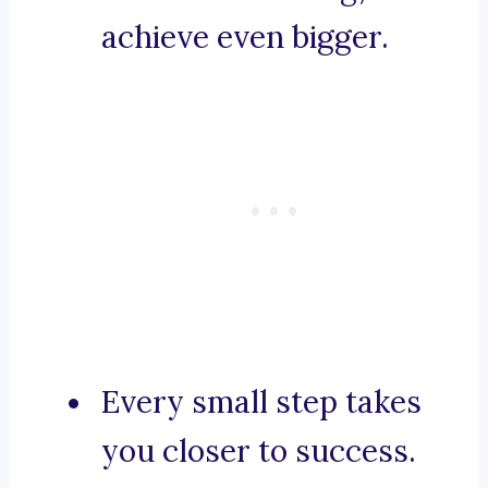
achieve even bigger.
Every small step takes
you closer to success.