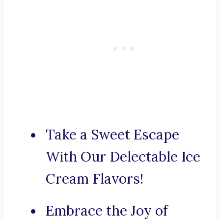
Take a Sweet Escape
With Our Delectable Ice
Cream Flavors!
Embrace the Joy of