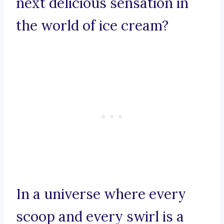
next delicious sensation in
the world of ice cream?
In a universe where every
scoop and every swirl is a