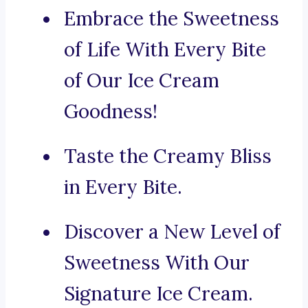
Embrace the Sweetness
of Life With Every Bite
of Our Ice Cream
Goodness!
Taste the Creamy Bliss
in Every Bite.
Discover a New Level of
Sweetness With Our
Signature Ice Cream.