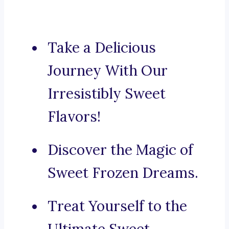
Take a Delicious
Journey With Our
Irresistibly Sweet
Flavors!
Discover the Magic of
Sweet Frozen Dreams.
Treat Yourself to the