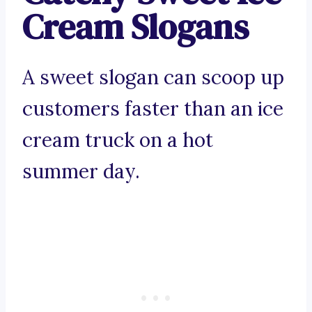
Cream Slogans
A sweet slogan can scoop up
customers faster than an ice
cream truck on a hot
summer day.