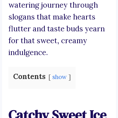
watering journey through
slogans that make hearts
flutter and taste buds yearn
for that sweet, creamy
indulgence.
Contents
show
Catchy Sweet Ice