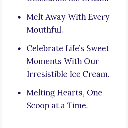
Melt Away With Every
Mouthful.
Celebrate Life’s Sweet
Moments With Our
Irresistible Ice Cream.
Melting Hearts, One
Scoop at a Time.