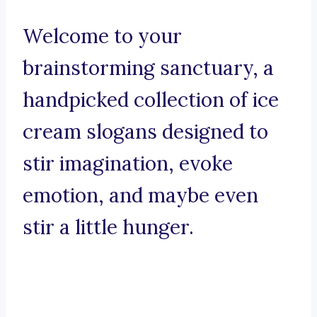
Welcome to your
brainstorming sanctuary, a
handpicked collection of ice
cream slogans designed to
stir imagination, evoke
emotion, and maybe even
stir a little hunger.