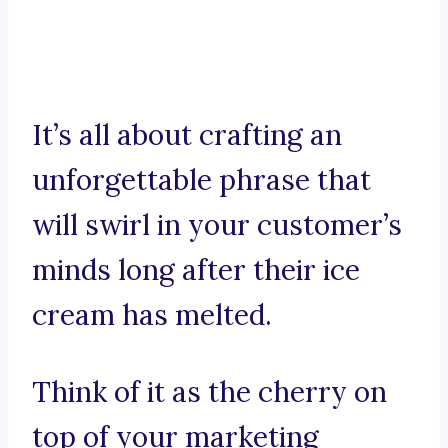
It’s all about crafting an
unforgettable phrase that
will swirl in your customer’s
minds long after their ice
cream has melted.
Think of it as the cherry on
top of your marketing