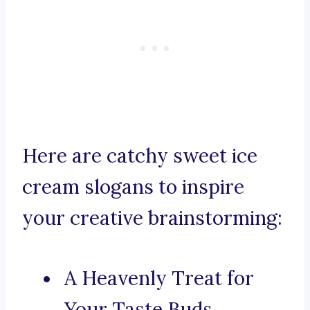
Here are catchy sweet ice
cream slogans to inspire
your creative brainstorming:
A Heavenly Treat for
Your Taste Buds.