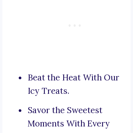
Beat the Heat With Our
Icy Treats.
Savor the Sweetest
Moments With Every