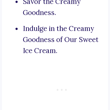
Savor the Creamy
Goodness.
Indulge in the Creamy
Goodness of Our Sweet
Ice Cream.