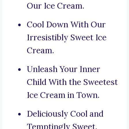
Our Ice Cream.
Cool Down With Our
Irresistibly Sweet Ice
Cream.
Unleash Your Inner
Child With the Sweetest
Ice Cream in Town.
Deliciously Cool and
Temptingly Sweet.