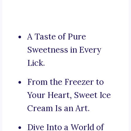
A Taste of Pure
Sweetness in Every
Lick.
From the Freezer to
Your Heart, Sweet Ice
Cream Is an Art.
Dive Into a World of