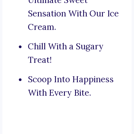
Ultimate Sweet
Sensation With Our Ice
Cream.
Chill With a Sugary
Treat!
Scoop Into Happiness
With Every Bite.