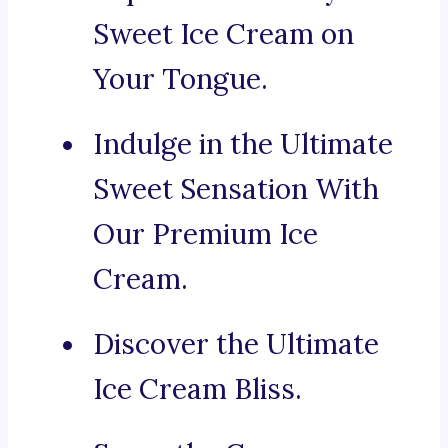
Sweet Ice Cream on
Your Tongue.
Indulge in the Ultimate
Sweet Sensation With
Our Premium Ice
Cream.
Discover the Ultimate
Ice Cream Bliss.