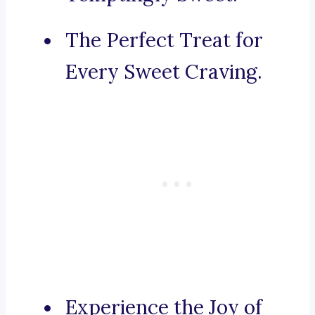
The Perfect Treat for
Every Sweet Craving.
Experience the Joy of