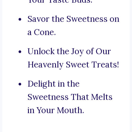
Savor the Sweetness on
a Cone.
Unlock the Joy of Our
Heavenly Sweet Treats!
Delight in the
Sweetness That Melts
in Your Mouth.