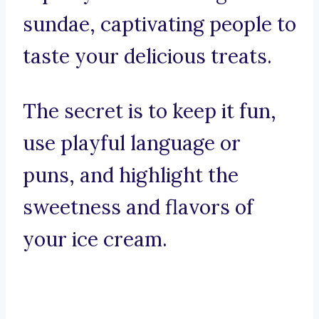
sundae, captivating people to
taste your delicious treats.
The secret is to keep it fun,
use playful language or
puns, and highlight the
sweetness and flavors of
your ice cream.