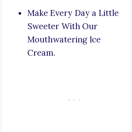
Make Every Day a Little
Sweeter With Our
Mouthwatering Ice
Cream.