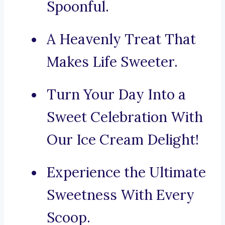
Spoonful.
A Heavenly Treat That
Makes Life Sweeter.
Turn Your Day Into a
Sweet Celebration With
Our Ice Cream Delight!
Experience the Ultimate
Sweetness With Every
Scoop.