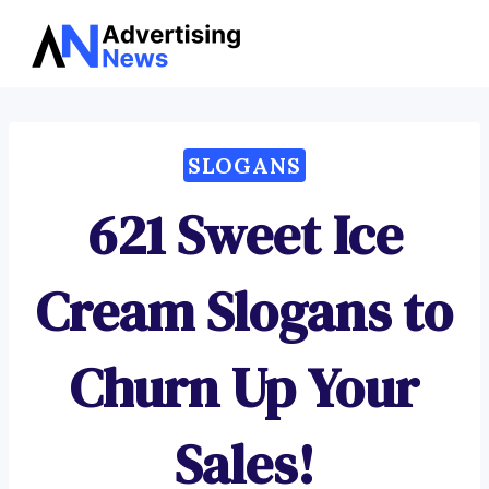
Advertising
Skip
News
to
content
SLOGANS
621 Sweet Ice
Cream Slogans to
Churn Up Your
Sales!