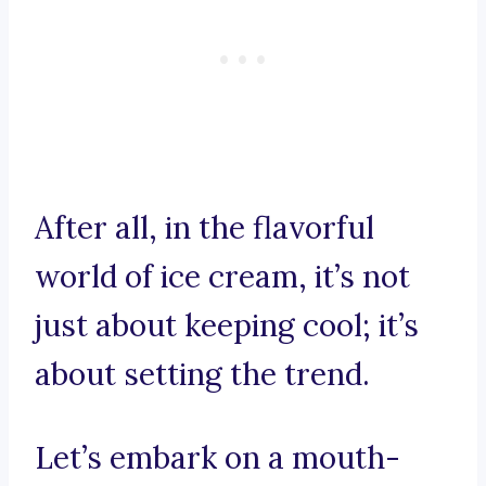
After all, in the flavorful
world of ice cream, it’s not
just about keeping cool; it’s
about setting the trend.
Let’s embark on a mouth-