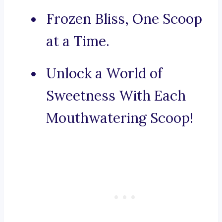
Frozen Bliss, One Scoop
at a Time.
Unlock a World of
Sweetness With Each
Mouthwatering Scoop!