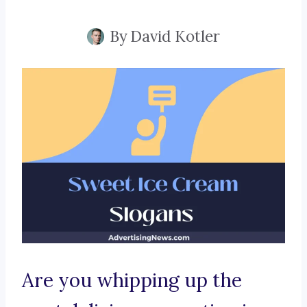
By
David Kotler
Are you whipping up the