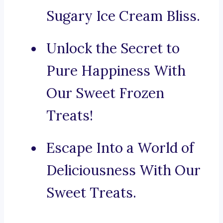
Sugary Ice Cream Bliss.
Unlock the Secret to
Pure Happiness With
Our Sweet Frozen
Treats!
Escape Into a World of
Deliciousness With Our
Sweet Treats.