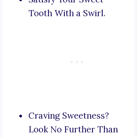
Tooth With a Swirl.
Craving Sweetness?
Look No Further Than