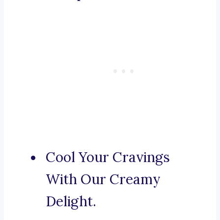
Cool Your Cravings
With Our Creamy
Delight.