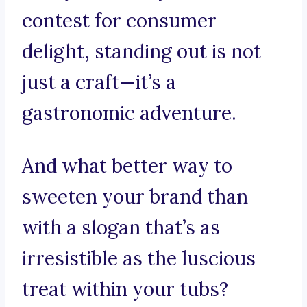
contest for consumer
delight, standing out is not
just a craft—it’s a
gastronomic adventure.
And what better way to
sweeten your brand than
with a slogan that’s as
irresistible as the luscious
treat within your tubs?