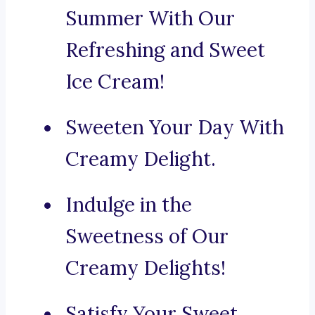
Summer With Our
Refreshing and Sweet
Ice Cream!
Sweeten Your Day With
Creamy Delight.
Indulge in the
Sweetness of Our
Creamy Delights!
Satisfy Your Sweet