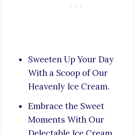
Sweeten Up Your Day
With a Scoop of Our
Heavenly Ice Cream.
Embrace the Sweet
Moments With Our
Delectable Ice Cream.