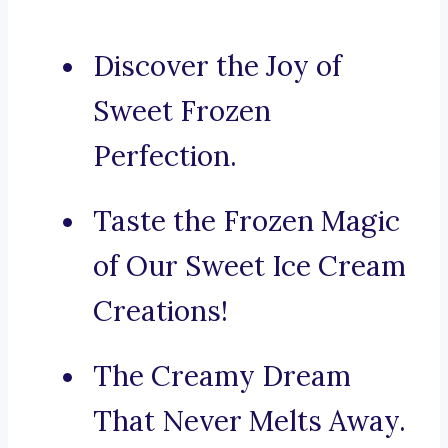
Discover the Joy of
Sweet Frozen
Perfection.
Taste the Frozen Magic
of Our Sweet Ice Cream
Creations!
The Creamy Dream
That Never Melts Away.